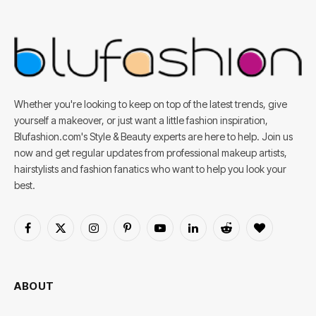
Whether you're looking to keep on top of the latest trends, give
yourself a makeover, or just want a little fashion inspiration,
Blufashion.com's Style & Beauty experts are here to help. Join us
now and get regular updates from professional makeup artists,
hairstylists and fashion fanatics who want to help you look your
best.
Facebook
X
Instagram
Pinterest
YouTube
LinkedIn
Reddit
BlogLovin
(Twitter)
ABOUT