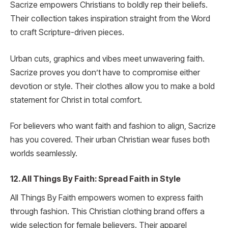
Sacrize empowers Christians to boldly rep their beliefs.
Their collection takes inspiration straight from the Word
to craft Scripture-driven pieces.
Urban cuts, graphics and vibes meet unwavering faith.
Sacrize proves you don’t have to compromise either
devotion or style. Their clothes allow you to make a bold
statement for Christ in total comfort.
For believers who want faith and fashion to align, Sacrize
has you covered. Their urban Christian wear fuses both
worlds seamlessly.
12. All Things By Faith: Spread Faith in Style
All Things By Faith empowers women to express faith
through fashion. This Christian clothing brand offers a
wide selection for female believers. Their apparel