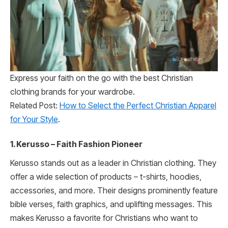
Express your faith on the go with the best Christian
clothing brands for your wardrobe.
Related Post:
How to Select the Perfect Christian Apparel
for Your Style
.
1. Kerusso – Faith Fashion Pioneer
Kerusso stands out as a leader in Christian clothing. They
offer a wide selection of products – t-shirts, hoodies,
accessories, and more. Their designs prominently feature
bible verses, faith graphics, and uplifting messages. This
makes Kerusso a favorite for Christians who want to