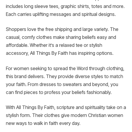
includes long sleeve tees, graphic shirts, totes and more.
Each carries uplifting messages and spiritual designs.
Shoppers love the free shipping and large variety. The
casual, comfy clothes make sharing beliefs easy and
affordable. Whether it’s a relaxed tee or stylish
accessory, All Things By Faith has inspiring options.
For women seeking to spread the Word through clothing,
this brand delivers. They provide diverse styles to match
your faith. From dresses to sweaters and beyond, you
can find pieces to profess your beliefs fashionably.
With All Things By Faith, scripture and spirituality take on a
stylish form. Their clothes give modern Christian women
new ways to walk in faith every day.