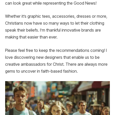
can look great while representing the Good News!
Whether it’s graphic tees, accessories, dresses or more,
Christians now have so many ways to let their clothing
speak their beliefs. I’m thankful innovative brands are
making that easier than ever.
Please feel free to keep the recommendations coming! I
love discovering new designers that enable us to be
creative ambassadors for Christ. There are always more
gems to uncover in faith-based fashion.