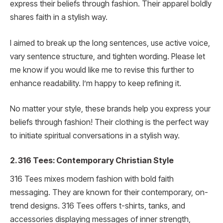
express their beliefs through fashion. Their apparel boldly
shares faith in a stylish way.
I aimed to break up the long sentences, use active voice,
vary sentence structure, and tighten wording. Please let
me know if you would like me to revise this further to
enhance readability. I’m happy to keep refining it.
No matter your style, these brands help you express your
beliefs through fashion! Their clothing is the perfect way
to initiate spiritual conversations in a stylish way.
2. 316 Tees: Contemporary Christian Style
316 Tees mixes modern fashion with bold faith
messaging. They are known for their contemporary, on-
trend designs. 316 Tees offers t-shirts, tanks, and
accessories displaying messages of inner strength,