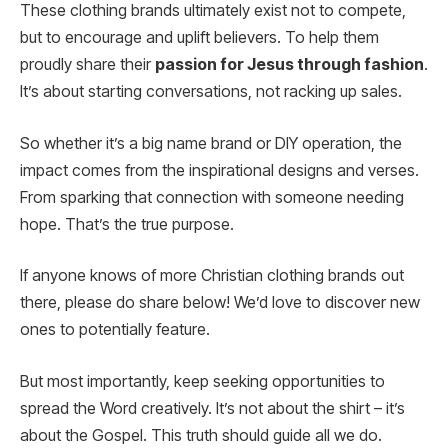
These clothing brands ultimately exist not to compete,
but to encourage and uplift believers. To help them
proudly share their
passion for Jesus through fashion
.
It’s about starting conversations, not racking up sales.
So whether it’s a big name brand or DIY operation, the
impact comes from the inspirational designs and verses.
From sparking that connection with someone needing
hope. That’s the true purpose.
If anyone knows of more Christian clothing brands out
there, please do share below! We’d love to discover new
ones to potentially feature.
But most importantly, keep seeking opportunities to
spread the Word creatively. It’s not about the shirt – it’s
about the Gospel. This truth should guide all we do.