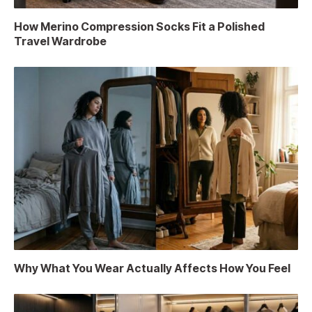
How Merino Compression Socks Fit a Polished
Travel Wardrobe
Why What You Wear Actually Affects How You Feel