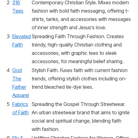
2
316
Contemporary Christian Style. Mixes modern
Tees
fashion with bold faith messaging, offering t-
shirts, tanks, and accessories with messages
of inner strength and Jesus’s love.
3
Elevated
Spreading Faith Through Fashion. Creates
Faith
trendy, high-quality Christian clothing and
accessories, with graphic tees to sleek
accessories, for meaningful belief sharing.
4
God
Stylish Faith. Fuses faith with current fashion
The
trends, offering stylish clothes including on-
Father
trend bleached tie-dye tees.
Apparel
5
Fabrics
Spreading the Gospel Through Streetwear.
of Faith
An urban streetwear brand that aims to ignite
social and spiritual change, blending faith
with fashion.