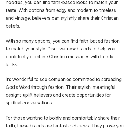
hoodies, you can find faith-based looks to match your
taste. With options from edgy and modern to timeless
and vintage, believers can stylishly share their Christian
beliefs.
With so many options, you can find faith-based fashion
to match your style. Discover new brands to help you
confidently combine Christian messages with trendy
looks.
It’s wonderful to see companies committed to spreading
God’s Word through fashion. Their stylish, meaningful
designs uplift believers and create opportunities for
spiritual conversations.
For those wanting to boldly and comfortably share their
faith, these brands are fantastic choices. They prove you