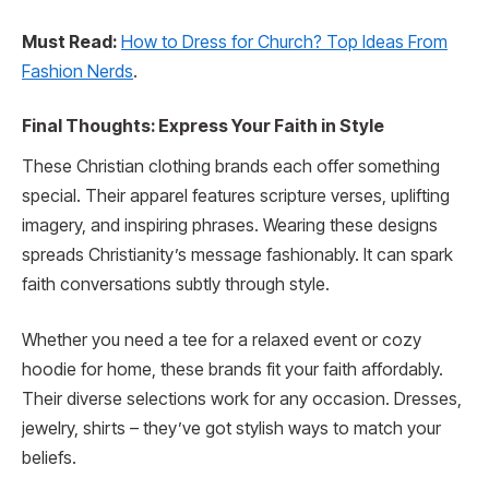
Must Read:
How to Dress for Church? Top Ideas From
Fashion Nerds
.
Final Thoughts: Express Your Faith in Style
These Christian clothing brands each offer something
special. Their apparel features scripture verses, uplifting
imagery, and inspiring phrases. Wearing these designs
spreads Christianity’s message fashionably. It can spark
faith conversations subtly through style.
Whether you need a tee for a relaxed event or cozy
hoodie for home, these brands fit your faith affordably.
Their diverse selections work for any occasion. Dresses,
jewelry, shirts – they’ve got stylish ways to match your
beliefs.