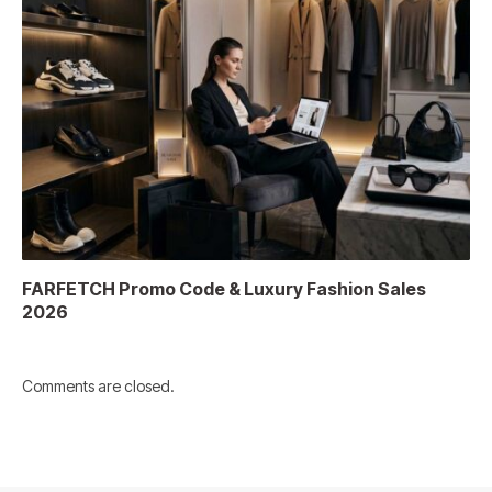
FARFETCH Promo Code & Luxury Fashion Sales
2026
Comments are closed.