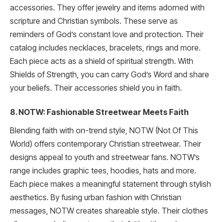
accessories. They offer jewelry and items adorned with
scripture and Christian symbols. These serve as
reminders of God’s constant love and protection. Their
catalog includes necklaces, bracelets, rings and more.
Each piece acts as a shield of spiritual strength. With
Shields of Strength, you can carry God’s Word and share
your beliefs. Their accessories shield you in faith.
8. NOTW: Fashionable Streetwear Meets Faith
Blending faith with on-trend style, NOTW (Not Of This
World) offers contemporary Christian streetwear. Their
designs appeal to youth and streetwear fans. NOTW’s
range includes graphic tees, hoodies, hats and more.
Each piece makes a meaningful statement through stylish
aesthetics. By fusing urban fashion with Christian
messages, NOTW creates shareable style. Their clothes