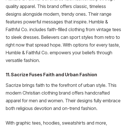
quality apparel. This brand offers classic, timeless
designs alongside modern, trendy ones. Their range
features powerful messages that inspire. Humble &
Faithful Co. includes faith-filled clothing from vintage tees
to sleek dresses. Believers can sport styles from retro to
right now that spread hope. With options for every taste,
Humble & Faithful Co. empowers your beliefs through
versatile fashion.
11. Sacrize Fuses Faith and Urban Fashion
Sacrize brings faith to the forefront of urban style. This
modern Christian clothing brand offers handcrafted
apparel for men and women. Their designs fully embrace
both religious devotion and on-trend fashion.
With graphic tees, hoodies, sweatshirts and more,