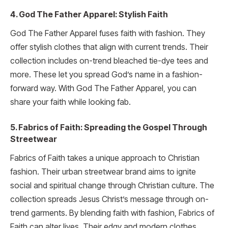
4. God The Father Apparel: Stylish Faith
God The Father Apparel fuses faith with fashion. They
offer stylish clothes that align with current trends. Their
collection includes on-trend bleached tie-dye tees and
more. These let you spread God’s name in a fashion-
forward way. With God The Father Apparel, you can
share your faith while looking fab.
5. Fabrics of Faith: Spreading the Gospel Through
Streetwear
Fabrics of Faith takes a unique approach to Christian
fashion. Their urban streetwear brand aims to ignite
social and spiritual change through Christian culture. The
collection spreads Jesus Christ’s message through on-
trend garments. By blending faith with fashion, Fabrics of
Faith can alter lives. Their edgy and modern clothes