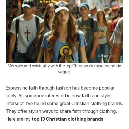
Mix style and spirituality with the top Christian clothing brands in
vogue.
Expressing faith through fashion has become popular
lately. As someone interested in how faith and style
intersect, I’ve found some great Christian clothing brands.
They offer stylish ways to share faith through clothing.
Here are my
top 13 Christian clothing brands
: