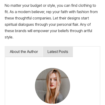
No matter your budget or style, you can find clothing to
fit. As a modern believer, rep your faith with fashion from
these thoughtful companies. Let their designs start
spiritual dialogues through your personal flair. Any of
these brands will empower your beliefs through artful
style.
About the Author
Latest Posts