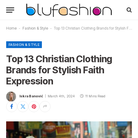
Home
-
Fashion & Style
-
Top 13 Christian Clothing Brands for Stylish Faith Expression
FASHION & STYLE
Top 13 Christian Clothing
Brands for Stylish Faith
Expression
Iskra Banović
March 4th, 2024
11 Mins Read