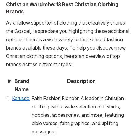
Christian Wardrobe: 13 Best Christian Clothing
Brands
As a fellow supporter of clothing that creatively shares
the Gospel, I appreciate you highlighting these additional
options. There’s a wide variety of faith-based fashion
brands available these days. To help you discover new
Christian clothing options, here’s an overview of top
brands across different styles:
#
Brand
Description
Name
1
Kerusso
Faith Fashion Pioneer. A leader in Christian
clothing with a wide selection of t-shirts,
hoodies, accessories, and more, featuring
bible verses, faith graphics, and uplifting
messages.