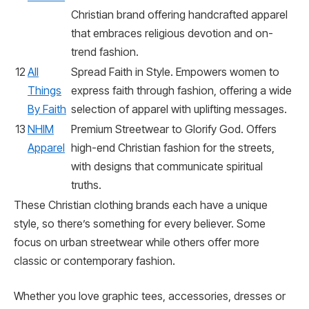
Christian brand offering handcrafted apparel
that embraces religious devotion and on-
trend fashion.
12
All
Spread Faith in Style. Empowers women to
Things
express faith through fashion, offering a wide
By Faith
selection of apparel with uplifting messages.
13
NHIM
Premium Streetwear to Glorify God. Offers
Apparel
high-end Christian fashion for the streets,
with designs that communicate spiritual
truths.
These Christian clothing brands each have a unique
style, so there’s something for every believer. Some
focus on urban streetwear while others offer more
classic or contemporary fashion.
Whether you love graphic tees, accessories, dresses or