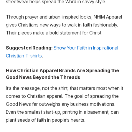
streetwear helps spread the Word in savvy style.
Through prayer and urban-inspired looks, NHIM Apparel
gives Christians new ways to walk in faith fashionably.
Their pieces make a bold statement for Christ.
Suggested Reading:
Show Your Faith in Inspirational
Christian T-shirts
.
How Christian Apparel Brands Are Spreading the
Good News Beyond the Threads
It’s the message, not the shirt, that matters most when it
comes to Christian apparel. The goal of spreading the
Good News far outweighs any business motivations.
Even the smallest start-up, printing in a basement, can
plant seeds of faith in people’s hearts.