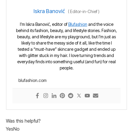
Iskra Banović
(
Editor-in-Chief
)
I’m Iskra Banović, editor of
Blufashion
and the voice
behind its fashion, beauty, and lifestyle stories. Fashion,
beauty, and lifestyle are my playground, but I’m just as
likely to share the messy side of it all, like the time I
tested a “must-have” skincare gadget and ended up
with glitter stuck in my hair. I love turning trends and
everyday finds into something useful (and fun) for real
people.
blufashion.com
Was this helpful?
Yes
No