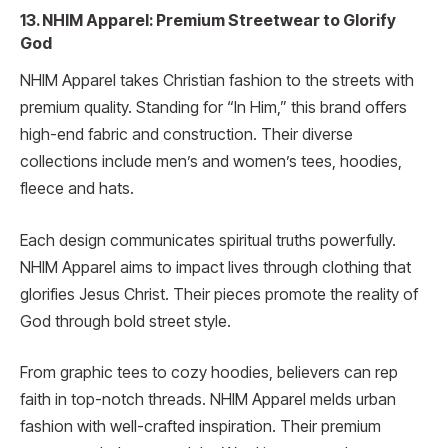
13. NHIM Apparel: Premium Streetwear to Glorify
God
NHIM Apparel takes Christian fashion to the streets with
premium quality. Standing for “In Him,” this brand offers
high-end fabric and construction. Their diverse
collections include men’s and women’s tees, hoodies,
fleece and hats.
Each design communicates spiritual truths powerfully.
NHIM Apparel aims to impact lives through clothing that
glorifies Jesus Christ. Their pieces promote the reality of
God through bold street style.
From graphic tees to cozy hoodies, believers can rep
faith in top-notch threads. NHIM Apparel melds urban
fashion with well-crafted inspiration. Their premium