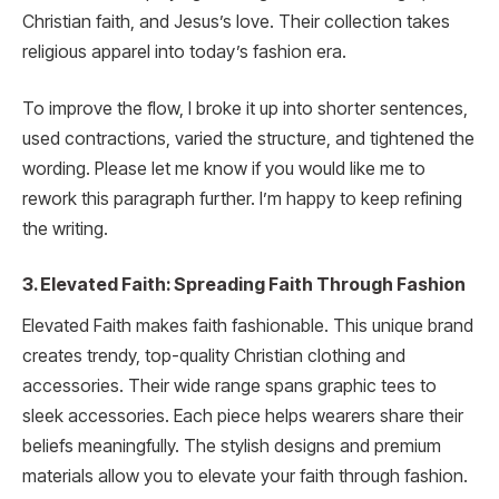
Christian faith, and Jesus’s love. Their collection takes
religious apparel into today’s fashion era.
To improve the flow, I broke it up into shorter sentences,
used contractions, varied the structure, and tightened the
wording. Please let me know if you would like me to
rework this paragraph further. I’m happy to keep refining
the writing.
3. Elevated Faith: Spreading Faith Through Fashion
Elevated Faith makes faith fashionable. This unique brand
creates trendy, top-quality Christian clothing and
accessories. Their wide range spans graphic tees to
sleek accessories. Each piece helps wearers share their
beliefs meaningfully. The stylish designs and premium
materials allow you to elevate your faith through fashion.