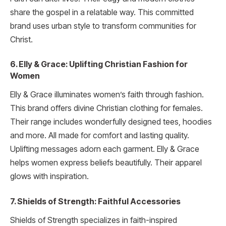
share the gospel in a relatable way. This committed
brand uses urban style to transform communities for
Christ.
6. Elly & Grace: Uplifting Christian Fashion for
Women
Elly & Grace illuminates women’s faith through fashion.
This brand offers divine Christian clothing for females.
Their range includes wonderfully designed tees, hoodies
and more. All made for comfort and lasting quality.
Uplifting messages adorn each garment. Elly & Grace
helps women express beliefs beautifully. Their apparel
glows with inspiration.
7. Shields of Strength: Faithful Accessories
Shields of Strength specializes in faith-inspired