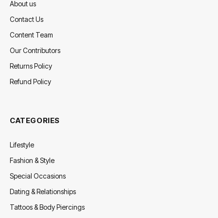
About us
Contact Us
Content Team
Our Contributors
Returns Policy
Refund Policy
CATEGORIES
Lifestyle
Fashion & Style
Special Occasions
Dating & Relationships
Tattoos & Body Piercings