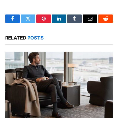
Facebook
Twitter
Pinterest
LinkedIn
Tumblr
Email
Reddit
RELATED
POSTS