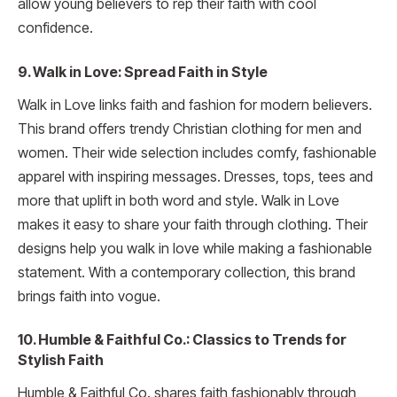
allow young believers to rep their faith with cool
confidence.
9. Walk in Love: Spread Faith in Style
Walk in Love links faith and fashion for modern believers.
This brand offers trendy Christian clothing for men and
women. Their wide selection includes comfy, fashionable
apparel with inspiring messages. Dresses, tops, tees and
more that uplift in both word and style. Walk in Love
makes it easy to share your faith through clothing. Their
designs help you walk in love while making a fashionable
statement. With a contemporary collection, this brand
brings faith into vogue.
10. Humble & Faithful Co.: Classics to Trends for
Stylish Faith
Humble & Faithful Co. shares faith fashionably through