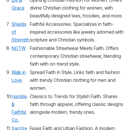
6
Elly &
Uplifting Christian Fashion for Women. Offers
Grace
divine Christian clothing for women, with
beautifully designed tees, hoodies, and more.
7
Shields
Faithful Accessories. Specializes in faith-
of
inspired accessories like jewelry adorned with
Strength
scripture and Christian symbols.
8
NOTW
Fashionable Streetwear Meets Faith. Offers
contemporary Christian streetwear, blending
faith with on-trend style.
9
Walk in
Spread Faith in Style. Links faith and fashion
Love
with trendy Christian clothing for men and
women.
10
Humble
Classics to Trends for Stylish Faith. Shares
&
faith through apparel, offering classic designs
Faithful
alongside modern, trendy ones.
Co.
11
Sacrize
Fuses Faith and Urban Fashion. A modern