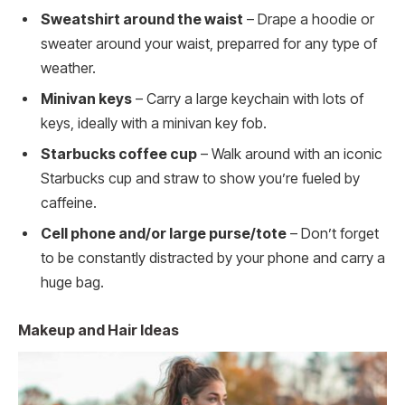
Sweatshirt around the waist
– Drape a hoodie or
sweater around your waist, preparred for any type of
weather.
Minivan keys
– Carry a large keychain with lots of
keys, ideally with a minivan key fob.
Starbucks coffee cup
– Walk around with an iconic
Starbucks cup and straw to show you’re fueled by
caffeine.
Cell phone and/or large purse/tote
– Don’t forget
to be constantly distracted by your phone and carry a
huge bag.
Makeup and Hair Ideas