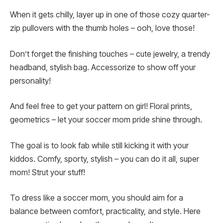
When it gets chilly, layer up in one of those cozy quarter-
zip pullovers with the thumb holes – ooh, love those!
Don’t forget the finishing touches – cute jewelry, a trendy
headband, stylish bag. Accessorize to show off your
personality!
And feel free to get your pattern on girl! Floral prints,
geometrics – let your soccer mom pride shine through.
The goal is to look fab while still kicking it with your
kiddos. Comfy, sporty, stylish – you can do it all, super
mom! Strut your stuff!
To dress like a soccer mom, you should aim for a
balance between comfort, practicality, and style. Here