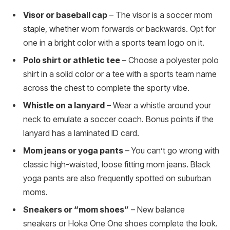
Visor or baseball cap
– The visor is a soccer mom
staple, whether worn forwards or backwards. Opt for
one in a bright color with a sports team logo on it.
Polo shirt or athletic tee
– Choose a polyester polo
shirt in a solid color or a tee with a sports team name
across the chest to complete the sporty vibe.
Whistle on a lanyard
– Wear a whistle around your
neck to emulate a soccer coach. Bonus points if the
lanyard has a laminated ID card.
Mom jeans or yoga pants
– You can’t go wrong with
classic high-waisted, loose fitting mom jeans. Black
yoga pants are also frequently spotted on suburban
moms.
Sneakers or “mom shoes”
– New balance
sneakers or Hoka One One shoes complete the look.