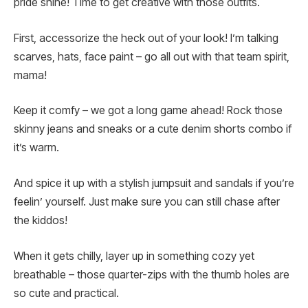
pride shine! Time to get creative with those outfits.
First, accessorize the heck out of your look! I’m talking
scarves, hats, face paint – go all out with that team spirit,
mama!
Keep it comfy – we got a long game ahead! Rock those
skinny jeans and sneaks or a cute denim shorts combo if
it’s warm.
And spice it up with a stylish jumpsuit and sandals if you’re
feelin’ yourself. Just make sure you can still chase after
the kiddos!
When it gets chilly, layer up in something cozy yet
breathable – those quarter-zips with the thumb holes are
so cute and practical.