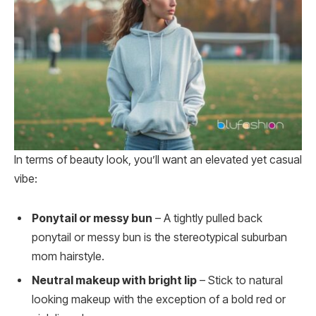
In terms of beauty look, you’ll want an elevated yet casual
vibe:
Ponytail or messy bun
– A tightly pulled back
ponytail or messy bun is the stereotypical suburban
mom hairstyle.
Neutral makeup with bright lip
– Stick to natural
looking makeup with the exception of a bold red or