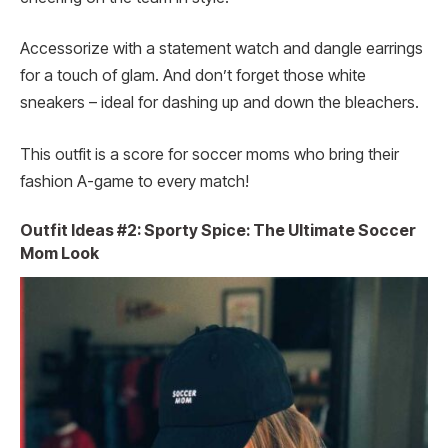
Accessorize with a statement watch and dangle earrings
for a touch of glam. And don’t forget those white
sneakers – ideal for dashing up and down the bleachers.
This outfit is a score for soccer moms who bring their
fashion A-game to every match!
Outfit Ideas #2: Sporty Spice: The Ultimate Soccer
Mom Look