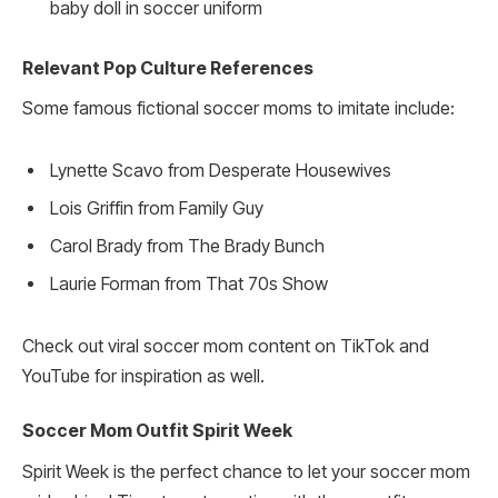
baby doll in soccer uniform
Relevant Pop Culture References
Some famous fictional soccer moms to imitate include:
Lynette Scavo from Desperate Housewives
Lois Griffin from Family Guy
Carol Brady from The Brady Bunch
Laurie Forman from That 70s Show
Check out viral soccer mom content on TikTok and
YouTube for inspiration as well.
Soccer Mom Outfit Spirit Week
Spirit Week is the perfect chance to let your soccer mom