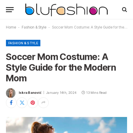
Home
-
Fashion & Style
-
Soccer Mom Costume: A Style Guide for the Modern Mom
FASHION & STYLE
Soccer Mom Costume: A
Style Guide for the Modern
Mom
Iskra Banović
January 14th, 2024
13 Mins Read