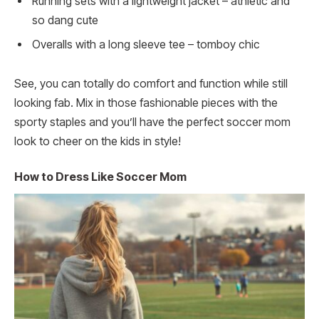
Running sets with a lightweight jacket – athletic and
so dang cute
Overalls with a long sleeve tee – tomboy chic
See, you can totally do comfort and function while still
looking fab. Mix in those fashionable pieces with the
sporty staples and you’ll have the perfect soccer mom
look to cheer on the kids in style!
How to Dress Like Soccer Mom