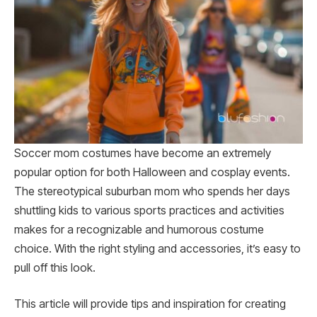
Soccer mom costumes have become an extremely
popular option for both Halloween and cosplay events.
The stereotypical suburban mom who spends her days
shuttling kids to various sports practices and activities
makes for a recognizable and humorous costume
choice. With the right styling and accessories, it’s easy to
pull off this look.
This article will provide tips and inspiration for creating