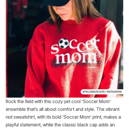
Rock the field with this cozy yet cool ‘Soccer Mom’
ensemble that’s all about comfort and style. The vibrant
red sweatshirt, with its bold ‘Soccer Mom’ print, makes a
playful statement, while the classic black cap adds an