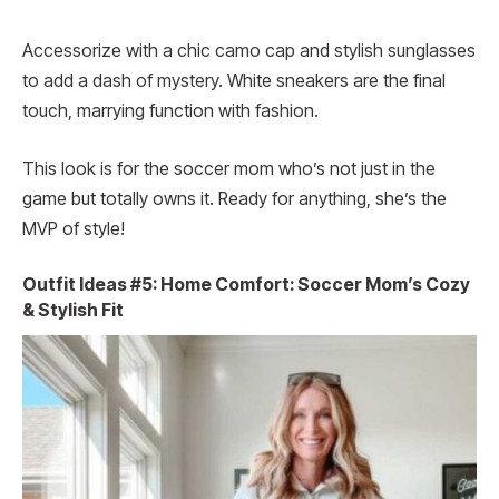
Accessorize with a chic camo cap and stylish sunglasses
to add a dash of mystery. White sneakers are the final
touch, marrying function with fashion.
This look is for the soccer mom who’s not just in the
game but totally owns it. Ready for anything, she’s the
MVP of style!
Outfit Ideas #5: Home Comfort: Soccer Mom’s Cozy
& Stylish Fit