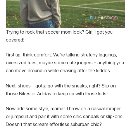
Trying to rock that soccer mom look? Girl, I got you
covered!
First up, think comfort. We’re talking stretchy leggings,
oversized tees, maybe some cute joggers – anything you
can move around in while chasing after the kiddos.
Next, shoes – gotta go with the sneaks, right? Slip on
those Nikes or Adidas to keep up with those kids!
Now add some style, mama! Throw on a casual romper
or jumpsuit and pair it with some chic sandals or slip-ons.
Doesn’t that scream effortless suburban chic?