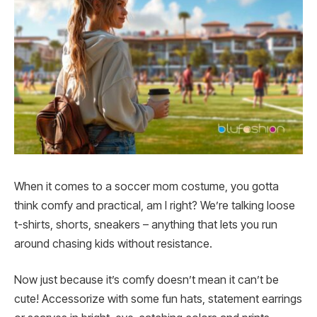
When it comes to a soccer mom costume, you gotta
think comfy and practical, am I right? We’re talking loose
t-shirts, shorts, sneakers – anything that lets you run
around chasing kids without resistance.
Now just because it’s comfy doesn’t mean it can’t be
cute! Accessorize with some fun hats, statement earrings