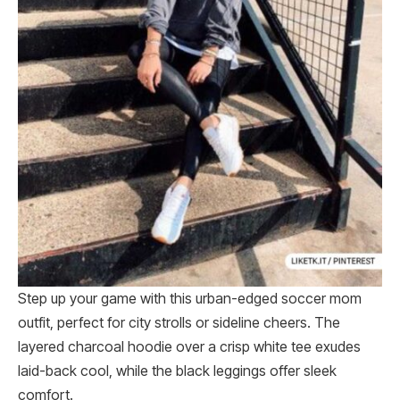
Step up your game with this urban-edged soccer mom
outfit, perfect for city strolls or sideline cheers. The
layered charcoal hoodie over a crisp white tee exudes
laid-back cool, while the black leggings offer sleek
comfort.