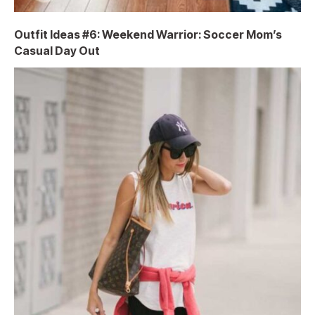
Outfit Ideas #6: Weekend Warrior: Soccer Mom’s
Casual Day Out