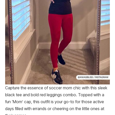
Capture the essence of soccer mom chic with this sleek
black tee and bold red leggings combo. Topped with a
fun ‘Mom’ cap, this outfit is your go-to for those active
days filled with errands or cheering on the little ones at