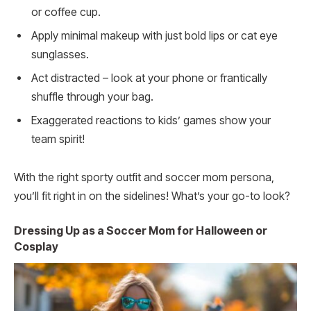
or coffee cup.
Apply minimal makeup with just bold lips or cat eye
sunglasses.
Act distracted – look at your phone or frantically
shuffle through your bag.
Exaggerated reactions to kids’ games show your
team spirit!
With the right sporty outfit and soccer mom persona,
you’ll fit right in on the sidelines! What’s your go-to look?
Dressing Up as a Soccer Mom for Halloween or
Cosplay