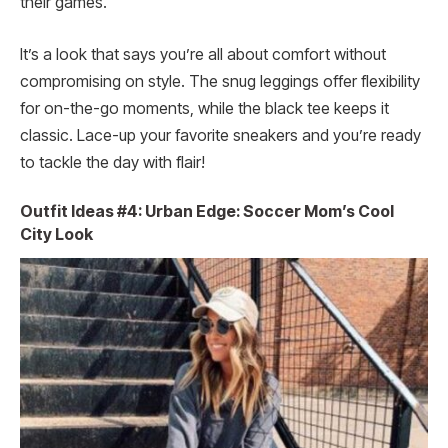
their games.
It’s a look that says you’re all about comfort without
compromising on style. The snug leggings offer flexibility
for on-the-go moments, while the black tee keeps it
classic. Lace-up your favorite sneakers and you’re ready
to tackle the day with flair!
Outfit Ideas #4: Urban Edge: Soccer Mom’s Cool
City Look