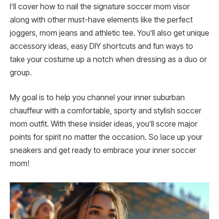
I’ll cover how to nail the signature soccer mom visor
along with other must-have elements like the perfect
joggers, mom jeans and athletic tee. You’ll also get unique
accessory ideas, easy DIY shortcuts and fun ways to
take your costume up a notch when dressing as a duo or
group.
My goal is to help you channel your inner suburban
chauffeur with a comfortable, sporty and stylish soccer
mom outfit. With these insider ideas, you’ll score major
points for spirit no matter the occasion. So lace up your
sneakers and get ready to embrace your inner soccer
mom!