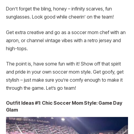
Don’t forget the bling, honey – infinity scarves, fun
sunglasses. Look good while cheerin’ on the team!
Get extra creative and go as a soccer mom chef with an
apron, or channel vintage vibes with a retro jersey and
high-tops.
The point is, have some fun with it! Show off that spirit
and pride in your own soccer mom style. Get goofy, get
stylish – just make sure you’re comfy enough to make it
through the game. Let’s go team!
Outfit Ideas #1: Chic Soccer Mom Style: Game Day
Glam