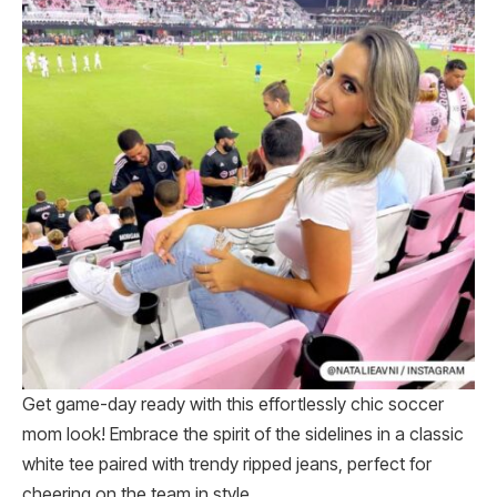
Get game-day ready with this effortlessly chic soccer
mom look! Embrace the spirit of the sidelines in a classic
white tee paired with trendy ripped jeans, perfect for
cheering on the team in style.