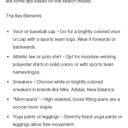
are some tips based on the search results:
The Key Elements
Visor or baseball cap – Go for a brightly colored visor
or cap with a sports team logo. Wear it forwards or
backwards.
Athletic tee or polo shirt – Opt for moisture-wicking
polyester shirts in solid colors or with sports team
names/logos.
Sneakers – Choose white or brightly colored
sneakers in brands like Nike, Adidas, New Balance.
“Mom jeans” – High-waisted, loose fitting jeans are a
soccer mom staple.
Yoga pants or leggings – Stretchy black yoga pants or
leggings allow free movement.