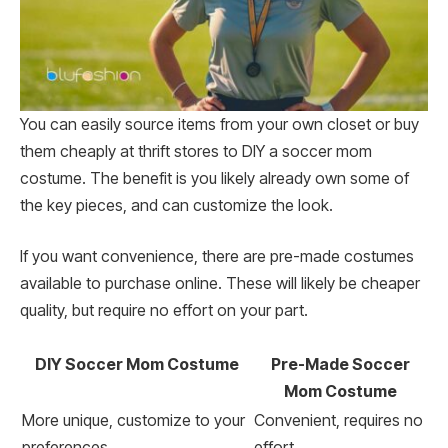
You can easily source items from your own closet or buy
them cheaply at thrift stores to DIY a soccer mom
costume. The benefit is you likely already own some of
the key pieces, and can customize the look.
If you want convenience, there are pre-made costumes
available to purchase online. These will likely be cheaper
quality, but require no effort on your part.
DIY Soccer Mom Costume
Pre-Made Soccer
Mom Costume
More unique, customize to your
Convenient, requires no
preferences
effort