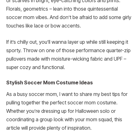
or scarves in bright, eye-catching colors and prints.
Florals, geometrics – lean into those quintessential
soccer mom vibes. And don’t be afraid to add some girly
touches like lace or bow accents.
If it’s chilly out, you’ll wanna layer up while still keeping it
sporty. Throw on one of those performance quarter-zip
pullovers made with moisture-wicking fabric and UPF –
super cozy and functional.
Stylish Soccer Mom Costume Ideas
As a busy soccer mom, I want to share my best tips for
pulling together the perfect soccer mom costume.
Whether you’re dressing up for Halloween solo or
coordinating a group look with your mom squad, this
article will provide plenty of inspiration.