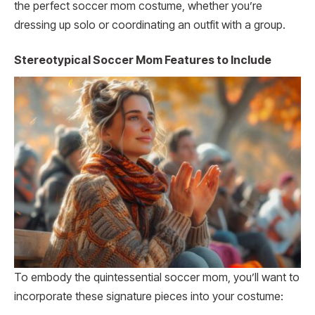
the perfect soccer mom costume, whether you’re
dressing up solo or coordinating an outfit with a group.
Stereotypical Soccer Mom Features to Include
To embody the quintessential soccer mom, you’ll want to
incorporate these signature pieces into your costume: