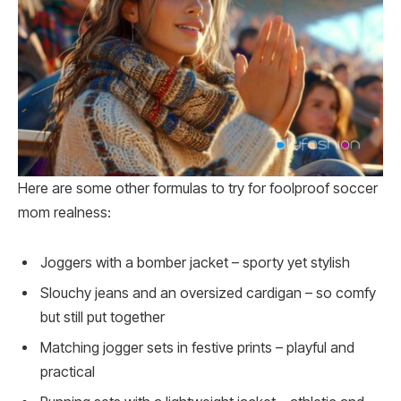
Here are some other formulas to try for foolproof soccer
mom realness:
Joggers with a bomber jacket – sporty yet stylish
Slouchy jeans and an oversized cardigan – so comfy
but still put together
Matching jogger sets in festive prints – playful and
practical