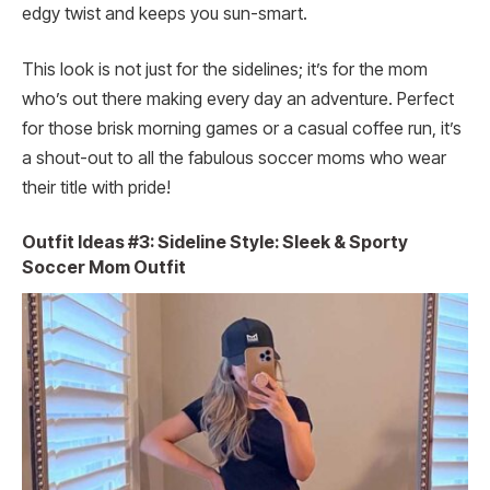
edgy twist and keeps you sun-smart.
This look is not just for the sidelines; it’s for the mom
who’s out there making every day an adventure. Perfect
for those brisk morning games or a casual coffee run, it’s
a shout-out to all the fabulous soccer moms who wear
their title with pride!
Outfit Ideas #3: Sideline Style: Sleek & Sporty
Soccer Mom Outfit