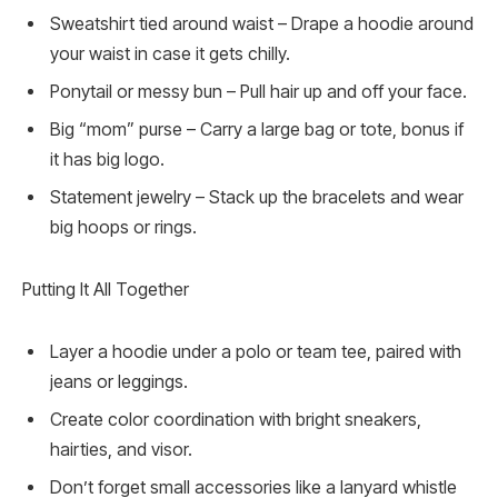
Sweatshirt tied around waist – Drape a hoodie around
your waist in case it gets chilly.
Ponytail or messy bun – Pull hair up and off your face.
Big “mom” purse – Carry a large bag or tote, bonus if
it has big logo.
Statement jewelry – Stack up the bracelets and wear
big hoops or rings.
Putting It All Together
Layer a hoodie under a polo or team tee, paired with
jeans or leggings.
Create color coordination with bright sneakers,
hairties, and visor.
Don’t forget small accessories like a lanyard whistle