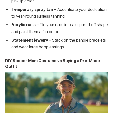
pink lip color.
Temporary spray tan
– Accentuate your dedication
to year-round sunless tanning.
Acrylic nails
– File your nails into a squared off shape
and paint them a fun color.
Statement jewelry
– Stack on the bangle bracelets
and wear large hoop earrings.
DIY Soccer Mom Costume vs Buying a Pre-Made
Outfit