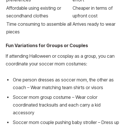
Affordable using existing or
Cheaper in terms of
secondhand clothes
upfront cost
Time consuming to assemble all
Arrives ready to wear
pieces
Fun Variations for Groups or Couples
If attending Halloween or cosplay as a group, you can
coordinate your soccer mom costumes:
One person dresses as soccer mom, the other as
coach – Wear matching team shirts or visors
Soccer mom group costume – Wear color
coordinated tracksuits and each carry a kid
accessory
Soccer mom couple pushing baby stroller – Dress up