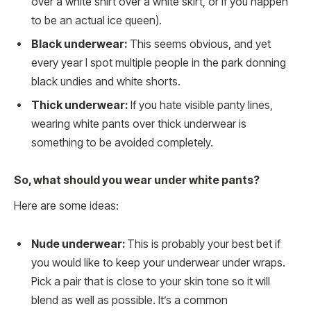
over a white shirt over a white skirt, or if you happen
to be an actual ice queen).
Black underwear:
This seems obvious, and yet
every year I spot multiple people in the park donning
black undies and white shorts.
Thick underwear:
If you hate visible panty lines,
wearing white pants over thick underwear is
something to be avoided completely.
So, what should you wear under white pants?
Here are some ideas:
Nude underwear:
This is probably your best bet if
you would like to keep your underwear under wraps.
Pick a pair that is close to your skin tone so it will
blend as well as possible. It’s a common