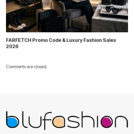
FARFETCH Promo Code & Luxury Fashion Sales
2026
Comments are closed.