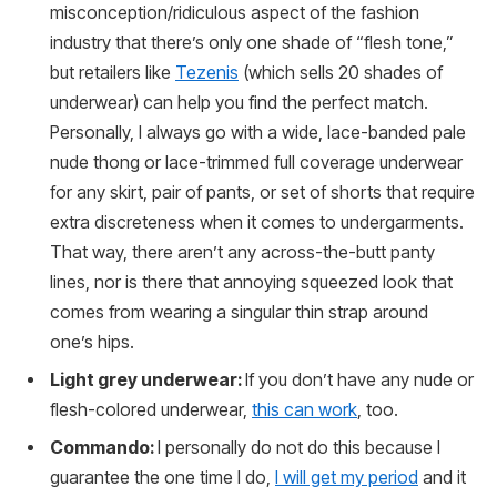
misconception/ridiculous aspect of the fashion
industry that there’s only one shade of “flesh tone,”
but retailers like
Tezenis
(which sells 20 shades of
underwear) can help you find the perfect match.
Personally, I always go with a wide, lace-banded pale
nude thong or lace-trimmed full coverage underwear
for any skirt, pair of pants, or set of shorts that require
extra discreteness when it comes to undergarments.
That way, there aren’t any across-the-butt panty
lines, nor is there that annoying squeezed look that
comes from wearing a singular thin strap around
one’s hips.
Light grey underwear:
If you don’t have any nude or
flesh-colored underwear,
this can work
, too.
Commando:
I personally do not do this because I
guarantee the one time I do,
I will get my period
and it