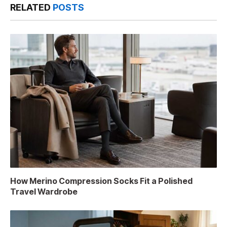
RELATED
POSTS
How Merino Compression Socks Fit a Polished
Travel Wardrobe