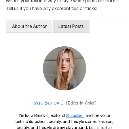
What’s your favorite way to style white pants or shorts?
Tell us if you have any excellent tips or tricks!
About the Author
Latest Posts
Iskra Banović
(
Editor-in-Chief
)
I’m Iskra Banović, editor of
Blufashion
and the voice
behind its fashion, beauty, and lifestyle stories. Fashion,
beauty, and lifestyle are my playground, but I’m just as