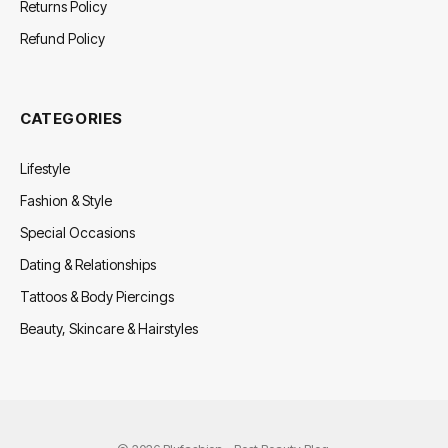
Returns Policy
Refund Policy
CATEGORIES
Lifestyle
Fashion & Style
Special Occasions
Dating & Relationships
Tattoos & Body Piercings
Beauty, Skincare & Hairstyles