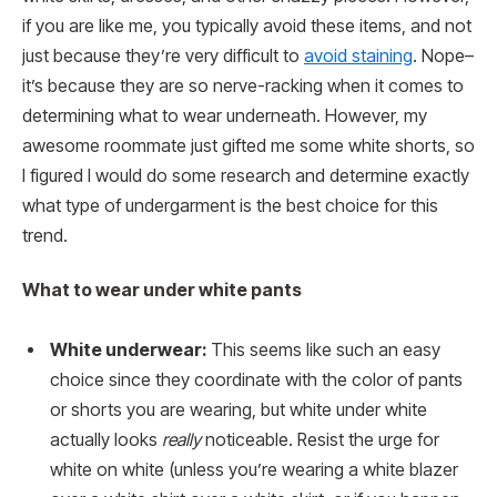
if you are like me, you typically avoid these items, and not
just because they’re very difficult to
avoid staining
. Nope–
it’s because they are so nerve-racking when it comes to
determining what to wear underneath. However, my
awesome roommate just gifted me some white shorts, so
I figured I would do some research and determine exactly
what type of undergarment is the best choice for this
trend.
What to wear under white pants
White underwear:
This seems like such an easy
choice since they coordinate with the color of pants
or shorts you are wearing, but white under white
actually looks
really
noticeable. Resist the urge for
white on white (unless you’re wearing a white blazer