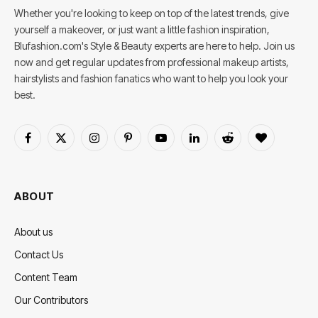
Whether you're looking to keep on top of the latest trends, give
yourself a makeover, or just want a little fashion inspiration,
Blufashion.com's Style & Beauty experts are here to help. Join us
now and get regular updates from professional makeup artists,
hairstylists and fashion fanatics who want to help you look your
best.
Facebook
X
Instagram
Pinterest
YouTube
LinkedIn
Reddit
BlogLovin
(Twitter)
ABOUT
About us
Contact Us
Content Team
Our Contributors