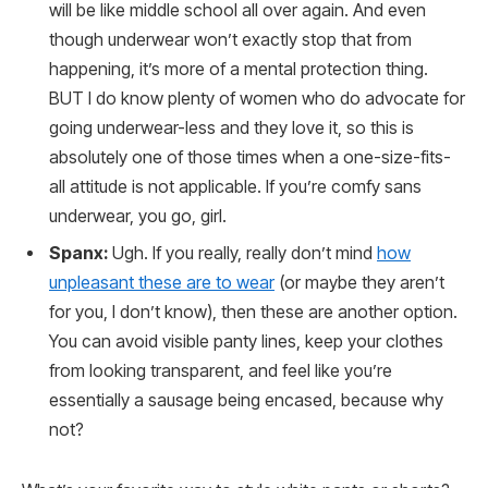
will be like middle school all over again. And even
though underwear won’t exactly stop that from
happening, it’s more of a mental protection thing.
BUT I do know plenty of women who do advocate for
going underwear-less and they love it, so this is
absolutely one of those times when a one-size-fits-
all attitude is not applicable. If you’re comfy sans
underwear, you go, girl.
Spanx:
Ugh. If you really, really don’t mind
how
unpleasant these are to wear
(or maybe they aren’t
for you, I don’t know), then these are another option.
You can avoid visible panty lines, keep your clothes
from looking transparent, and feel like you’re
essentially a sausage being encased, because why
not?