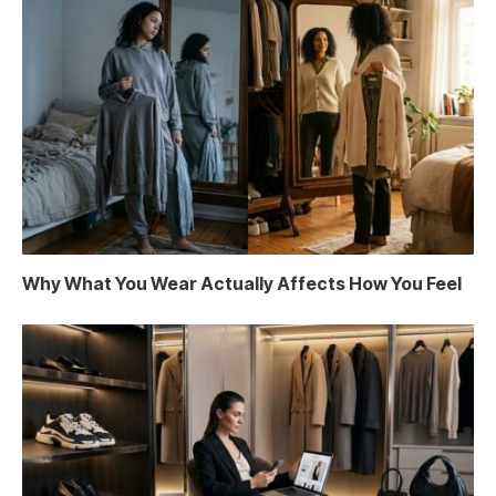
Why What You Wear Actually Affects How You Feel