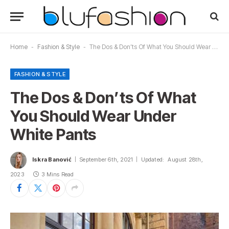
Home
-
Fashion & Style
-
The Dos & Don’ts Of What You Should Wear Under White Pants
FASHION & STYLE
The Dos & Don’ts Of What
You Should Wear Under
White Pants
Iskra Banović
September 6th, 2021
Updated:
August 28th,
2023
3 Mins Read