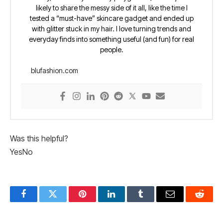
likely to share the messy side of it all, like the time I
tested a “must-have” skincare gadget and ended up
with glitter stuck in my hair. I love turning trends and
everyday finds into something useful (and fun) for real
people.
blufashion.com
Was this helpful?
Yes
No
Facebook
Twitter
Pinterest
LinkedIn
Tumblr
Email
Reddit