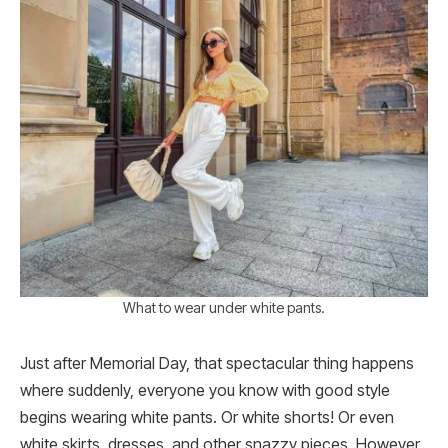
What to wear under white pants.
Just after Memorial Day, that spectacular thing happens
where suddenly, everyone you know with good style
begins wearing white pants. Or white shorts! Or even
white skirts, dresses, and other snazzy pieces. However,