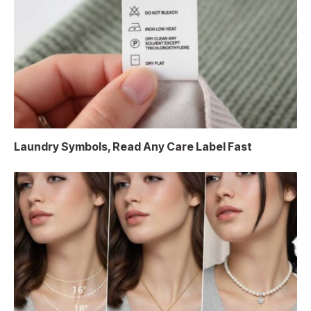
Laundry Symbols, Read Any Care Label Fast