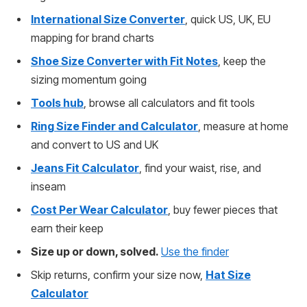
International Size Converter
, quick US, UK, EU
mapping for brand charts
Shoe Size Converter with Fit Notes
, keep the
sizing momentum going
Tools hub
, browse all calculators and fit tools
Ring Size Finder and Calculator
, measure at home
and convert to US and UK
Jeans Fit Calculator
, find your waist, rise, and
inseam
Cost Per Wear Calculator
, buy fewer pieces that
earn their keep
Size up or down, solved.
Use the finder
Skip returns, confirm your size now,
Hat Size
Calculator