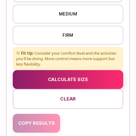
MEDIUM
FIRM
💡
Fit tip:
Consider your comfort level and the activities
you'll be doing. More control means more support but
less flexibility.
CALCULATE SIZE
CLEAR
COPY RESULTS