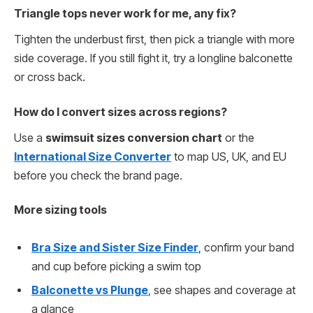
Triangle tops never work for me, any fix?
Tighten the underbust first, then pick a triangle with more
side coverage. If you still fight it, try a longline balconette
or cross back.
How do I convert sizes across regions?
Use a
swimsuit sizes conversion chart
or the
International Size Converter
to map US, UK, and EU
before you check the brand page.
More sizing tools
Bra Size and Sister Size Finder
, confirm your band
and cup before picking a swim top
Balconette vs Plunge
, see shapes and coverage at
a glance