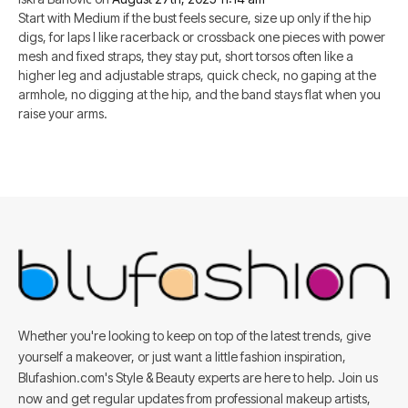
Start with Medium if the bust feels secure, size up only if the hip
digs, for laps I like racerback or crossback one pieces with power
mesh and fixed straps, they stay put, short torsos often like a
higher leg and adjustable straps, quick check, no gaping at the
armhole, no digging at the hip, and the band stays flat when you
raise your arms.
Whether you're looking to keep on top of the latest trends, give
yourself a makeover, or just want a little fashion inspiration,
Blufashion.com's Style & Beauty experts are here to help. Join us
now and get regular updates from professional makeup artists,