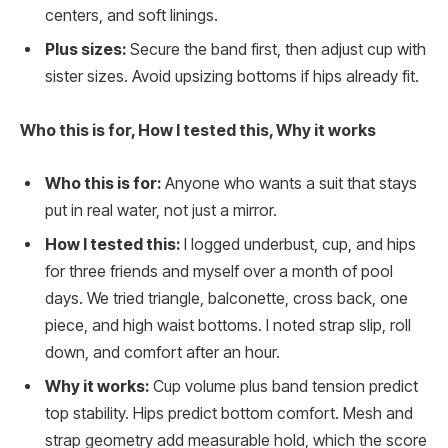
centers, and soft linings.
Plus sizes:
Secure the band first, then adjust cup with
sister sizes. Avoid upsizing bottoms if hips already fit.
Who this is for, How I tested this, Why it works
Who this is for:
Anyone who wants a suit that stays
put in real water, not just a mirror.
How I tested this:
I logged underbust, cup, and hips
for three friends and myself over a month of pool
days. We tried triangle, balconette, cross back, one
piece, and high waist bottoms. I noted strap slip, roll
down, and comfort after an hour.
Why it works:
Cup volume plus band tension predict
top stability. Hips predict bottom comfort. Mesh and
strap geometry add measurable hold, which the score