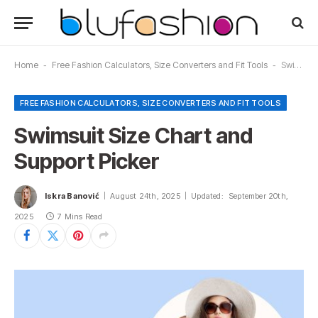
Home
-
Free Fashion Calculators, Size Converters and Fit Tools
-
Swimsuit Size Chart and Support Picker
FREE FASHION CALCULATORS, SIZE CONVERTERS AND FIT TOOLS
Swimsuit Size Chart and
Support Picker
Iskra Banović
August 24th, 2025
Updated:
September 20th,
2025
7 Mins Read