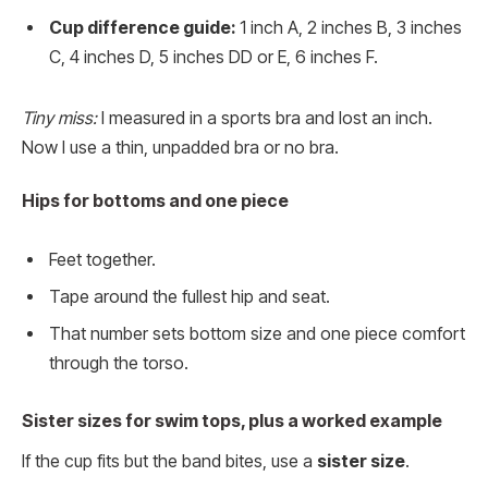
Cup difference guide:
1 inch A, 2 inches B, 3 inches
C, 4 inches D, 5 inches DD or E, 6 inches F.
Tiny miss:
I measured in a sports bra and lost an inch.
Now I use a thin, unpadded bra or no bra.
Hips for bottoms and one piece
Feet together.
Tape around the fullest hip and seat.
That number sets bottom size and one piece comfort
through the torso.
Sister sizes for swim tops, plus a worked example
If the cup fits but the band bites, use a
sister size
.