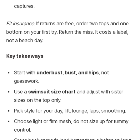
captures.
Fit insurance:
If returns are free, order two tops and one
bottom on your first try. Return the miss. It costs a label,
not a beach day.
Key takeaways
Start with
underbust, bust, and hips
, not
guesswork.
Use a
swimsuit size chart
and adjust with sister
sizes on the top only.
Pick style for your day, lift, lounge, laps, smoothing.
Choose light or firm mesh, do not size up for tummy
control.