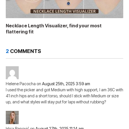
Necklace Length Visualizer, find your most
flattering fit
2
COMMENTS
Helene Pacocha
on
August 25th, 2025 3:59 am
I used the picker and got Medium with high support, I am 36C with
41 inch hips and a short torso, should I stick with Medium or size
up, and what styles will stay put for laps without rubbing?
Iskra Banović
on
August 27th, 2025 11:14 am