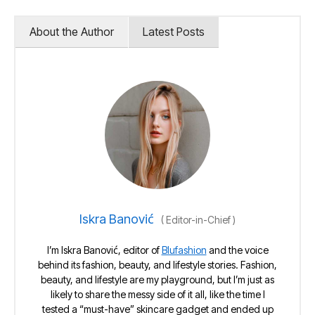
About the Author
Latest Posts
Iskra Banović
(
Editor-in-Chief
)
I’m Iskra Banović, editor of
Blufashion
and the voice
behind its fashion, beauty, and lifestyle stories. Fashion,
beauty, and lifestyle are my playground, but I’m just as
likely to share the messy side of it all, like the time I
tested a “must-have” skincare gadget and ended up