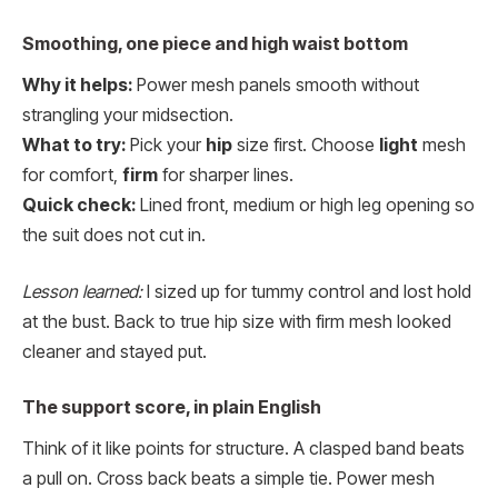
Smoothing, one piece and high waist bottom
Why it helps:
Power mesh panels smooth without
strangling your midsection.
What to try:
Pick your
hip
size first. Choose
light
mesh
for comfort,
firm
for sharper lines.
Quick check:
Lined front, medium or high leg opening so
the suit does not cut in.
Lesson learned:
I sized up for tummy control and lost hold
at the bust. Back to true hip size with firm mesh looked
cleaner and stayed put.
The support score, in plain English
Think of it like points for structure. A clasped band beats
a pull on. Cross back beats a simple tie. Power mesh