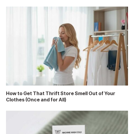
How to Get That Thrift Store Smell Out of Your
Clothes (Once and for All)