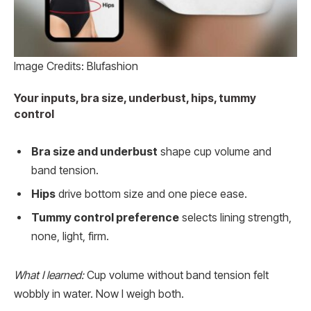
Image Credits: Blufashion
Your inputs, bra size, underbust, hips, tummy
control
Bra size and underbust
shape cup volume and
band tension.
Hips
drive bottom size and one piece ease.
Tummy control preference
selects lining strength,
none, light, firm.
What I learned:
Cup volume without band tension felt
wobbly in water. Now I weigh both.