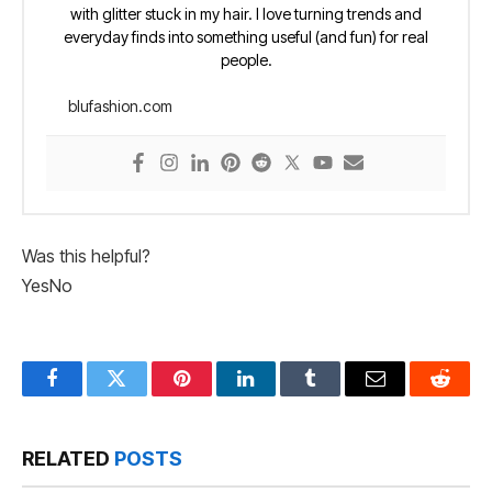
with glitter stuck in my hair. I love turning trends and
everyday finds into something useful (and fun) for real
people.
blufashion.com
Was this helpful?
Yes
No
Facebook
Twitter
Pinterest
LinkedIn
Tumblr
Email
Reddit
RELATED
POSTS