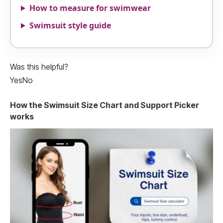
How to measure for swimwear
Swimsuit style guide
Was this helpful?
Yes
No
How the Swimsuit Size Chart and Support Picker
works