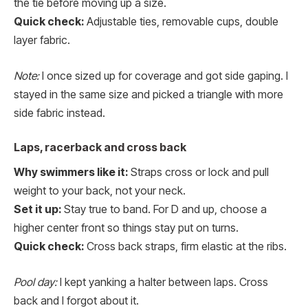
the tie before moving up a size.
Quick check:
Adjustable ties, removable cups, double
layer fabric.
Note:
I once sized up for coverage and got side gaping. I
stayed in the same size and picked a triangle with more
side fabric instead.
Laps, racerback and cross back
Why swimmers like it:
Straps cross or lock and pull
weight to your back, not your neck.
Set it up:
Stay true to band. For D and up, choose a
higher center front so things stay put on turns.
Quick check:
Cross back straps, firm elastic at the ribs.
Pool day:
I kept yanking a halter between laps. Cross
back and I forgot about it.