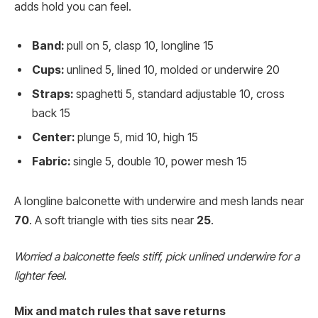
adds hold you can feel.
Band:
pull on 5, clasp 10, longline 15
Cups:
unlined 5, lined 10, molded or underwire 20
Straps:
spaghetti 5, standard adjustable 10, cross
back 15
Center:
plunge 5, mid 10, high 15
Fabric:
single 5, double 10, power mesh 15
A longline balconette with underwire and mesh lands near
70
. A soft triangle with ties sits near
25
.
Worried a balconette feels stiff, pick unlined underwire for a
lighter feel.
Mix and match rules that save returns