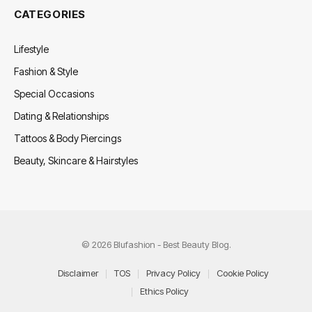
CATEGORIES
Lifestyle
Fashion & Style
Special Occasions
Dating & Relationships
Tattoos & Body Piercings
Beauty, Skincare & Hairstyles
© 2026 Blufashion - Best Beauty Blog.
Disclaimer
TOS
Privacy Policy
Cookie Policy
Ethics Policy