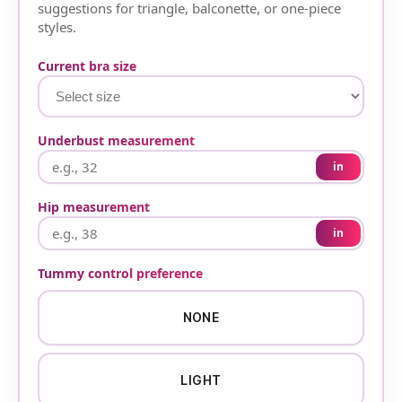
suggestions for triangle, balconette, or one-piece
styles.
Current bra size
Underbust measurement
in
Hip measurement
in
Tummy control preference
NONE
LIGHT