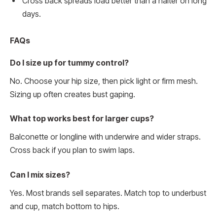
Cross back spreads load better than a halter on long
days.
FAQs
Do I size up for tummy control?
No. Choose your hip size, then pick light or firm mesh.
Sizing up often creates bust gaping.
What top works best for larger cups?
Balconette or longline with underwire and wider straps.
Cross back if you plan to swim laps.
Can I mix sizes?
Yes. Most brands sell separates. Match top to underbust
and cup, match bottom to hips.