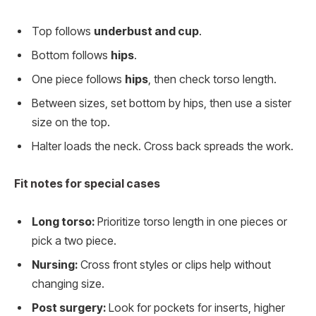
Top follows
underbust and cup
.
Bottom follows
hips
.
One piece follows
hips
, then check torso length.
Between sizes, set bottom by hips, then use a sister
size on the top.
Halter loads the neck. Cross back spreads the work.
Fit notes for special cases
Long torso:
Prioritize torso length in one pieces or
pick a two piece.
Nursing:
Cross front styles or clips help without
changing size.
Post surgery:
Look for pockets for inserts, higher