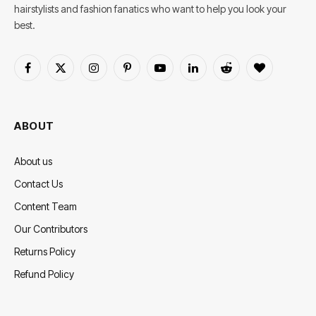
hairstylists and fashion fanatics who want to help you look your
best.
Facebook
X
Instagram
Pinterest
YouTube
LinkedIn
Reddit
BlogLovin
(Twitter)
ABOUT
About us
Contact Us
Content Team
Our Contributors
Returns Policy
Refund Policy