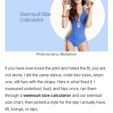
Photo by Iskra / Blufashion
If you have ever loved the print and hated the fit, you are
not alone. I did the same dance, order two sizes, return
one, still fuss with the straps. Here is what fixed it. I
measured underbust, bust, and hips once, ran them
through a
swimsuit size calculator
and our swimsuit
size chart, then picked a style for the day I actually have,
lift, lounge, or laps.