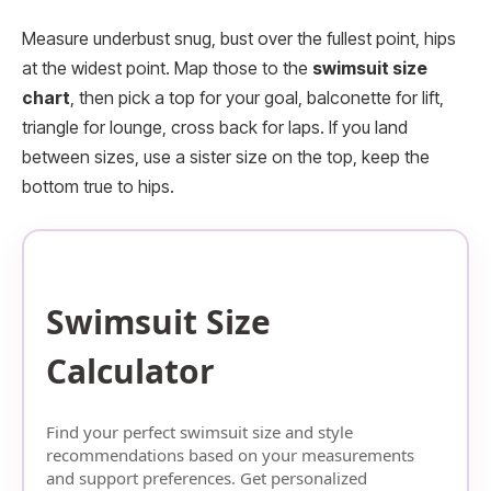
Measure underbust snug, bust over the fullest point, hips
at the widest point. Map those to the
swimsuit size
chart
, then pick a top for your goal, balconette for lift,
triangle for lounge, cross back for laps. If you land
between sizes, use a sister size on the top, keep the
bottom true to hips.
Swimsuit Size
Calculator
Find your perfect swimsuit size and style
recommendations based on your measurements
and support preferences. Get personalized