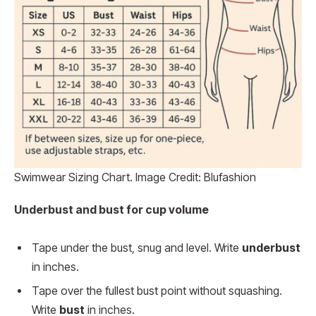
Swimwear Sizing Chart. Image Credit: Blufashion
Underbust and bust for cup volume
Tape under the bust, snug and level. Write
underbust
in inches.
Tape over the fullest bust point without squashing.
Write
bust
in inches.