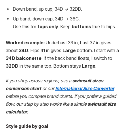
Down band, up cup, 34D → 32DD.
Up band, down cup, 34D → 36C.
Use this for
tops only
. Keep
bottoms
true to hips.
Worked example:
Underbust 33 in, bust 37 in gives
about
34D
. Hips 41 in gives
Large
bottom. I start with a
34D balconette
. If the back band floats, I switch to
32DD
in the same top. Bottom stays
Large
.
If you shop across regions, use a
swimsuit sizes
conversion chart
or our
International Size Converter
before you compare brand charts. If you prefer a guided
flow, our step by step works like a simple
swimsuit size
calculator
.
Style guide by goal