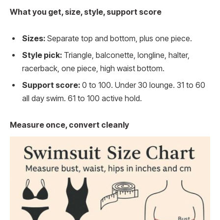
What you get, size, style, support score
Sizes:
Separate top and bottom, plus one piece.
Style pick:
Triangle, balconette, longline, halter,
racerback, one piece, high waist bottom.
Support score:
0 to 100. Under 30 lounge. 31 to 60
all day swim. 61 to 100 active hold.
Measure once, convert cleanly