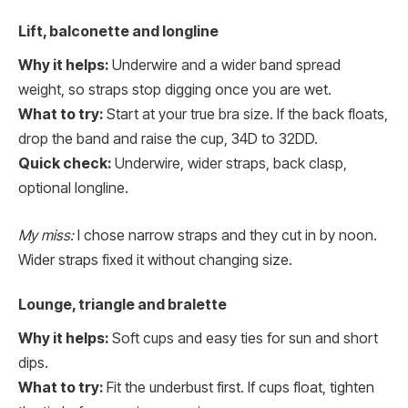
Lift, balconette and longline
Why it helps:
Underwire and a wider band spread
weight, so straps stop digging once you are wet.
What to try:
Start at your true bra size. If the back floats,
drop the band and raise the cup, 34D to 32DD.
Quick check:
Underwire, wider straps, back clasp,
optional longline.
My miss:
I chose narrow straps and they cut in by noon.
Wider straps fixed it without changing size.
Lounge, triangle and bralette
Why it helps:
Soft cups and easy ties for sun and short
dips.
What to try:
Fit the underbust first. If cups float, tighten