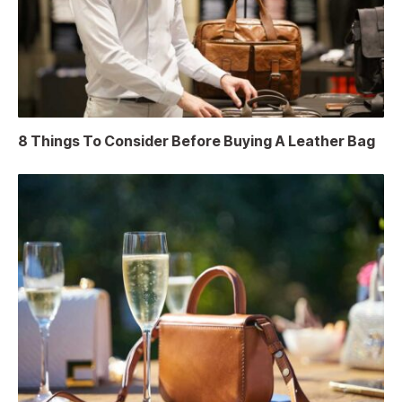
8 Things To Consider Before Buying A Leather Bag