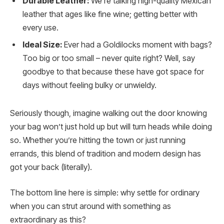
Durable Leather:
We’re talking high-quality Mexican
leather that ages like fine wine; getting better with
every use.
Ideal Size:
Ever had a Goldilocks moment with bags?
Too big or too small – never quite right? Well, say
goodbye to that because these have got space for
days without feeling bulky or unwieldy.
Seriously though, imagine walking out the door knowing
your bag won’t just hold up but will turn heads while doing
so. Whether you’re hitting the town or just running
errands, this blend of tradition and modern design has
got your back (literally).
The bottom line here is simple: why settle for ordinary
when you can strut around with something as
extraordinary as this?