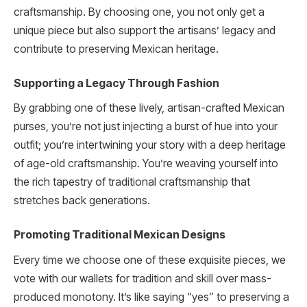
craftsmanship. By choosing one, you not only get a
unique piece but also support the artisans’ legacy and
contribute to preserving Mexican heritage.
Supporting a Legacy Through Fashion
By grabbing one of these lively, artisan-crafted Mexican
purses, you’re not just injecting a burst of hue into your
outfit; you’re intertwining your story with a deep heritage
of age-old craftsmanship. You’re weaving yourself into
the rich tapestry of traditional craftsmanship that
stretches back generations.
Promoting Traditional Mexican Designs
Every time we choose one of these exquisite pieces, we
vote with our wallets for tradition and skill over mass-
produced monotony. It’s like saying “yes” to preserving a