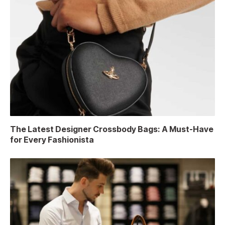
The Latest Designer Crossbody Bags: A Must-Have
for Every Fashionista