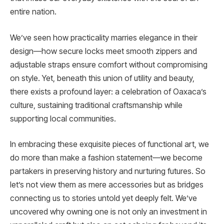
entire nation.
We’ve seen how practicality marries elegance in their
design—how secure locks meet smooth zippers and
adjustable straps ensure comfort without compromising
on style. Yet, beneath this union of utility and beauty,
there exists a profound layer: a celebration of Oaxaca’s
culture, sustaining traditional craftsmanship while
supporting local communities.
In embracing these exquisite pieces of functional art, we
do more than make a fashion statement—we become
partakers in preserving history and nurturing futures. So
let’s not view them as mere accessories but as bridges
connecting us to stories untold yet deeply felt. We’ve
uncovered why owning one is not only an investment in