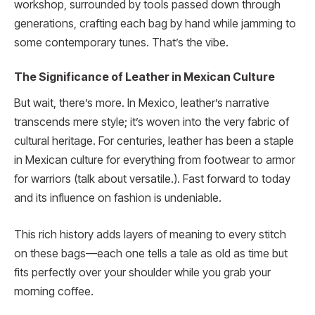
workshop, surrounded by tools passed down through
generations, crafting each bag by hand while jamming to
some contemporary tunes. That’s the vibe.
The Significance of Leather in Mexican Culture
But wait, there’s more. In Mexico, leather’s narrative
transcends mere style; it’s woven into the very fabric of
cultural heritage. For centuries, leather has been a staple
in Mexican culture for everything from footwear to armor
for warriors (talk about versatile.). Fast forward to today
and its influence on fashion is undeniable.
This rich history adds layers of meaning to every stitch
on these bags—each one tells a tale as old as time but
fits perfectly over your shoulder while you grab your
morning coffee.