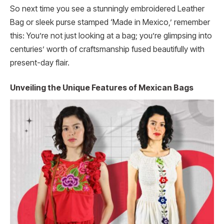
So next time you see a stunningly embroidered Leather
Bag or sleek purse stamped ‘Made in Mexico,’ remember
this: You’re not just looking at a bag; you’re glimpsing into
centuries’ worth of craftsmanship fused beautifully with
present-day flair.
Unveiling the Unique Features of Mexican Bags