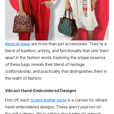
Mexican bags
are more than just accessories. They’re a
blend of tradition, artistry, and functionality that sets them
apart in the fashion world. Exploring the unique essence
of these bags reveals their blend of heritage,
craftsmanship, and practicality that distinguishes them in
the realm of fashion.
Vibrant Hand-Embroidered Designs
First off, each
tooled leather purse
is a canvas for vibrant
hand-embroidered designs. These aren’t your run-of-
the-mill patterns. We’re talking about intricate artwork