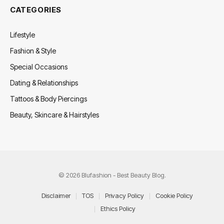
CATEGORIES
Lifestyle
Fashion & Style
Special Occasions
Dating & Relationships
Tattoos & Body Piercings
Beauty, Skincare & Hairstyles
© 2026 Blufashion - Best Beauty Blog.
Disclaimer
TOS
Privacy Policy
Cookie Policy
Ethics Policy