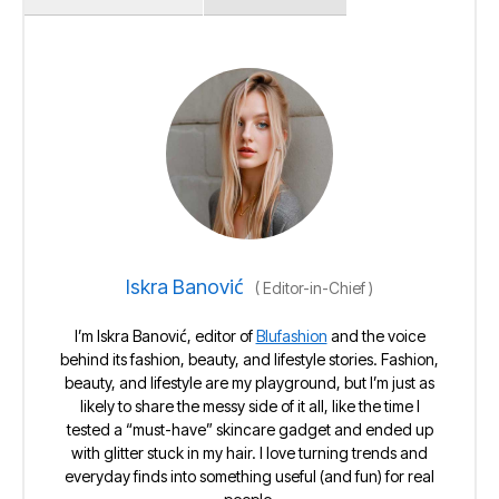
Iskra Banović
(
Editor-in-Chief
)
I’m Iskra Banović, editor of
Blufashion
and the voice
behind its fashion, beauty, and lifestyle stories. Fashion,
beauty, and lifestyle are my playground, but I’m just as
likely to share the messy side of it all, like the time I
tested a “must-have” skincare gadget and ended up
with glitter stuck in my hair. I love turning trends and
everyday finds into something useful (and fun) for real