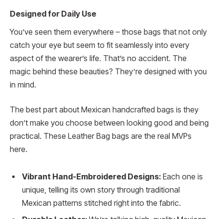
Designed for Daily Use
You’ve seen them everywhere – those bags that not only
catch your eye but seem to fit seamlessly into every
aspect of the wearer’s life. That’s no accident. The
magic behind these beauties? They’re designed with you
in mind.
The best part about Mexican handcrafted bags is they
don’t make you choose between looking good and being
practical. These Leather Bag bags are the real MVPs
here.
Vibrant Hand-Embroidered Designs:
Each one is
unique, telling its own story through traditional
Mexican patterns stitched right into the fabric.