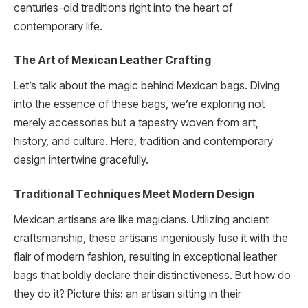
centuries-old traditions right into the heart of
contemporary life.
The Art of Mexican Leather Crafting
Let’s talk about the magic behind Mexican bags. Diving
into the essence of these bags, we’re exploring not
merely accessories but a tapestry woven from art,
history, and culture. Here, tradition and contemporary
design intertwine gracefully.
Traditional Techniques Meet Modern Design
Mexican artisans are like magicians. Utilizing ancient
craftsmanship, these artisans ingeniously fuse it with the
flair of modern fashion, resulting in exceptional leather
bags that boldly declare their distinctiveness. But how do
they do it? Picture this: an artisan sitting in their