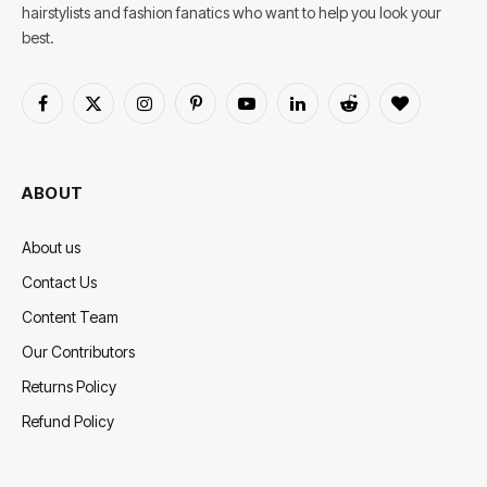
hairstylists and fashion fanatics who want to help you look your
best.
Facebook
X
Instagram
Pinterest
YouTube
LinkedIn
Reddit
BlogLovin
(Twitter)
ABOUT
About us
Contact Us
Content Team
Our Contributors
Returns Policy
Refund Policy