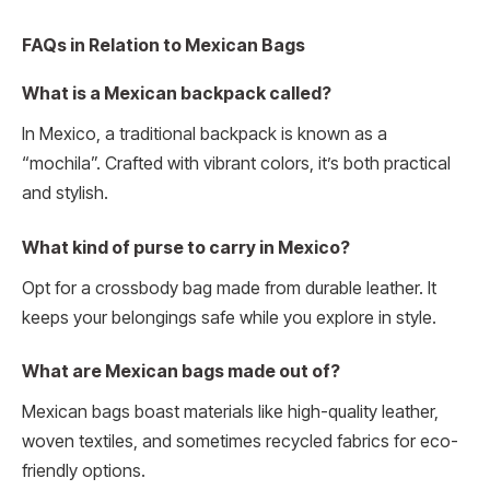
FAQs in Relation to Mexican Bags
What is a Mexican backpack called?
In Mexico, a traditional backpack is known as a
“mochila”. Crafted with vibrant colors, it’s both practical
and stylish.
What kind of purse to carry in Mexico?
Opt for a crossbody bag made from durable leather. It
keeps your belongings safe while you explore in style.
What are Mexican bags made out of?
Mexican bags boast materials like high-quality leather,
woven textiles, and sometimes recycled fabrics for eco-
friendly options.