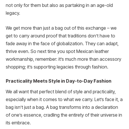
not only for them but also as partaking in an age-old
legacy.
We get more than just a bag out of this exchange – we
get to carry around proof that traditions don’t have to
fade away in the face of globalization. They can adapt,
thrive even. So next time you spot Mexican leather
workmanship, remember: it’s much more than accessory
shopping; it’s supporting legacies through fashion.
Practicality Meets Style in Day-to-Day Fashion
We all want that perfect blend of style and practicality,
especially when it comes to what we carry. Let’s face it, a
bag isn’t just a bag. A bag transforms into a declaration
of one’s essence, cradling the entirety of their universe in
its embrace.