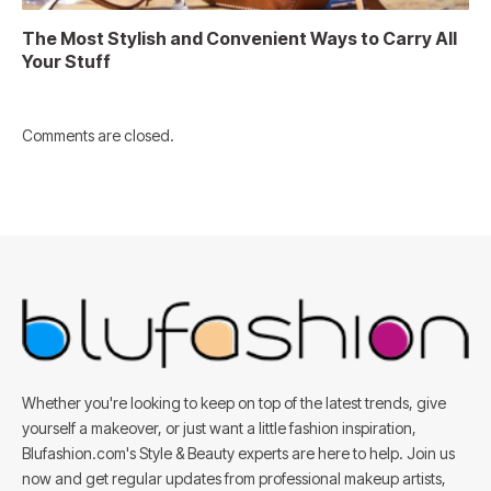
The Most Stylish and Convenient Ways to Carry All
Your Stuff
Comments are closed.
Whether you're looking to keep on top of the latest trends, give
yourself a makeover, or just want a little fashion inspiration,
Blufashion.com's Style & Beauty experts are here to help. Join us
now and get regular updates from professional makeup artists,