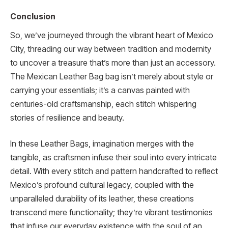
Conclusion
So, we’ve journeyed through the vibrant heart of Mexico
City, threading our way between tradition and modernity
to uncover a treasure that’s more than just an accessory.
The Mexican Leather Bag bag isn’t merely about style or
carrying your essentials; it’s a canvas painted with
centuries-old craftsmanship, each stitch whispering
stories of resilience and beauty.
In these Leather Bags, imagination merges with the
tangible, as craftsmen infuse their soul into every intricate
detail. With every stitch and pattern handcrafted to reflect
Mexico’s profound cultural legacy, coupled with the
unparalleled durability of its leather, these creations
transcend mere functionality; they’re vibrant testimonies
that infuse our everyday existence with the soul of an