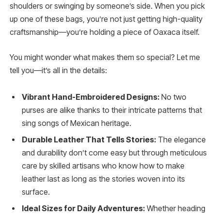
shoulders or swinging by someone’s side. When you pick
up one of these bags, you’re not just getting high-quality
craftsmanship—you’re holding a piece of Oaxaca itself.
You might wonder what makes them so special? Let me
tell you—it’s all in the details:
Vibrant Hand-Embroidered Designs:
No two
purses are alike thanks to their intricate patterns that
sing songs of Mexican heritage.
Durable Leather That Tells Stories:
The elegance
and durability don’t come easy but through meticulous
care by skilled artisans who know how to make
leather last as long as the stories woven into its
surface.
Ideal Sizes for Daily Adventures:
Whether heading