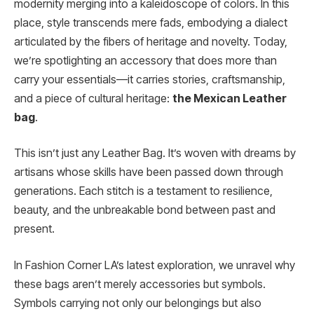
modernity merging into a kaleidoscope of colors. In this
place, style transcends mere fads, embodying a dialect
articulated by the fibers of heritage and novelty. Today,
we’re spotlighting an accessory that does more than
carry your essentials—it carries stories, craftsmanship,
and a piece of cultural heritage:
the Mexican Leather
bag
.
This isn’t just any Leather Bag. It’s woven with dreams by
artisans whose skills have been passed down through
generations. Each stitch is a testament to resilience,
beauty, and the unbreakable bond between past and
present.
In Fashion Corner LA’s latest exploration, we unravel why
these bags aren’t merely accessories but symbols.
Symbols carrying not only our belongings but also