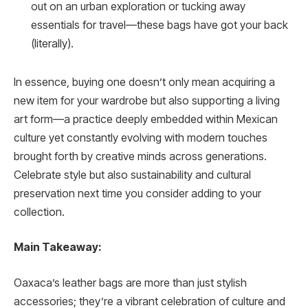
out on an urban exploration or tucking away
essentials for travel—these bags have got your back
(literally).
In essence, buying one doesn’t only mean acquiring a
new item for your wardrobe but also supporting a living
art form—a practice deeply embedded within Mexican
culture yet constantly evolving with modern touches
brought forth by creative minds across generations.
Celebrate style but also sustainability and cultural
preservation next time you consider adding to your
collection.
Main Takeaway:
Oaxaca’s leather bags are more than just stylish
accessories; they’re a vibrant celebration of culture and