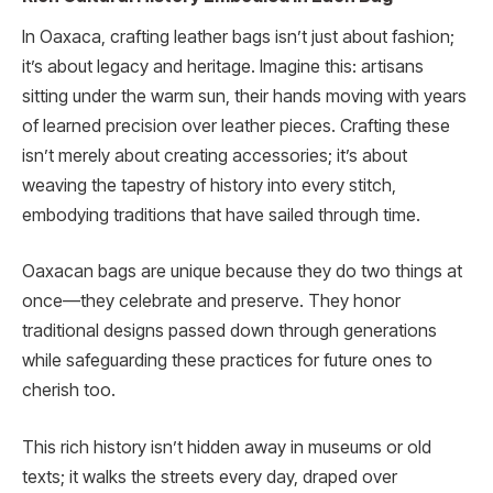
In Oaxaca, crafting leather bags isn’t just about fashion;
it’s about legacy and heritage. Imagine this: artisans
sitting under the warm sun, their hands moving with years
of learned precision over leather pieces. Crafting these
isn’t merely about creating accessories; it’s about
weaving the tapestry of history into every stitch,
embodying traditions that have sailed through time.
Oaxacan bags are unique because they do two things at
once—they celebrate and preserve. They honor
traditional designs passed down through generations
while safeguarding these practices for future ones to
cherish too.
This rich history isn’t hidden away in museums or old
texts; it walks the streets every day, draped over