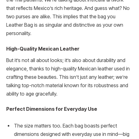
that reflects Mexico’s rich heritage. And guess what? No
two purses are alike. This implies that the bag you
Leather Bag is as singular and distinctive as your own
personality.
High-Quality Mexican Leather
But it’s not all about looks; it’s also about durability and
elegance, thanks to high-quality Mexican leather used in
crafting these beauties. This isn’t just any leather; we’re
talking top-notch material known for its robustness and
ability to age gracefully.
Perfect Dimensions for Everyday Use
The size matters too. Each bag boasts perfect
dimensions designed with everyday use in mind—big