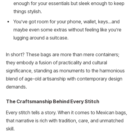
enough for your essentials but sleek enough to keep
things stylish.
You’ve got room for your phone, wallet, keys…and
maybe even some extras without feeling like you’re
lugging around a suitcase.
In short? These bags are more than mere containers;
they embody a fusion of practicality and cultural
significance, standing as monuments to the harmonious
blend of age-old artisanship with contemporary design
demands.
The Craftsmanship Behind Every Stitch
Every stitch tells a story. When it comes to Mexican bags,
that narrative is rich with tradition, care, and unmatched
skill.