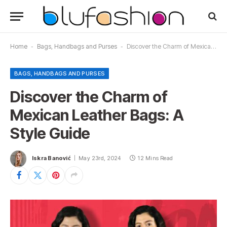
Home
-
Bags, Handbags and Purses
-
Discover the Charm of Mexican Leather Bags: A Style Guide
BAGS, HANDBAGS AND PURSES
Discover the Charm of
Mexican Leather Bags: A
Style Guide
Iskra Banović
May 23rd, 2024
12 Mins Read