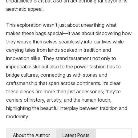
unparalleled craft but also an act echoing far beyond its
aesthetic appeal.
This exploration wasn’t just about unearthing what
makes these bags special—it was about discovering how
they weave themselves seamlessly into our lives while
carrying tales from lands soaked in tradition and
innovation alike. They stand testament not only to
impeccable skill but also to the power fashion has to
bridge cultures, connecting us with stories and
craftsmanship that span across continents. It’s clear
these pieces are more than just accessories; they’re
carriers of history, artistry, and the human touch,
highlighting the beautiful interplay between tradition and
modernity.
About the Author
Latest Posts