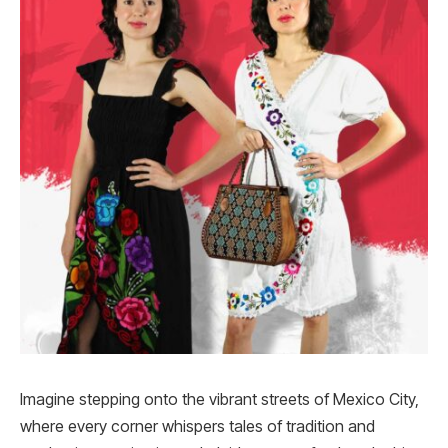
Imagine stepping onto the vibrant streets of Mexico City,
where every corner whispers tales of tradition and