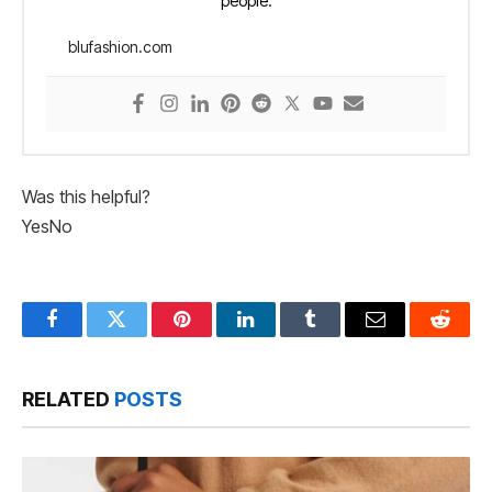
people.
blufashion.com
Was this helpful?
Yes
No
Facebook
Twitter
Pinterest
LinkedIn
Tumblr
Email
Reddit
RELATED
POSTS