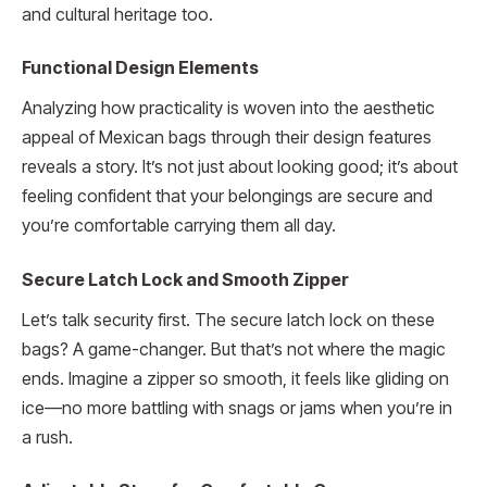
and cultural heritage too.
Functional Design Elements
Analyzing how practicality is woven into the aesthetic
appeal of Mexican bags through their design features
reveals a story. It’s not just about looking good; it’s about
feeling confident that your belongings are secure and
you’re comfortable carrying them all day.
Secure Latch Lock and Smooth Zipper
Let’s talk security first. The secure latch lock on these
bags? A game-changer. But that’s not where the magic
ends. Imagine a zipper so smooth, it feels like gliding on
ice—no more battling with snags or jams when you’re in
a rush.