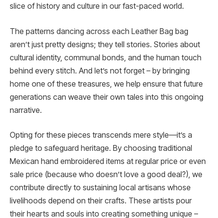
slice of history and culture in our fast-paced world.
The patterns dancing across each Leather Bag bag
aren’t just pretty designs; they tell stories. Stories about
cultural identity, communal bonds, and the human touch
behind every stitch. And let’s not forget – by bringing
home one of these treasures, we help ensure that future
generations can weave their own tales into this ongoing
narrative.
Opting for these pieces transcends mere style—it’s a
pledge to safeguard heritage. By choosing traditional
Mexican hand embroidered items at regular price or even
sale price (because who doesn’t love a good deal?), we
contribute directly to sustaining local artisans whose
livelihoods depend on their crafts. These artists pour
their hearts and souls into creating something unique –