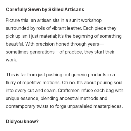
Carefully Sewn by Skilled Artisans
Picture this: an artisan sits in a sunlit workshop
surrounded by rolls of vibrant leather. Each piece they
pick up isn’t just material; it’s the beginning of something
beautiful. With precision honed through years—
sometimes generations—of practice, they start their
work.
This is far from just pushing out generic products in a
flurry of repetitive motions. Oh no. It’s about pouring soul
into every cut and seam. Craftsmen infuse each bag with
unique essence, blending ancestral methods and
contemporary twists to forge unparalleled masterpieces.
Did you know?