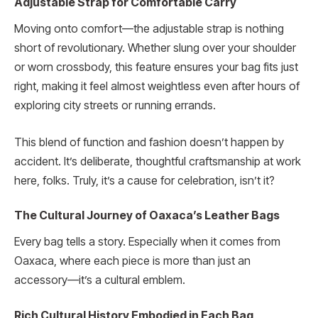
Adjustable Strap for Comfortable Carry
Moving onto comfort—the adjustable strap is nothing
short of revolutionary. Whether slung over your shoulder
or worn crossbody, this feature ensures your bag fits just
right, making it feel almost weightless even after hours of
exploring city streets or running errands.
This blend of function and fashion doesn’t happen by
accident. It’s deliberate, thoughtful craftsmanship at work
here, folks. Truly, it’s a cause for celebration, isn’t it?
The Cultural Journey of Oaxaca’s Leather Bags
Every bag tells a story. Especially when it comes from
Oaxaca, where each piece is more than just an
accessory—it’s a cultural emblem.
Rich Cultural History Embodied in Each Bag