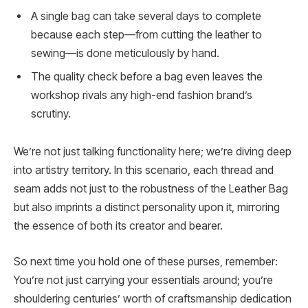
A single bag can take several days to complete
because each step—from cutting the leather to
sewing—is done meticulously by hand.
The quality check before a bag even leaves the
workshop rivals any high-end fashion brand’s
scrutiny.
We’re not just talking functionality here; we’re diving deep
into artistry territory. In this scenario, each thread and
seam adds not just to the robustness of the Leather Bag
but also imprints a distinct personality upon it, mirroring
the essence of both its creator and bearer.
So next time you hold one of these purses, remember:
You’re not just carrying your essentials around; you’re
shouldering centuries’ worth of craftsmanship dedication