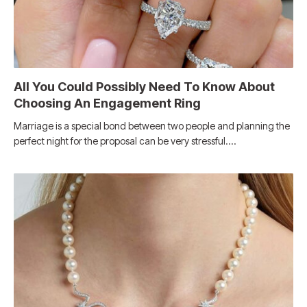
All You Could Possibly Need To Know About
Choosing An Engagement Ring
Marriage is a special bond between two people and planning the
perfect night for the proposal can be very stressful.…