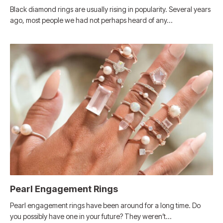
Black diamond rings are usually rising in popularity. Several years
ago, most people we had not perhaps heard of any…
Pearl Engagement Rings
Pearl engagement rings have been around for a long time. Do
you possibly have one in your future? They weren’t…