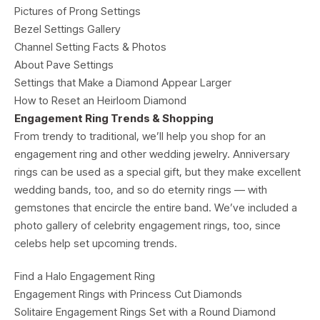
Pictures of Prong Settings
Bezel Settings Gallery
Channel Setting Facts & Photos
About Pave Settings
Settings that Make a Diamond Appear Larger
How to Reset an Heirloom Diamond
Engagement Ring Trends & Shopping
From trendy to traditional, we’ll help you shop for an
engagement ring and other wedding jewelry. Anniversary
rings can be used as a special gift, but they make excellent
wedding bands, too, and so do eternity rings — with
gemstones that encircle the entire band. We’ve included a
photo gallery of celebrity engagement rings, too, since
celebs help set upcoming trends.
Find a Halo Engagement Ring
Engagement Rings with Princess Cut Diamonds
Solitaire Engagement Rings Set with a Round Diamond