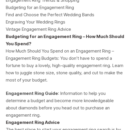
Engagement Ring Trends & Shopping
Budgeting for an Engagement Ring
Find and Choose the Perfect Wedding Bands
Engraving Your Wedding Rings
Vintage Engagement Ring Advice
Budgeting for an Engagement Ring – How Much Should
You Spend?
How Much Should You Spend on an Engagement Ring –
Engagement Ring Budgets: You don’t have to spend a
fortune to buy a lovely, high-quality engagement ring. Learn
how to juggle stone size, stone quality, and cut to make the
most of your budget.
Engagement Ring Guide
: Information to help you
determine a budget and become more knowledgeable
about diamonds before you head out to purchase an
engagement ring.
Engagement Ring Advice
The best place to start your engagement ring search is by