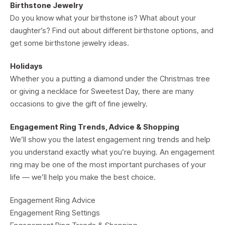
Birthstone Jewelry
Do you know what your birthstone is? What about your
daughter’s? Find out about different birthstone options, and
get some birthstone jewelry ideas.
Holidays
Whether you a putting a diamond under the Christmas tree
or giving a necklace for Sweetest Day, there are many
occasions to give the gift of fine jewelry.
Engagement Ring Trends, Advice & Shopping
We’ll show you the latest engagement ring trends and help
you understand exactly what you’re buying. An engagement
ring may be one of the most important purchases of your
life — we’ll help you make the best choice.
Engagement Ring Advice
Engagement Ring Settings