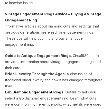
to inscribe inside.
Vintage Engagement Rings Advice – Buying a Vintage
Engagement Ring
Informative articles about diamond cuts and settings that
previous generations preferred for engagement rings.
These tips will help you find and buy an antique
engagement ring.
Guide to Antique Engagement Rings
: Circa1930s.com
provides information about vintage engagement rings and
their care.
Bridal Jewelry Through the Ages
: A discussion of
traditional bridal jewelry and how it has changed throughout
time.
Lab Diamond Engagement Rings
: Details to help you
select a lab diamond engagement ring. Learn what cuts
were common in different periods, what metals were used,