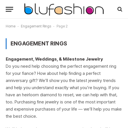
Home
-
Engagement Rings
-
Page 2
ENGAGEMENT RINGS
Engagement, Weddings, & Milestone Jewelry
Do you need help choosing the perfect engagement ring
for your fiance? How about help finding a perfect
anniversary gift? We’ll show you the latest jewelry trends
and help you understand exactly what you’re buying. If you
have an heirloom diamond to reset, we can help with that,
too. Purchasing fine jewelry is one of the most important
and expensive purchases of your life — we’ll help you make
the best choice.