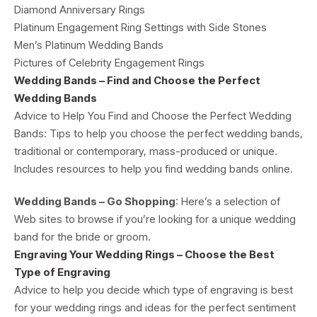
Diamond Anniversary Rings
Platinum Engagement Ring Settings with Side Stones
Men’s Platinum Wedding Bands
Pictures of Celebrity Engagement Rings
Wedding Bands – Find and Choose the Perfect
Wedding Bands
Advice to Help You Find and Choose the Perfect Wedding
Bands: Tips to help you choose the perfect wedding bands,
traditional or contemporary, mass-produced or unique.
Includes resources to help you find wedding bands online.
Wedding Bands – Go Shopping
: Here’s a selection of
Web sites to browse if you’re looking for a unique wedding
band for the bride or groom.
Engraving Your Wedding Rings – Choose the Best
Type of Engraving
Advice to help you decide which type of engraving is best
for your wedding rings and ideas for the perfect sentiment