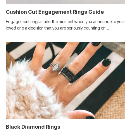
Cushion Cut Engagement Rings Guide
Engagement rings marks the moment when you announce to your
loved one a decision that you are seriously counting on…
Black Diamond Rings