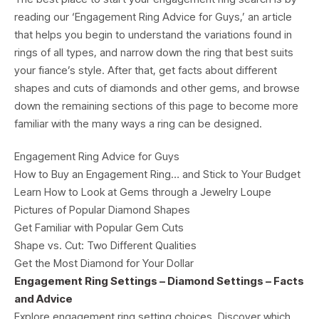
reading our ‘Engagement Ring Advice for Guys,’ an article
that helps you begin to understand the variations found in
rings of all types, and narrow down the ring that best suits
your fiance’s style. After that, get facts about different
shapes and cuts of diamonds and other gems, and browse
down the remaining sections of this page to become more
familiar with the many ways a ring can be designed.
Engagement Ring Advice for Guys
How to Buy an Engagement Ring… and Stick to Your Budget
Learn How to Look at Gems through a Jewelry Loupe
Pictures of Popular Diamond Shapes
Get Familiar with Popular Gem Cuts
Shape vs. Cut: Two Different Qualities
Get the Most Diamond for Your Dollar
Engagement Ring Settings – Diamond Settings – Facts
and Advice
Explore engagement ring setting choices. Discover which