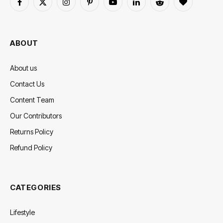
Facebook
X
Instagram
Pinterest
YouTube
LinkedIn
Reddit
BlogLovin
(Twitter)
ABOUT
About us
Contact Us
Content Team
Our Contributors
Returns Policy
Refund Policy
CATEGORIES
Lifestyle