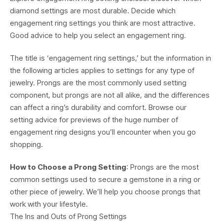
diamond settings are most durable. Decide which
engagement ring settings you think are most attractive.
Good advice to help you select an engagement ring.
The title is ‘engagement ring settings,’ but the information in
the following articles applies to settings for any type of
jewelry. Prongs are the most commonly used setting
component, but prongs are not all alike, and the differences
can affect a ring’s durability and comfort. Browse our
setting advice for previews of the huge number of
engagement ring designs you’ll encounter when you go
shopping.
How to Choose a Prong Setting
: Prongs are the most
common settings used to secure a gemstone in a ring or
other piece of jewelry. We’ll help you choose prongs that
work with your lifestyle.
The Ins and Outs of Prong Settings