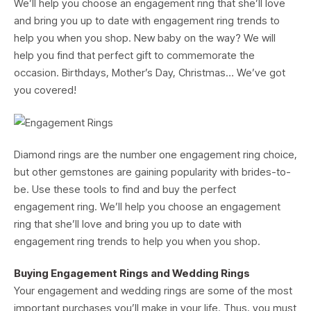
We’ll help you choose an engagement ring that she’ll love
and bring you up to date with engagement ring trends to
help you when you shop. New baby on the way? We will
help you find that perfect gift to commemorate the
occasion. Birthdays, Mother’s Day, Christmas… We’ve got
you covered!
Diamond rings are the number one engagement ring choice,
but other gemstones are gaining popularity with brides-to-
be. Use these tools to find and buy the perfect
engagement ring. We’ll help you choose an engagement
ring that she’ll love and bring you up to date with
engagement ring trends to help you when you shop.
Buying Engagement Rings and Wedding Rings
Your engagement and wedding rings are some of the most
important purchases you’ll make in your life. Thus, you must