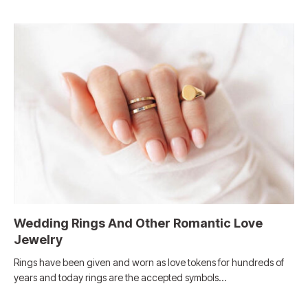
Wedding Rings And Other Romantic Love
Jewelry
Rings have been given and worn as love tokens for hundreds of
years and today rings are the accepted symbols…