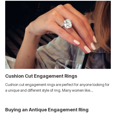
Cushion Cut Engagement Rings
Cushion cut engagement rings are perfect for anyone looking for
a unique and different style of ring. Many women like…
Buying an Antique Engagement Ring