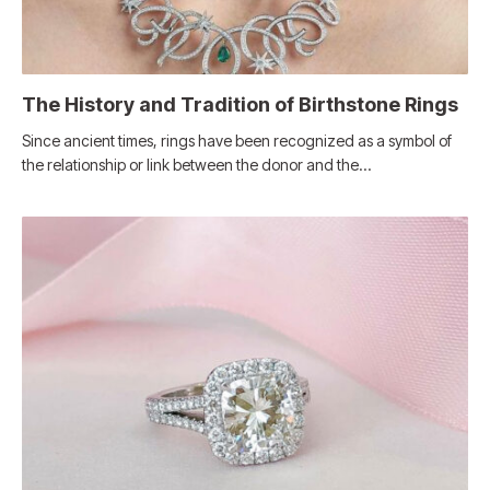
The History and Tradition of Birthstone Rings
Since ancient times, rings have been recognized as a symbol of
the relationship or link between the donor and the…