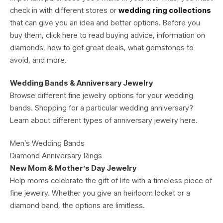
check in with different stores or
wedding ring collections
that can give you an idea and better options. Before you
buy them, click here to read buying advice, information on
diamonds, how to get great deals, what gemstones to
avoid, and more.
Wedding Bands & Anniversary Jewelry
Browse different fine jewelry options for your wedding
bands. Shopping for a particular wedding anniversary?
Learn about different types of anniversary jewelry here.
Men’s Wedding Bands
Diamond Anniversary Rings
New Mom & Mother’s Day Jewelry
Help moms celebrate the gift of life with a timeless piece of
fine jewelry. Whether you give an heirloom locket or a
diamond band, the options are limitless.