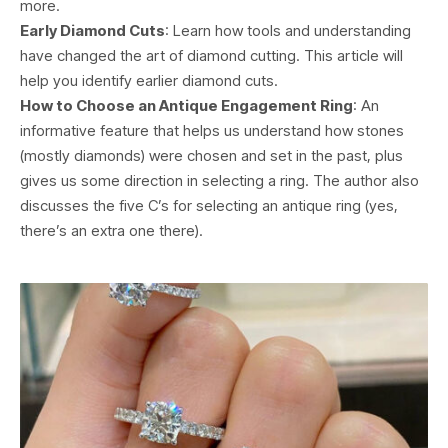
more.
Early Diamond Cuts
: Learn how tools and understanding
have changed the art of diamond cutting. This article will
help you identify earlier diamond cuts.
How to Choose an Antique Engagement Ring
: An
informative feature that helps us understand how stones
(mostly diamonds) were chosen and set in the past, plus
gives us some direction in selecting a ring. The author also
discusses the five C’s for selecting an antique ring (yes,
there’s an extra one there).