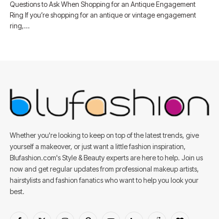
Questions to Ask When Shopping for an Antique Engagement
Ring If you’re shopping for an antique or vintage engagement
ring,…
Whether you're looking to keep on top of the latest trends, give
yourself a makeover, or just want a little fashion inspiration,
Blufashion.com's Style & Beauty experts are here to help. Join us
now and get regular updates from professional makeup artists,
hairstylists and fashion fanatics who want to help you look your
best.