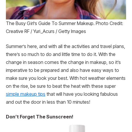
The Busy Girl’s Guide To Summer Makeup. Photo Credit:
Creative RF / Yuri_Acurs / Getty Images
Summer’s here, and with all the activities and travel plans,
there’s so much to do and little time to do it. With the
change in season comes the change in makeup, so it’s
imperative to be prepared and also have easy ways to
make sure you look your best. With hot weather elements
on the rise, be sure to beat the heat with these super
simple makeup tips
that will have you looking fabulous
and out the door in less than 10 minutes!
Don’t Forget The Sunscreen!