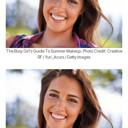
The Busy Girl's Guide To Summer Makeup. Photo Credit: Creative
RF / Yuri_Acurs / Getty Images