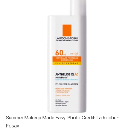
Summer Makeup Made Easy. Photo Credit: La Roche-
Posay