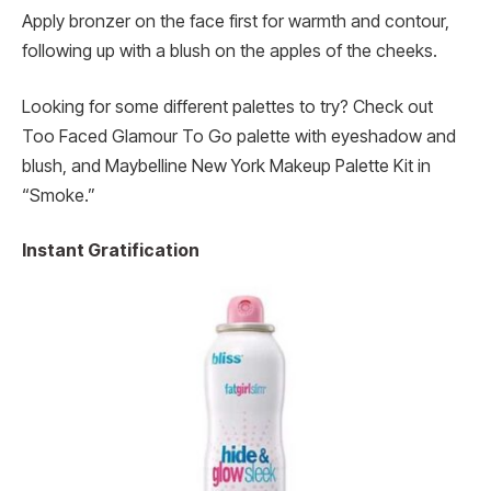
Apply bronzer on the face first for warmth and contour,
following up with a blush on the apples of the cheeks.
Looking for some different palettes to try? Check out
Too Faced Glamour To Go palette with eyeshadow and
blush, and Maybelline New York Makeup Palette Kit in
“Smoke.”
Instant Gratification