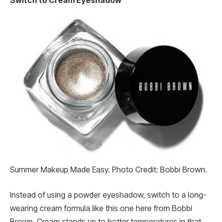
Switch to Cream Eyeshadow
Summer Makeup Made Easy. Photo Credit: Bobbi Brown.
Instead of using a powder eyeshadow, switch to a long-
wearing cream formula like this one here from Bobbi
Brown. Cream stands up to hotter temperatures in that