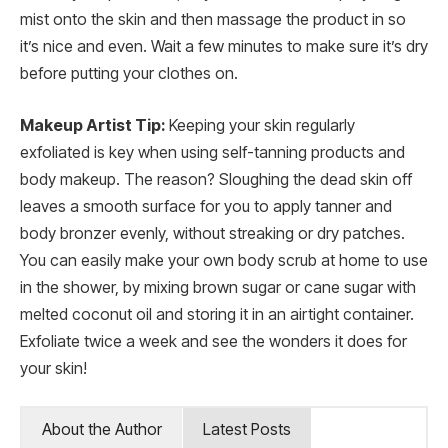
mist onto the skin and then massage the product in so
it’s nice and even. Wait a few minutes to make sure it’s dry
before putting your clothes on.
Makeup Artist Tip:
Keeping your skin regularly
exfoliated is key when using self-tanning products and
body makeup. The reason? Sloughing the dead skin off
leaves a smooth surface for you to apply tanner and
body bronzer evenly, without streaking or dry patches.
You can easily make your own body scrub at home to use
in the shower, by mixing brown sugar or cane sugar with
melted coconut oil and storing it in an airtight container.
Exfoliate twice a week and see the wonders it does for
your skin!
About the Author
Latest Posts