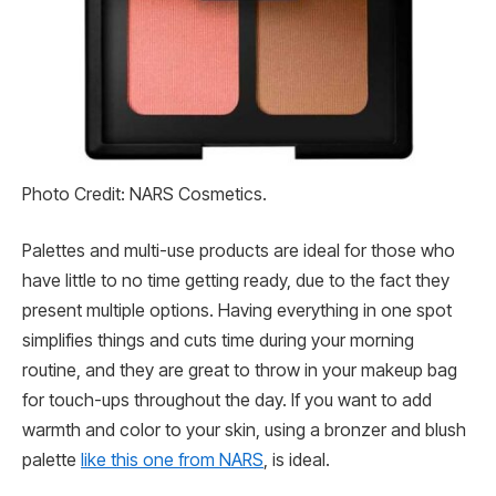
Photo Credit: NARS Cosmetics.
Palettes and multi-use products are ideal for those who
have little to no time getting ready, due to the fact they
present multiple options. Having everything in one spot
simplifies things and cuts time during your morning
routine, and they are great to throw in your makeup bag
for touch-ups throughout the day. If you want to add
warmth and color to your skin, using a bronzer and blush
palette
like this one from NARS
, is ideal.