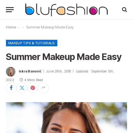
Home
-
-
Summer Makeup Made Easy
MAKEUP TIPS & TUTORIALS
Summer Makeup Made Easy
Iskra Banović
June 28th, 2018
Updated:
September 5th,
2022
4 Mins Read