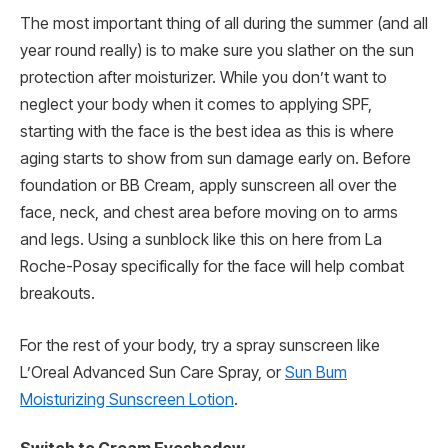
The most important thing of all during the summer (and all
year round really) is to make sure you slather on the sun
protection after moisturizer. While you don’t want to
neglect your body when it comes to applying SPF,
starting with the face is the best idea as this is where
aging starts to show from sun damage early on. Before
foundation or BB Cream, apply sunscreen all over the
face, neck, and chest area before moving on to arms
and legs. Using a sunblock like this on here from La
Roche-Posay specifically for the face will help combat
breakouts.
For the rest of your body, try a spray sunscreen like
L’Oreal Advanced Sun Care Spray, or
Sun Bum
Moisturizing Sunscreen Lotion
.