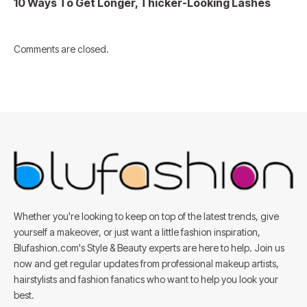
10 Ways To Get Longer, Thicker-Looking Lashes
Comments are closed.
Whether you're looking to keep on top of the latest trends, give
yourself a makeover, or just want a little fashion inspiration,
Blufashion.com's Style & Beauty experts are here to help. Join us
now and get regular updates from professional makeup artists,
hairstylists and fashion fanatics who want to help you look your
best.