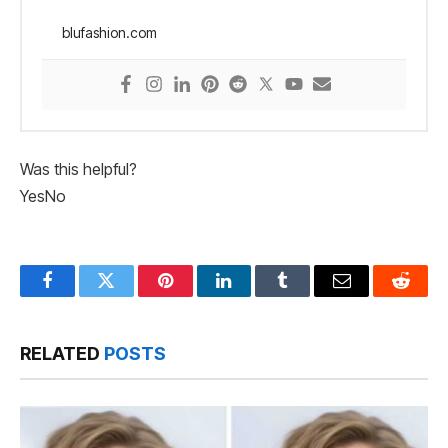
blufashion.com
Was this helpful?
Yes
No
Facebook
Twitter
Pinterest
LinkedIn
Tumblr
Email
Reddit
RELATED
POSTS