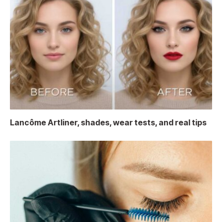
Lancôme Artliner, shades, wear tests, and real tips