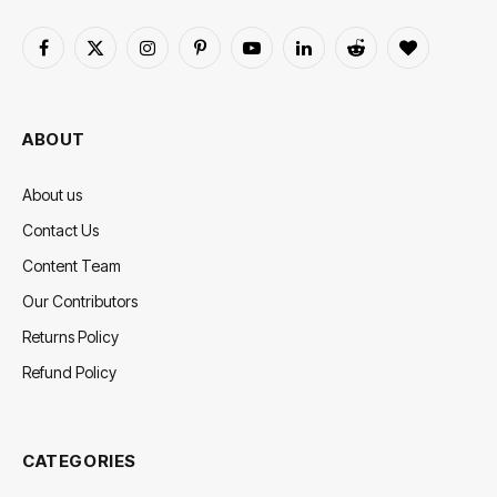
Facebook
X
Instagram
Pinterest
YouTube
LinkedIn
Reddit
BlogLovin
(Twitter)
ABOUT
About us
Contact Us
Content Team
Our Contributors
Returns Policy
Refund Policy
CATEGORIES