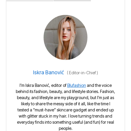
Iskra Banović
(
Editor-in-Chief
)
I’m Iskra Banović, editor of
Blufashion
and the voice
behind its fashion, beauty, and lifestyle stories. Fashion,
beauty, and lifestyle are my playground, but I’m just as
likely to share the messy side of it all, like the time I
tested a “must-have” skincare gadget and ended up
with glitter stuck in my hair. I love turning trends and
everyday finds into something useful (and fun) for real
people.