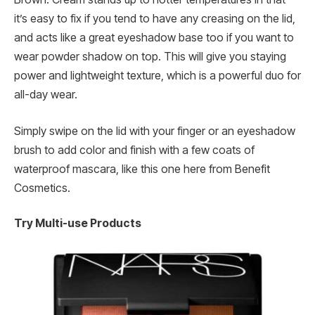
it’s easy to fix if you tend to have any creasing on the lid,
and acts like a great eyeshadow base too if you want to
wear powder shadow on top. This will give you staying
power and lightweight texture, which is a powerful duo for
all-day wear.
Simply swipe on the lid with your finger or an eyeshadow
brush to add color and finish with a few coats of
waterproof mascara, like this one here from Benefit
Cosmetics.
Try Multi-use Products