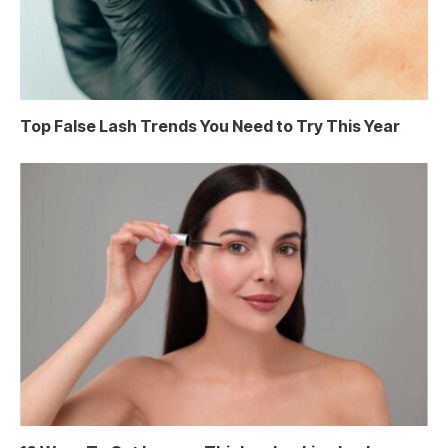
Top False Lash Trends You Need to Try This Year