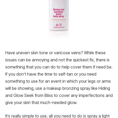
Have uneven skin tone or varicose veins? While these
issues can be annoying and not the quickest fix, there is
something that you can do to help cover them if need be.
If you don’t have the time to self-tan or you need
something to use for an event in which your legs or arms
will be showing, use a makeup bronzing spray like Hiding
and Glow Seek from Bliss to cover any imperfections and
give your skin that much-needed glow.
It’s really simple to use, all you need to do is spray a light