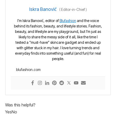
Iskra Banović
(
Editor-in-Chief
)
I’m Iskra Banović, editor of
Blufashion
and the voice
behind its fashion, beauty, and lifestyle stories. Fashion,
beauty, and lifestyle are my playground, but I’m just as
likely to share the messy side of it all, like the time I
tested a “must-have” skincare gadget and ended up
with glitter stuck in my hair. I love turning trends and
everyday finds into something useful (and fun) for real
people.
blufashion.com
Was this helpful?
Yes
No