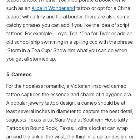
such as an
Alice in Wonderland
tattoo or opt for a China
teapot with a frilly and floral border, there are also some
catchy phrases you can add if you like the idea of script
tattoos. For example: ‘Loyal Tea’ ‘Tea for Two’ or add an
old school ship swimming in a spilling cup with the phrase
‘Storm in a Tea Cup.’ Show him what you can do when
you get all stormed up.
5. Cameos
For the hopeless romantic, a Victorian-inspired cameo
tattoo captures the essence and charm of a bygone era.
A popular jewelry tattoo design, a cameo should be at
least several inches in diameter to capture the best detail,
suggests Texas artist Sara Mae at Southern Hospitality
Tattoos in Round Rock, Texas. Lolita’s locket can wrap
around the ankle, the wrist, the thigh in a garter design, or