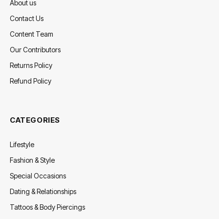
About us
Contact Us
Content Team
Our Contributors
Returns Policy
Refund Policy
CATEGORIES
Lifestyle
Fashion & Style
Special Occasions
Dating & Relationships
Tattoos & Body Piercings