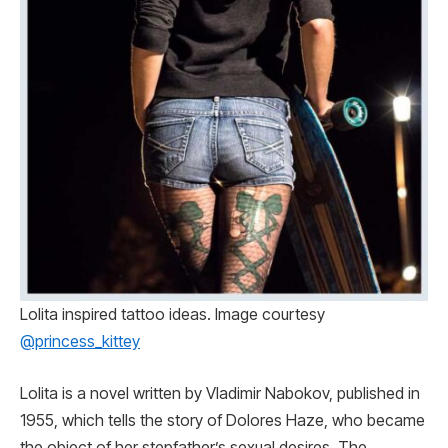
Lolita inspired tattoo ideas. Image courtesy
@princess_kittey
Lolita is a novel written by Vladimir Nabokov, published in
1955, which tells the story of Dolores Haze, who became
the object of her stepfather’s sexual desires. The