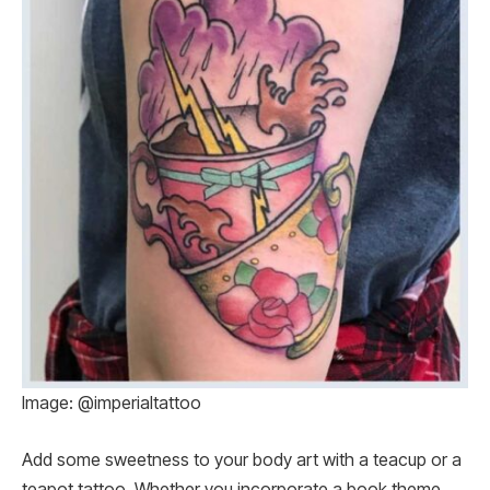
Image: @imperialtattoo
Add some sweetness to your body art with a teacup or a
teapot tattoo. Whether you incorporate a book theme