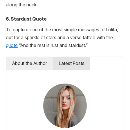
along the neck.
6. Stardust Quote
To capture one of the most simple messages of Lolita,
opt for a sparkle of stars and a verse tattoo with the
quote
“And the rest is rust and stardust.”
About the Author
Latest Posts