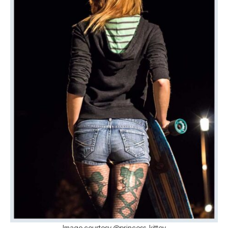
Image courtesy @princess_kittey