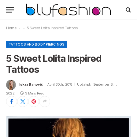
Home
-
-
5 Sweet Lolita Inspired Tattoos
TATTOOS AND BODY PIERCINGS
5 Sweet Lolita Inspired
Tattoos
Iskra Banović
April 30th, 2018
Updated:
September 5th,
2022
3 Mins Read