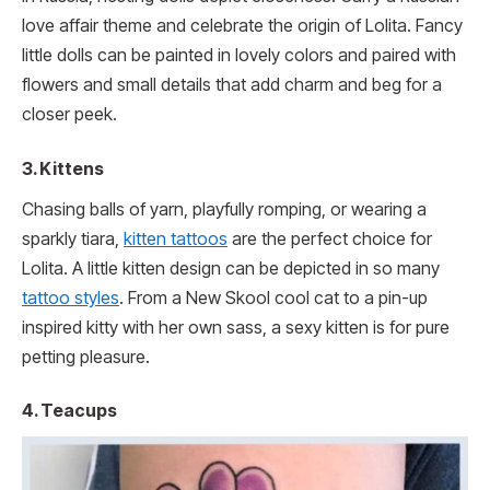
love affair theme and celebrate the origin of Lolita. Fancy
little dolls can be painted in lovely colors and paired with
flowers and small details that add charm and beg for a
closer peek.
3. Kittens
Chasing balls of yarn, playfully romping, or wearing a
sparkly tiara,
kitten tattoos
are the perfect choice for
Lolita. A little kitten design can be depicted in so many
tattoo styles
. From a New Skool cool cat to a pin-up
inspired kitty with her own sass, a sexy kitten is for pure
petting pleasure.
4. Teacups