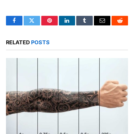
Facebook
Twitter
Pinterest
LinkedIn
Tumblr
Email
Reddit
RELATED
POSTS