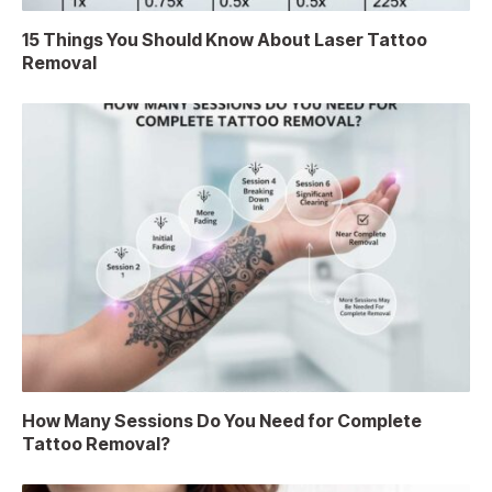
15 Things You Should Know About Laser Tattoo
Removal
How Many Sessions Do You Need for Complete
Tattoo Removal?