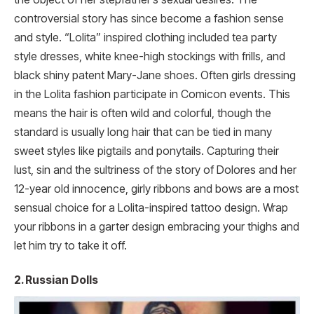
controversial story has since become a fashion sense
and style. “Lolita” inspired clothing included tea party
style dresses, white knee-high stockings with frills, and
black shiny patent Mary-Jane shoes. Often girls dressing
in the Lolita fashion participate in Comicon events. This
means the hair is often wild and colorful, though the
standard is usually long hair that can be tied in many
sweet styles like pigtails and ponytails. Capturing their
lust, sin and the sultriness of the story of Dolores and her
12-year old innocence, girly ribbons and bows are a most
sensual choice for a Lolita-inspired tattoo design. Wrap
your ribbons in a garter design embracing your thighs and
let him try to take it off.
2. Russian Dolls