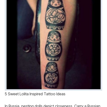
5 Sweet Lolita Inspired Tattoo Ideas
In Russia, nesting dolls depict closeness. Carry a Russian