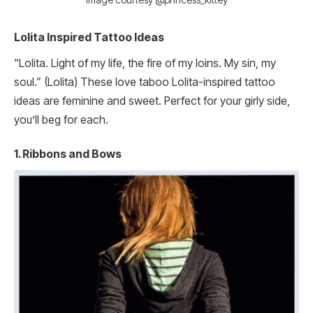
Lolita Inspired Tattoo Ideas
“Lolita. Light of my life, the fire of my loins. My sin, my
soul.” (Lolita) These love taboo Lolita-inspired tattoo
ideas are feminine and sweet. Perfect for your girly side,
you’ll beg for each.
1. Ribbons and Bows