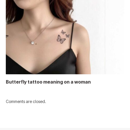
Butterfly tattoo meaning on a woman
Comments are closed.