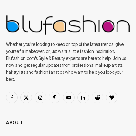
Whether you're looking to keep on top of the latest trends, give
yourself a makeover, or just want a little fashion inspiration,
Blufashion.com's Style & Beauty experts are here to help. Join us
now and get regular updates from professional makeup artists,
hairstylists and fashion fanatics who want to help you look your
best.
Facebook
X
Instagram
Pinterest
YouTube
LinkedIn
Reddit
BlogLovin
(Twitter)
ABOUT