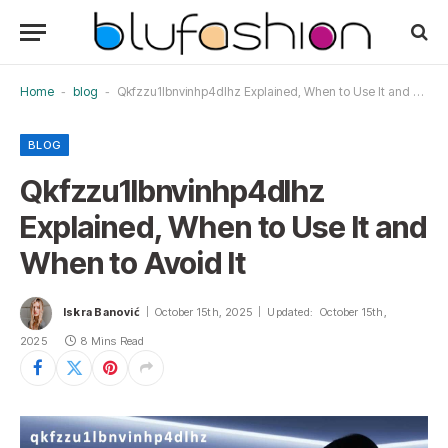
Home
-
blog
-
Qkfzzu1lbnvinhp4dlhz Explained, When to Use It and When to Avoid It
BLOG
Qkfzzu1lbnvinhp4dlhz
Explained, When to Use It and
When to Avoid It
Iskra Banović
October 15th, 2025
Updated:
October 15th,
2025
8 Mins Read