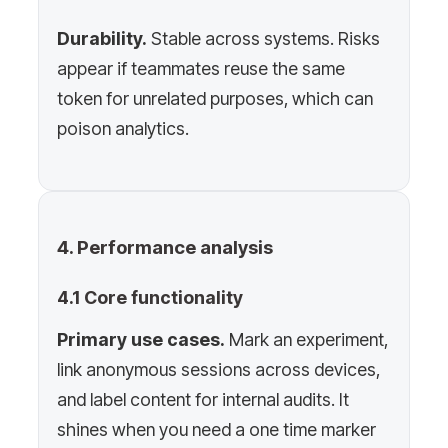
Durability.
Stable across systems. Risks
appear if teammates reuse the same
token for unrelated purposes, which can
poison analytics.
4. Performance analysis
4.1 Core functionality
Primary use cases.
Mark an experiment,
link anonymous sessions across devices,
and label content for internal audits. It
shines when you need a one time marker