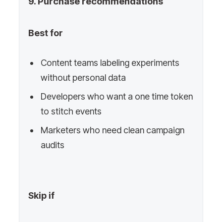
9. Purchase recommendations
Best for
Content teams labeling experiments
without personal data
Developers who want a one time token
to stitch events
Marketers who need clean campaign
audits
Skip if