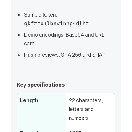
Sample token,
qkfzzu1lbnvinhp4dlhz
Demo encodings, Base64 and URL
safe
Hash previews, SHA 256 and SHA 1
Key specifications
Length
22 characters,
letters and
numbers