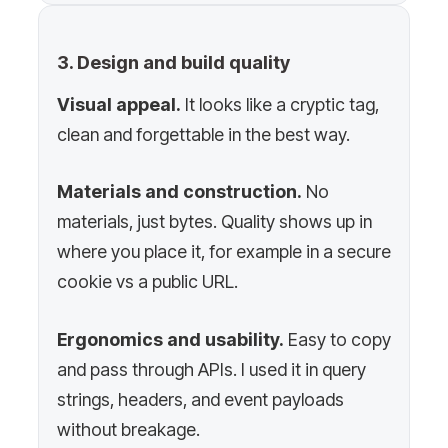
3. Design and build quality
Visual appeal.
It looks like a cryptic tag,
clean and forgettable in the best way.
Materials and construction.
No
materials, just bytes. Quality shows up in
where you place it, for example in a secure
cookie vs a public URL.
Ergonomics and usability.
Easy to copy
and pass through APIs. I used it in query
strings, headers, and event payloads
without breakage.