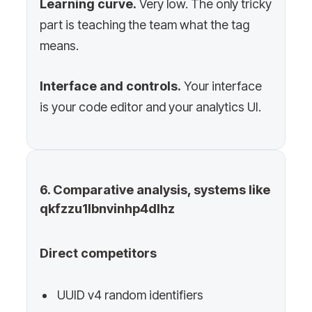
Learning curve.
Very low. The only tricky
part is teaching the team what the tag
means.
Interface and controls.
Your interface
is your code editor and your analytics UI.
6. Comparative analysis, systems like
qkfzzu1lbnvinhp4dlhz
Direct competitors
UUID v4 random identifiers