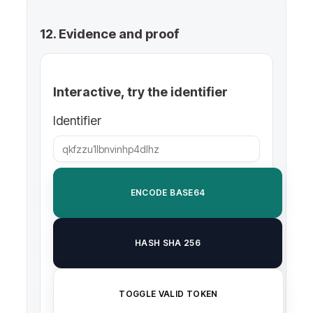
12. Evidence and proof
Interactive, try the identifier
Identifier
ENCODE BASE64
HASH SHA 256
TOGGLE VALID TOKEN