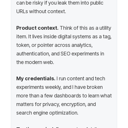
can be risky if you leak them into public
URLs without context.
Product context.
Think of this as a utility
item. It lives inside digital systems as a tag,
token, or pointer across analytics,
authentication, and SEO experiments in
the modern web.
My credentials.
I run content and tech
experiments weekly, and I have broken
more than a few dashboards to learn what
matters for privacy, encryption, and
search engine optimization.