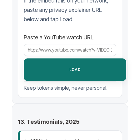
If the embed fails on your network,
paste any privacy explainer URL
below and tap Load.
Paste a YouTube watch URL
LOAD
Keep tokens simple, never personal.
13. Testimonials, 2025