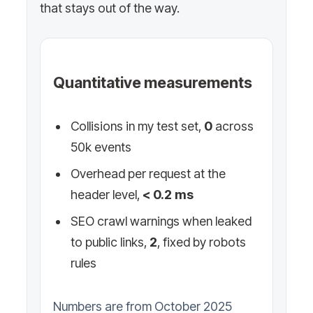
that stays out of the way.
Quantitative measurements
Collisions in my test set,
0
across
50k events
Overhead per request at the
header level,
< 0.2 ms
SEO crawl warnings when leaked
to public links,
2
, fixed by robots
rules
Numbers are from October 2025