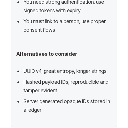
You need strong authentication, use
signed tokens with expiry
You must link to a person, use proper
consent flows
Alternatives to consider
UUID v4, great entropy, longer strings
Hashed payload IDs, reproducible and
tamper evident
Server generated opaque IDs stored in
a ledger