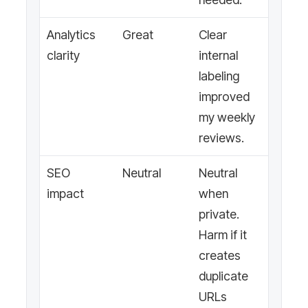
Analytics
Great
Clear
clarity
internal
labeling
improved
my weekly
reviews.
SEO
Neutral
Neutral
impact
when
private.
Harm if it
creates
duplicate
URLs