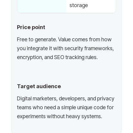
storage
Price point
Free to generate. Value comes from how
you integrate it with security frameworks,
encryption, and SEO tracking rules.
Target audience
Digital marketers, developers, and privacy
teams who need a simple unique code for
experiments without heavy systems.