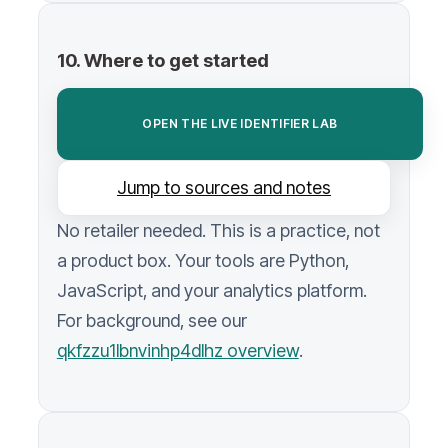
10. Where to get started
OPEN THE LIVE IDENTIFIER LAB
Jump to sources and notes
No retailer needed. This is a practice, not
a product box. Your tools are Python,
JavaScript, and your analytics platform.
For background, see our
qkfzzu1lbnvinhp4dlhz overview
.