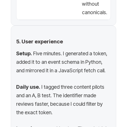
without
canonicals.
5. User experience
Setup.
Five minutes. I generated a token,
added it to an event schema in Python,
and mirrored it in a JavaScript fetch call.
Daily use.
I tagged three content pilots
and an A, B test. The identifier made
reviews faster, because I could filter by
the exact token.