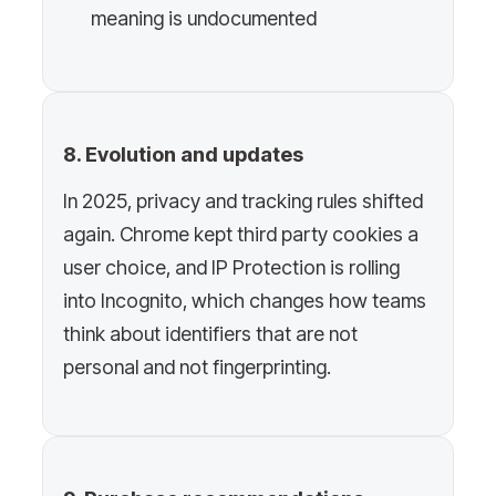
meaning is undocumented
8. Evolution and updates
In 2025, privacy and tracking rules shifted
again. Chrome kept third party cookies a
user choice, and IP Protection is rolling
into Incognito, which changes how teams
think about identifiers that are not
personal and not fingerprinting.