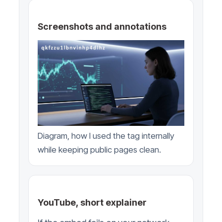
Screenshots and annotations
Diagram, how I used the tag internally
while keeping public pages clean.
YouTube, short explainer