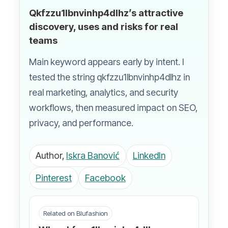
Qkfzzu1lbnvinhp4dlhz’s attractive
discovery, uses and risks for real
teams
Main keyword appears early by intent. I
tested the string qkfzzu1lbnvinhp4dlhz in
real marketing, analytics, and security
workflows, then measured impact on SEO,
privacy, and performance.
Author,
Iskra Banović
LinkedIn
Pinterest
Facebook
Related on Blufashion