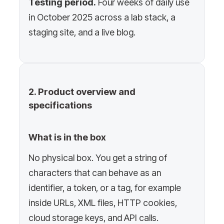
Testing period.
Four weeks of daily use
in October 2025 across a lab stack, a
staging site, and a live blog.
2. Product overview and
specifications
What is in the box
No physical box. You get a string of
characters that can behave as an
identifier, a token, or a tag, for example
inside URLs, XML files, HTTP cookies,
cloud storage keys, and API calls.