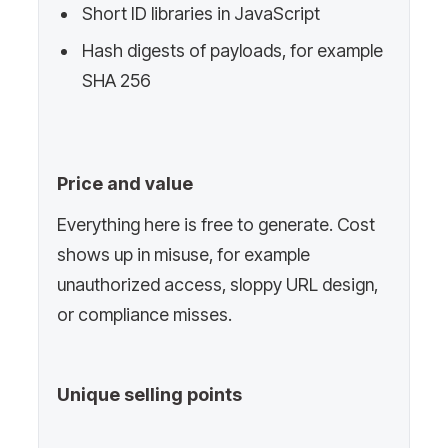
Short ID libraries in JavaScript
Hash digests of payloads, for example
SHA 256
Price and value
Everything here is free to generate. Cost
shows up in misuse, for example
unauthorized access, sloppy URL design,
or compliance misses.
Unique selling points