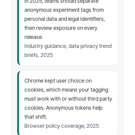
In 2025, teams should separate
anonymous experiment tags from
personal data and legal identifiers,
then review exposure on every
release.
Industry guidance, data privacy trend
briefs, 2025
Chrome kept user choice on
cookies, which means your tagging
must work with or without third party
cookies. Anonymous tokens help
that shift.
Browser policy coverage, 2025