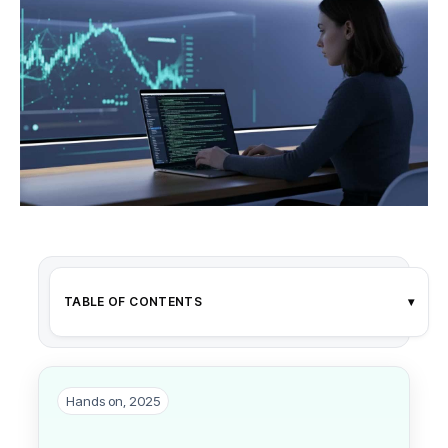
TABLE OF CONTENTS
▾
Hands on, 2025