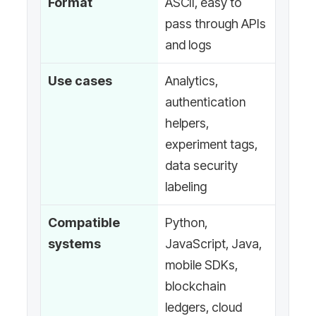
Format
ASCII, easy to
pass through APIs
and logs
Use cases
Analytics,
authentication
helpers,
experiment tags,
data security
labeling
Compatible
Python,
systems
JavaScript, Java,
mobile SDKs,
blockchain
ledgers, cloud