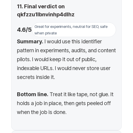
11. Final verdict on
qkfzzu1lbnvinhp4dlhz
Great for experiments, neutral for SEO, safe
4.6/5
when private
Summary.
I would use this identifier
pattern in experiments, audits, and content
pilots. I would keep it out of public,
indexable URLs. I would never store user
secrets inside it.
Bottom line.
Treat it like tape, not glue. It
holds a job in place, then gets peeled off
when the job is done.