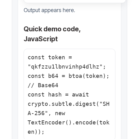
Output appears here.
Quick demo code,
JavaScript
const token = 
"qkfzzu1lbnvinhp4dlhz";

const b64 = btoa(token); 
// Base64

const hash = await 
crypto.subtle.digest("SH
A-256", new 
TextEncoder().encode(tok
en));