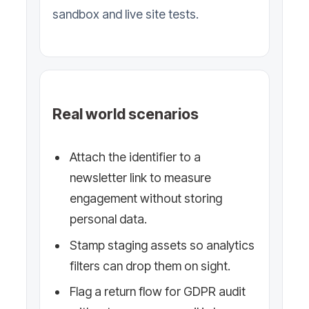
sandbox and live site tests.
Real world scenarios
Attach the identifier to a
newsletter link to measure
engagement without storing
personal data.
Stamp staging assets so analytics
filters can drop them on sight.
Flag a return flow for GDPR audit