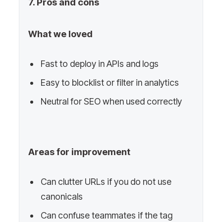
7. Pros and cons
What we loved
Fast to deploy in APIs and logs
Easy to blocklist or filter in analytics
Neutral for SEO when used correctly
Areas for improvement
Can clutter URLs if you do not use
canonicals
Can confuse teammates if the tag