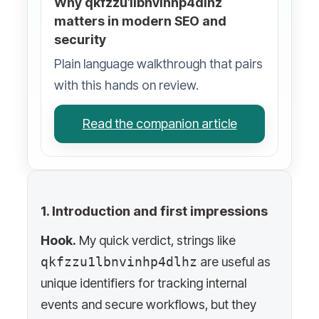
Why qkfzzu1lbnvinhp4dlhz
matters in modern SEO and
security
Plain language walkthrough that pairs
with this hands on review.
Read the companion article
1. Introduction and first impressions
Hook.
My quick verdict, strings like
qkfzzu1lbnvinhp4dlhz
are useful as
unique identifiers for tracking internal
events and secure workflows, but they