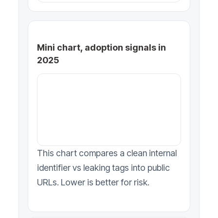
Mini chart, adoption signals in
2025
This chart compares a clean internal
identifier vs leaking tags into public
URLs. Lower is better for risk.