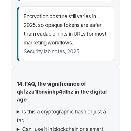
Encryption posture still varies in
2025, so opaque tokens are safer
than readable hints in URLs for most
marketing workflows.
Security lab notes, 2025
14. FAQ, the significance of
qkfzzu1lbnvinhp4dlhz in the digital
age
Is this a cryptographic hash or just a
tag
Can I use it in blockchain or a smart