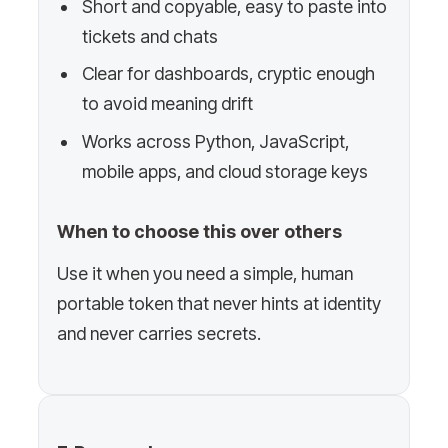
Short and copyable, easy to paste into
tickets and chats
Clear for dashboards, cryptic enough
to avoid meaning drift
Works across Python, JavaScript,
mobile apps, and cloud storage keys
When to choose this over others
Use it when you need a simple, human
portable token that never hints at identity
and never carries secrets.