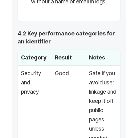
without a name or email in logs.
4.2 Key performance categories for
an identifier
Category
Result
Notes
Security
Good
Safe if you
and
avoid user
privacy
linkage and
keep it off
public
pages
unless
needed.