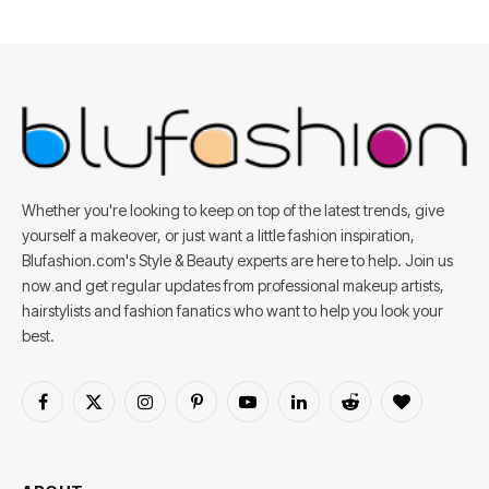
Whether you're looking to keep on top of the latest trends, give
yourself a makeover, or just want a little fashion inspiration,
Blufashion.com's Style & Beauty experts are here to help. Join us
now and get regular updates from professional makeup artists,
hairstylists and fashion fanatics who want to help you look your
best.
Facebook
X
Instagram
Pinterest
YouTube
LinkedIn
Reddit
BlogLovin
(Twitter)