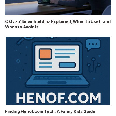
Qkfzzu1lbnvinhp4dlhz Explained, When to Use It and
When to Avoid It
Finding Henof.com Tech: A Funny Kids Guide