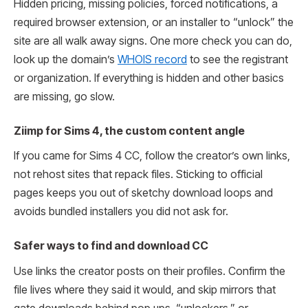
Hidden pricing, missing policies, forced notifications, a
required browser extension, or an installer to “unlock” the
site are all walk away signs. One more check you can do,
look up the domain’s
WHOIS record
to see the registrant
or organization. If everything is hidden and other basics
are missing, go slow.
Ziimp for Sims 4, the custom content angle
If you came for Sims 4 CC, follow the creator’s own links,
not rehost sites that repack files. Sticking to official
pages keeps you out of sketchy download loops and
avoids bundled installers you did not ask for.
Safer ways to find and download CC
Use links the creator posts on their profiles. Confirm the
file lives where they said it would, and skip mirrors that