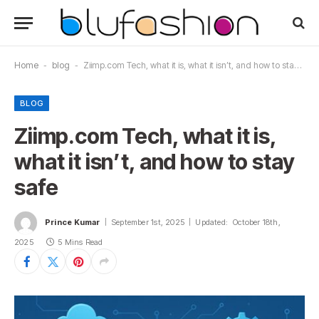
Home
-
blog
-
Ziimp.com Tech, what it is, what it isn’t, and how to stay safe
BLOG
Ziimp.com Tech, what it is,
what it isn’t, and how to stay
safe
Prince Kumar
September 1st, 2025
Updated:
October 18th,
2025
5 Mins Read