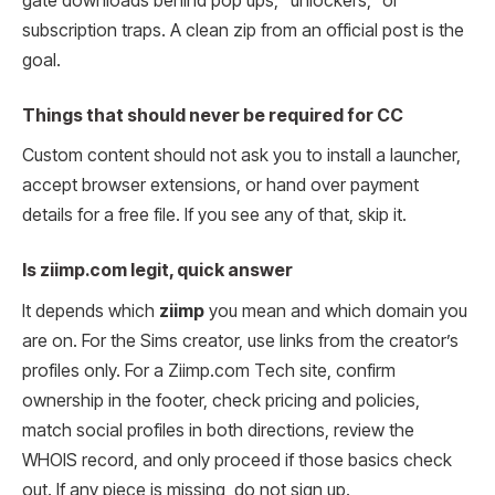
gate downloads behind pop ups, “unlockers,” or
subscription traps. A clean zip from an official post is the
goal.
Things that should never be required for CC
Custom content should not ask you to install a launcher,
accept browser extensions, or hand over payment
details for a free file. If you see any of that, skip it.
Is ziimp.com legit, quick answer
It depends which
ziimp
you mean and which domain you
are on. For the Sims creator, use links from the creator’s
profiles only. For a Ziimp.com Tech site, confirm
ownership in the footer, check pricing and policies,
match social profiles in both directions, review the
WHOIS record, and only proceed if those basics check
out. If any piece is missing, do not sign up.