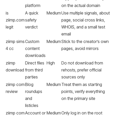
platform
on the actual domain
is
A quick
Medium
Use multiple signals, about
ziimp.com
safety
page, social cross links,
legit
verdict
WHOIS, and a small test
email
ziimp sims
Custom
Medium
Stick to the creator’s own
4 cc
content
pages, avoid mirrors
downloads
ziimp
Direct files
High
Do not download from
download
from third
rehosts, prefer official
parties
sources only
ziimp com
Blog
Medium
Treat them as starting
review
roundups
points, verify everything
and
on the primary site
listicles
ziimp com
Account or
Medium
Only log in on the root