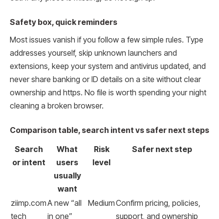
Safety box, quick reminders
Most issues vanish if you follow a few simple rules. Type
addresses yourself, skip unknown launchers and
extensions, keep your system and antivirus updated, and
never share banking or ID details on a site without clear
ownership and https. No file is worth spending your night
cleaning a broken browser.
Comparison table, search intent vs safer next steps
Search
What
Risk
Safer next step
or intent
users
level
usually
want
ziimp.com
A new “all
Medium
Confirm pricing, policies,
tech
in one”
support, and ownership