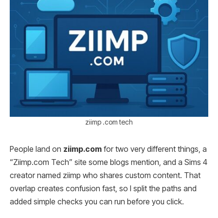
ziimp .com tech
People land on
ziimp.com
for two very different things, a
“Ziimp.com Tech” site some blogs mention, and a Sims 4
creator named ziimp who shares custom content. That
overlap creates confusion fast, so I split the paths and
added simple checks you can run before you click.