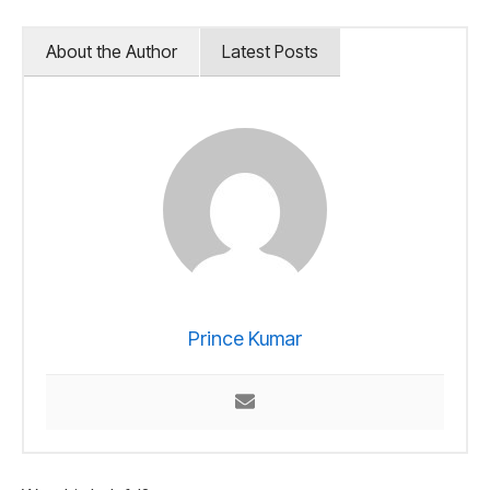
About the Author
Latest Posts
Prince Kumar