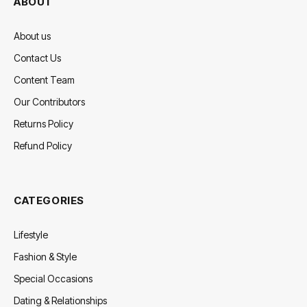
ABOUT
About us
Contact Us
Content Team
Our Contributors
Returns Policy
Refund Policy
CATEGORIES
Lifestyle
Fashion & Style
Special Occasions
Dating & Relationships