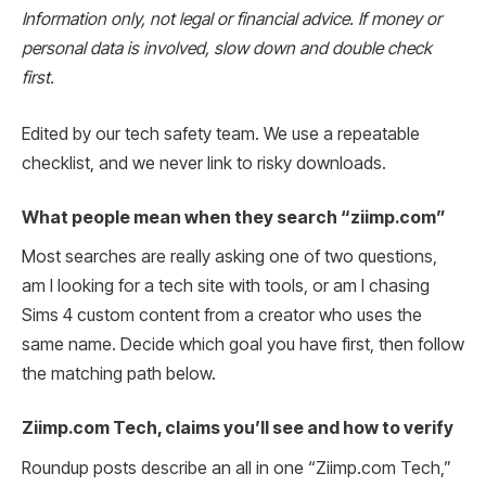
Information only, not legal or financial advice. If money or
personal data is involved, slow down and double check
first.
Edited by our tech safety team. We use a repeatable
checklist, and we never link to risky downloads.
What people mean when they search “ziimp.com”
Most searches are really asking one of two questions,
am I looking for a tech site with tools, or am I chasing
Sims 4 custom content from a creator who uses the
same name. Decide which goal you have first, then follow
the matching path below.
Ziimp.com Tech, claims you’ll see and how to verify
Roundup posts describe an all in one “Ziimp.com Tech,”