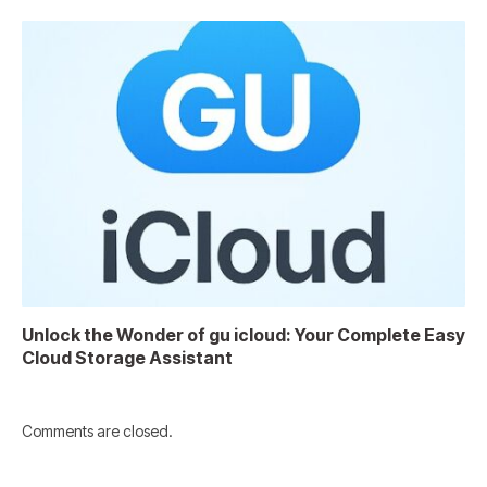
Unlock the Wonder of gu icloud: Your Complete Easy
Cloud Storage Assistant
Comments are closed.