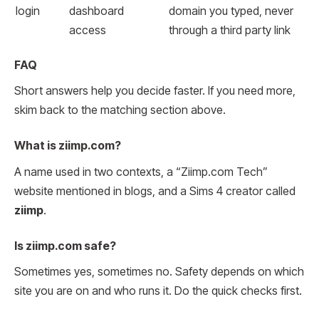
login
dashboard
domain you typed, never
access
through a third party link
FAQ
Short answers help you decide faster. If you need more,
skim back to the matching section above.
What is ziimp.com?
A name used in two contexts, a “Ziimp.com Tech”
website mentioned in blogs, and a Sims 4 creator called
ziimp
.
Is ziimp.com safe?
Sometimes yes, sometimes no. Safety depends on which
site you are on and who runs it. Do the quick checks first.