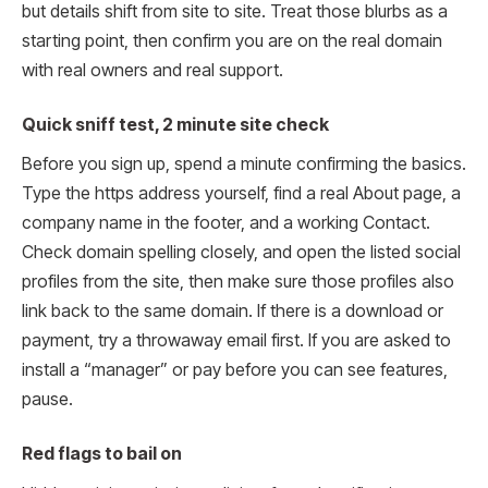
but details shift from site to site. Treat those blurbs as a
starting point, then confirm you are on the real domain
with real owners and real support.
Quick sniff test, 2 minute site check
Before you sign up, spend a minute confirming the basics.
Type the https address yourself, find a real About page, a
company name in the footer, and a working Contact.
Check domain spelling closely, and open the listed social
profiles from the site, then make sure those profiles also
link back to the same domain. If there is a download or
payment, try a throwaway email first. If you are asked to
install a “manager” or pay before you can see features,
pause.
Red flags to bail on