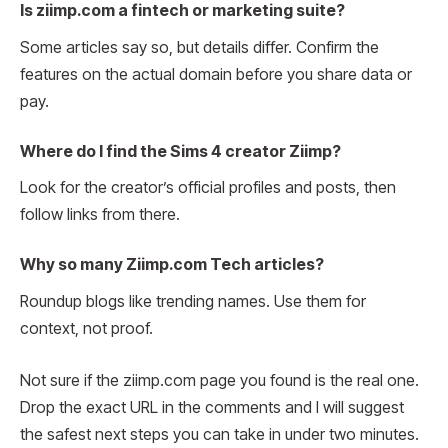
Is ziimp.com a fintech or marketing suite?
Some articles say so, but details differ. Confirm the
features on the actual domain before you share data or
pay.
Where do I find the Sims 4 creator Ziimp?
Look for the creator’s official profiles and posts, then
follow links from there.
Why so many Ziimp.com Tech articles?
Roundup blogs like trending names. Use them for
context, not proof.
Not sure if the ziimp.com page you found is the real one.
Drop the exact URL in the comments and I will suggest
the safest next steps you can take in under two minutes.