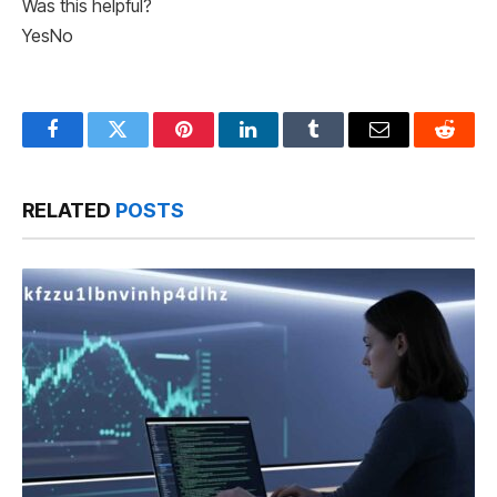
Was this helpful?
Yes
No
Facebook
Twitter
Pinterest
LinkedIn
Tumblr
Email
Reddit
RELATED
POSTS