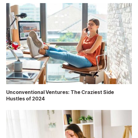
Unconventional Ventures: The Craziest Side
Hustles of 2024