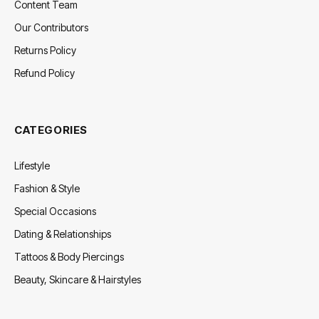
Content Team
Our Contributors
Returns Policy
Refund Policy
CATEGORIES
Lifestyle
Fashion & Style
Special Occasions
Dating & Relationships
Tattoos & Body Piercings
Beauty, Skincare & Hairstyles