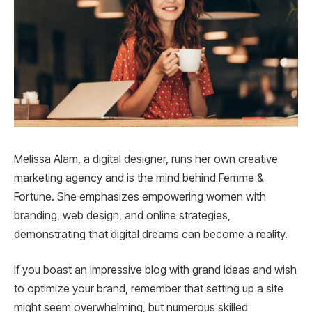
Melissa Alam, a digital designer, runs her own creative
marketing agency and is the mind behind Femme &
Fortune. She emphasizes empowering women with
branding, web design, and online strategies,
demonstrating that digital dreams can become a reality.
If you boast an impressive blog with grand ideas and wish
to optimize your brand, remember that setting up a site
might seem overwhelming, but numerous skilled