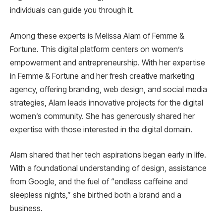
individuals can guide you through it.
Among these experts is Melissa Alam of Femme &
Fortune. This digital platform centers on women’s
empowerment and entrepreneurship. With her expertise
in Femme & Fortune and her fresh creative marketing
agency, offering branding, web design, and social media
strategies, Alam leads innovative projects for the digital
women’s community. She has generously shared her
expertise with those interested in the digital domain.
Alam shared that her tech aspirations began early in life.
With a foundational understanding of design, assistance
from Google, and the fuel of “endless caffeine and
sleepless nights,” she birthed both a brand and a
business.