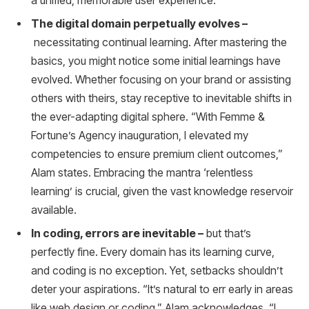
a unified, memorable user experience.
The digital domain perpetually evolves –
necessitating continual learning. After mastering the
basics, you might notice some initial learnings have
evolved. Whether focusing on your brand or assisting
others with theirs, stay receptive to inevitable shifts in
the ever-adapting digital sphere. “With Femme &
Fortune’s Agency inauguration, I elevated my
competencies to ensure premium client outcomes,”
Alam states. Embracing the mantra ‘relentless
learning’ is crucial, given the vast knowledge reservoir
available.
In coding, errors are inevitable –
but that’s
perfectly fine. Every domain has its learning curve,
and coding is no exception. Yet, setbacks shouldn’t
deter your aspirations. “It’s natural to err early in areas
like web design or coding,” Alam acknowledges. “I