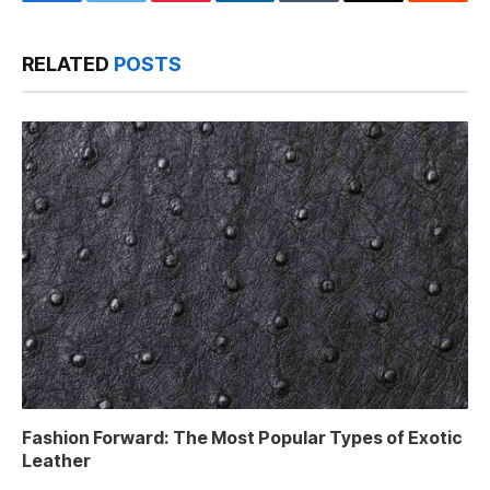
Facebook
Twitter
Pinterest
LinkedIn
Tumblr
Email
Reddit
RELATED
POSTS
Fashion Forward: The Most Popular Types of Exotic
Leather