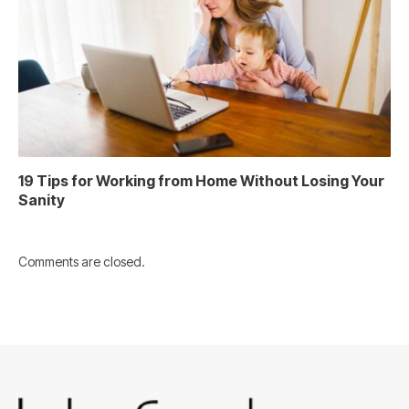
19 Tips for Working from Home Without Losing Your
Sanity
Comments are closed.