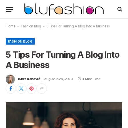
Home
-
Fashion Blog
-
5 Tips For Turning A Blog Into A Business
FASHION BLOG
5 Tips For Turning A Blog Into
A Business
Iskra Banović
August 26th, 2023
4 Mins Read