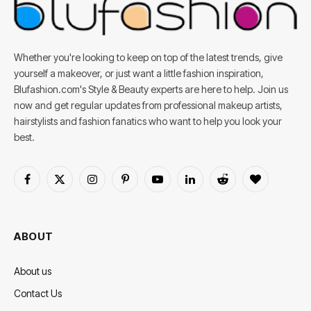
Whether you're looking to keep on top of the latest trends, give
yourself a makeover, or just want a little fashion inspiration,
Blufashion.com's Style & Beauty experts are here to help. Join us
now and get regular updates from professional makeup artists,
hairstylists and fashion fanatics who want to help you look your
best.
Facebook
X
Instagram
Pinterest
YouTube
LinkedIn
Reddit
BlogLovin
(Twitter)
ABOUT
About us
Contact Us