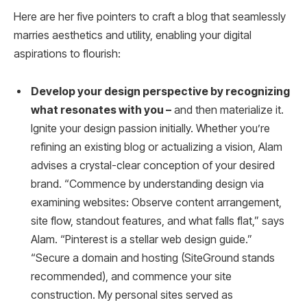
Here are her five pointers to craft a blog that seamlessly
marries aesthetics and utility, enabling your digital
aspirations to flourish:
Develop your design perspective by recognizing
what resonates with you –
and then materialize it.
Ignite your design passion initially. Whether you’re
refining an existing blog or actualizing a vision, Alam
advises a crystal-clear conception of your desired
brand. “Commence by understanding design via
examining websites: Observe content arrangement,
site flow, standout features, and what falls flat,” says
Alam. “Pinterest is a stellar web design guide.”
“Secure a domain and hosting (SiteGround stands
recommended), and commence your site
construction. My personal sites served as