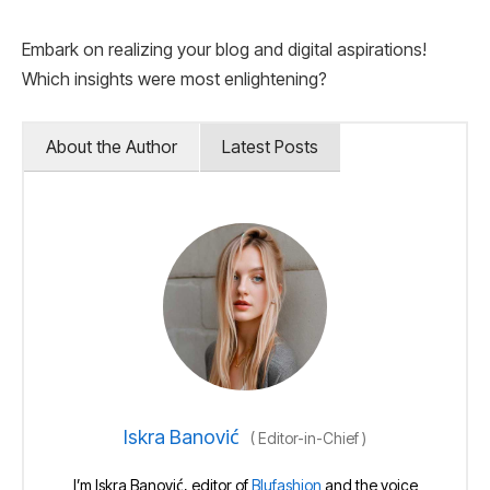
Embark on realizing your blog and digital aspirations!
Which insights were most enlightening?
About the Author
Latest Posts
Iskra Banović
(
Editor-in-Chief
)
I’m Iskra Banović, editor of
Blufashion
and the voice