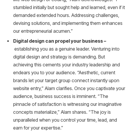
stumbled initially but sought help and learned, even if it
demanded extended hours. Addressing challenges,
devising solutions, and implementing them enhances
our entrepreneurial acumen.”
Digital design can propel your business –
establishing you as a genuine leader. Venturing into
digital design and strategy is demanding. But
achieving this cements your industry leadership and
endears you to your audience. “Aesthetic, current
brands let your target group connect instantly upon
website entry,” Alam clarifies. Once you captivate your
audience, business success is imminent. “The
pinnacle of satisfaction is witnessing our imaginative
concepts materialize,” Alam shares. “The joy is
unparalleled when you control your time, lead, and
earn for your expertise.”