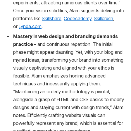
experiments, attracting numerous clients over time.”
Once your vision solidifies, Alam suggests delving into
platforms like
Skillshare
,
Codecademy
,
Skillcrush
,
or
Lynda.com
.
Mastery in web design and branding demands
practice –
and continuous repetition. The initial
phase might appear daunting. Yet, with your blog and
myriad ideas, transforming your brand into something
visually captivating and aligned with your ethos is
feasible. Alam emphasizes honing advanced
techniques and incessantly applying them.
“Maintaining an orderly methodology is pivotal,
alongside a grasp of HTML and CSS basics to modify
designs and staying current with design trends,” Alam
notes. Efficiently crafting website visuals can
powerfully represent any brand, which is essential for