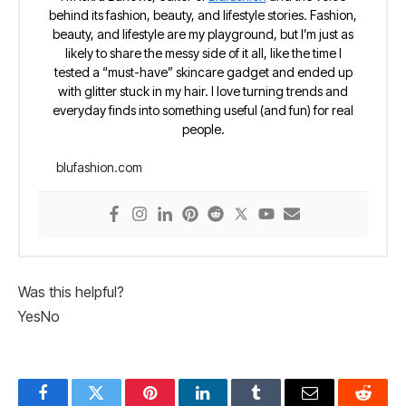
behind its fashion, beauty, and lifestyle stories. Fashion,
beauty, and lifestyle are my playground, but I’m just as
likely to share the messy side of it all, like the time I
tested a “must-have” skincare gadget and ended up
with glitter stuck in my hair. I love turning trends and
everyday finds into something useful (and fun) for real
people.
blufashion.com
Was this helpful?
Yes
No