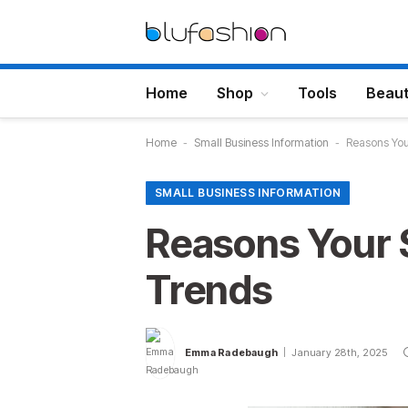
Home
Shop
Tools
Beau
Home
-
Small Business Information
-
Reasons You
SMALL BUSINESS INFORMATION
Reasons Your 
Trends
Emma Radebaugh
January 28th, 2025