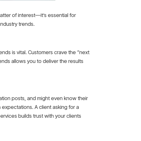
tter of interest—it’s essential for
industry trends.
rends is vital. Customers crave the “next
ends allows you to deliver the results
ation posts, and might even know their
 expectations. A client asking for a
ervices builds trust with your clients