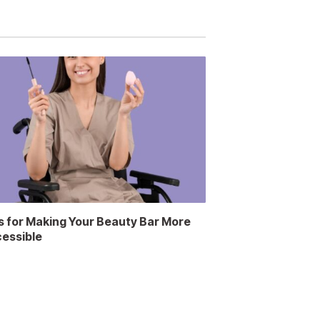
s for Making Your Beauty Bar More
essible