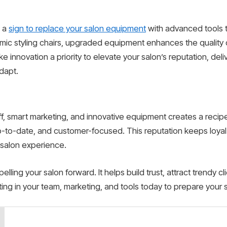
n a
sign to replace your salon equipment
with advanced tools t
ic styling chairs, upgraded equipment enhances the quality 
ke innovation a priority to elevate your salon’s reputation, de
dapt.
f, smart marketing, and innovative equipment creates a recipe 
p-to-date, and customer-focused. This reputation keeps loyal
salon experience.
elling your salon forward. It helps build trust, attract trendy c
ting in your team, marketing, and tools today to prepare your 