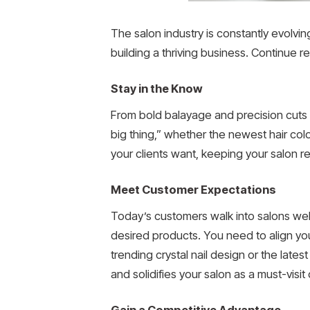
The salon industry is constantly evolving
building a thriving business. Continue 
Stay in the Know
From bold balayage and precision cuts to
big thing,” whether the newest hair colo
your clients want, keeping your salon re
Meet Customer Expectations
Today’s customers walk into salons wel
desired products. You need to align your
trending crystal nail design or the latest
and solidifies your salon as a must-visit 
Gain a Competitive Advantage