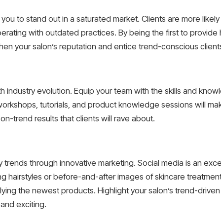
 you to stand out in a saturated market. Clients are more likely
ting with outdated practices. By being the first to provide h
hen your salon’s reputation and entice trend-conscious client
ith industry evolution. Equip your team with the skills and kn
 workshops, tutorials, and product knowledge sessions will ma
n-trend results that clients will rave about.
ty trends through innovative marketing. Social media is an ex
g hairstyles or before-and-after images of skincare treatment
pplying the newest products. Highlight your salon’s trend-drive
 and exciting.