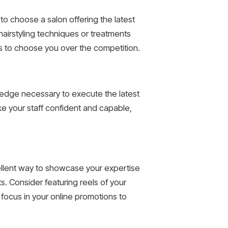
 to choose a salon offering the latest
airstyling techniques or treatments
s to choose you over the competition.
owledge necessary to execute the latest
ke your staff confident and capable,
cellent way to showcase your expertise
s. Consider featuring reels of your
n focus in your online promotions to