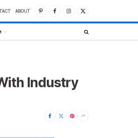
TACT
ABOUT
Pinterest
Facebook
Instagram
X
(Twitter)
e
With Industry