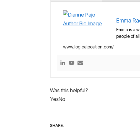
Emma Ra
Emma is a wr
people of al
www.logicalposition.com/
Was this helpful?
Yes
No
SHARE.