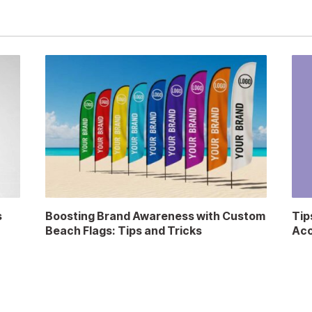
s
Boosting Brand Awareness with Custom
Tip
Beach Flags: Tips and Tricks
Acc