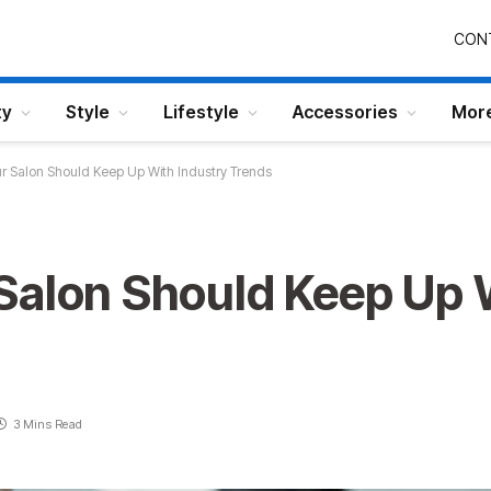
CON
ty
Style
Lifestyle
Accessories
Mor
r Salon Should Keep Up With Industry Trends
Salon Should Keep Up 
3 Mins Read