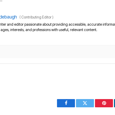
debaugh
(
Contributing Editor
)
iter and editor passionate about providing accessible, accurate informa
l ages, interests, and professions with useful, relevant content.
Facebook
Twitter
Pinter