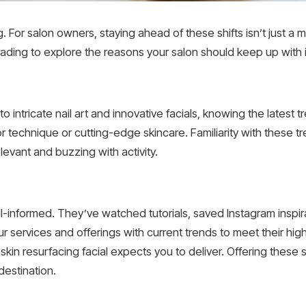
. For salon owners, staying ahead of these shifts isn’t just a ma
reading to explore the reasons your salon should keep up with 
 intricate nail art and innovative facials, knowing the latest t
r technique or cutting-edge skincare. Familiarity with these tr
levant and buzzing with activity.
l-informed. They’ve watched tutorials, saved Instagram inspir
 services and offerings with current trends to meet their high
 skin resurfacing facial expects you to deliver. Offering these s
destination.