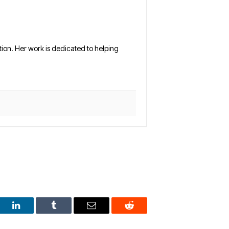
tion. Her work is dedicated to helping
est
LinkedIn
Tumblr
Email
Reddit