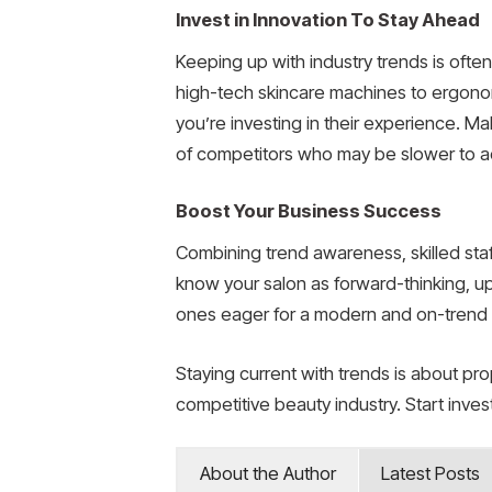
Invest in Innovation To Stay Ahead
Keeping up with industry trends is ofte
high-tech skincare machines to ergonom
you’re investing in their experience. Ma
of competitors who may be slower to a
Boost Your Business Success
Combining trend awareness, skilled staf
know your salon as forward-thinking, u
ones eager for a modern and on-trend 
Staying current with trends is about prop
competitive beauty industry. Start inves
About the Author
Latest Posts