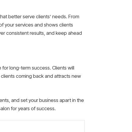
hat better serve clients’ needs. From
of your services and shows clients
liver consistent results, and keep ahead
for long-term success. Clients will
 clients coming back and attracts new
lients, and set your business apart in the
salon for years of success.