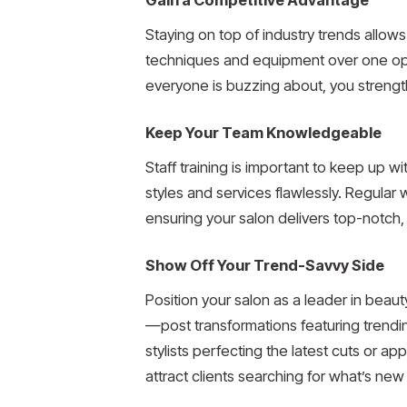
Staying on top of industry trends allows
techniques and equipment over one opera
everyone is buzzing about, you strengt
Keep Your Team Knowledgeable
Staff training is important to keep up w
styles and services flawlessly. Regular
ensuring your salon delivers top-notch, o
Show Off Your Trend-Savvy Side
Position your salon as a leader in beau
—post transformations featuring trendin
stylists perfecting the latest cuts or a
attract clients searching for what’s new