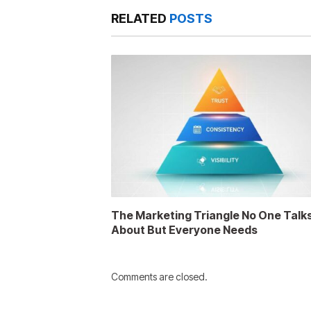
RELATED
POSTS
The Marketing Triangle No One Talk
About But Everyone Needs
Comments are closed.