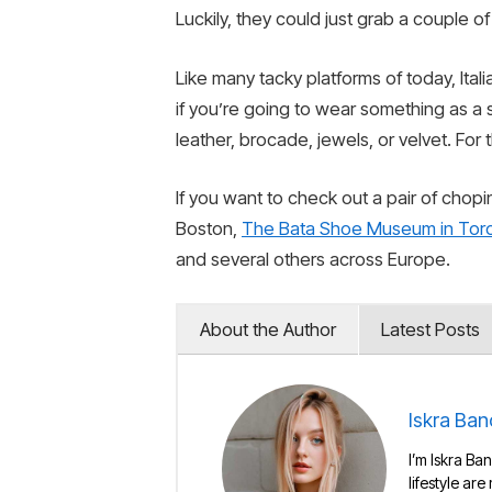
Luckily, they could just grab a couple 
Like many tacky platforms of today, Ita
if you’re going to wear something as a
leather, brocade, jewels, or velvet. For 
If you want to check out a pair of chop
Boston,
The Bata Shoe Museum in Tor
and several others across Europe.
About the Author
Latest Posts
Iskra Ban
I’m Iskra Ban
lifestyle are