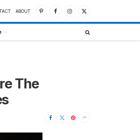
TACT
ABOUT
Pinterest
Facebook
Instagram
X
(Twitter)
e
re The
es