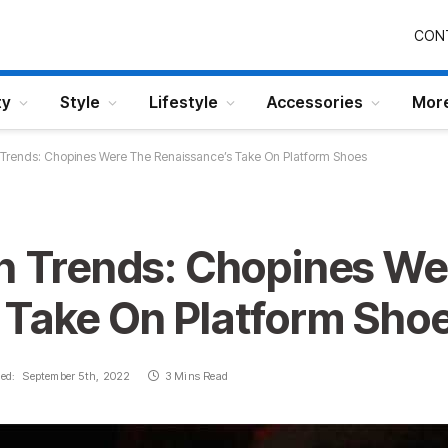
CON
ty
Style
Lifestyle
Accessories
Mor
n Trends: Chopines Were The Renaissance’s Take On Platform Shoes
on Trends: Chopines We
 Take On Platform Sho
ed:
September 5th, 2022
3 Mins Read