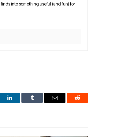
finds into something useful (and fun) for
est
LinkedIn
Tumblr
Email
Reddit