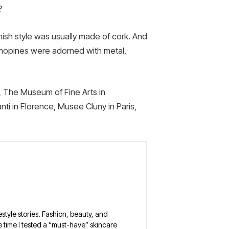
?
nish style was usually made of cork. And
 chopines were adorned with metal,
, The Museum of Fine Arts in
ti in Florence, Musee Cluny in Paris,
estyle stories. Fashion, beauty, and
 the time I tested a “must-have” skincare