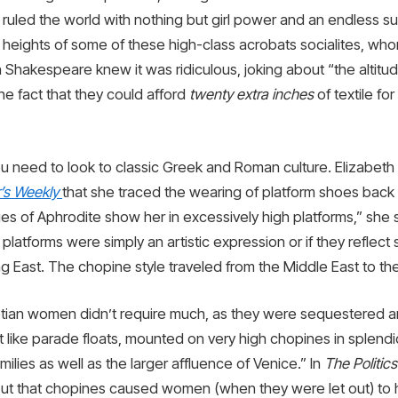
ruled the world with nothing but girl power and an endless sup
 heights of some of these high-class acrobats socialites, w
n Shakespeare knew it was ridiculous, joking about “the altitu
he fact that they could afford
twenty extra inches
of textile fo
ou need to look to classic Greek and Roman culture. Elizabet
r’s Weekly
that she traced the wearing of platform shoes back t
mages of Aphrodite show her in excessively high platforms,” she
platforms were simply an artistic expression or if they reflect 
g East. The chopine style traveled from the Middle East to the
tian women didn’t require much, as they were sequestered an
ike parade floats, mounted on very high chopines in splendi
ilies as well as the larger affluence of Venice.” In
The Politic
ut that chopines caused women (when they were let out) to h