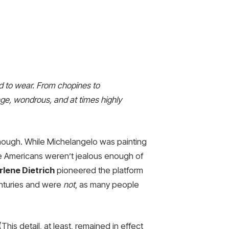
had to wear. From chopines to
nge, wondrous, and at times highly
, though. While Michelangelo was painting
we Americans weren’t jealous enough of
lene Dietrich
pioneered the platform
enturies and were
not
, as many people
his detail, at least, remained in effect