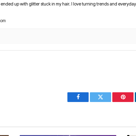
nded up with glitter stuck in my hair. I love turning trends and everyday 
com
Facebook
Twitter
Pinter