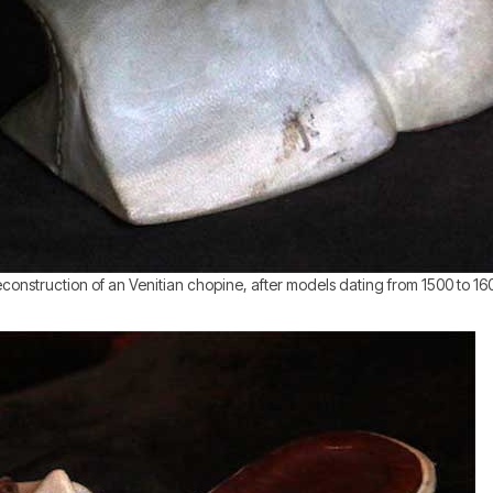
construction of an Venitian chopine, after models dating from 1500 to 16