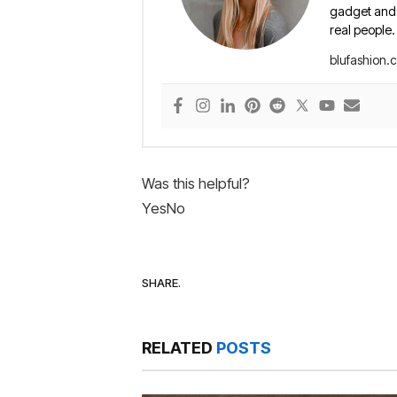
gadget and e
real people.
blufashion.
Was this helpful?
Yes
No
SHARE.
RELATED
POSTS