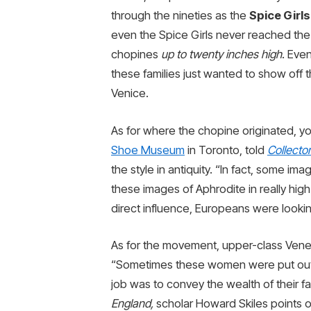
through the nineties as the
Spice Girls
even the Spice Girls never reached the
chopines
up to twenty inches high
. Eve
these families just wanted to show off t
Venice.
As for where the chopine originated, y
Shoe Museum
in Toronto, told
Collecto
the style in antiquity. “In fact, some i
these images of Aphrodite in really high 
direct influence, Europeans were lookin
As for the movement, upper-class Vene
“Sometimes these women were put out l
job was to convey the wealth of their fam
England,
scholar Howard Skiles points o