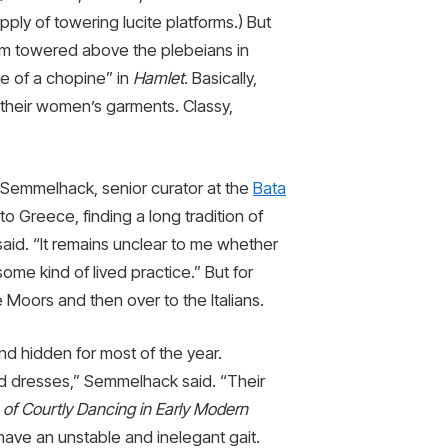
ply of towering lucite platforms.) But
hom towered above the plebeians in
de of a chopine” in
Hamlet
. Basically,
r their women’s garments. Classy,
h Semmelhack, senior curator at the
Bata
o Greece, finding a long tradition of
 said. “It remains unclear to me whether
some kind of lived practice.” But for
 Moors and then over to the Italians.
d hidden for most of the year.
d dresses,” Semmelhack said. “Their
s of Courtly Dancing in Early Modern
ave an unstable and inelegant gait.