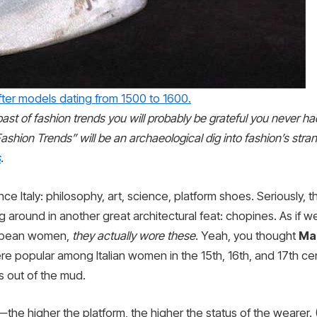
fter models dating from 1500 to 1600.
en past of fashion trends you will probably be grateful you never 
ashion Trends” will be an archaeological dig into fashion’s stra
s
.
sance Italy: philosophy, art, science, platform shoes. Seriously
 around in another great architectural feat: chopines. As if 
ropean women,
they actually wore these
. Yeah, you thought
Mar
re popular among Italian women in the 15th, 16th, and 17th c
s out of the mud.
e higher the platform, the higher the status of the wearer. (T