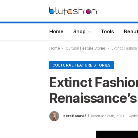
Home
Shop
Tools
Beau
Home
-
Cultural Feature Stories
-
Extinct Fashio
CULTURAL FEATURE STORIES
Extinct Fashi
Renaissance’s
Iskra Banović
December 24th, 2021
Updat