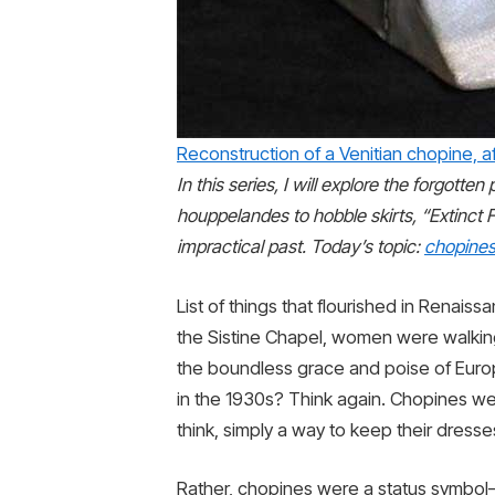
Reconstruction of a Venitian chopine, a
In this series, I will explore the forgott
houppelandes to hobble skirts, “Extinct F
impractical past. Today’s topic:
chopine
List of things that flourished in Renais
the Sistine Chapel, women were walking
the boundless grace and poise of Eu
in the 1930s? Think again. Chopines we
think, simply a way to keep their dresse
Rather, chopines were a status symbol—th