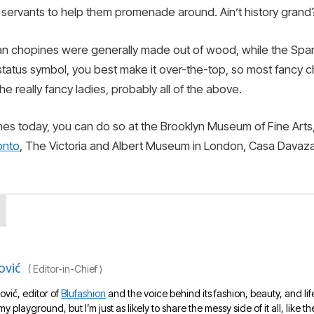
of servants to help them promenade around. Ain’t history grand
lian chopines were generally made out of wood, while the Spa
 status symbol, you best make it over-the-top, so most fancy
the really fancy ladies, probably all of the above.
ines today, you can do so at the Brooklyn Museum of Fine Arts
onto
, The Victoria and Albert Museum in London, Casa Davazan
ović
(
Editor-in-Chief
)
ović, editor of
Blufashion
and the voice behind its fashion, beauty, and lif
 my playground, but I’m just as likely to share the messy side of it all, like