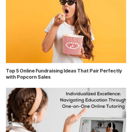
Top 5 Online Fundraising Ideas That Pair Perfectly
with Popcorn Sales