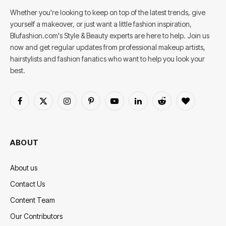
Whether you're looking to keep on top of the latest trends, give
yourself a makeover, or just want a little fashion inspiration,
Blufashion.com's Style & Beauty experts are here to help. Join us
now and get regular updates from professional makeup artists,
hairstylists and fashion fanatics who want to help you look your
best.
Facebook
X
Instagram
Pinterest
YouTube
LinkedIn
Reddit
BlogLovin
(Twitter)
ABOUT
About us
Contact Us
Content Team
Our Contributors