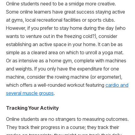
Online students need to be a smidge more creative.
Some online learners have great success staying active
at gyms, local recreational facilities or sports clubs.
However, if you prefer to stay home during the day (who
wants to venture out in the freezing cold?), consider
establishing an active space in your home. It can be as
simple as a cleared area on which to unroll a yoga mat.
Or as intensive as a home gym, complete with machines
and weights. If you only have the expenditure for one
machine, consider the rowing machine (or ergometer),
which offers a well-rounded workout featuring
cardio and
several muscle groups
.
Tracking Your Activity
Online students are no strangers to measuring outcomes.
They track their progress in a course; they track their