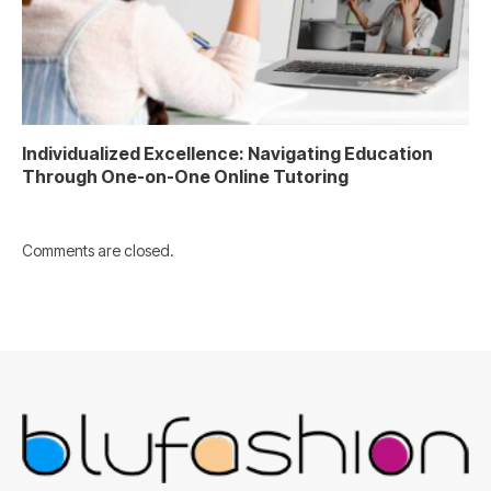
Individualized Excellence: Navigating Education
Through One-on-One Online Tutoring
Comments are closed.