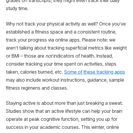
grades on transcripts; they might even track their daily
study time.
Why not track your physical activity as well? Once you’ve
established a fitness space and a consistent routine,
track your progress via online apps. Please note: we
aren’t talking about tracking superficial metrics like weight
or BMI – those are
not
indicators of health. Instead,
consider tracking your time spent on activities, steps
taken, calories burned, etc.
Some of these tracking apps
may also include workout instructions, guidance, sample
fitness regimens and classes.
Staying active is about more than just breaking a sweat.
Studies show that an active lifestyle can help your brain
operate at peak cognitive function, setting you up for
success in your academic courses. This winter, online