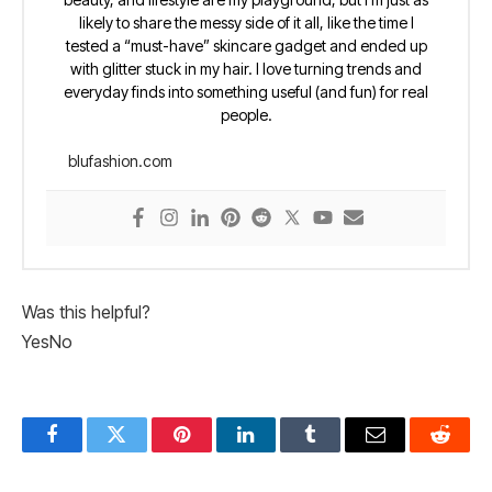
likely to share the messy side of it all, like the time I
tested a “must-have” skincare gadget and ended up
with glitter stuck in my hair. I love turning trends and
everyday finds into something useful (and fun) for real
people.
blufashion.com
Was this helpful?
Yes
No
Facebook
Twitter
Pinterest
LinkedIn
Tumblr
Email
Reddit