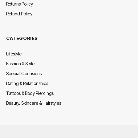
Returns Policy
Refund Policy
CATEGORIES
Lifestyle
Fashion & Style
Special Occasions
Dating & Relationships
Tattoos & Body Piercings
Beauty, Skincare & Hairstyles