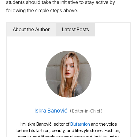
students should take the initiative to stay active by
following the simple steps above.
About the Author
Latest Posts
Iskra Banović
(
Editor-in-Chief
)
I’m Iskra Banović, editor of
Blufashion
and the voice
behind its fashion, beauty, and lifestyle stories. Fashion,
beauty, and lifestyle are my playground, but I’m just as