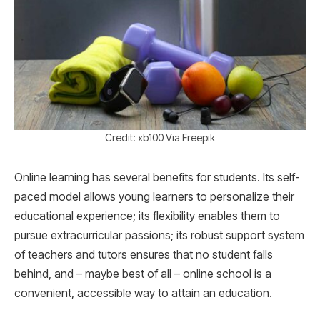
Credit: xb100 Via Freepik
Online learning has several benefits for students. Its self-
paced model allows young learners to personalize their
educational experience; its flexibility enables them to
pursue extracurricular passions; its robust support system
of teachers and tutors ensures that no student falls
behind, and – maybe best of all – online school is a
convenient, accessible way to attain an education.