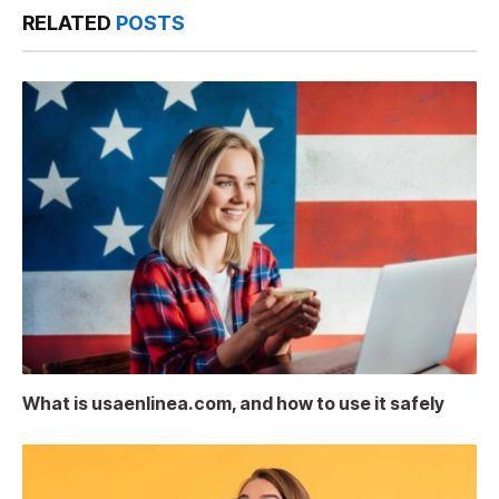
RELATED
POSTS
What is usaenlinea.com, and how to use it safely