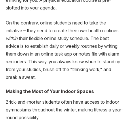
thinking for you. A physical education course is pre-
slotted into your agenda.
On the contrary, online students need to take the
initiative – they need to create their own health routines
within
their flexible online study schedule. The best
advice is to establish daily or weekly routines by writing
them down in an online task app or notes file with alarm
reminders. This way, you always know when to stand up
from your studies, brush off the “thinking work,” and
break a sweat.
Making the Most of Your Indoor Spaces
Brick-and-mortar students often have access to indoor
gymnasiums throughout the winter, making fitness a year-
round possibility.