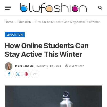
Home
-
Education
-
How Online Students Can Stay Active This Winter
EDUCATION
How Online Students Can
Stay Active This Winter
Iskra Banović
February 8th, 2024
3 Mins Read