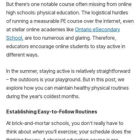
But there’s one notable course often missing from online
high schools: physical education. The logistical hurdles
of running a measurable PE course over the internet, even
at stellar online academies like
Ontario eSecondary
School
, are too numerous and glaring. Therefore,
educators encourage online students to stay active in
different ways.
In the summer, staying active is relatively straightforward
– the outdoors is your playground. But in this post, we
explore how you can maintain healthy physical routines
during the year’s coldest months.
Establishing Easy-to-Follow Routines
At brick-and-mortar schools, you don’t really have to
think about
when
you’ll exercise; your schedule does the