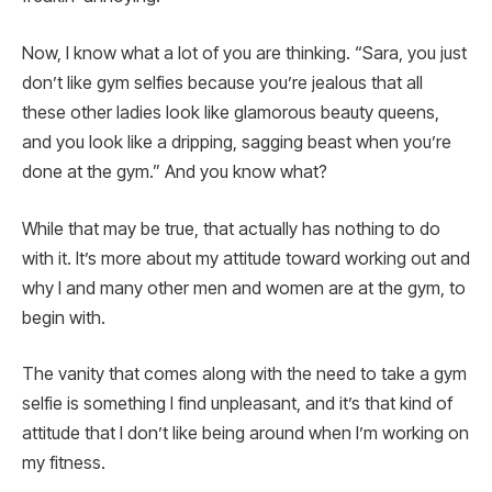
Now, I know what a lot of you are thinking. “Sara, you just
don’t like gym selfies because you’re jealous that all
these other ladies look like glamorous beauty queens,
and you look like a dripping, sagging beast when you’re
done at the gym.” And you know what?
While that may be true, that actually has nothing to do
with it. It’s more about my attitude toward working out and
why I and many other men and women are at the gym, to
begin with.
The vanity that comes along with the need to take a gym
selfie is something I find unpleasant, and it’s that kind of
attitude that I don’t like being around when I’m working on
my fitness.