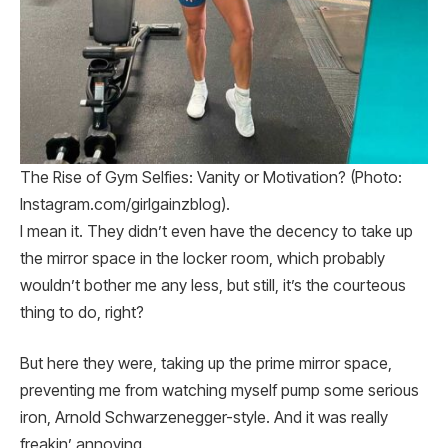
The Rise of Gym Selfies: Vanity or Motivation? (Photo:
Instagram.com/girlgainzblog).
I mean it. They didn’t even have the decency to take up
the mirror space in the locker room, which probably
wouldn’t bother me any less, but still, it’s the courteous
thing to do, right?
But here they were, taking up the prime mirror space,
preventing me from watching myself pump some serious
iron, Arnold Schwarzenegger-style. And it was really
freakin’ annoying.