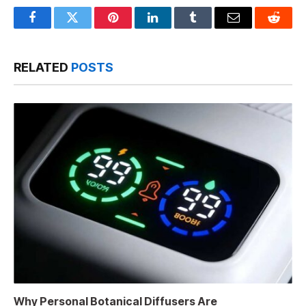
Facebook
Twitter
Pinterest
LinkedIn
Tumblr
Email
Reddit
RELATED
POSTS
Why Personal Botanical Diffusers Are