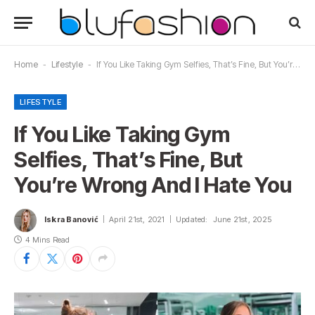
Home
-
Lifestyle
-
If You Like Taking Gym Selfies, That’s Fine, But You’re Wrong And I Hate You
LIFESTYLE
If You Like Taking Gym
Selfies, That’s Fine, But
You’re Wrong And I Hate You
Iskra Banović
April 21st, 2021
Updated:
June 21st, 2025
4 Mins Read