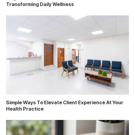
Transforming Daily Wellness
Simple Ways To Elevate Client Experience At Your
Health Practice