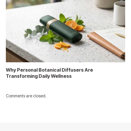
Why Personal Botanical Diffusers Are
Transforming Daily Wellness
Comments are closed.