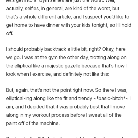
let’s get into it: Gym selfies are just the worst. Well,
actually, selfies, in general, are kind of the worst, but
that’s a whole different article, and I suspect you’d like to
get home to have dinner with your kids tonight, so I’ll hold
off.
I should probably backtrack a little bit, right? Okay, here
we go: I was at the gym the other day, trotting along on
the elliptical like a majestic gazelle because that’s how I
look when I exercise, and definitely not like this:
But, again, that’s not the point right now. So there I was,
elliptical-ing along like the fit and trendy ~*basic-bitch*~ I
am, and I decided that it was probably best that I move
along in my workout process before I sweat all of the
paint off of the machine.