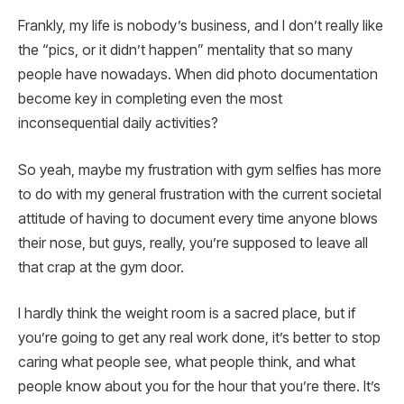
Frankly, my life is nobody’s business, and I don’t really like
the “pics, or it didn’t happen” mentality that so many
people have nowadays. When did photo documentation
become key in completing even the most
inconsequential daily activities?
So yeah, maybe my frustration with gym selfies has more
to do with my general frustration with the current societal
attitude of having to document every time anyone blows
their nose, but guys, really, you’re supposed to leave all
that crap at the gym door.
I hardly think the weight room is a sacred place, but if
you’re going to get any real work done, it’s better to stop
caring what people see, what people think, and what
people know about you for the hour that you’re there. It’s