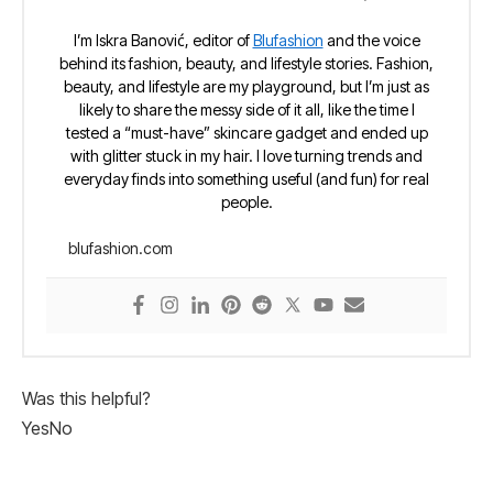
I’m Iskra Banović, editor of
Blufashion
and the voice
behind its fashion, beauty, and lifestyle stories. Fashion,
beauty, and lifestyle are my playground, but I’m just as
likely to share the messy side of it all, like the time I
tested a “must-have” skincare gadget and ended up
with glitter stuck in my hair. I love turning trends and
everyday finds into something useful (and fun) for real
people.
blufashion.com
Was this helpful?
Yes
No