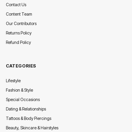
Contact Us
Content Team
Our Contributors
Returns Policy
Refund Policy
CATEGORIES
Lifestyle
Fashion & Style
Special Occasions
Dating & Relationships
Tattoos & Body Piercings
Beauty, Skincare & Hairstyles