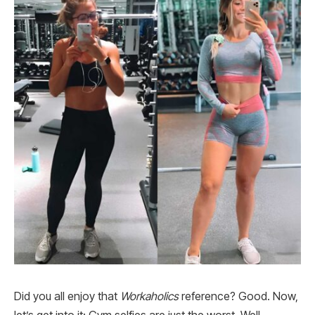
Did you all enjoy that
Workaholics
reference? Good. Now,