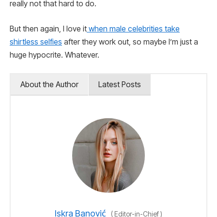
really not that hard to do.
But then again, I love it
when male celebrities take
shirtless selfies
after they work out, so maybe I’m just a
huge hypocrite. Whatever.
About the Author
Latest Posts
Iskra Banović
(
Editor-in-Chief
)