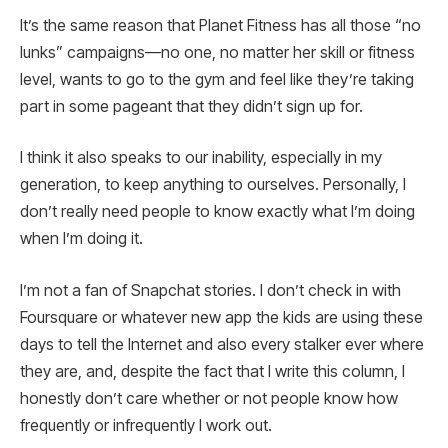
It’s the same reason that Planet Fitness has all those “no
lunks” campaigns—no one, no matter her skill or fitness
level, wants to go to the gym and feel like they’re taking
part in some pageant that they didn’t sign up for.
I think it also speaks to our inability, especially in my
generation, to keep anything to ourselves. Personally, I
don’t really need people to know exactly what I’m doing
when I’m doing it.
I’m not a fan of Snapchat stories. I don’t check in with
Foursquare or whatever new app the kids are using these
days to tell the Internet and also every stalker ever where
they are, and, despite the fact that I write this column, I
honestly don’t care whether or not people know how
frequently or infrequently I work out.