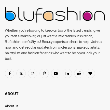
Whether you're looking to keep on top of the latest trends, give
yourself a makeover, or just want a little fashion inspiration,
Blufashion.com's Style & Beauty experts are here to help. Join us
now and get regular updates from professional makeup artists,
hairstylists and fashion fanatics who want to help you look your
best.
Facebook
X
Instagram
Pinterest
YouTube
LinkedIn
Reddit
BlogLovin
(Twitter)
ABOUT
About us