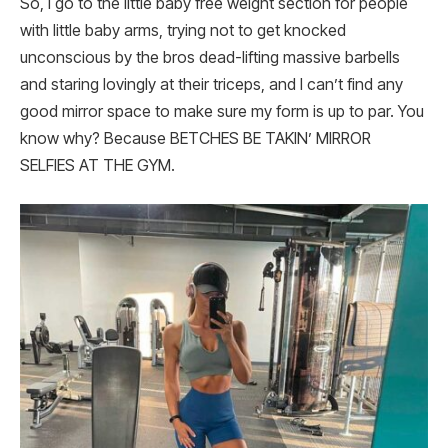
So, I go to the little baby free weight section for people
with little baby arms, trying not to get knocked
unconscious by the bros dead-lifting massive barbells
and staring lovingly at their triceps, and I can’t find any
good mirror space to make sure my form is up to par. You
know why? Because BETCHES BE TAKIN’ MIRROR
SELFIES AT THE GYM.