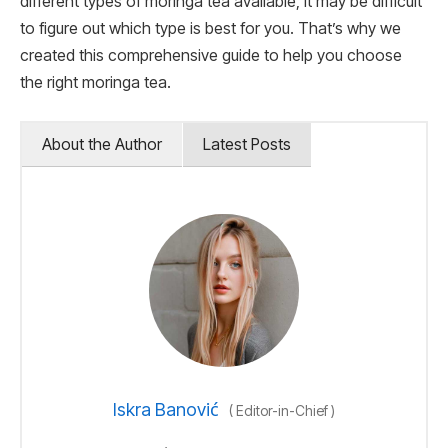
different types of moringa tea available, it may be difficult
to figure out which type is best for you. That’s why we
created this comprehensive guide to help you choose
the right moringa tea.
About the Author
Latest Posts
Iskra Banović
(
Editor-in-Chief
)