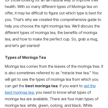
for those looking for an all-natural way to improve their
health. With so many different types of Moringa tea on
offer, it may be difficult to figure out which type is best for
you. That’s why we created this comprehensive guide to
help you choose the right moringa tea. We’ll discuss the
different types of moringa tea, the benefits of moringa
tea, and how to make the perfect cup. So, grab a mug,
and let’s get started!
Types of Moringa Tea
Moringa tea comes from the leaves of the moringa tree. It
is also sometimes referred to as “miracle tree tea.” You
will get to see the types of moringa tea from which you
can get the
best moringa tea
. If you want to
get the
best moringa tea
, you need to know what types of
moringa tea are available. There are four main types of
moringa tea: white, green, oolong, and black. White