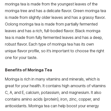
moringa tea is made from the youngest leaves of the
moringa tree and has a delicate flavor. Green moringa tea
is made from slightly older leaves and has a grassy flavor.
Oolong moringa tea is made from partially fermented
leaves and has a rich, full-bodied flavor. Black moringa
tea is made from fully fermented leaves and has a deep,
robust flavor. Each type of moringa tea has its own
unique flavor profile, so it’s important to choose the right
one for your taste.
Benefits of Moringa Tea
Moringa is rich in many vitamins and minerals, which is
great for your health. It contains high amounts of vitamins
C, A, and E, calcium, potassium, and magnesium. It also
contains amino acids (protein), iron, zinc, copper, and
antioxidants. Moringa tea can help boost your energy