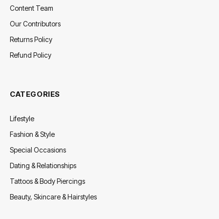
Content Team
Our Contributors
Returns Policy
Refund Policy
CATEGORIES
Lifestyle
Fashion & Style
Special Occasions
Dating & Relationships
Tattoos & Body Piercings
Beauty, Skincare & Hairstyles