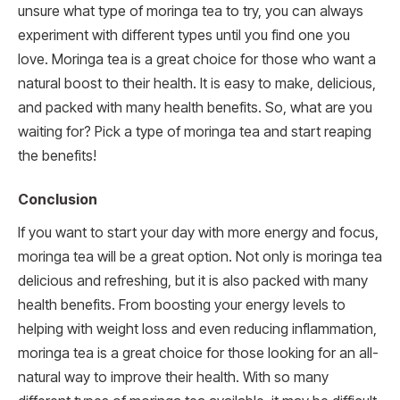
unsure what type of moringa tea to try, you can always
experiment with different types until you find one you
love. Moringa tea is a great choice for those who want a
natural boost to their health. It is easy to make, delicious,
and packed with many health benefits. So, what are you
waiting for? Pick a type of moringa tea and start reaping
the benefits!
Conclusion
If you want to start your day with more energy and focus,
moringa tea will be a great option. Not only is moringa tea
delicious and refreshing, but it is also packed with many
health benefits. From boosting your energy levels to
helping with weight loss and even reducing inflammation,
moringa tea is a great choice for those looking for an all-
natural way to improve their health. With so many