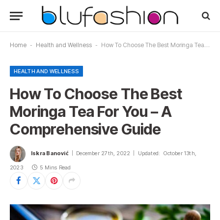
Home
-
Health and Wellness
-
How To Choose The Best Moringa Tea For You – A Comprehensive Guide
HEALTH AND WELLNESS
How To Choose The Best
Moringa Tea For You – A
Comprehensive Guide
Iskra Banović
December 27th, 2022
Updated:
October 13th,
2023
5 Mins Read