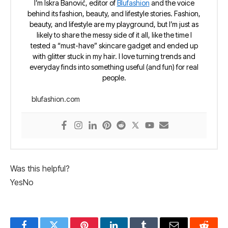
I’m Iskra Banović, editor of
Blufashion
and the voice
behind its fashion, beauty, and lifestyle stories. Fashion,
beauty, and lifestyle are my playground, but I’m just as
likely to share the messy side of it all, like the time I
tested a “must-have” skincare gadget and ended up
with glitter stuck in my hair. I love turning trends and
everyday finds into something useful (and fun) for real
people.
blufashion.com
Was this helpful?
Yes
No