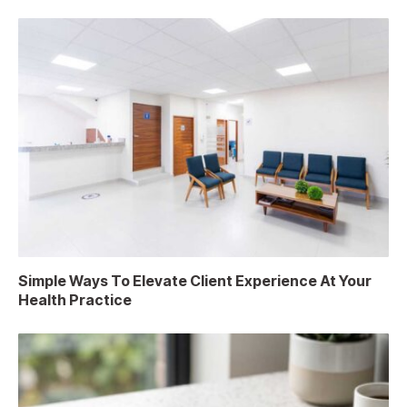
Simple Ways To Elevate Client Experience At Your
Health Practice