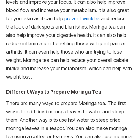
levels and improve your focus. It can also help improve
blood flow and increase your metabolism. It is also great
for your skin as it can help
prevent wrinkles
and reduce
the look of dark spots and blemishes. Moringa tea can
also help improve your digestive health. It can also help
reduce inflammation, benefiting those with joint pain or
arthritis. It can even help those who are trying to lose
weight. Moringa tea can help reduce your overall calorie
intake and increase your metabolism, which can help with
weight loss.
Different Ways to Prepare Moringa Tea
There are many ways to prepare Moringa tea. The first
way is to add dried moringa leaves to water and steep
them. Another way is to use hot water to steep dried
moringa leaves in a teapot. You can also make moringa
tea using a coffee or tea press. You can also use moringa