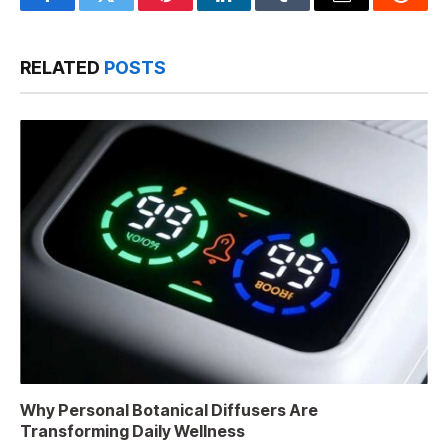
Facebook
Twitter
Pinterest
LinkedIn
Tumblr
Email
Reddit
RELATED
POSTS
Why Personal Botanical Diffusers Are
Transforming Daily Wellness