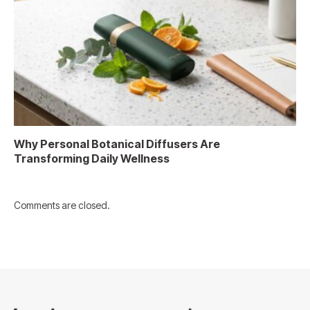
Why Personal Botanical Diffusers Are
Transforming Daily Wellness
Comments are closed.