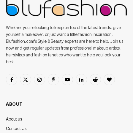
Whether you're looking to keep on top of the latest trends, give
yourself a makeover, or just want a little fashion inspiration,
Blufashion.com's Style & Beauty experts are here to help. Join us
now and get regular updates from professional makeup artists,
hairstylists and fashion fanatics who want to help you look your
best.
Facebook
X
Instagram
Pinterest
YouTube
LinkedIn
Reddit
BlogLovin
(Twitter)
ABOUT
About us
Contact Us