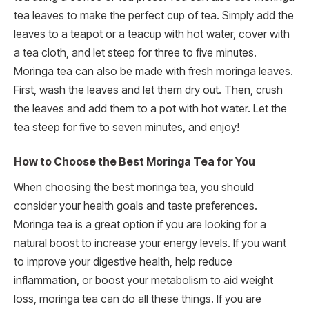
tea leaves to make the perfect cup of tea. Simply add the
leaves to a teapot or a teacup with hot water, cover with
a tea cloth, and let steep for three to five minutes.
Moringa tea can also be made with fresh moringa leaves.
First, wash the leaves and let them dry out. Then, crush
the leaves and add them to a pot with hot water. Let the
tea steep for five to seven minutes, and enjoy!
How to Choose the Best Moringa Tea for You
When choosing the best moringa tea, you should
consider your health goals and taste preferences.
Moringa tea is a great option if you are looking for a
natural boost to increase your energy levels. If you want
to improve your digestive health, help reduce
inflammation, or boost your metabolism to aid weight
loss, moringa tea can do all these things. If you are