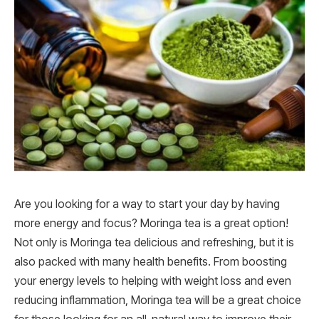
Are you looking for a way to start your day by having
more energy and focus? Moringa tea is a great option!
Not only is Moringa tea delicious and refreshing, but it is
also packed with many health benefits. From boosting
your energy levels to helping with weight loss and even
reducing inflammation, Moringa tea will be a great choice