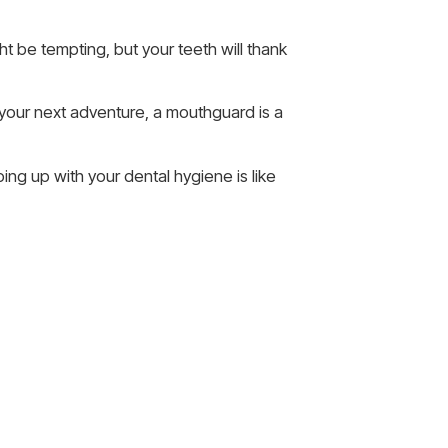
t be tempting, but your teeth will thank
t your next adventure, a mouthguard is a
ing up with your dental hygiene is like