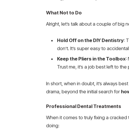
What Not to Do
Alright, let’s talk about a couple of bi
Hold Off on the DIY Dentistry
: 
don’t. It’s super easy to accidenta
Keep the Pliers in the Toolbox
:
Trust me, it’s a job best left to the
In short, when in doubt, it’s always bes
drama, beyond the initial search for
how
Professional Dental Treatments
When it comes to truly fixing a cracked 
doing: