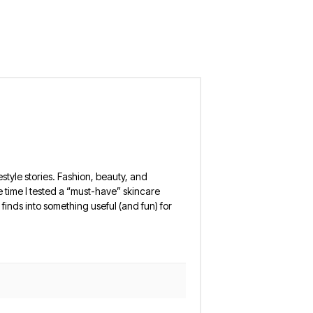
estyle stories. Fashion, beauty, and
 the time I tested a “must-have” skincare
finds into something useful (and fun) for