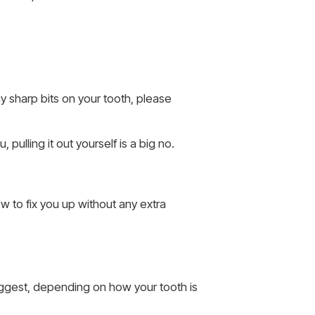
ny sharp bits on your tooth, please
 pulling it out yourself is a big no.
ow to fix you up without any extra
 suggest, depending on how your tooth is