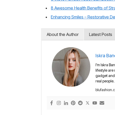
8 Awesome Health Benefits of Str
Enhancing Smiles – Restorative D
About the Author
Latest Posts
Iskra Ban
I’m Iskra Ban
lifestyle are
gadget and e
real people.
blufashion.