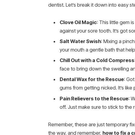
dentist. Let’s break it down into easy st
Clove Oil Magic
: This little gem 
against your sore tooth. It’s got s
Salt Water Swish
: Mixing a pinch
your mouth a gentle bath that hel
Chill Out with a Cold Compress
face to bring down the swelling and
Dental Wax for the Rescue
: Got
gums from getting nicked. It’s like
Pain Relievers to the Rescue
: W
off. Just make sure to stick to t
Remember, these are just temporary fixes
the way, and remember,
how to fix a 