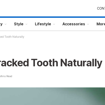
CON
ty
Style
Lifestyle
Accessories
Mor
ked Tooth Naturally
racked Tooth Naturally
 Mins Read