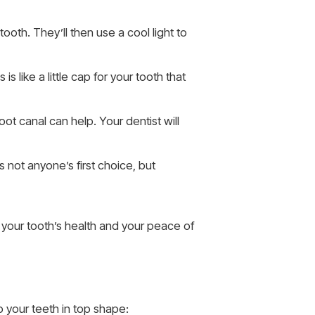
ooth. They’ll then use a cool light to
is like a little cap for your tooth that
oot canal can help. Your dentist will
s not anyone’s first choice, but
 your tooth’s health and your peace of
p your teeth in top shape: