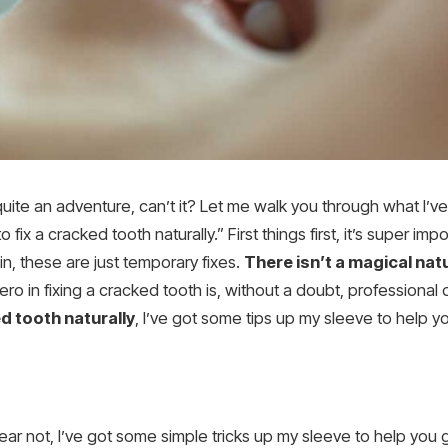
ite an adventure, can’t it? Let me walk you through what I’ve l
fix a cracked tooth naturally.” First things first, it’s super i
n, these are just temporary fixes.
There isn’t a magical na
ro in fixing a cracked tooth is, without a doubt, professional d
ed tooth naturally
, I’ve got some tips up my sleeve to help 
t fear not, I’ve got some simple tricks up my sleeve to help you 