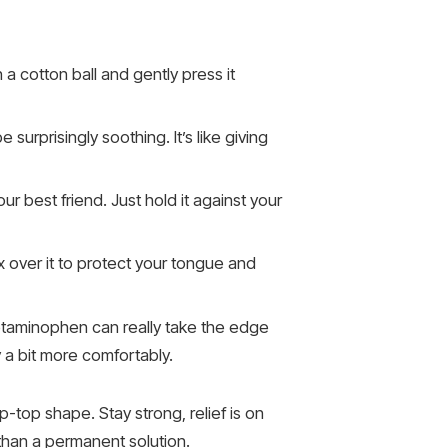
on a cotton ball and gently press it
surprisingly soothing. It’s like giving
ur best friend. Just hold it against your
x over it to protect your tongue and
cetaminophen can really take the edge
 a bit more comfortably.
p-top shape. Stay strong, relief is on
han a permanent solution.