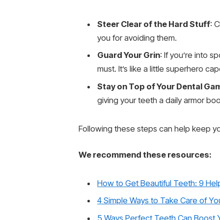
Steer Clear of the Hard Stuff
: 
you for avoiding them.
Guard Your Grin
: If you’re into 
must. It’s like a little superhero 
Stay on Top of Your Dental Ga
giving your teeth a daily armor bo
Following these steps can help keep you
We recommend these resources:
How to Get Beautiful Teeth: 9 Help
4 Simple Ways to Take Care of Yo
5 Ways Perfect Teeth Can Boost 