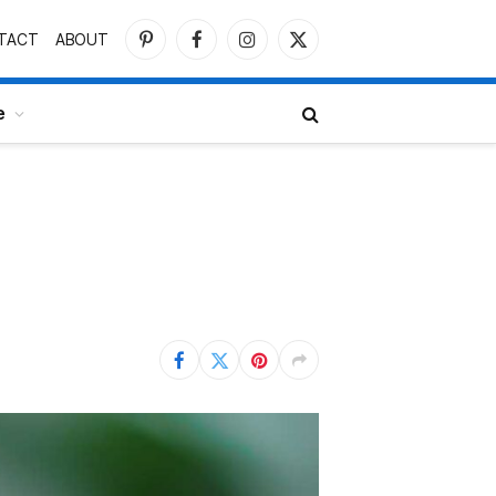
TACT
ABOUT
Pinterest
Facebook
Instagram
X
(Twitter)
e