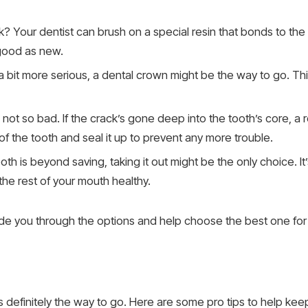
k? Your dentist can brush on a special resin that bonds to the t
 good as new.
s a bit more serious, a dental crown might be the way to go. This 
s not so bad. If the crack’s gone deep into the tooth’s core, a r
f the tooth and seal it up to prevent any more trouble.
oth is beyond saving, taking it out might be the only choice. It’
he rest of your mouth healthy.
uide you through the options and help choose the best one for
s definitely the way to go. Here are some pro tips to help kee