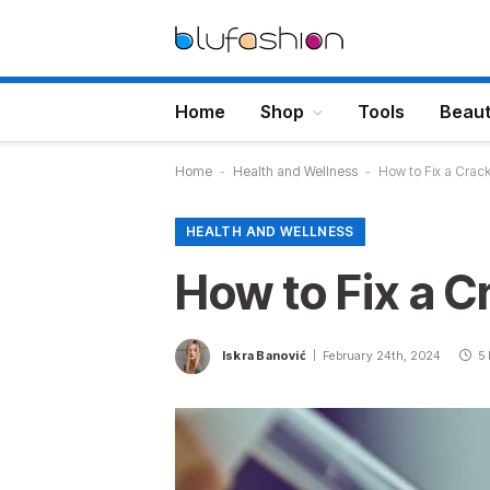
Home
Shop
Tools
Beau
Home
-
Health and Wellness
-
How to Fix a Crac
HEALTH AND WELLNESS
How to Fix a C
Iskra Banović
February 24th, 2024
5