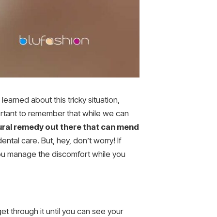
earned about this tricky situation,
mportant to remember that while we can
tural remedy out there that can mend
ental care. But, hey, don’t worry! If
you manage the discomfort while you
get through it until you can see your