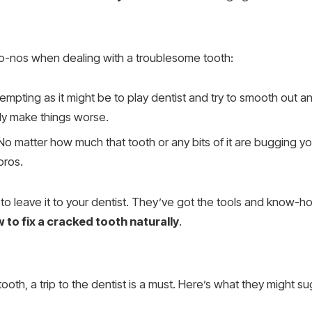
g no-nos when dealing with a troublesome tooth:
Tempting as it might be to play dentist and try to smooth out a
lly make things worse.
 No matter how much that tooth or any bits of it are bugging you,
 pros.
t to leave it to your dentist. They’ve got the tools and know-h
 to fix a cracked tooth naturally
.
tooth, a trip to the dentist is a must. Here’s what they might