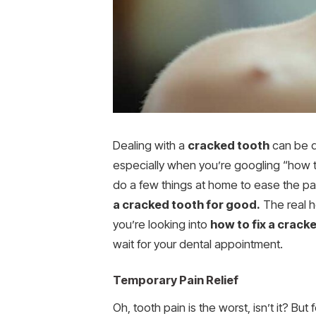
Dealing with a
cracked tooth
can be qu
especially when you’re googling “how to 
do a few things at home to ease the pai
a cracked tooth for good.
The real he
you’re looking into
how to fix a crack
wait for your dental appointment.
Temporary Pain Relief
Oh, tooth pain is the worst, isn’t it? Bu