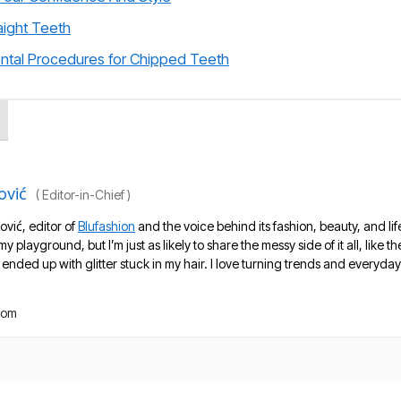
aight Teeth
ental Procedures for Chipped Teeth
ović
(
Editor-in-Chief
)
ović, editor of
Blufashion
and the voice behind its fashion, beauty, and lif
 my playground, but I’m just as likely to share the messy side of it all, like
nded up with glitter stuck in my hair. I love turning trends and everyday 
com