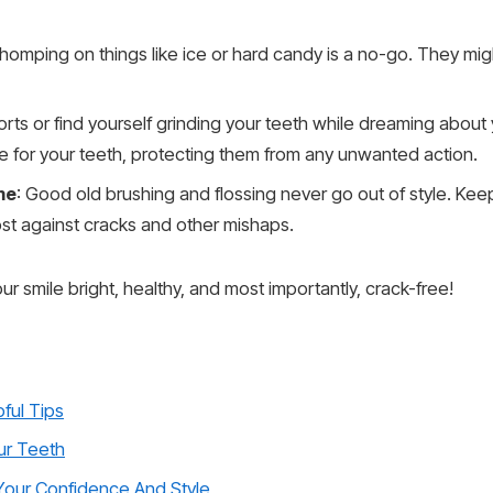
Chomping on things like ice or hard candy is a no-go. They migh
sports or find yourself grinding your teeth while dreaming abou
cape for your teeth, protecting them from any unwanted action.
me
: Good old brushing and flossing never go out of style. Keep
ost against cracks and other mishaps.
r smile bright, healthy, and most importantly, crack-free!
ful Tips
ur Teeth
Your Confidence And Style