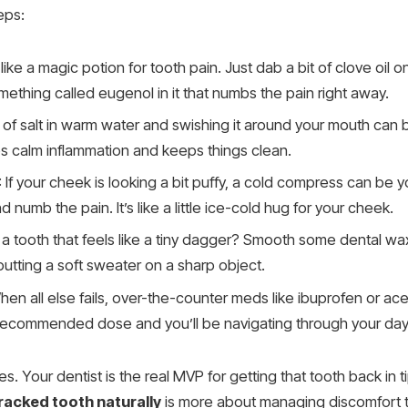
eps:
is like a magic potion for tooth pain. Just dab a bit of clove oil 
omething called eugenol in it that numbs the pain right away.
 of salt in warm water and swishing it around your mouth can be 
ps calm inflammation and keeps things clean.
: If your cheek is looking a bit puffy, a cold compress can be yo
 numb the pain. It’s like a little ice-cold hug for your cheek.
 a tooth that feels like a tiny dagger? Smooth some dental wa
 putting a soft sweater on a sharp object.
hen all else fails, over-the-counter meds like ibuprofen or a
he recommended dose and you’ll be navigating through your day
. Your dentist is the real MVP for getting that tooth back in ti
cracked tooth naturally
is more about managing discomfort t