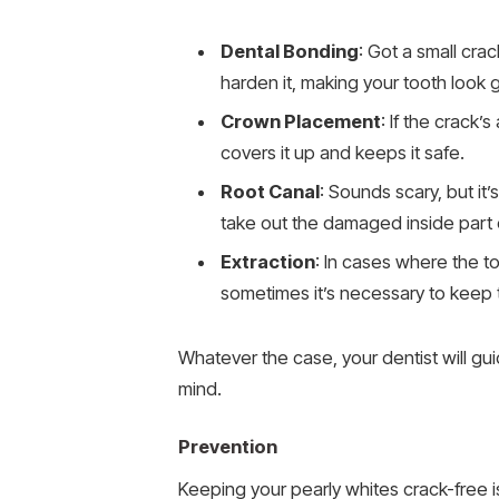
Dental Bonding
: Got a small crac
harden it, making your tooth look
Crown Placement
: If the crack’
covers it up and keeps it safe.
Root Canal
: Sounds scary, but it’
take out the damaged inside part o
Extraction
: In cases where the to
sometimes it’s necessary to keep t
Whatever the case, your dentist will g
mind.
Prevention
Keeping your pearly whites crack-free i