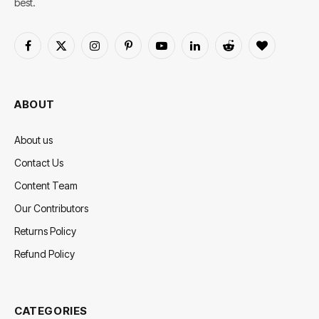
best.
Facebook
X
Instagram
Pinterest
YouTube
LinkedIn
Reddit
BlogLovin
(Twitter)
ABOUT
About us
Contact Us
Content Team
Our Contributors
Returns Policy
Refund Policy
CATEGORIES