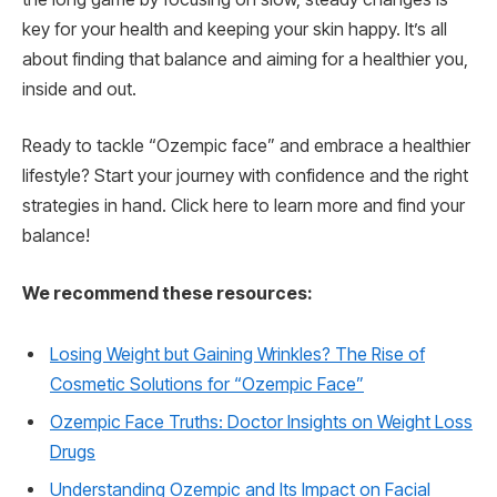
key for your health and keeping your skin happy. It’s all
about finding that balance and aiming for a healthier you,
inside and out.
Ready to tackle “Ozempic face” and embrace a healthier
lifestyle? Start your journey with confidence and the right
strategies in hand. Click here to learn more and find your
balance!
We recommend these resources:
Losing Weight but Gaining Wrinkles? The Rise of
Cosmetic Solutions for “Ozempic Face”
Ozempic Face Truths: Doctor Insights on Weight Loss
Drugs
Understanding Ozempic and Its Impact on Facial