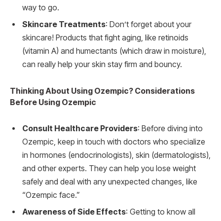
way to go.
Skincare Treatments
: Don’t forget about your
skincare! Products that fight aging, like retinoids
(vitamin A) and humectants (which draw in moisture),
can really help your skin stay firm and bouncy.
Thinking About Using Ozempic? Considerations
Before Using Ozempic
Consult Healthcare Providers
: Before diving into
Ozempic, keep in touch with doctors who specialize
in hormones (endocrinologists), skin (dermatologists),
and other experts. They can help you lose weight
safely and deal with any unexpected changes, like
“Ozempic face.”
Awareness of Side Effects
: Getting to know all