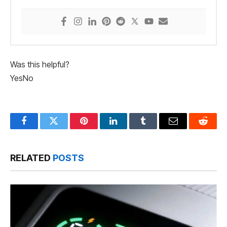
Was this helpful?
Yes
No
Facebook
Twitter
Pinterest
LinkedIn
Tumblr
Email
Reddit
RELATED
POSTS