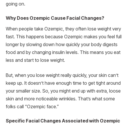
going on.
Why Does Ozempic Cause Facial Changes?
When people take Ozempic, they often lose weight very
fast. This happens because Ozempic makes you feel full
longer by slowing down how quickly your body digests
food and by changing insulin levels. This means you eat
less and start to lose weight.
But, when you lose weight really quickly, your skin can’t
keep up. It doesn’t have enough time to get tight around
your smaller size. So, you might end up with extra, loose
skin and more noticeable wrinkles. That’s what some
folks call “Ozempic face.”
Specific Facial Changes Associated with Ozempic