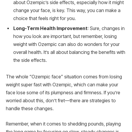
about Ozempic’s side effects, especially how it might
change your face, is key. This way, you can make a
choice that feels right for you.
Long-Term Health Improvement
: Sure, changes in
how you look are important, but remember, losing
weight with Ozempic can also do wonders for your
overall health. It’s all about balancing the benefits with
the side effects.
The whole “Ozempic face” situation comes from losing
weight super fast with Ozempic, which can make your
face lose some of its plumpness and firmness. If you’re
worried about this, don’t fret—there are strategies to
handle these changes.
Remember, when it comes to shedding pounds, playing
the long game by focusing on slow, steady changes is