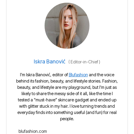
Iskra Banović
(
Editor-in-Chief
)
I’m Iskra Banović, editor of
Blufashion
and the voice
behind its fashion, beauty, and lifestyle stories. Fashion,
beauty, and lifestyle are my playground, but I’m just as
likely to share the messy side of it all, like the time I
tested a “must-have” skincare gadget and ended up
with glitter stuck in my hair. I love turning trends and
everyday finds into something useful (and fun) for real
people.
blufashion.com