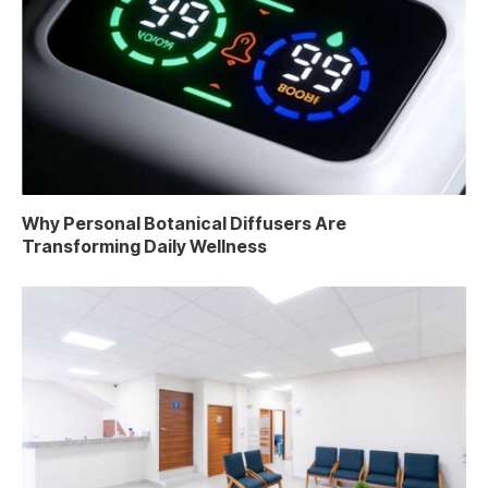
Why Personal Botanical Diffusers Are
Transforming Daily Wellness