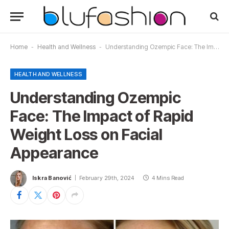
Home
-
Health and Wellness
-
Understanding Ozempic Face: The Impact of Rapid Weight Loss on Facial Appearance
HEALTH AND WELLNESS
Understanding Ozempic
Face: The Impact of Rapid
Weight Loss on Facial
Appearance
Iskra Banović
February 29th, 2024
4 Mins Read