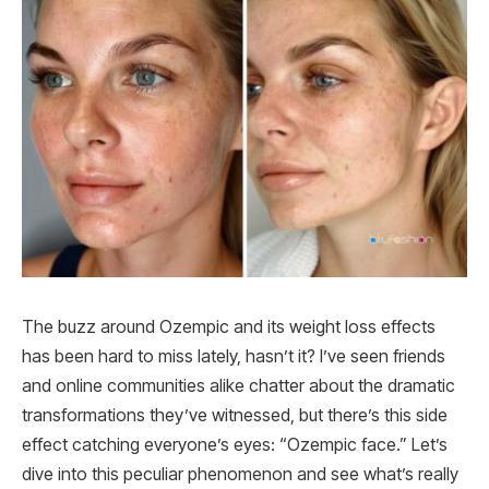
The buzz around Ozempic and its weight loss effects
has been hard to miss lately, hasn’t it? I’ve seen friends
and online communities alike chatter about the dramatic
transformations they’ve witnessed, but there’s this side
effect catching everyone’s eyes: “Ozempic face.” Let’s
dive into this peculiar phenomenon and see what’s really