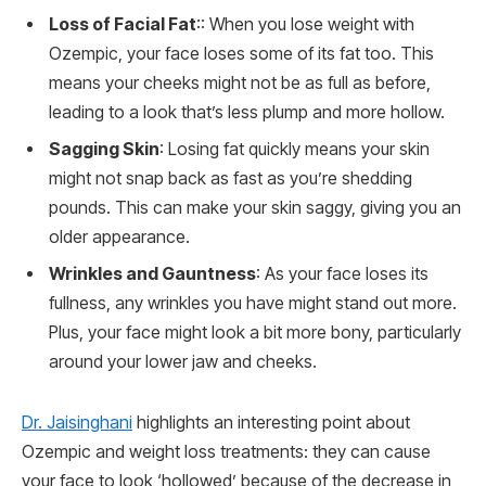
Loss of Facial Fat
:: When you lose weight with
Ozempic, your face loses some of its fat too. This
means your cheeks might not be as full as before,
leading to a look that’s less plump and more hollow.
Sagging Skin
: Losing fat quickly means your skin
might not snap back as fast as you’re shedding
pounds. This can make your skin saggy, giving you an
older appearance.
Wrinkles and Gauntness
: As your face loses its
fullness, any wrinkles you have might stand out more.
Plus, your face might look a bit more bony, particularly
around your lower jaw and cheeks.
Dr. Jaisinghani
highlights an interesting point about
Ozempic and weight loss treatments: they can cause
your face to look ‘hollowed’ because of the decrease in