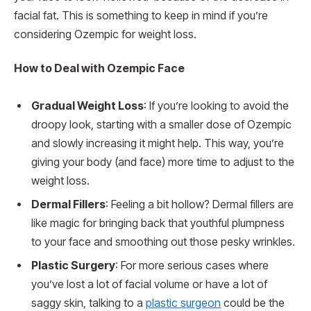
facial fat. This is something to keep in mind if you’re
considering Ozempic for weight loss.
How to Deal with Ozempic Face
Gradual Weight Loss
: If you’re looking to avoid the
droopy look, starting with a smaller dose of Ozempic
and slowly increasing it might help. This way, you’re
giving your body (and face) more time to adjust to the
weight loss.
Dermal Fillers
: Feeling a bit hollow? Dermal fillers are
like magic for bringing back that youthful plumpness
to your face and smoothing out those pesky wrinkles.
Plastic Surgery
: For more serious cases where
you’ve lost a lot of facial volume or have a lot of
saggy skin, talking to a
plastic surgeon
could be the