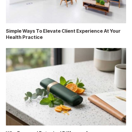
Simple Ways To Elevate Client Experience At Your
Health Practice