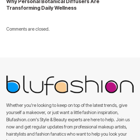
Why Personal Botanical Diffusers Are
Transforming Daily Wellness
Comments are closed.
Whether you're looking to keep on top of the latest trends, give
yourself a makeover, or just want a little fashion inspiration,
Blufashion.com's Style & Beauty experts are here to help. Join us
now and get regular updates from professional makeup artists,
hairstylists and fashion fanatics who want to help you look your