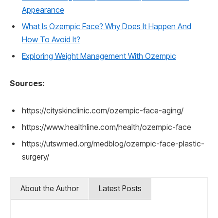
Appearance
What Is Ozempic Face? Why Does It Happen And
How To Avoid It?
Exploring Weight Management With Ozempic
Sources:
https://cityskinclinic.com/ozempic-face-aging/
https://www.healthline.com/health/ozempic-face
https://utswmed.org/medblog/ozempic-face-plastic-
surgery/
About the Author
Latest Posts