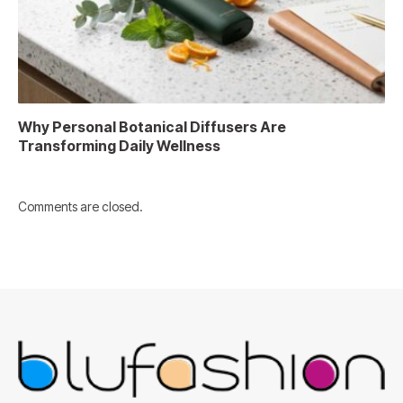
Why Personal Botanical Diffusers Are
Transforming Daily Wellness
Comments are closed.