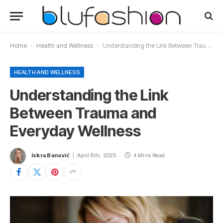
Home
-
Health and Wellness
-
Understanding the Link Between Trauma and Everyday Wellness
HEALTH AND WELLNESS
Understanding the Link
Between Trauma and
Everyday Wellness
Iskra Banović
April 8th, 2025
4 Mins Read