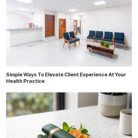
Simple Ways To Elevate Client Experience At Your
Health Practice