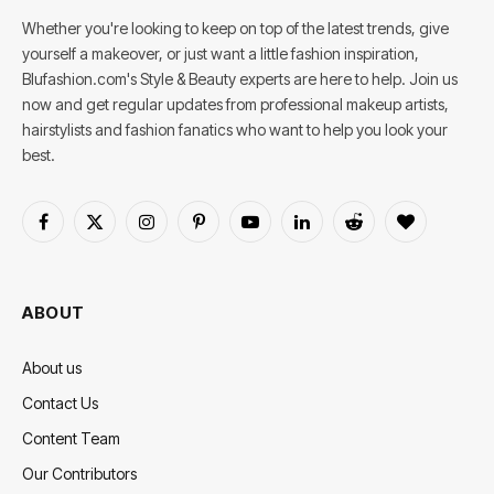
Whether you're looking to keep on top of the latest trends, give
yourself a makeover, or just want a little fashion inspiration,
Blufashion.com's Style & Beauty experts are here to help. Join us
now and get regular updates from professional makeup artists,
hairstylists and fashion fanatics who want to help you look your
best.
Facebook
X
Instagram
Pinterest
YouTube
LinkedIn
Reddit
BlogLovin
(Twitter)
ABOUT
About us
Contact Us
Content Team
Our Contributors