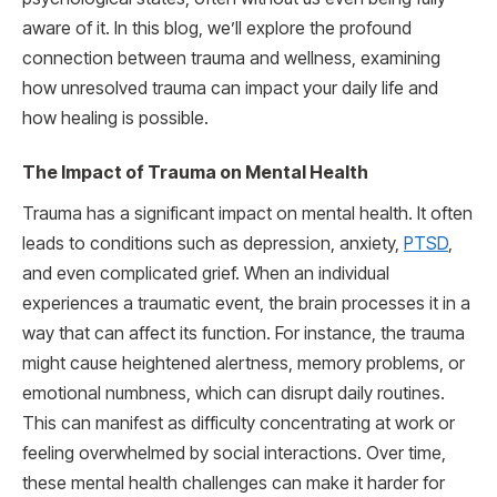
aware of it. In this blog, we’ll explore the profound
connection between trauma and wellness, examining
how unresolved trauma can impact your daily life and
how healing is possible.
The Impact of Trauma on Mental Health
Trauma has a significant impact on mental health. It often
leads to conditions such as depression, anxiety,
PTSD
,
and even complicated grief. When an individual
experiences a traumatic event, the brain processes it in a
way that can affect its function. For instance, the trauma
might cause heightened alertness, memory problems, or
emotional numbness, which can disrupt daily routines.
This can manifest as difficulty concentrating at work or
feeling overwhelmed by social interactions. Over time,
these mental health challenges can make it harder for