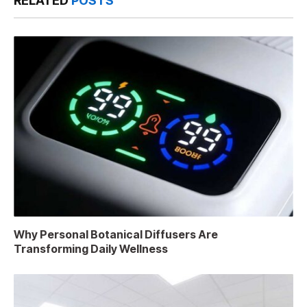
RELATED
POSTS
Why Personal Botanical Diffusers Are
Transforming Daily Wellness