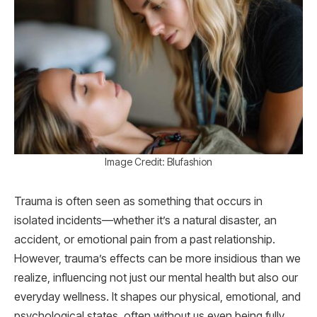
Image Credit: Blufashion
Trauma is often seen as something that occurs in
isolated incidents—whether it’s a natural disaster, an
accident, or emotional pain from a past relationship.
However, trauma’s effects can be more insidious than we
realize, influencing not just our mental health but also our
everyday wellness. It shapes our physical, emotional, and
psychological states, often without us even being fully