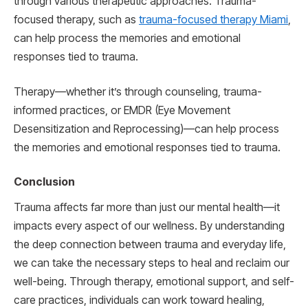
through various therapeutic approaches. Trauma-
focused therapy, such as
trauma-focused therapy Miami
,
can help process the memories and emotional
responses tied to trauma.
Therapy—whether it’s through counseling, trauma-
informed practices, or EMDR (Eye Movement
Desensitization and Reprocessing)—can help process
the memories and emotional responses tied to trauma.
Conclusion
Trauma affects far more than just our mental health—it
impacts every aspect of our wellness. By understanding
the deep connection between trauma and everyday life,
we can take the necessary steps to heal and reclaim our
well-being. Through therapy, emotional support, and self-
care practices, individuals can work toward healing,