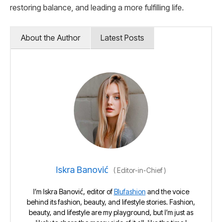
restoring balance, and leading a more fulfilling life.
About the Author
Latest Posts
Iskra Banović
(
Editor-in-Chief
)
I’m Iskra Banović, editor of
Blufashion
and the voice
behind its fashion, beauty, and lifestyle stories. Fashion,
beauty, and lifestyle are my playground, but I’m just as