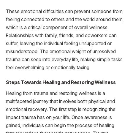
These emotional difficulties can prevent someone from
feeling connected to others and the world around them,
which is a critical component of overall wellness.
Relationships with family, friends, and coworkers can
suffer, leaving the individual feeling unsupported or
misunderstood. The emotional weight of unresolved
trauma can seep into everyday life, making simple tasks
feel overwhelming or emotionally taxing.
Steps Towards Healing and Restoring Wellness
Healing from trauma and restoring wellness is a
multifaceted journey that involves both physical and
emotional recovery. The first step is recognizing the
impact trauma has on your life. Once awareness is
gained, individuals can begin the process of healing