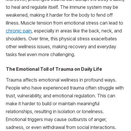
to heal and regulate itself. The immune system may be
weakened, making it harder for the body to fend off
illness. Muscle tension from emotional stress can lead to
chronic pain
, especially in areas like the back, neck, and
shoulders. Over time, this physical stress exacerbates
other wellness issues, making recovery and everyday
tasks feel even more challenging.
The Emotional Toll of Trauma on Daily Life
Trauma affects emotional wellness in profound ways.
People who have experienced trauma often struggle with
trust, vulnerability, and emotional regulation. This can
make it harder to build or maintain meaningful
relationships, resulting in isolation or loneliness.
Emotional triggers may cause outbursts of anger,
sadness, or even withdrawal from social interactions.