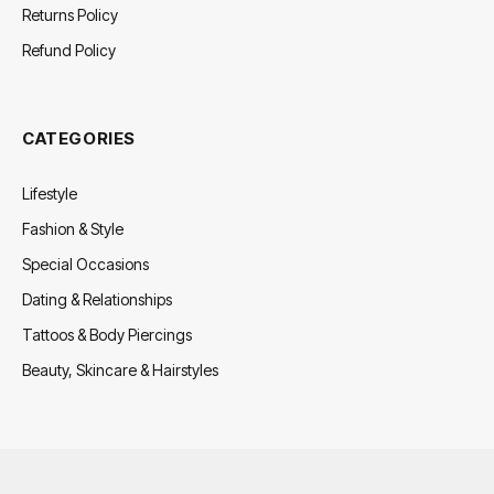
Returns Policy
Refund Policy
CATEGORIES
Lifestyle
Fashion & Style
Special Occasions
Dating & Relationships
Tattoos & Body Piercings
Beauty, Skincare & Hairstyles