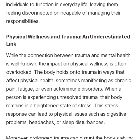
individuals to function in everyday life, leaving them
feeling disconnected or incapable of managing their
responsibilities.
Physical Wellness and Trauma: An Underestimated
Link
While the connection between trauma and mental health
is well-known, the impact on physical wellness is often
overlooked. The body holds onto trauma in ways that
affect physical health, sometimes manifesting as chronic
pain, fatigue, or even autoimmune disorders. When a
person is experiencing unresolved trauma, their body
remains in a heightened state of stress. This stress
response can lead to physical issues such as digestive
problems, headaches, or sleep disturbances.
Moreover, prolonged trauma can disrupt the body’s ability