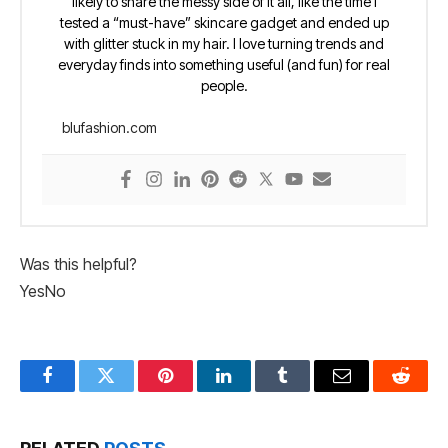
likely to share the messy side of it all, like the time I
tested a “must-have” skincare gadget and ended up
with glitter stuck in my hair. I love turning trends and
everyday finds into something useful (and fun) for real
people.
blufashion.com
Was this helpful?
Yes
No
Facebook
Twitter
Pinterest
LinkedIn
Tumblr
Email
Reddit