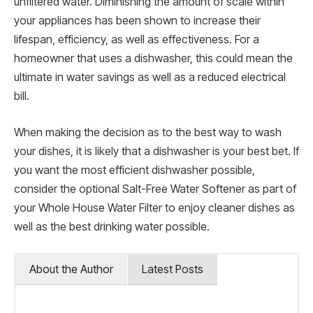
unfiltered water. Diminishing the amount of scale within
your appliances has been shown to increase their
lifespan, efficiency, as well as effectiveness. For a
homeowner that uses a dishwasher, this could mean the
ultimate in water savings as well as a reduced electrical
bill.
When making the decision as to the best way to wash
your dishes, it is likely that a dishwasher is your best bet. If
you want the most efficient dishwasher possible,
consider the optional Salt-Free Water Softener as part of
your Whole House Water Filter to enjoy cleaner dishes as
well as the best drinking water possible.
About the Author
Latest Posts