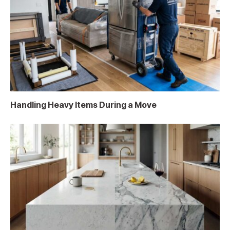
Handling Heavy Items During a Move