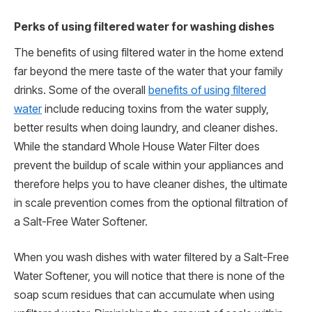
Perks of using filtered water for washing dishes
The benefits of using filtered water in the home extend
far beyond the mere taste of the water that your family
drinks. Some of the overall
benefits of using filtered
water
include reducing toxins from the water supply,
better results when doing laundry, and cleaner dishes.
While the standard Whole House Water Filter does
prevent the buildup of scale within your appliances and
therefore helps you to have cleaner dishes, the ultimate
in scale prevention comes from the optional filtration of
a Salt-Free Water Softener.
When you wash dishes with water filtered by a Salt-Free
Water Softener, you will notice that there is none of the
soap scum residues that can accumulate when using