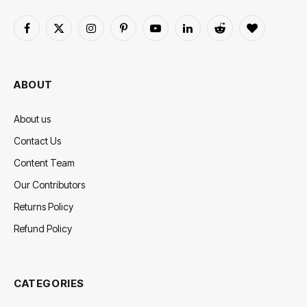
Facebook
X
Instagram
Pinterest
YouTube
LinkedIn
Reddit
BlogLovin
(Twitter)
ABOUT
About us
Contact Us
Content Team
Our Contributors
Returns Policy
Refund Policy
CATEGORIES