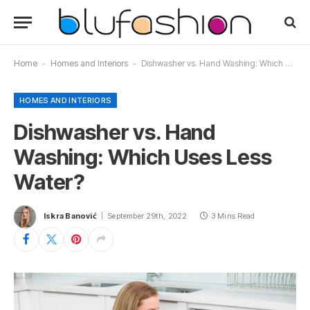
Home
-
Homes and Interiors
-
Dishwasher vs. Hand Washing: Which Uses Less Water?
HOMES AND INTERIORS
Dishwasher vs. Hand
Washing: Which Uses Less
Water?
Iskra Banović
September 29th, 2022
3 Mins Read