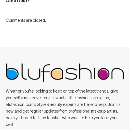
Australia?
Comments are closed.
Whether you're looking to keep on top of the latest trends, give
yourself a makeover, or just want a little fashion inspiration,
Blufashion.com's Style & Beauty experts are here to help. Join us
now and get regular updates from professional makeup artists,
hairstylists and fashion fanatics who want to help you look your
best.