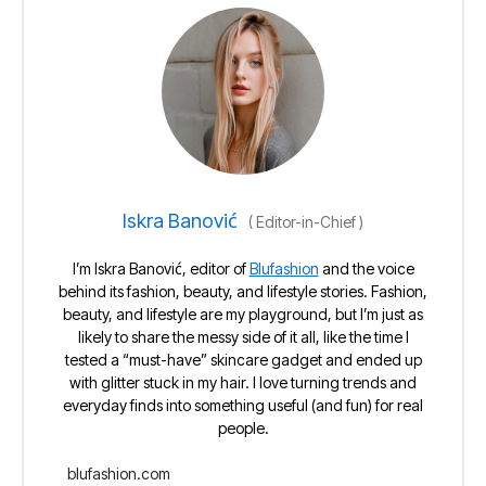
Iskra Banović
(
Editor-in-Chief
)
I’m Iskra Banović, editor of
Blufashion
and the voice
behind its fashion, beauty, and lifestyle stories. Fashion,
beauty, and lifestyle are my playground, but I’m just as
likely to share the messy side of it all, like the time I
tested a “must-have” skincare gadget and ended up
with glitter stuck in my hair. I love turning trends and
everyday finds into something useful (and fun) for real
people.
blufashion.com