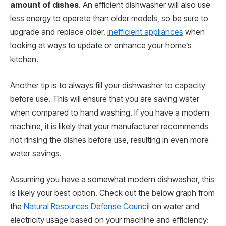
amount of dishes
. An efficient dishwasher will also use
less energy to operate than older models, so be sure to
upgrade and replace older,
inefficient appliances
when
looking at ways to update or enhance your home’s
kitchen.
Another tip is to always fill your dishwasher to capacity
before use. This will ensure that you are saving water
when compared to hand washing. If you have a modern
machine, it is likely that your manufacturer recommends
not rinsing the dishes before use, resulting in even more
water savings.
Assuming you have a somewhat modern dishwasher, this
is likely your best option. Check out the below graph from
the
Natural Resources Defense Council
on water and
electricity usage based on your machine and efficiency: