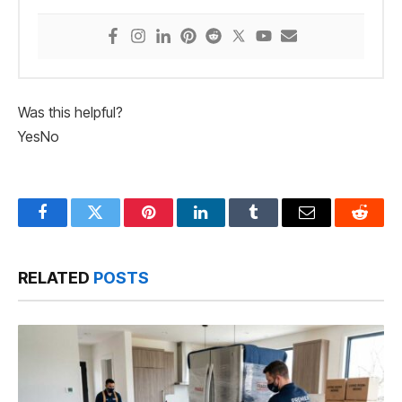
Was this helpful?
Yes
No
Facebook
Twitter
Pinterest
LinkedIn
Tumblr
Email
Reddit
RELATED
POSTS