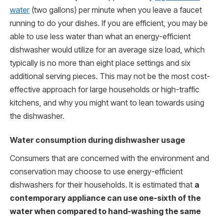
water
(two gallons) per minute when you leave a faucet
running to do your dishes. If you are efficient, you may be
able to use less water than what an energy-efficient
dishwasher would utilize for an average size load, which
typically is no more than eight place settings and six
additional serving pieces. This may not be the most cost-
effective approach for large households or high-traffic
kitchens, and why you might want to lean towards using
the dishwasher.
Water consumption during dishwasher usage
Consumers that are concerned with the environment and
conservation may choose to use energy-efficient
dishwashers for their households. It is estimated that
a
contemporary appliance can use one-sixth of the
water when compared to hand-washing the same