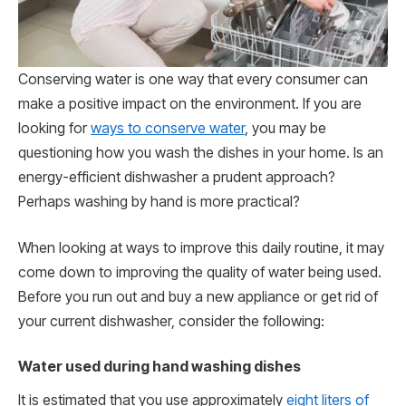
Conserving water is one way that every consumer can
make a positive impact on the environment. If you are
looking for
ways to conserve water
, you may be
questioning how you wash the dishes in your home. Is an
energy-efficient dishwasher a prudent approach?
Perhaps washing by hand is more practical?
When looking at ways to improve this daily routine, it may
come down to improving the quality of water being used.
Before you run out and buy a new appliance or get rid of
your current dishwasher, consider the following:
Water used during hand washing dishes
It is estimated that you use approximately
eight liters of