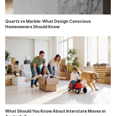
Quartz vs Marble: What Design Conscious
Homeowners Should Know
What Should You Know About Interstate Moves in