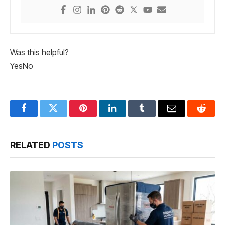
Was this helpful?
Yes
No
Facebook
Twitter
Pinterest
LinkedIn
Tumblr
Email
Reddit
RELATED
POSTS