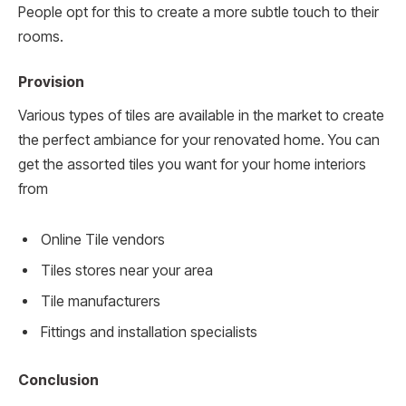
People opt for this to create a more subtle touch to their
rooms.
Provision
Various types of tiles are available in the market to create
the perfect ambiance for your renovated home. You can
get the assorted tiles you want for your home interiors
from
Online Tile vendors
Tiles stores near your area
Tile manufacturers
Fittings and installation specialists
Conclusion