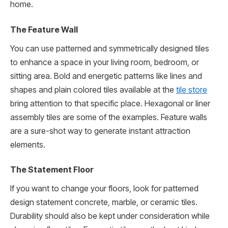
home.
The Feature Wall
You can use patterned and symmetrically designed tiles
to enhance a space in your living room, bedroom, or
sitting area. Bold and energetic patterns like lines and
shapes and plain colored tiles available at the
tile store
bring attention to that specific place. Hexagonal or liner
assembly tiles are some of the examples. Feature walls
are a sure-shot way to generate instant attraction
elements.
The Statement Floor
If you want to change your floors, look for patterned
design statement concrete, marble, or ceramic tiles.
Durability should also be kept under consideration while