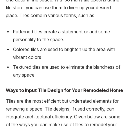
tile store, you can use them to liven up your desired
place. Tiles come in various forms, such as
Patterned tiles create a statement or add some
personality to the space.
Colored tiles are used to brighten up the area with
vibrant colors
Textured tiles are used to eliminate the blandness of
any space
Ways to Input Tile Design for Your Remodeled Home
Tiles are the most efficient but underrated elements for
renewing a space. Tile designs, if used correctly, can
integrate architectural efficiency. Given below are some
of the ways you can make use of tiles to remodel your