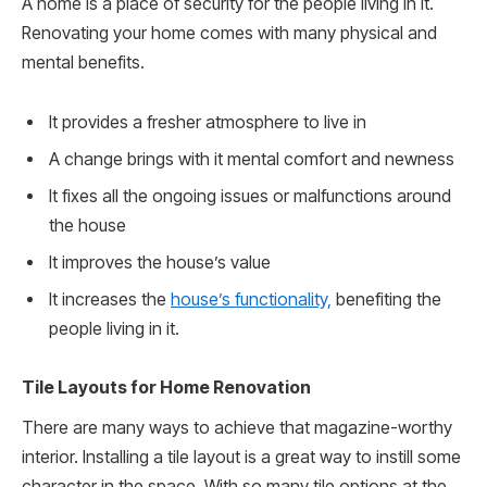
A home is a place of security for the people living in it.
Renovating your home comes with many physical and
mental benefits.
It provides a fresher atmosphere to live in
A change brings with it mental comfort and newness
It fixes all the ongoing issues or malfunctions around
the house
It improves the house’s value
It increases the
house’s functionality,
benefiting the
people living in it.
Tile Layouts for Home Renovation
There are many ways to achieve that magazine-worthy
interior. Installing a tile layout is a great way to instill some
character in the space. With so many tile options at the