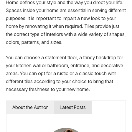
Home defines your style and the way you direct your life.
Spaces inside your home are essential in serving different
purposes. It is important to impart a new look to your
home by renovating it when required. Tiles provide just
the correct type of interiors with a wide variety of shapes,
colors, patterns, and sizes.
You can choose a statement floor, a fancy backdrop for
your kitchen wall or bathroom, entrance, and decorative
areas. You can opt for a rustic or a classic touch with
different tiles according to your choice to bring that
necessary freshness to your new home.
About the Author
Latest Posts