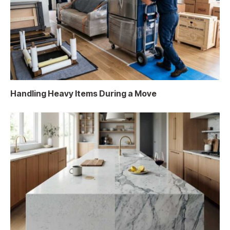
Handling Heavy Items During a Move