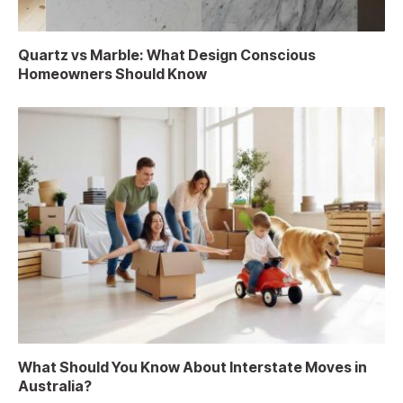
Quartz vs Marble: What Design Conscious
Homeowners Should Know
What Should You Know About Interstate Moves in
Australia?