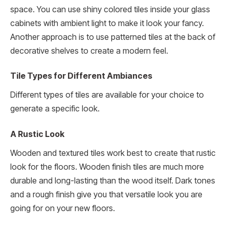
space. You can use shiny colored tiles inside your glass
cabinets with ambient light to make it look your fancy.
Another approach is to use patterned tiles at the back of
decorative shelves to create a modern feel.
Tile Types for Different Ambiances
Different types of tiles are available for your choice to
generate a specific look.
A Rustic Look
Wooden and textured tiles work best to create that rustic
look for the floors. Wooden finish tiles are much more
durable and long-lasting than the wood itself. Dark tones
and a rough finish give you that versatile look you are
going for on your new floors.