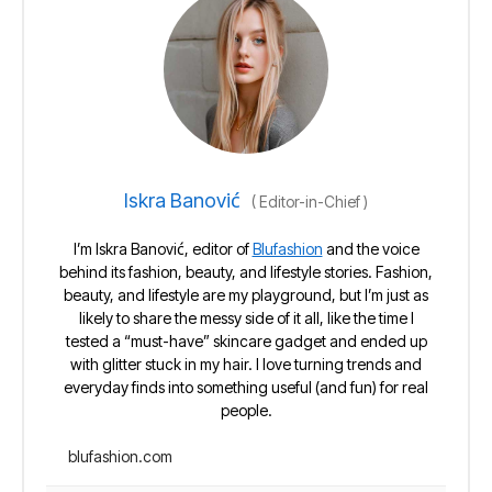
Iskra Banović
(
Editor-in-Chief
)
I’m Iskra Banović, editor of
Blufashion
and the voice
behind its fashion, beauty, and lifestyle stories. Fashion,
beauty, and lifestyle are my playground, but I’m just as
likely to share the messy side of it all, like the time I
tested a “must-have” skincare gadget and ended up
with glitter stuck in my hair. I love turning trends and
everyday finds into something useful (and fun) for real
people.
blufashion.com