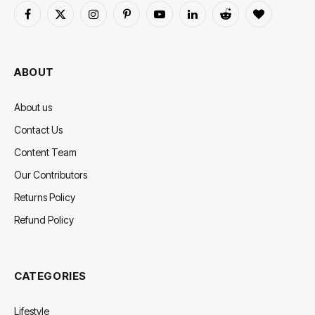
Facebook
X
Instagram
Pinterest
YouTube
LinkedIn
Reddit
BlogLovin
(Twitter)
ABOUT
About us
Contact Us
Content Team
Our Contributors
Returns Policy
Refund Policy
CATEGORIES
Lifestyle