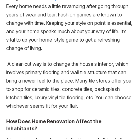
Every home needs a little revamping after going through
years of wear and tear. Fashion games are known to
change with time. Keeping your style on point is essential,
and your home speaks much about your way of life. It’s
vital to up your home-style game to get a refreshing
change of living.
A clear-cut way is to change the house’s interior, which
involves primary flooring and wall tile structure that can
bring a newer feel to the place. Many tile stores offer you
to shop for ceramic tiles, concrete tiles, backsplash
kitchen tiles, luxury vinyl tile flooring, etc. You can choose
whichever seems fit for your flair.
How Does Home Renovation Affect the
Inhabitants?