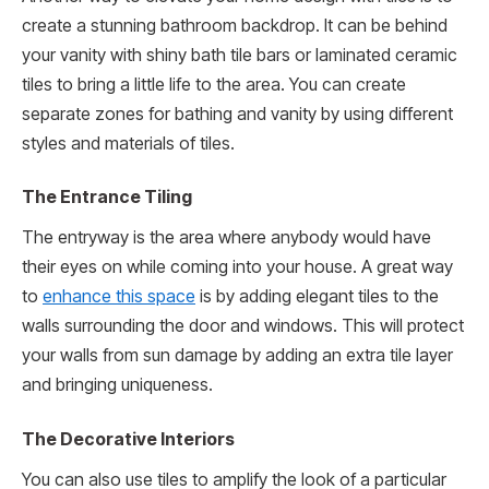
create a stunning bathroom backdrop. It can be behind
your vanity with shiny bath tile bars or laminated ceramic
tiles to bring a little life to the area. You can create
separate zones for bathing and vanity by using different
styles and materials of tiles.
The Entrance Tiling
The entryway is the area where anybody would have
their eyes on while coming into your house. A great way
to
enhance this space
is by adding elegant tiles to the
walls surrounding the door and windows. This will protect
your walls from sun damage by adding an extra tile layer
and bringing uniqueness.
The Decorative Interiors
You can also use tiles to amplify the look of a particular