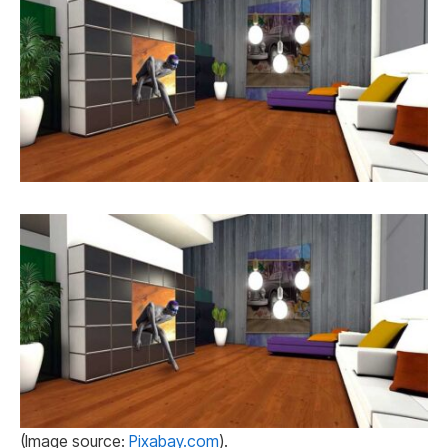
(Image source:
Pixabay.com
).