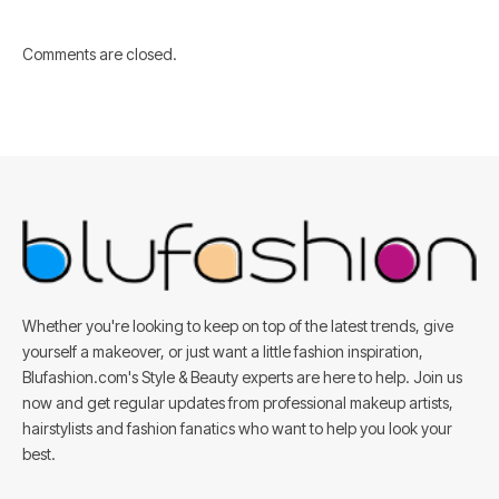
Comments are closed.
Whether you're looking to keep on top of the latest trends, give
yourself a makeover, or just want a little fashion inspiration,
Blufashion.com's Style & Beauty experts are here to help. Join us
now and get regular updates from professional makeup artists,
hairstylists and fashion fanatics who want to help you look your
best.