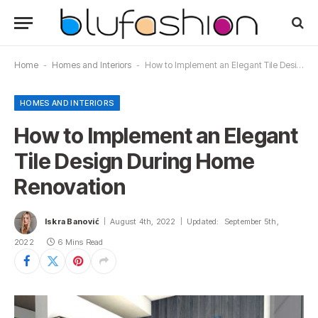
Home
-
Homes and Interiors
-
How to Implement an Elegant Tile Design During Home Renovation
HOMES AND INTERIORS
How to Implement an Elegant
Tile Design During Home
Renovation
Iskra Banović
August 4th, 2022
Updated:
September 5th,
2022
6 Mins Read