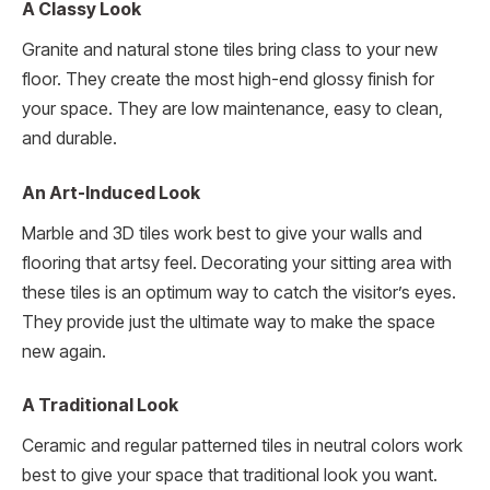
A Classy Look
Granite and natural stone tiles bring class to your new
floor. They create the most high-end glossy finish for
your space. They are low maintenance, easy to clean,
and durable.
An Art-Induced Look
Marble and 3D tiles work best to give your walls and
flooring that artsy feel. Decorating your sitting area with
these tiles is an optimum way to catch the visitor’s eyes.
They provide just the ultimate way to make the space
new again.
A Traditional Look
Ceramic and regular patterned tiles in neutral colors work
best to give your space that traditional look you want.