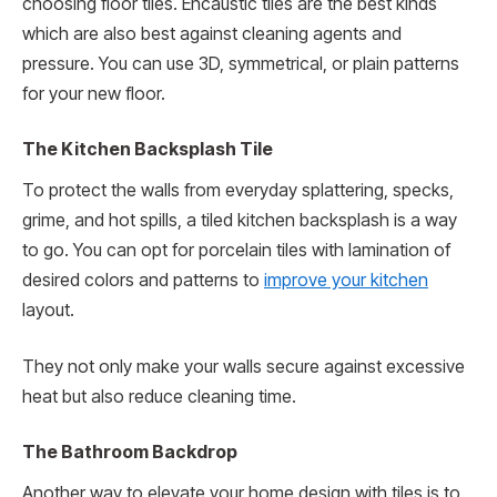
choosing floor tiles. Encaustic tiles are the best kinds
which are also best against cleaning agents and
pressure. You can use 3D, symmetrical, or plain patterns
for your new floor.
The Kitchen Backsplash Tile
To protect the walls from everyday splattering, specks,
grime, and hot spills, a tiled kitchen backsplash is a way
to go. You can opt for porcelain tiles with lamination of
desired colors and patterns to
improve your kitchen
layout.
They not only make your walls secure against excessive
heat but also reduce cleaning time.
The Bathroom Backdrop
Another way to elevate your home design with tiles is to