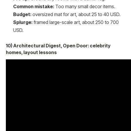
Common mistake:
Too many small decor items.
Budget:
oversized mat for art, about 25 to 40 USD.
Splurge:
framed large-scale art, about 250 to 700
USD.
10) Architectural Digest, Open Door: celebrity
homes, layout lessons