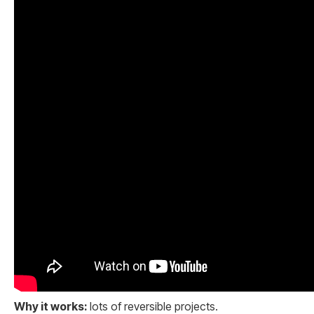
Why it works:
lots of reversible projects.