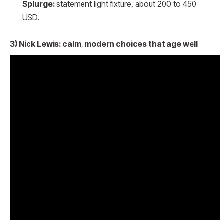
Splurge:
statement light fixture, about 200 to 450
USD.
3) Nick Lewis: calm, modern choices that age well