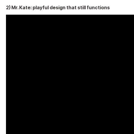
2) Mr. Kate: playful design that still functions