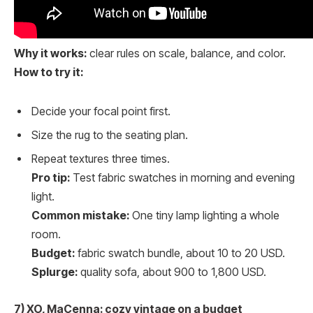
Why it works:
clear rules on scale, balance, and color.
How to try it:
Decide your focal point first.
Size the rug to the seating plan.
Repeat textures three times.
Pro tip:
Test fabric swatches in morning and evening
light.
Common mistake:
One tiny lamp lighting a whole
room.
Budget:
fabric swatch bundle, about 10 to 20 USD.
Splurge:
quality sofa, about 900 to 1,800 USD.
7) XO, MaCenna: cozy vintage on a budget