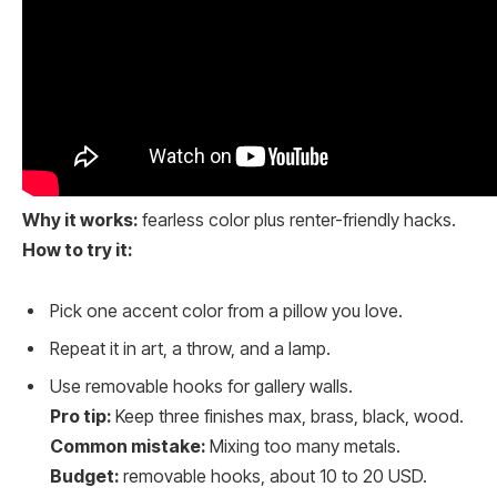
Why it works:
fearless color plus renter-friendly hacks.
How to try it:
Pick one accent color from a pillow you love.
Repeat it in art, a throw, and a lamp.
Use removable hooks for gallery walls.
Pro tip:
Keep three finishes max, brass, black, wood.
Common mistake:
Mixing too many metals.
Budget:
removable hooks, about 10 to 20 USD.