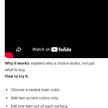
Why it works:
explains why a choice works, not just
what to buy.
How to try it:
Choose a neutral main color.
Add two accent colors only.
Edit one item out of each surface.