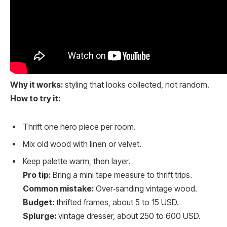
Why it works:
styling that looks collected, not random.
How to try it:
Thrift one hero piece per room.
Mix old wood with linen or velvet.
Keep palette warm, then layer.
Pro tip:
Bring a mini tape measure to thrift trips.
Common mistake:
Over‑sanding vintage wood.
Budget:
thrifted frames, about 5 to 15 USD.
Splurge:
vintage dresser, about 250 to 600 USD.