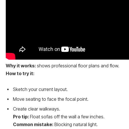
Why it works:
shows professional floor plans and flow.
How to try it:
Sketch your current layout.
Move seating to face the focal point.
Create clear walkways.
Pro tip:
Float sofas off the wall a few inches.
Common mistake:
Blocking natural light.