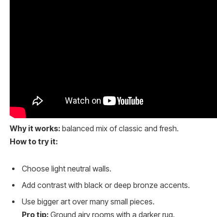
Why it works:
balanced mix of classic and fresh.
How to try it:
Choose light neutral walls.
Add contrast with black or deep bronze accents.
Use bigger art over many small pieces.
Pro tip:
Ground airy rooms with a darker rug.