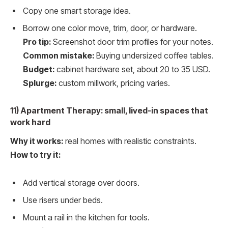
Copy one smart storage idea.
Borrow one color move, trim, door, or hardware.
Pro tip:
Screenshot door trim profiles for your notes.
Common mistake:
Buying undersized coffee tables.
Budget:
cabinet hardware set, about 20 to 35 USD.
Splurge:
custom millwork, pricing varies.
11) Apartment Therapy: small, lived-in spaces that
work hard
Why it works:
real homes with realistic constraints.
How to try it:
Add vertical storage over doors.
Use risers under beds.
Mount a rail in the kitchen for tools.