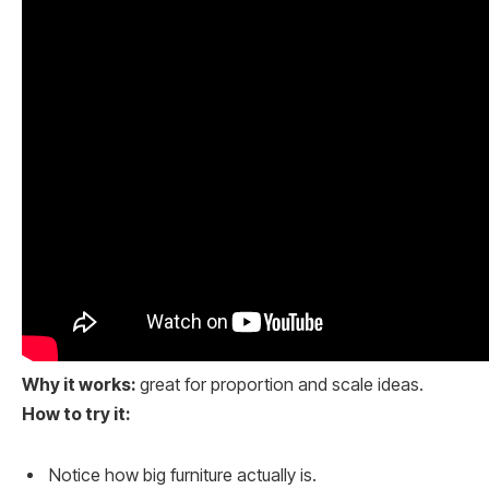
Why it works:
great for proportion and scale ideas.
How to try it:
Notice how big furniture actually is.