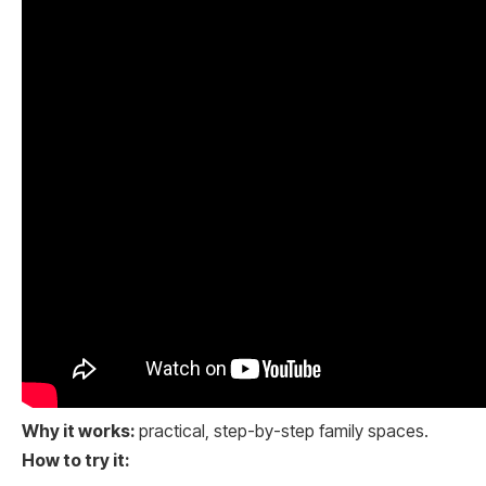
Why it works:
practical, step-by-step family spaces.
How to try it: