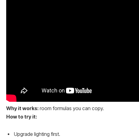
Why it works:
room formulas you can copy.
How to try it:
Upgrade lighting first.