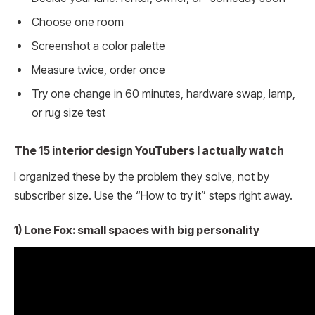
Choose one room
Screenshot a color palette
Measure twice, order once
Try one change in 60 minutes, hardware swap, lamp,
or rug size test
The 15 interior design YouTubers I actually watch
I organized these by the problem they solve, not by
subscriber size. Use the “How to try it” steps right away.
1) Lone Fox: small spaces with big personality