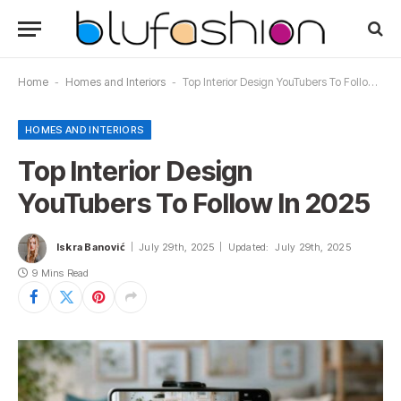
Home
-
Homes and Interiors
-
Top Interior Design YouTubers To Follow In 2025
HOMES AND INTERIORS
Top Interior Design
YouTubers To Follow In 2025
Iskra Banović
July 29th, 2025
Updated:
July 29th, 2025
9 Mins Read