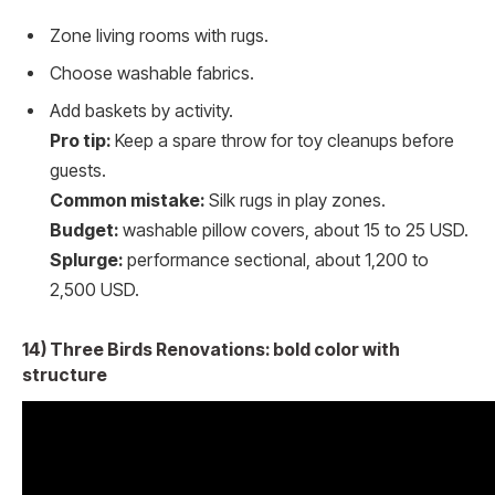
Zone living rooms with rugs.
Choose washable fabrics.
Add baskets by activity.
Pro tip:
Keep a spare throw for toy cleanups before
guests.
Common mistake:
Silk rugs in play zones.
Budget:
washable pillow covers, about 15 to 25 USD.
Splurge:
performance sectional, about 1,200 to
2,500 USD.
14) Three Birds Renovations: bold color with
structure