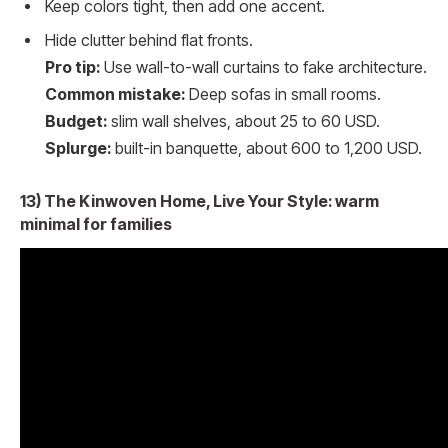
Keep colors tight, then add one accent.
Hide clutter behind flat fronts.
Pro tip:
Use wall-to-wall curtains to fake architecture.
Common mistake:
Deep sofas in small rooms.
Budget:
slim wall shelves, about 25 to 60 USD.
Splurge:
built-in banquette, about 600 to 1,200 USD.
13) The Kinwoven Home, Live Your Style: warm
minimal for families