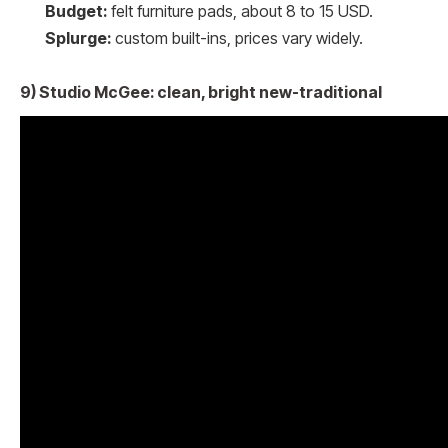
Budget:
felt furniture pads, about 8 to 15 USD.
Splurge:
custom built-ins, prices vary widely.
9) Studio McGee: clean, bright new-traditional