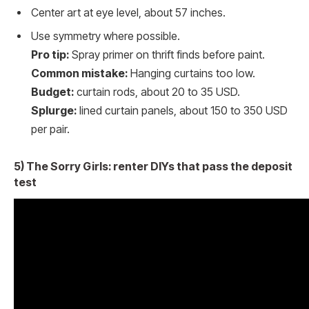
Center art at eye level, about 57 inches.
Use symmetry where possible.
Pro tip:
Spray primer on thrift finds before paint.
Common mistake:
Hanging curtains too low.
Budget:
curtain rods, about 20 to 35 USD.
Splurge:
lined curtain panels, about 150 to 350 USD
per pair.
5) The Sorry Girls: renter DIYs that pass the deposit
test