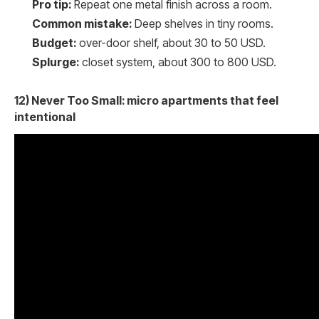
Pro tip:
Repeat one metal finish across a room.
Common mistake:
Deep shelves in tiny rooms.
Budget:
over-door shelf, about 30 to 50 USD.
Splurge:
closet system, about 300 to 800 USD.
12) Never Too Small: micro apartments that feel
intentional