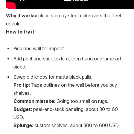
Why it works:
clear, step‑by‑step makeovers that feel
doable.
How to try it:
Pick one wall for impact.
Add peel‑and‑stick texture, then hang one large art
piece.
Swap old knobs for matte black pulls.
Pro tip:
Tape outlines on the wall before you buy
shelves.
Common mistake:
Going too small on rugs.
Budget:
peel-and-stick paneling, about 30 to 60
USD.
Splurge:
custom shelves, about 300 to 600 USD.