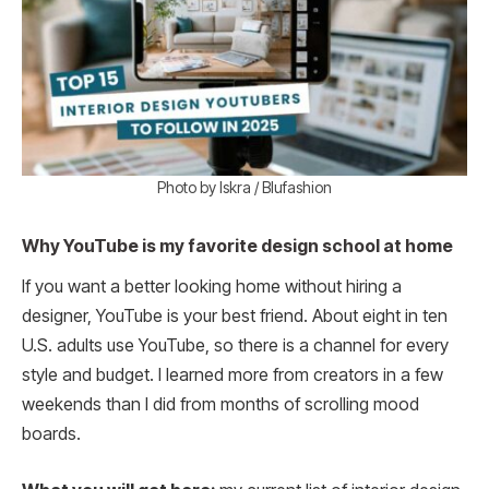
Photo by Iskra / Blufashion
Why YouTube is my favorite design school at home
If you want a better looking home without hiring a
designer, YouTube is your best friend. About eight in ten
U.S. adults use YouTube, so there is a channel for every
style and budget. I learned more from creators in a few
weekends than I did from months of scrolling mood
boards.