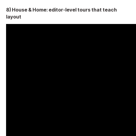
8) House & Home: editor-level tours that teach
layout