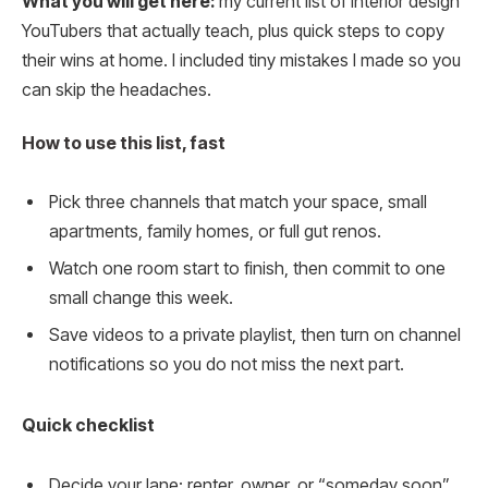
What you will get here:
my current list of interior design
YouTubers that actually teach, plus quick steps to copy
their wins at home. I included tiny mistakes I made so you
can skip the headaches.
How to use this list, fast
Pick three channels that match your space, small
apartments, family homes, or full gut renos.
Watch one room start to finish, then commit to one
small change this week.
Save videos to a private playlist, then turn on channel
notifications so you do not miss the next part.
Quick checklist
Decide your lane: renter, owner, or “someday soon”