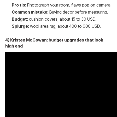
Pro tip:
Photograph your room, flaws pop on camera.
Common mistake:
Buying decor before measuring.
Budget:
cushion covers, about 15 to 30 USD.
Splurge:
wool area rug, about 400 to 900 USD.
4) Kristen McGowan: budget upgrades that look
high end