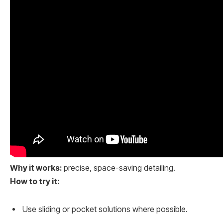
Why it works:
precise, space-saving detailing.
How to try it:
Use sliding or pocket solutions where possible.