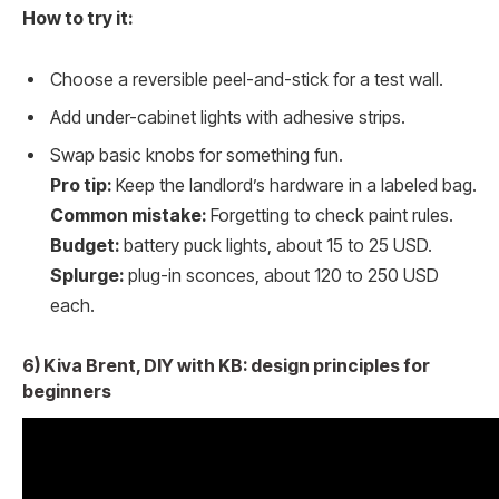
How to try it:
Choose a reversible peel-and-stick for a test wall.
Add under-cabinet lights with adhesive strips.
Swap basic knobs for something fun.
Pro tip:
Keep the landlord’s hardware in a labeled bag.
Common mistake:
Forgetting to check paint rules.
Budget:
battery puck lights, about 15 to 25 USD.
Splurge:
plug-in sconces, about 120 to 250 USD
each.
6) Kiva Brent, DIY with KB: design principles for
beginners