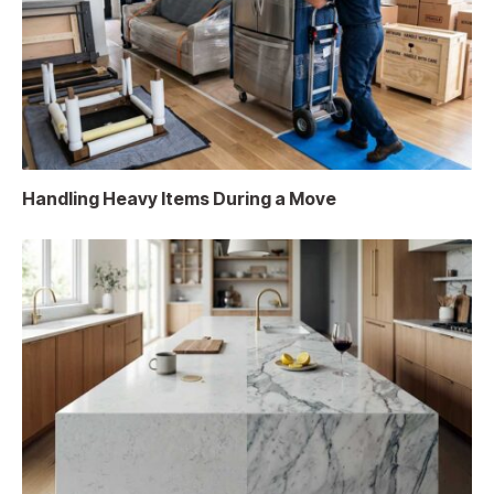
Handling Heavy Items During a Move