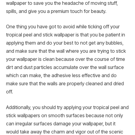
wallpaper to save you the headache of moving stuff,
spills, and give you a premium touch for beauty.
One thing you have got to avoid while ticking off your
tropical peel and stick wallpaper is that you be patient in
applying them and do your best to not get any bubbles,
and make sure that the wall where you are trying to stick
your wallpaper is clean because over the course of time
dirt and dust particles accumulate over the wall surface
which can make, the adhesive less effective and do
make sure that the walls are properly cleaned and dried
off.
Additionally, you should try applying your tropical peel and
stick wallpapers on smooth surfaces because not only
can irregular surfaces damage your wallpaper, but it
would take away the charm and vigor out of the scenic