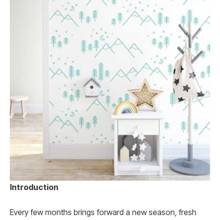
Introduction
Every few months brings forward a new season, fresh