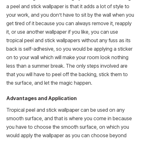
a peel and stick wallpaper is that it adds a lot of style to
your work, and you don’t have to sit by the wall when you
get tired of it because you can always remove it, reapply
it, or use another wallpaper if you like, you can use
tropical peel and stick wallpapers without any fuss as its
back is self-adhesive, so you would be applying a sticker
on to your wall which will make your room look nothing
less than a summer break. The only steps involved are
that you will have to peel off the backing, stick them to
the surface, and let the magic happen.
Advantages and Application
Tropical peel and stick wallpaper can be used on any
smooth surface, and that is where you come in because
you have to choose the smooth surface, on which you
would apply the wallpaper as you can choose beyond