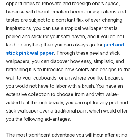
opportunities to renovate and redesign one’s space,
because with the information boom our aspirations and
tastes are subject to a constant flux of ever-changing
inspirations, you can use a tropical wallpaper that is
peeled and stick for your safe haven, and if you do not
land on anything then you can always go for
peel and
stick pink wallpaper
. Through these peel and stick
wallpapers, you can discover how easy, simplistic, and
refreshing it is to introduce new colors and designs to the
wall, to your cupboards, or anywhere you like because
you would not have to labor with a brush. You have an
extensive collection to choose from and with value-
added to it through beauty, you can opt for any peel and
stick wallpaper over a traditional paint which would offer
you the following advantages.
The most significant advantage you will incur after using