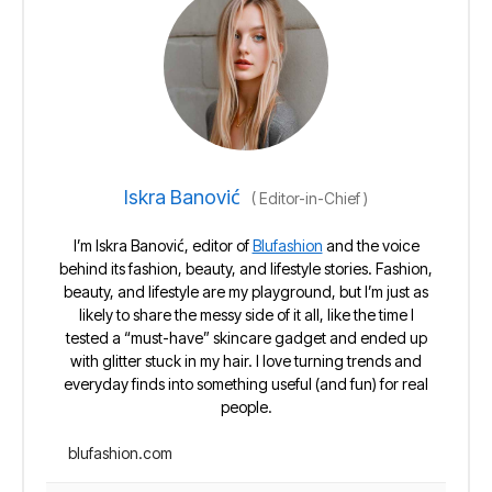
Iskra Banović
(
Editor-in-Chief
)
I’m Iskra Banović, editor of
Blufashion
and the voice
behind its fashion, beauty, and lifestyle stories. Fashion,
beauty, and lifestyle are my playground, but I’m just as
likely to share the messy side of it all, like the time I
tested a “must-have” skincare gadget and ended up
with glitter stuck in my hair. I love turning trends and
everyday finds into something useful (and fun) for real
people.
blufashion.com