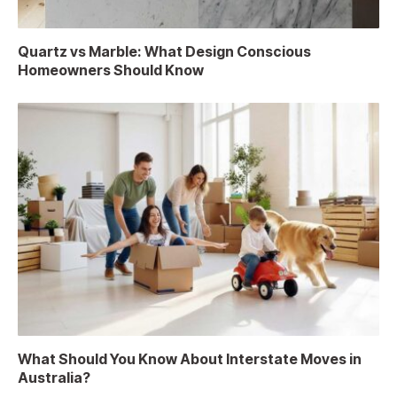
Quartz vs Marble: What Design Conscious
Homeowners Should Know
What Should You Know About Interstate Moves in
Australia?