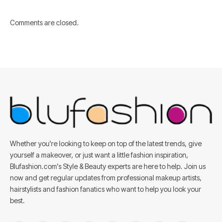
Comments are closed.
Whether you're looking to keep on top of the latest trends, give
yourself a makeover, or just want a little fashion inspiration,
Blufashion.com's Style & Beauty experts are here to help. Join us
now and get regular updates from professional makeup artists,
hairstylists and fashion fanatics who want to help you look your
best.