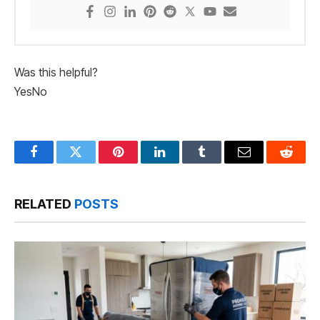
Was this helpful?
Yes
No
Facebook
Twitter
Pinterest
LinkedIn
Tumblr
Email
Reddit
RELATED
POSTS