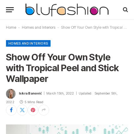
Home
-
Homes and Interiors
-
Show Off Your Own Style with Tropical Peel and Stick Wallpaper
HOMES AND INTERIORS
Show Off Your Own Style
with Tropical Peel and Stick
Wallpaper
Iskra Banović
March 15th, 2022
Updated:
September 5th,
2022
5 Mins Read