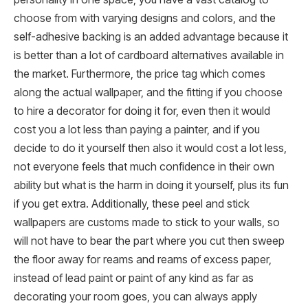
choose from with varying designs and colors, and the
self-adhesive backing is an added advantage because it
is better than a lot of cardboard alternatives available in
the market. Furthermore, the price tag which comes
along the actual wallpaper, and the fitting if you choose
to hire a decorator for doing it for, even then it would
cost you a lot less than paying a painter, and if you
decide to do it yourself then also it would cost a lot less,
not everyone feels that much confidence in their own
ability but what is the harm in doing it yourself, plus its fun
if you get extra. Additionally, these peel and stick
wallpapers are customs made to stick to your walls, so
will not have to bear the part where you cut then sweep
the floor away for reams and reams of excess paper,
instead of lead paint or paint of any kind as far as
decorating your room goes, you can always apply