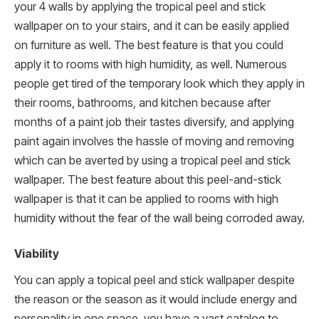
your 4 walls by applying the tropical peel and stick
wallpaper on to your stairs, and it can be easily applied
on furniture as well. The best feature is that you could
apply it to rooms with high humidity, as well. Numerous
people get tired of the temporary look which they apply in
their rooms, bathrooms, and kitchen because after
months of a paint job their tastes diversify, and applying
paint again involves the hassle of moving and removing
which can be averted by using a tropical peel and stick
wallpaper. The best feature about this peel-and-stick
wallpaper is that it can be applied to rooms with high
humidity without the fear of the wall being corroded away.
Viability
You can apply a topical peel and stick wallpaper despite
the reason or the season as it would include energy and
personality in one space, you have a vast catalog to