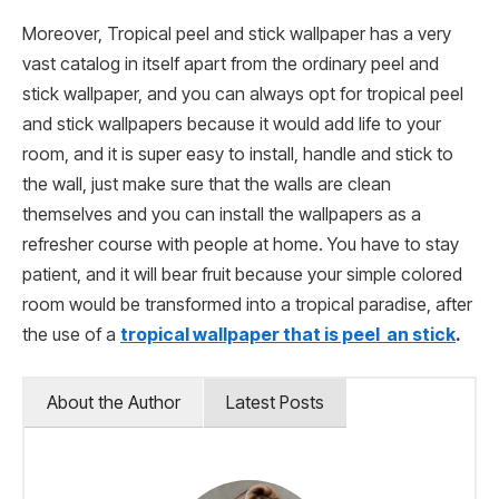
Moreover, Tropical peel and stick wallpaper has a very
vast catalog in itself apart from the ordinary peel and
stick wallpaper, and you can always opt for tropical peel
and stick wallpapers because it would add life to your
room, and it is super easy to install, handle and stick to
the wall, just make sure that the walls are clean
themselves and you can install the wallpapers as a
refresher course with people at home. You have to stay
patient, and it will bear fruit because your simple colored
room would be transformed into a tropical paradise, after
the use of a
tropical wallpaper that is peel an stick
.
About the Author
Latest Posts