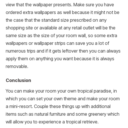
view that the wallpaper presents. Make sure you have
ordered extra wallpapers as well because it might not be
the case that the standard size prescribed on any
shopping site or available at any retail outlet will be the
same size as the size of your room wall, so some extra
wallpapers or wallpaper strips can save you a lot of
numerous trips and if it gets leftover then you can always
apply them on anything you want because it is always
removable.
Conclusion
You can make your room your own tropical paradise, in
which you can set your own theme and make your room
a mini-resort. Couple these things up with additional
items such as natural furniture and some greenery which
will allow you to experience a tropical retrieve.