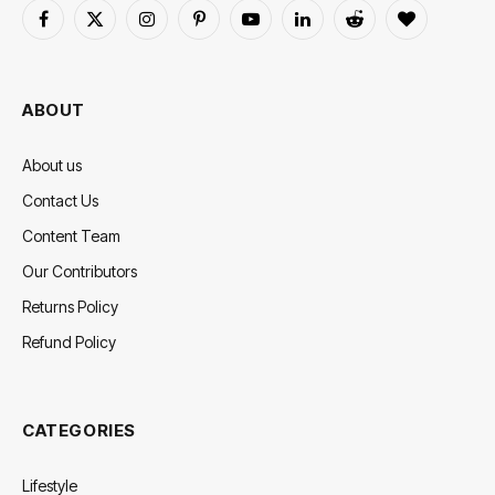
Facebook
X
Instagram
Pinterest
YouTube
LinkedIn
Reddit
BlogLovin
(Twitter)
ABOUT
About us
Contact Us
Content Team
Our Contributors
Returns Policy
Refund Policy
CATEGORIES
Lifestyle