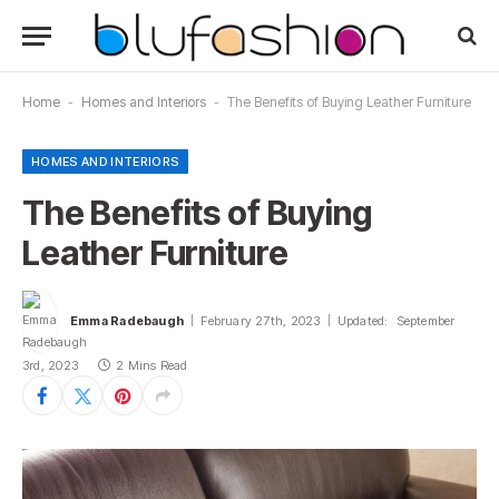
Home
-
Homes and Interiors
-
The Benefits of Buying Leather Furniture
HOMES AND INTERIORS
The Benefits of Buying
Leather Furniture
Emma Radebaugh
February 27th, 2023
Updated:
September
3rd, 2023
2 Mins Read