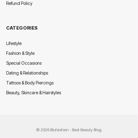
Refund Policy
CATEGORIES
Lifestyle
Fashion & Style
Special Occasions
Dating & Relationships
Tattoos & Body Piercings
Beauty, Skincare & Hairstyles
© 2026 Blufashion - Best Beauty Blog.