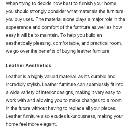
When trying to decide how best to furnish your home,
you should strongly consider what materials the furniture
you buy uses. The material alone plays a major role in the
appearance and comfort of the furniture as well as how
easy it will be to maintain. To help you build an
aesthetically pleasing, comfortable, and practical room,
we go over the benefits of buying leather furniture.
Leather Aesthetics
Leather is a highly valued material, as it’s durable and
incredibly stylish. Leather furniture can seamlessly fit into
a wide variety of interior designs, making it very easy to
work with and allowing you to make changes to a room
in the future without having to replace all your pieces.
Leather furniture also exudes luxuriousness, making your
home feel more elegant.