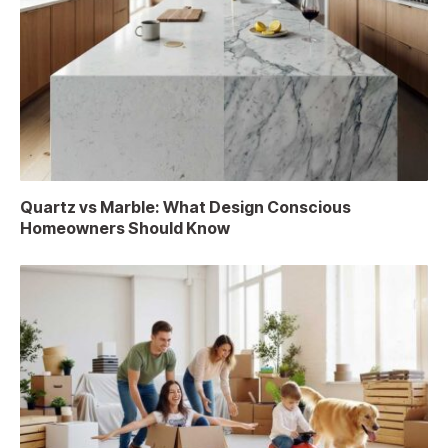
Quartz vs Marble: What Design Conscious
Homeowners Should Know