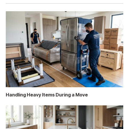
Handling Heavy Items During a Move