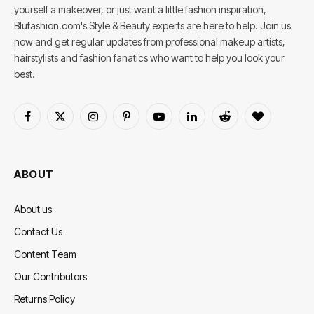
yourself a makeover, or just want a little fashion inspiration,
Blufashion.com's Style & Beauty experts are here to help. Join us
now and get regular updates from professional makeup artists,
hairstylists and fashion fanatics who want to help you look your
best.
Facebook
X
Instagram
Pinterest
YouTube
LinkedIn
Reddit
BlogLovin
(Twitter)
ABOUT
About us
Contact Us
Content Team
Our Contributors
Returns Policy