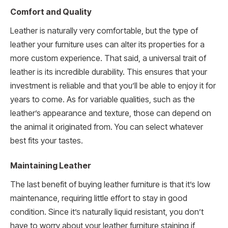
Comfort and Quality
Leather is naturally very comfortable, but the type of
leather your furniture uses can alter its properties for a
more custom experience. That said, a universal trait of
leather is its incredible durability. This ensures that your
investment is reliable and that you’ll be able to enjoy it for
years to come. As for variable qualities, such as the
leather’s appearance and texture, those can depend on
the animal it originated from. You can select whatever
best fits your tastes.
Maintaining Leather
The last benefit of buying leather furniture is that it’s low
maintenance, requiring little effort to stay in good
condition. Since it’s naturally liquid resistant, you don’t
have to worry about your leather furniture staining if