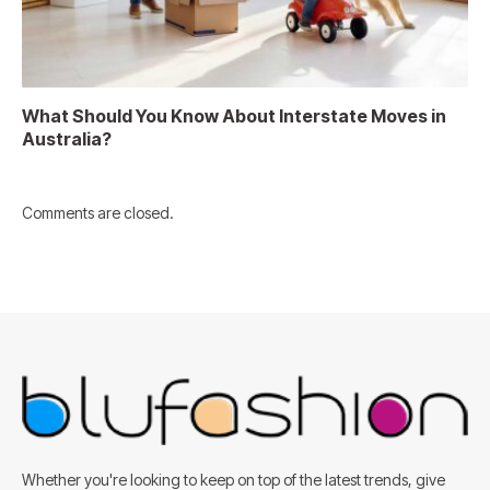
What Should You Know About Interstate Moves in
Australia?
Comments are closed.
Whether you're looking to keep on top of the latest trends, give