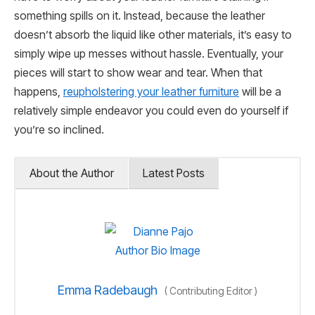
something spills on it. Instead, because the leather
doesn’t absorb the liquid like other materials, it’s easy to
simply wipe up messes without hassle. Eventually, your
pieces will start to show wear and tear. When that
happens,
reupholstering your leather furniture
will be a
relatively simple endeavor you could even do yourself if
you’re so inclined.
About the Author
Latest Posts
Emma Radebaugh
(
Contributing Editor
)