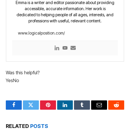
Emma is a writer and editor passionate about providing
accessible, accurate information. Her work is
dedicated to helping people of all ages, interests, and
professions with useful, relevant content.
www.logicalposition.com/
Was this helpful?
Yes
No
Facebook
Twitter
Pinterest
LinkedIn
Tumblr
Email
Reddit
RELATED
POSTS