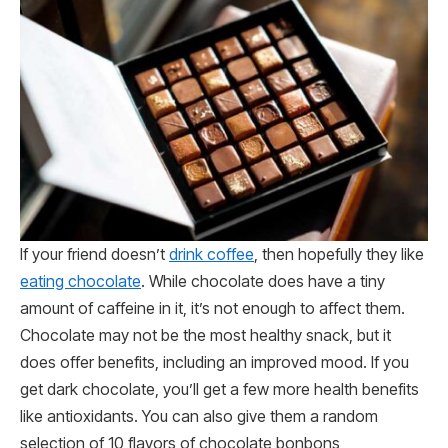
If your friend doesn’t
drink coffee
, then hopefully they like
eating chocolate
. While chocolate does have a tiny
amount of caffeine in it, it’s not enough to affect them.
Chocolate may not be the most healthy snack, but it
does offer benefits, including an improved mood. If you
get dark chocolate, you’ll get a few more health benefits
like antioxidants. You can also give them a random
selection of 10 flavors of chocolate bonbons