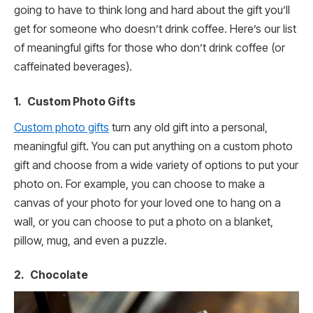
going to have to think long and hard about the gift you’ll
get for someone who doesn’t drink coffee. Here’s our list
of meaningful gifts for those who don’t drink coffee (or
caffeinated beverages).
1. Custom Photo Gifts
Custom photo gifts
turn any old gift into a personal,
meaningful gift. You can put anything on a custom photo
gift and choose from a wide variety of options to put your
photo on. For example, you can choose to make a
canvas of your photo for your loved one to hang on a
wall, or you can choose to put a photo on a blanket,
pillow, mug, and even a puzzle.
2. Chocolate