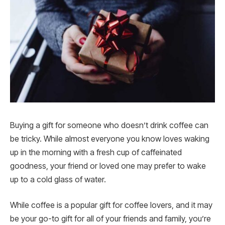
Buying a gift for someone who doesn’t drink coffee can
be tricky. While almost everyone you know loves waking
up in the morning with a fresh cup of caffeinated
goodness, your friend or loved one may prefer to wake
up to a cold glass of water.
While coffee is a popular gift for coffee lovers, and it may
be your go-to gift for all of your friends and family, you’re