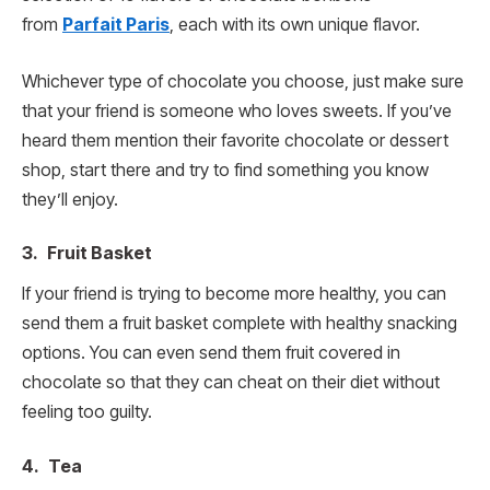
from
Parfait Paris
, each with its own unique flavor.
Whichever type of chocolate you choose, just make sure
that your friend is someone who loves sweets. If you’ve
heard them mention their favorite chocolate or dessert
shop, start there and try to find something you know
they’ll enjoy.
3. Fruit Basket
If your friend is trying to become more healthy, you can
send them a fruit basket complete with healthy snacking
options. You can even send them fruit covered in
chocolate so that they can cheat on their diet without
feeling too guilty.
4. Tea