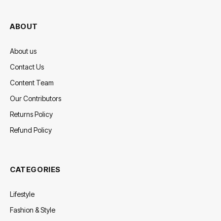
(Twitter)
ABOUT
About us
Contact Us
Content Team
Our Contributors
Returns Policy
Refund Policy
CATEGORIES
Lifestyle
Fashion & Style