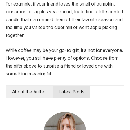
For example, if your friend loves the smell of pumpkin,
cinnamon, or apples year-round, try to find a fall-scented
candle that can remind them of their favorite season and
the time you visited the cider mill or went apple picking
together.
While coffee may be your go-to gift, it’s not for everyone.
However, you still have plenty of options. Choose from
the gifts above to surprise a friend or loved one with
something meaningful.
About the Author
Latest Posts