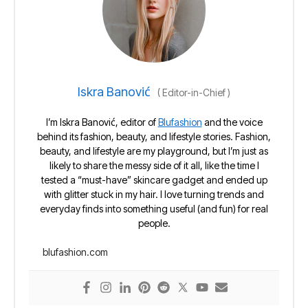
Iskra Banović
(
Editor-in-Chief
)
I’m Iskra Banović, editor of
Blufashion
and the voice
behind its fashion, beauty, and lifestyle stories. Fashion,
beauty, and lifestyle are my playground, but I’m just as
likely to share the messy side of it all, like the time I
tested a “must-have” skincare gadget and ended up
with glitter stuck in my hair. I love turning trends and
everyday finds into something useful (and fun) for real
people.
blufashion.com