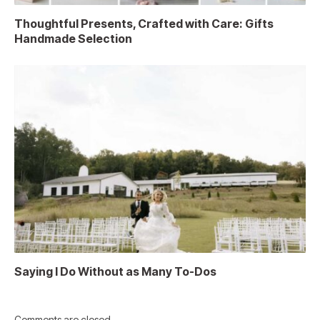
Thoughtful Presents, Crafted with Care: Gifts
Handmade Selection
Saying I Do Without as Many To-Dos
Comments are closed.