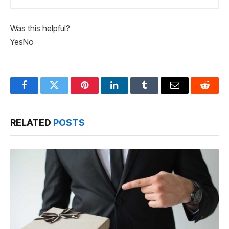
Was this helpful?
Yes
No
Facebook
Twitter
Pinterest
LinkedIn
Tumblr
Email
Reddit
RELATED
POSTS