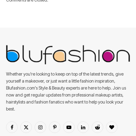
Whether you're looking to keep on top of the latest trends, give
yourself a makeover, or just want a little fashion inspiration,
Blufashion.com's Style & Beauty experts are here to help. Join us
now and get regular updates from professional makeup artists,
hairstylists and fashion fanatics who want to help you look your
best.
Facebook
X
Instagram
Pinterest
YouTube
LinkedIn
Reddit
BlogLovin