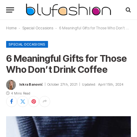
Home
-
Special Occasions
-
6 Meaningful Gifts for Those Who Don’t Drink Coffee
SPECIAL OCCASIONS
6 Meaningful Gifts for Those
Who Don’t Drink Coffee
Iskra Banović
October 27th, 2021
Updated:
April 15th, 2024
4 Mins Read