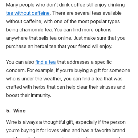
Many people who don’t drink coffee still enjoy drinking
tea without caffeine
. There are several teas available
without caffeine, with one of the most popular types
being chamomile tea. You can find more options
anywhere that sells tea online. Just make sure that you
purchase an herbal tea that your friend will enjoy.
You can also
find a tea
that addresses a specific
concern. For example, if you’re buying a gift for someone
who is under the weather, you can find a tea that was
crafted with herbs that can help clear their sinuses and
boost their immunity.
5. Wine
Wine is always a thoughtful gift, especially if the person
you’re buying it for loves wine and has a favorite brand