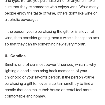
and type. Before you purchase wine for anyone, make
sure that they’re someone who enjoys wine. While many
people enjoy the taste of wine, others don’t like wine or
alcoholic beverages.
If the person you’re purchasing the gift for is a lover of
wine, then consider getting them a wine subscription box
so that they can try something new every month.
6. Candles
Smell is one of our most powerful senses, which is why
lighting a candle can bring back memories of your
childhood or your favorite person. If the person you’re
purchasing a gift for loves a certain smell, try to find a
candle that can make their house or rental feel more
comfortable and homey.