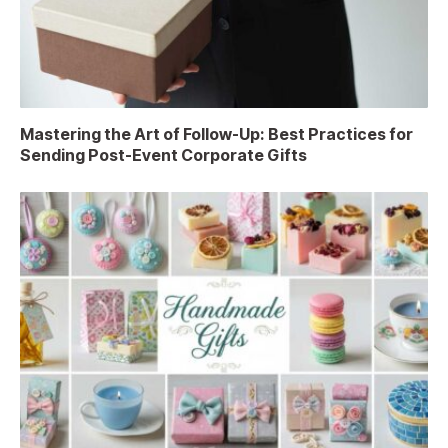
Mastering the Art of Follow-Up: Best Practices for
Sending Post-Event Corporate Gifts