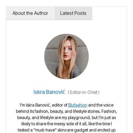
About the Author
Latest Posts
Iskra Banović
(
Editor-in-Chief
)
I’m Iskra Banović, editor of
Blufashion
and the voice
behind its fashion, beauty, and lifestyle stories. Fashion,
beauty, and lifestyle are my playground, but I’m just as
likely to share the messy side of it all, like the time I
tested a “must-have” skincare gadget and ended up