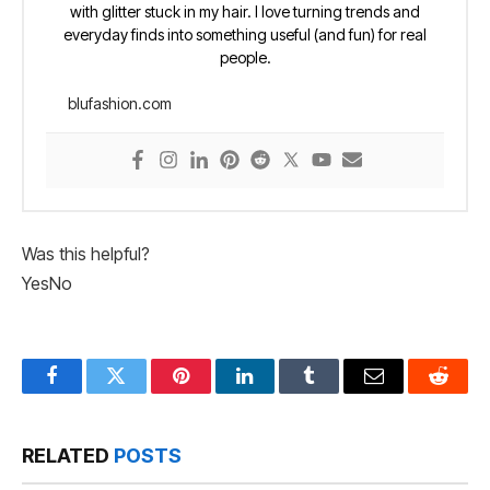
with glitter stuck in my hair. I love turning trends and
everyday finds into something useful (and fun) for real
people.
blufashion.com
Was this helpful?
Yes
No
Facebook
Twitter
Pinterest
LinkedIn
Tumblr
Email
Reddit
RELATED
POSTS