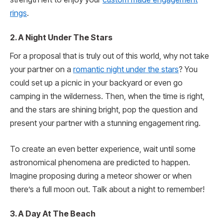
rings
.
2. A Night Under The Stars
For a proposal that is truly out of this world, why not take
your partner on a
romantic night under the stars
? You
could set up a picnic in your backyard or even go
camping in the wilderness. Then, when the time is right,
and the stars are shining bright, pop the question and
present your partner with a stunning engagement ring.
To create an even better experience, wait until some
astronomical phenomena are predicted to happen.
Imagine proposing during a meteor shower or when
there’s a full moon out. Talk about a night to remember!
3. A Day At The Beach