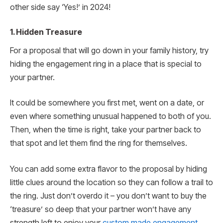
other side say ‘Yes!’ in 2024!
1. Hidden Treasure
For a proposal that will go down in your family history, try
hiding the engagement ring in a place that is special to
your partner.
It could be somewhere you first met, went on a date, or
even where something unusual happened to both of you.
Then, when the time is right, take your partner back to
that spot and let them find the ring for themselves.
You can add some extra flavor to the proposal by hiding
little clues around the location so they can follow a trail to
the ring. Just don’t overdo it – you don’t want to buy the
‘treasure’ so deep that your partner won’t have any
strength left to enjoy your
custom made engagement