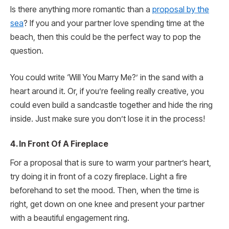
Is there anything more romantic than a
proposal by the
sea
? If you and your partner love spending time at the
beach, then this could be the perfect way to pop the
question.
You could write ‘Will You Marry Me?’ in the sand with a
heart around it. Or, if you’re feeling really creative, you
could even build a sandcastle together and hide the ring
inside. Just make sure you don’t lose it in the process!
4. In Front Of A Fireplace
For a proposal that is sure to warm your partner’s heart,
try doing it in front of a cozy fireplace. Light a fire
beforehand to set the mood. Then, when the time is
right, get down on one knee and present your partner
with a beautiful engagement ring.