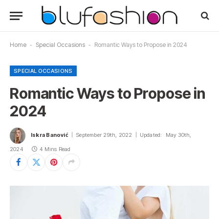
Home
-
Special Occasions
-
Romantic Ways to Propose in 2024
SPECIAL OCCASIONS
Romantic Ways to Propose in
2024
Iskra Banović
September 29th, 2022
Updated:
May 30th,
2024
4 Mins Read