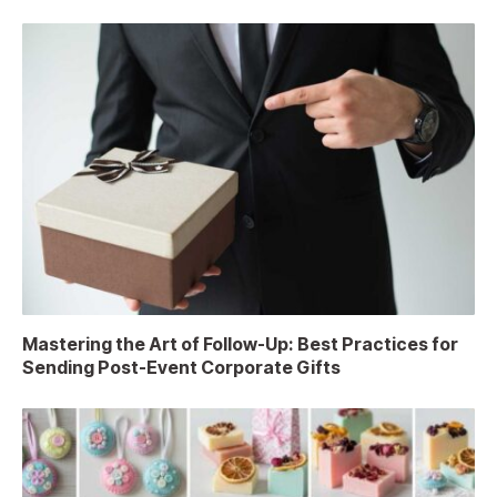
Mastering the Art of Follow-Up: Best Practices for
Sending Post-Event Corporate Gifts