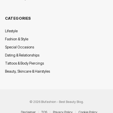
CATEGORIES
Lifestyle
Fashion & Style
Special Occasions
Dating & Relationships
Tattoos & Body Piercings
Beauty, Skincare & Hairstyles
© 2026 Blufashion - Best Beauty Blog.
Disclaimer
TOS
Privacy Policy
Cookie Policy