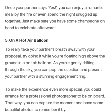
Once your partner says ‘Yes!’, you can enjoy a romantic
meal by the fire or even spend the night snuggled up
together. Just make sure you have some champagne on
hand to celebrate afterward!
5. On A Hot Air Balloon
To really take your partner’s breath away with your
proposal, try doing it while you’re floating high above the
ground in a hot air balloon. As you’re gently drifting
through the sky, you can pop the question and present
your partner with a stunning engagement ring.
To make the experience even more special, you could
arrange for a professional photographer to be on board.
That way, you can capture the moment and have some
beautiful photos to remember it by.