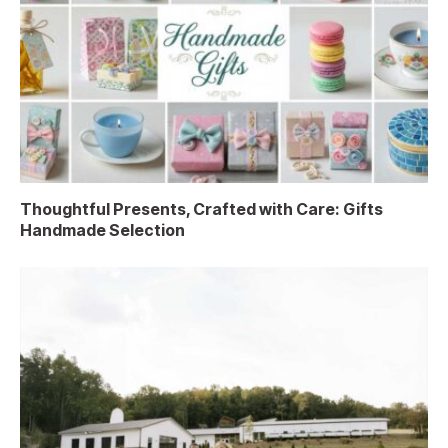
Thoughtful Presents, Crafted with Care: Gifts
Handmade Selection