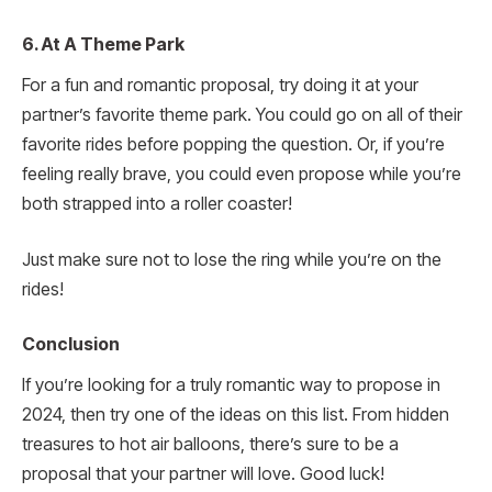
6. At A Theme Park
For a fun and romantic proposal, try doing it at your
partner’s favorite theme park. You could go on all of their
favorite rides before popping the question. Or, if you’re
feeling really brave, you could even propose while you’re
both strapped into a roller coaster!
Just make sure not to lose the ring while you’re on the
rides!
Conclusion
If you’re looking for a truly romantic way to propose in
2024, then try one of the ideas on this list. From hidden
treasures to hot air balloons, there’s sure to be a
proposal that your partner will love. Good luck!