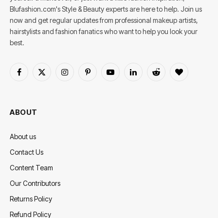
Blufashion.com's Style & Beauty experts are here to help. Join us
now and get regular updates from professional makeup artists,
hairstylists and fashion fanatics who want to help you look your
best.
Facebook
X
Instagram
Pinterest
YouTube
LinkedIn
Reddit
BlogLovin
(Twitter)
ABOUT
About us
Contact Us
Content Team
Our Contributors
Returns Policy
Refund Policy