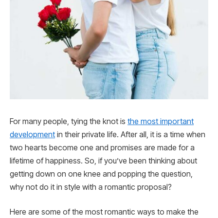
For many people, tying the knot is
the most important
development
in their private life. After all, it is a time when
two hearts become one and promises are made for a
lifetime of happiness. So, if you’ve been thinking about
getting down on one knee and popping the question,
why not do it in style with a romantic proposal?
Here are some of the most romantic ways to make the