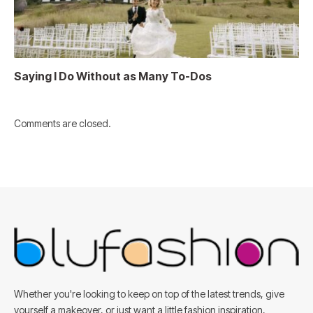
Saying I Do Without as Many To-Dos
Comments are closed.
Whether you're looking to keep on top of the latest trends, give
yourself a makeover, or just want a little fashion inspiration,