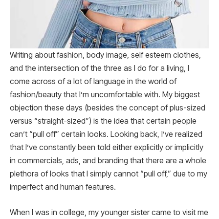
Writing about fashion, body image, self esteem clothes,
and the intersection of the three as I do for a living, I
come across of a lot of language in the world of
fashion/beauty that I’m uncomfortable with. My biggest
objection these days (besides the concept of plus-sized
versus “straight-sized”) is the idea that certain people
can’t “pull off” certain looks. Looking back, I’ve realized
that I’ve constantly been told either explicitly or implicitly
in commercials, ads, and branding that there are a whole
plethora of looks that I simply cannot “pull off,” due to my
imperfect and human features.
When I was in college, my younger sister came to visit me