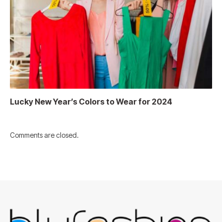
Lucky New Year’s Colors to Wear for 2024
Comments are closed.