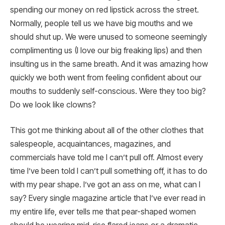
spending our money on red lipstick across the street.
Normally, people tell us we have big mouths and we
should shut up. We were unused to someone seemingly
complimenting us (I love our big freaking lips) and then
insulting us in the same breath. And it was amazing how
quickly we both went from feeling confident about our
mouths to suddenly self-conscious. Were they too big?
Do we look like clowns?
This got me thinking about all of the other clothes that
salespeople, acquaintances, magazines, and
commercials have told me I can’t pull off. Almost every
time I’ve been told I can’t pull something off, it has to do
with my pear shape. I’ve got an ass on me, what can I
say? Every single magazine article that I’ve ever read in
my entire life, ever tells me that pear-shaped women