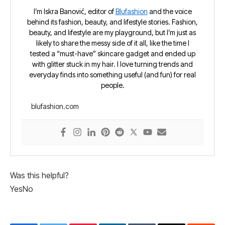
I’m Iskra Banović, editor of
Blufashion
and the voice
behind its fashion, beauty, and lifestyle stories. Fashion,
beauty, and lifestyle are my playground, but I’m just as
likely to share the messy side of it all, like the time I
tested a “must-have” skincare gadget and ended up
with glitter stuck in my hair. I love turning trends and
everyday finds into something useful (and fun) for real
people.
blufashion.com
Was this helpful?
Yes
No