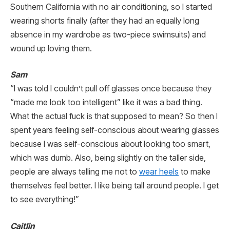
Southern California with no air conditioning, so I started
wearing shorts finally (after they had an equally long
absence in my wardrobe as two-piece swimsuits) and
wound up loving them.
Sam
“I was told I couldn’t pull off glasses once because they
“made me look too intelligent” like it was a bad thing.
What the actual fuck is that supposed to mean? So then I
spent years feeling self-conscious about wearing glasses
because I was self-conscious about looking too smart,
which was dumb. Also, being slightly on the taller side,
people are always telling me not to
wear heels
to make
themselves feel better. I like being tall around people. I get
to see everything!”
Caitlin