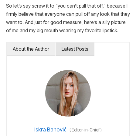
So let’s say screw it to “you can’t pull that off,” because I
firmly believe that everyone can pull off any look that they
want to. And just for good measure, here’s a silly picture
of me and my big mouth wearing my favorite lipstick.
About the Author
Latest Posts
Iskra Banović
(
Editor-in-Chief
)