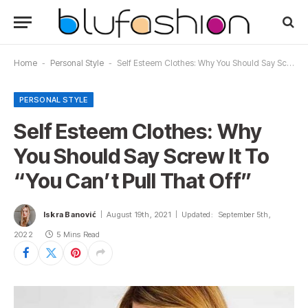
Home
-
Personal Style
-
Self Esteem Clothes: Why You Should Say Screw It To “You Can’t Pull That Off”
PERSONAL STYLE
Self Esteem Clothes: Why
You Should Say Screw It To
“You Can’t Pull That Off”
Iskra Banović
August 19th, 2021
Updated:
September 5th,
2022
5 Mins Read