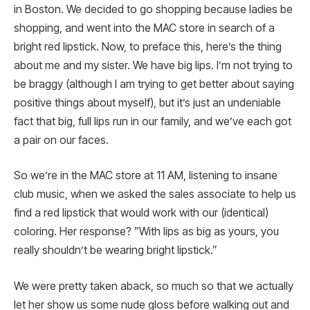
in Boston. We decided to go shopping because ladies be
shopping, and went into the MAC store in search of a
bright red lipstick. Now, to preface this, here’s the thing
about me and my sister. We have big lips. I’m not trying to
be braggy (although I am trying to get better about saying
positive things about myself), but it’s just an undeniable
fact that big, full lips run in our family, and we’ve each got
a pair on our faces.
So we’re in the MAC store at 11 AM, listening to insane
club music, when we asked the sales associate to help us
find a red lipstick that would work with our (identical)
coloring. Her response? ”With lips as big as yours, you
really shouldn’t be wearing bright lipstick.”
We were pretty taken aback, so much so that we actually
let her show us some nude gloss before walking out and