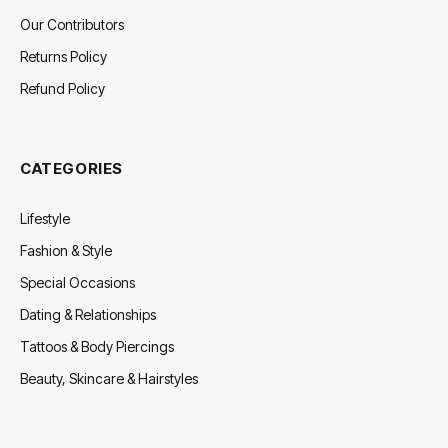
Our Contributors
Returns Policy
Refund Policy
CATEGORIES
Lifestyle
Fashion & Style
Special Occasions
Dating & Relationships
Tattoos & Body Piercings
Beauty, Skincare & Hairstyles