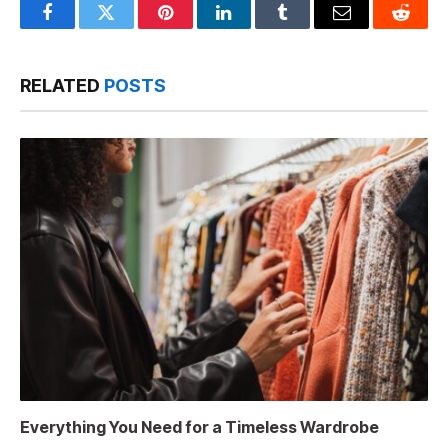
Facebook
Twitter
Pinterest
LinkedIn
Tumblr
Email
Reddit
RELATED
POSTS
Everything You Need for a Timeless Wardrobe