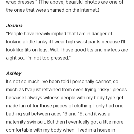
wrap dresses.” (The above, beautiful photos are one of
the ones that were shamed on the Internet.)
Joanna
“People have heavily implied that I am in danger of
looking a little funky if I wear high waist pants because I’ll
look like tits on legs. Well, I have good tits and my legs are
aight so…I’m not too pressed.”
Ashley
It’s not so much I’ve been told I personally cannot, so
much as I’ve just refrained from even trying “risky” pieces
because I always witness people with my body type get
made fun of for those pieces of clothing. I only had one
bathing suit between ages 13 and 19, and it was a
maternity swimsuit. But then I eventually got a little more
comfortable with my body when I lived in a house in