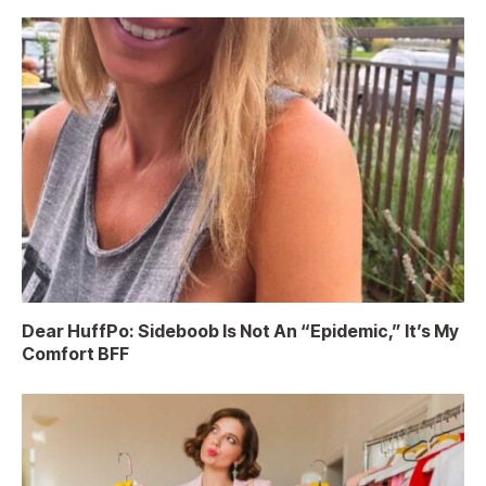
Dear HuffPo: Sideboob Is Not An “Epidemic,” It’s My
Comfort BFF