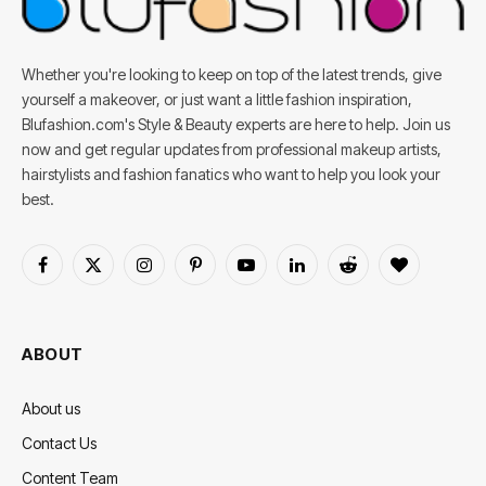
Whether you're looking to keep on top of the latest trends, give
yourself a makeover, or just want a little fashion inspiration,
Blufashion.com's Style & Beauty experts are here to help. Join us
now and get regular updates from professional makeup artists,
hairstylists and fashion fanatics who want to help you look your
best.
Facebook
X
Instagram
Pinterest
YouTube
LinkedIn
Reddit
BlogLovin
(Twitter)
ABOUT
About us
Contact Us
Content Team