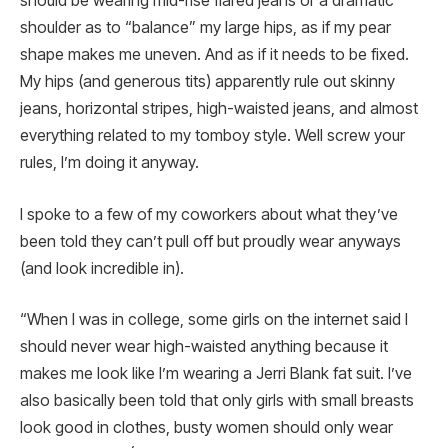
should be wearing mid-rise flared jeans or a dramatic
shoulder as to “balance” my large hips, as if my pear
shape makes me uneven. And as if it needs to be fixed.
My hips (and generous tits) apparently rule out skinny
jeans, horizontal stripes, high-waisted jeans, and almost
everything related to my tomboy style. Well screw your
rules, I’m doing it anyway.
I spoke to a few of my coworkers about what they’ve
been told they can’t pull off but proudly wear anyways
(and look incredible in).
“When I was in college, some girls on the internet said I
should never wear high-waisted anything because it
makes me look like I’m wearing a Jerri Blank fat suit. I’ve
also basically been told that only girls with small breasts
look good in clothes, busty women should only wear