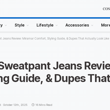
CON
ty
Style
Lifestyle
Accessories
Mor
 Jeans Review: Miramar Comfort, Styling Guide, & Dupes That Actually Look Like
Sweatpant Jeans Revi
ng Guide, & Dupes That
d:
October 12th, 2025
16 Mins Read