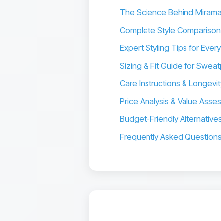
The Science Behind Miram
Complete Style Comparison
Expert Styling Tips for Ever
Sizing & Fit Guide for Sw
Care Instructions & Longevit
Price Analysis & Value Asse
Budget-Friendly Alternative
Frequently Asked Question