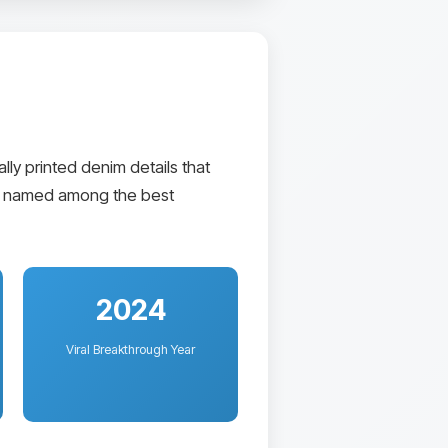
ly printed denim details that
tly named among the best
2024
Viral Breakthrough Year