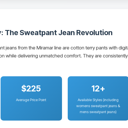
: The Sweatpant Jean Revolution
eans from the Miramar line are cotton terry pants with digital
usion while delivering unmatched comfort. They are consisten
$225
12+
Average Price Point
Available Styles (including
womens sweatpant jeans &
mens sweatpant jeans)