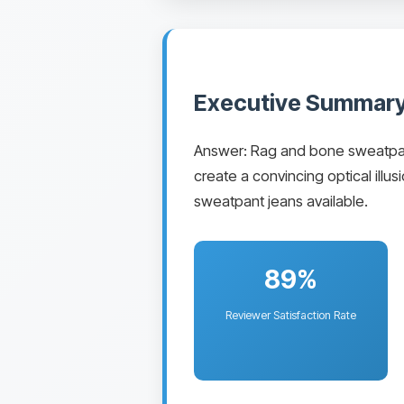
Executive Summary
Answer: Rag and bone sweatpant j
create a convincing optical ill
sweatpant jeans available.
89%
Reviewer Satisfaction Rate