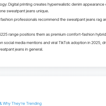
: Digital printing creates hyperrealistic denim appearance on 
one sweatpant jeans unique.
fashion professionals recommend the sweatpant jeans rag an
-$225 range positions them as premium comfort-fashion hybrid
on social media mentions and viral TikTok adoption in 2025, dri
eatpant jeans in general.
& Why They’re Trending