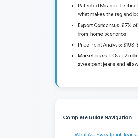
Patented Miramar Technology
what makes the rag and b
Expert Consensus: 87% of 
from-home scenarios.
Price Point Analysis: $198
Market Impact: Over 2 milli
sweatpant jeans and all sw
Complete Guide Navigation
What Are Sweatpant Jeans 