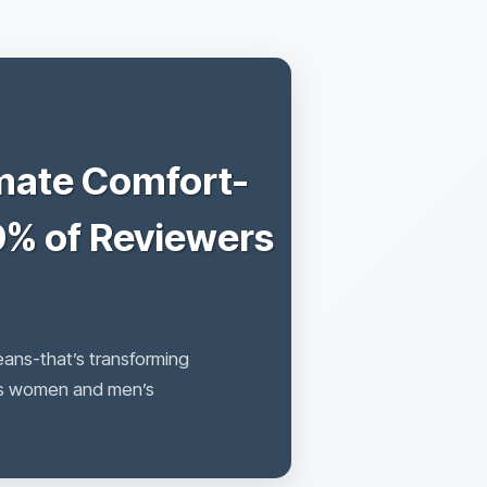
mate Comfort-
9% of Reviewers
eans-that’s transforming
ans women and men’s