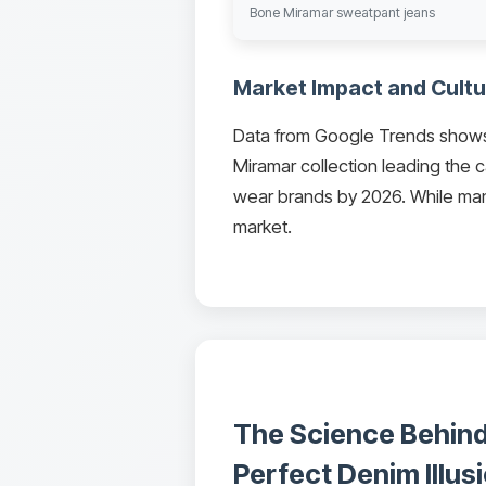
Bone Miramar sweatpant jeans
Market Impact and Cultu
Data from Google Trends shows 
Miramar collection leading the c
wear brands by 2026. While many
market.
The Science Behind
Perfect Denim Illus