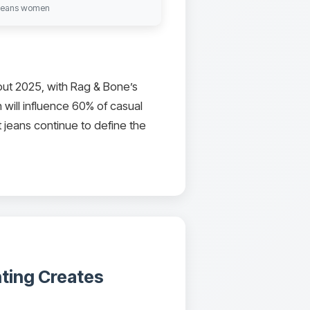
t jeans women
ut 2025, with Rag & Bone’s
 will influence 60% of casual
 jeans continue to define the
nting Creates