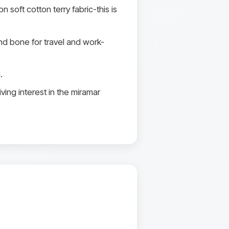
soft cotton terry fabric-this is
d bone for travel and work-
.
ving interest in the miramar