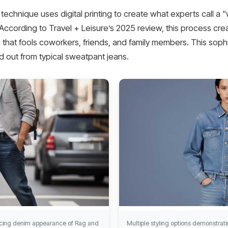
chnique uses digital printing to create what experts call a “w
. According to Travel + Leisure’s 2025 review, this process crea
ng that fools coworkers, friends, and family members. This sop
 out from typical sweatpant jeans.
incing denim appearance of Rag and
Multiple styling options demonstratin