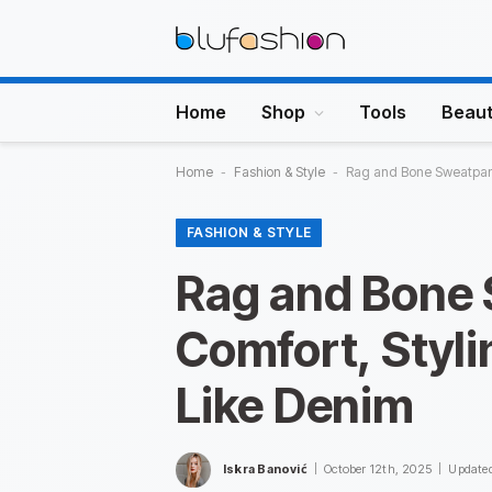
Home
Shop
Tools
Beau
Home
-
Fashion & Style
-
Rag and Bone Sweatpant
FASHION & STYLE
Rag and Bone 
Comfort, Styli
Like Denim
Iskra Banović
October 12th, 2025
Update