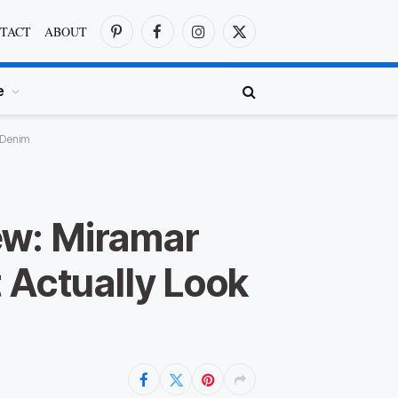
TACT
ABOUT
Pinterest
Facebook
Instagram
X
(Twitter)
e
 Denim
ew: Miramar
 Actually Look