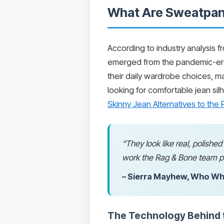
What Are Sweatpant
According to industry analysis 
emerged from the pandemic-era
their daily wardrobe choices, ma
looking for comfortable jean sil
Skinny Jean Alternatives to th
“They look like real, polishe
work the Rag & Bone team pu
– Sierra Mayhew, Who Wh
The Technology Behind t