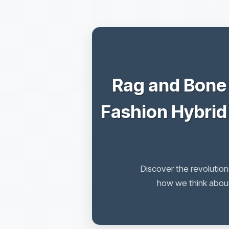
Rag and Bone
Fashion Hybrid
Discover the revolution
how we think about