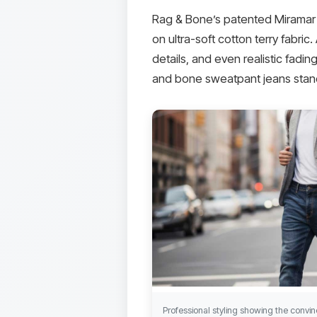
Rag & Bone’s patented Miramar te
on ultra-soft cotton terry fabric
details, and even realistic fadi
and bone sweatpant jeans stand
Professional styling showing the conv