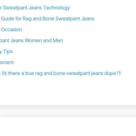
ar Sweatpant Jeans Technology
 Guide for Rag and Bone Sweatpant Jeans
y Occasion
eatpant Jeans Women and Men
y Tips
ssment
s (Is there a true rag and bone sweatpant jeans dupe?)
s