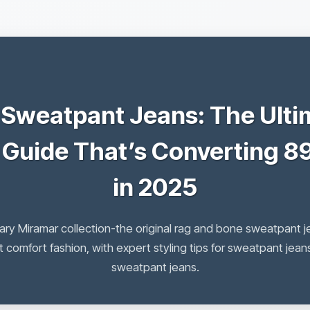
 Sweatpant Jeans: The Ulti
 Guide That’s Converting 8
in 2025
ary Miramar collection-the original rag and bone sweatpant j
 comfort fashion, with expert styling tips for sweatpant je
sweatpant jeans.