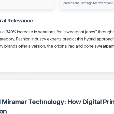
professional settings for sweatpan
ral Relevance
a 340% increase in searches for “sweatpant jeans” througho
ategory. Fashion industry experts predict this hybrid approach
 brands offer a version, the original rag and bone sweatpant
 Miramar Technology: How Digital Pri
ion