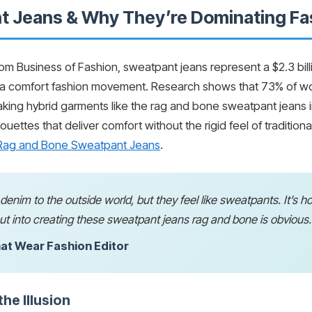
 Jeans & Why They’re Dominating Fa
from Business of Fashion, sweatpant jeans represent a $2.3 bil
 comfort fashion movement. Research shows that 73% of work
king hybrid garments like the rag and bone sweatpant jeans in
houettes that deliver comfort without the rigid feel of traditio
e Rag and Bone Sweatpant Jeans
.
d denim to the outside world, but they feel like sweatpants. It’s 
t into creating these sweatpant jeans rag and bone is obvious.
at Wear Fashion Editor
he Illusion