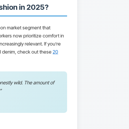
shion in 2025?
lion market segment that
ers now prioritize comfort in
creasingly relevant. If you’re
nal denim, check out these
20
honestly wild. The amount of
”