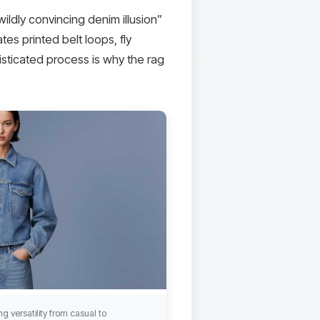
ildly convincing denim illusion”
tes printed belt loops, fly
histicated process is why the rag
g versatility from casual to