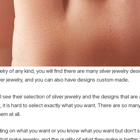
elry of any kind, you will find there are many silver jewelry de
lver jewelry, and you can also have designs custom made.
ill see their selection of silver jewelry and the designs that ar
, it is hard to select exactly what you want. There are so many
m at all.
ciding on what you want or you know what you want but don’t se
t make jewelry, and the quality of what they make is better