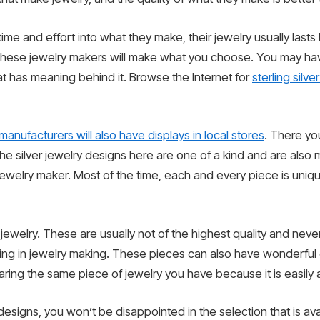
ime and effort into what they make, their jewelry usually last
hese jewelry makers will make what you choose. You may have 
hat has meaning behind it. Browse the Internet for
sterling silve
manufacturers will also have displays in local stores
. There yo
e silver jewelry designs here are one of a kind and are also ma
welry maker. Most of the time, each and every piece is uniqu
er jewelry. These are usually not of the highest quality and nev
g in jewelry making. These pieces can also have wonderful de
ring the same piece of jewelry you have because it is easily a
 designs, you won’t be disappointed in the selection that is av