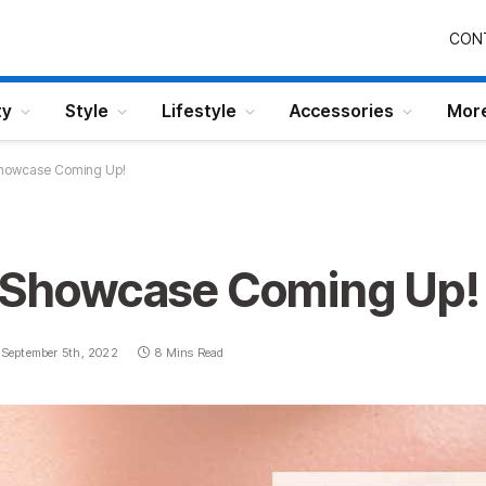
CON
ty
Style
Lifestyle
Accessories
Mor
 Showcase Coming Up!
y Showcase Coming Up!
September 5th, 2022
8 Mins Read