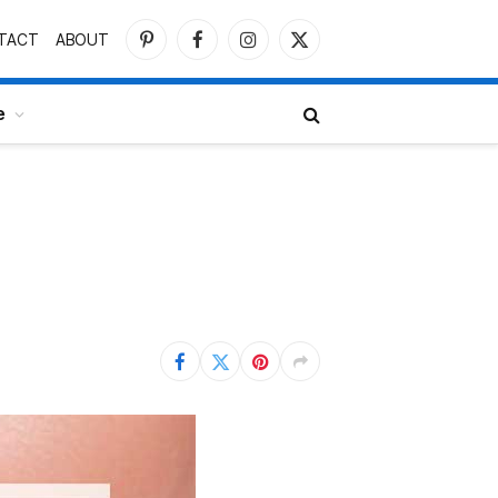
TACT
ABOUT
Pinterest
Facebook
Instagram
X
(Twitter)
e