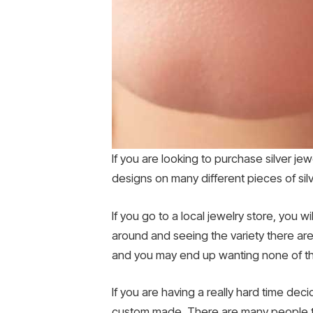
If you are looking to purchase silver jew
designs on many different pieces of si
If you go to a local jewelry store, you w
around and seeing the variety there are
and you may end up wanting none of the
If you are having a really hard time de
custom made. There are many people tha