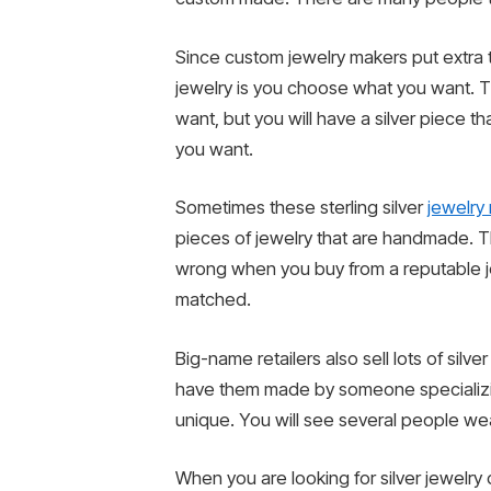
Since custom jewelry makers put extra t
jewelry is you choose what you want. T
want, but you will have a silver piece t
you want.
Sometimes these sterling silver
jewelry 
pieces of jewelry that are handmade. Th
wrong when you buy from a reputable je
matched.
Big-name retailers also sell lots of silv
have them made by someone specializin
unique. You will see several people wea
When you are looking for silver jewelry