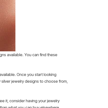
signs available. You can find these
e available. Once you start looking
 silver jewelry designs to choose from,
e it, consider having your jewelry
 than what you can buy elsewhere.