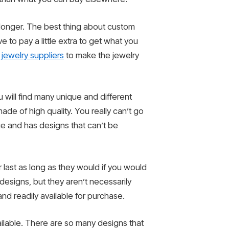
s longer. The best thing about custom
to pay a little extra to get what you
r jewelry suppliers
to make the jewelry
u will find many unique and different
de of high quality. You really can’t go
e and has designs that can’t be
er last as long as they would if you would
signs, but they aren’t necessarily
nd readily available for purchase.
ailable. There are so many designs that