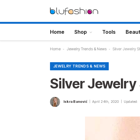
Home
Shop
Tools
Beau
Home
-
Jewelry Trends & News
-
Silver Jewelry
JEWELRY TRENDS & NEWS
Silver Jewelr
Iskra Banović
April 24th, 2020
Updated: