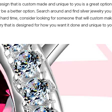
ign that is custom made and unique to you is a great option i
y be a better option. Search around and find silver jewelry you 
 a hard time, consider looking for someone that will custom ma
elry that is designed for how you want it done and unique to y