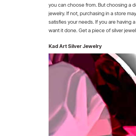
you can choose from. But choosing a des
jewelry. If not, purchasing in a store ma
satisfies your needs. If you are having
want it done. Get a piece of silver jew
Kad Art Silver Jewelry