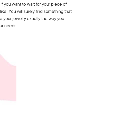
f you want to wait for your piece of
like. You will surely find something that
ke your jewelry exactly the way you
our needs.