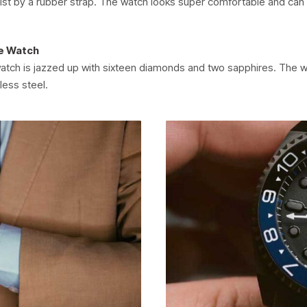
ist by a rubber strap. The watch looks super comfortable and can
e Watch
atch is jazzed up with sixteen diamonds and two sapphires. The wa
less steel.