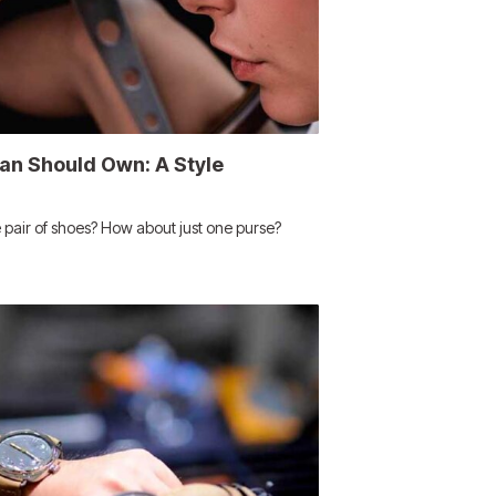
n Should Own: A Style
 pair of shoes? How about just one purse?