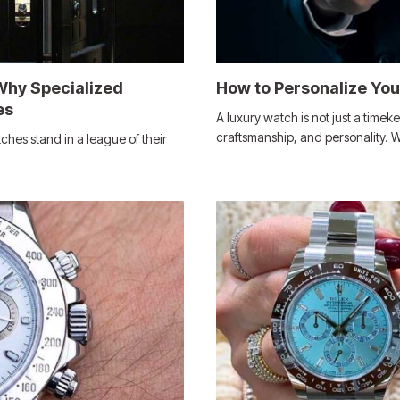
Why Specialized
How to Personalize Yo
es
A luxury watch is not just a timeke
craftsmanship, and personality.
ches stand in a league of their