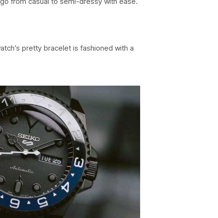
 go from casual to semi-dressy with ease.
tch’s pretty bracelet is fashioned with a