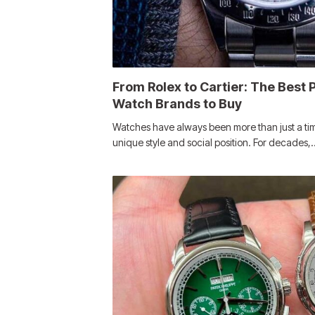
From Rolex to Cartier: The Best
Watch Brands to Buy
Watches have always been more than just a time
unique style and social position. For decades,