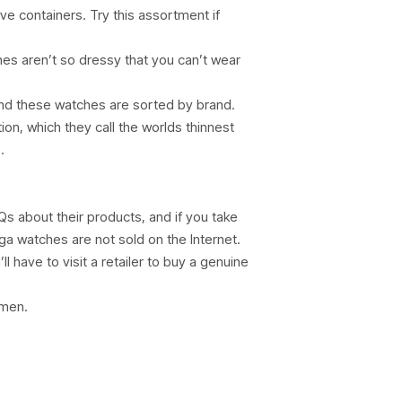
ve containers. Try this assortment if
ches aren’t so dressy that you can’t wear
 and these watches are sorted by brand.
on, which they call the worlds thinnest
.
s about their products, and if you take
ga watches are not sold on the Internet.
l have to visit a retailer to buy a genuine
omen.