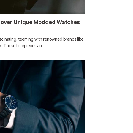
scover Unique Modded Watches
ascinating, teeming with renowned brands like
ek. These timepieces are…