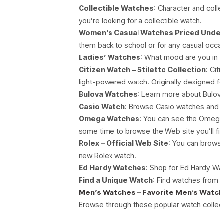
Collectible Watches
: Character and col
you’re looking for a collectible watch.
Women’s Casual Watches Priced Unde
them back to school or for any casual occ
Ladies’ Watches
: What mood are you in 
Citizen Watch – Stiletto Collection
: Ci
light-powered watch. Originally designed f
Bulova Watches
: Learn more about Bulo
Casio Watch
: Browse Casio watches and or
Omega Watches
: You can see the Omega
some time to browse the Web site you’ll fi
Rolex – Official Web Site
: You can brows
new Rolex watch.
Ed Hardy Watches
: Shop for Ed Hardy W
Find a Unique Watch
: Find watches from 
Men’s Watches – Favorite Men’s Wat
Browse through these popular watch collec