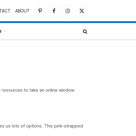
TACT
ABOUT
Pinterest
Facebook
Instagram
X
(Twitter)
e
e resources to take an online window
es us lots of options. This pink-strapped