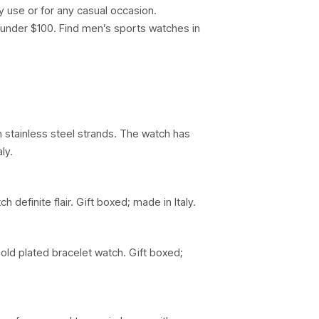
ly use or for any casual occasion.
d under $100. Find men’s sports watches in
n stainless steel strands. The watch has
ly.
efinite flair. Gift boxed; made in Italy.
old plated bracelet watch. Gift boxed;