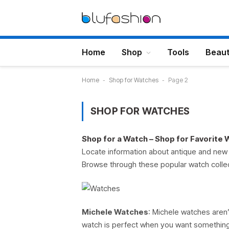
Home
Shop
Tools
Beau
Home
-
Shop for Watches
-
Page 2
SHOP FOR WATCHES
Shop for a Watch – Shop for Favorite
Locate information about antique and new 
Browse through these popular watch colle
Michele Watches
: Michele watches aren’
watch is perfect when you want something 