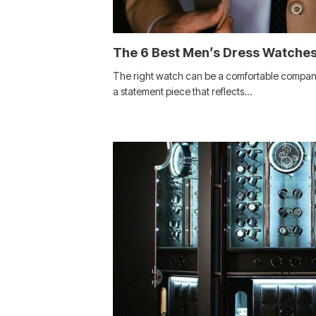
The 6 Best Men’s Dress Watches
The right watch can be a comfortable companion
a statement piece that reflects…