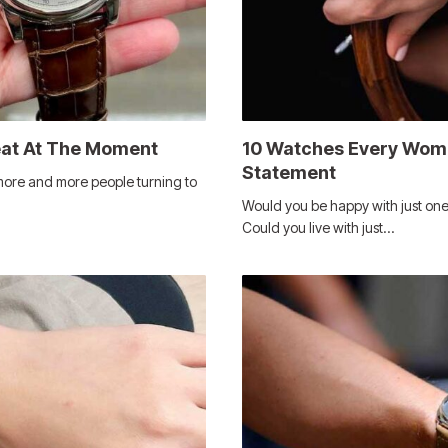
eat At The Moment
10 Watches Every Woma
Statement
more and more people turning to
Would you be happy with just one
Could you live with just…