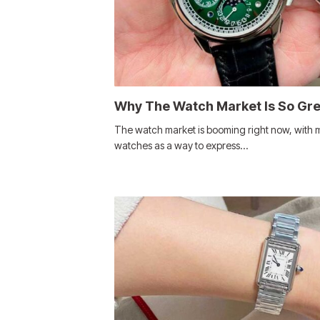
Why The Watch Market Is So Gr
The watch market is booming right now, with 
watches as a way to express…