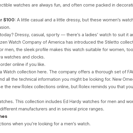
lectible watches are always fun, and often come packed in decorati
r $100
: A little casual and a little dressy, but these women’s wat
asion.
today? Dressy, casual, sporty — there’s a ladies’ watch to suit it
tizen Watch Company of America has introduced the Stiletto collecti
or men, the sleek profile makes this watch suitable for women, too
va watches and clocks.
der online if you like.
 Watch collection here. The company offers a thorough set of FAQ
nd all the technical information you might be looking for. New Ome
e the new Rolex collections online, but Rolex reminds you that you’l
atches. This collection includes Ed Hardy watches for men and w
different manufacturers and in several price ranges.
ches
tions when you’re looking for a men’s watch.