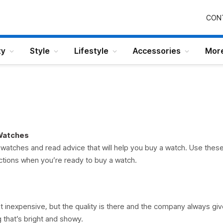
CON
ty
Style
Lifestyle
Accessories
Mor
 Watches
watches and read advice that will help you buy a watch. Use thes
ctions when you’re ready to buy a watch.
t inexpensive, but the quality is there and the company always giv
that’s bright and showy.