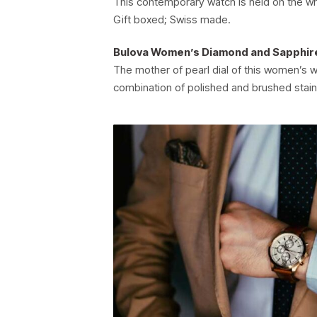
This contemporary watch is held on the wr
Gift boxed; Swiss made.
Bulova Women’s Diamond and Sapphir
The mother of pearl dial of this women’s w
combination of polished and brushed stain