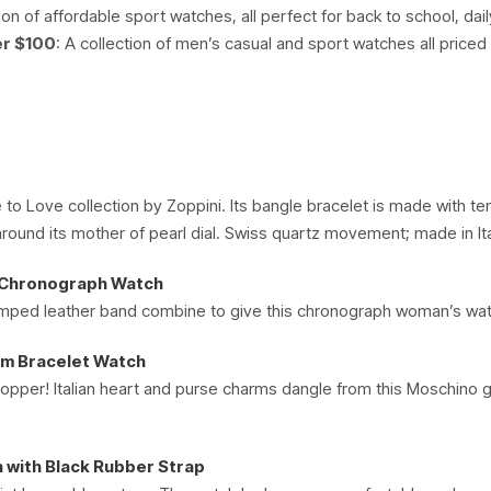
ion of affordable sport watches, all perfect for back to school, dai
er $100
: A collection of men’s casual and sport watches all price
to Love collection by Zoppini. Its bangle bracelet is made with te
around its mother of pearl dial. Swiss quartz movement; made in Ita
 Chronograph Watch
ped leather band combine to give this chronograph woman’s watch d
rm Bracelet Watch
hopper! Italian heart and purse charms dangle from this Moschino g
 with Black Rubber Strap