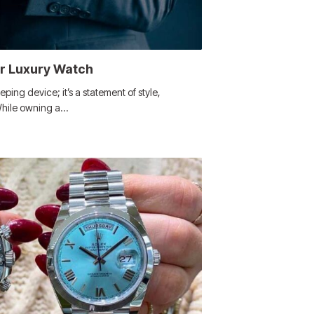
ur Luxury Watch
eping device; it’s a statement of style,
 While owning a…