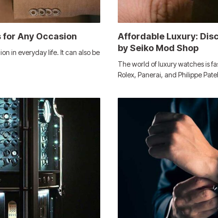
 for Any Occasion
Affordable Luxury: Di
by Seiko Mod Shop
 in everyday life. It can also be
The world of luxury watches is f
Rolex, Panerai, and Philippe Pat