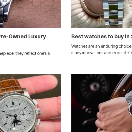
 Pre-Owned Luxury
Best watches to buy in
Watches are an enduring choice f
many innovations and exquisite 
piece; they reflect one’s a
…