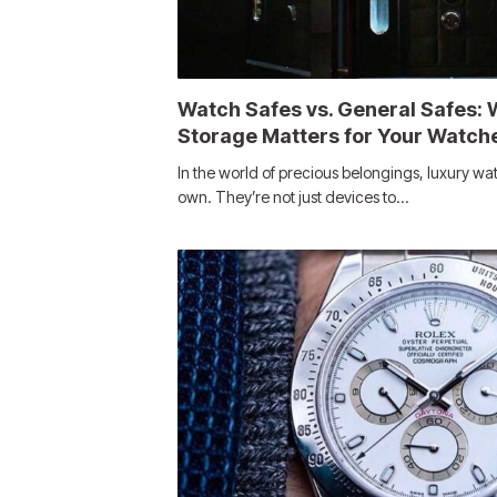
Watch Safes vs. General Safes: 
Storage Matters for Your Watch
In the world of precious belongings, luxury wat
own. They’re not just devices to…