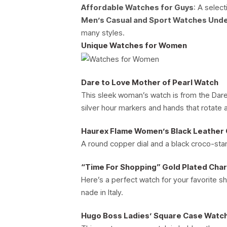
Affordable Watches for Guys
: A select
Men’s Casual and Sport Watches Und
many styles.
Unique Watches for Women
Dare to Love Mother of Pearl Watch
This sleek woman’s watch is from the Dare 
silver hour markers and hands that rotate 
Haurex Flame Women’s Black Leather
A round copper dial and a black croco-stam
“Time For Shopping” Gold Plated Cha
Here’s a perfect watch for your favorite s
nade in Italy.
Hugo Boss Ladies’ Square Case Watch