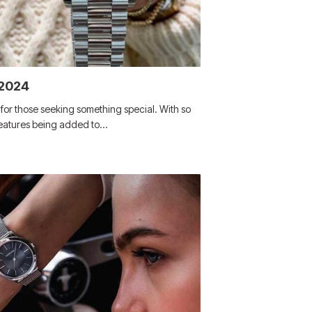
 2024
or those seeking something special. With so
features being added to…