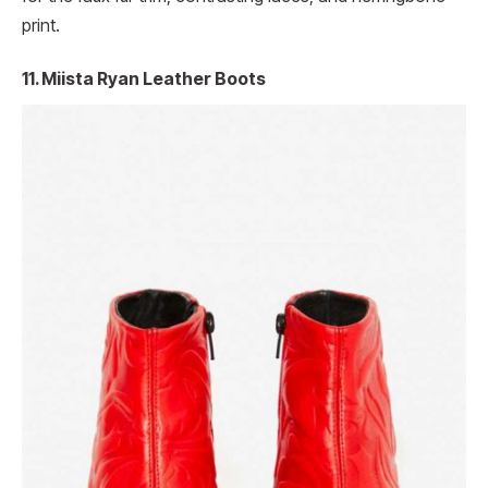
print.
11. Miista Ryan Leather Boots