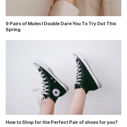
9 Pairs of Mules I Double Dare You To Try Out This
Spring
How to Shop for the Perfect Pair of shoes for you?