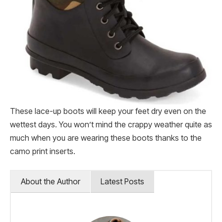
These lace-up boots will keep your feet dry even on the
wettest days. You won’t mind the crappy weather quite as
much when you are wearing these boots thanks to the
camo print inserts.
About the Author
Latest Posts