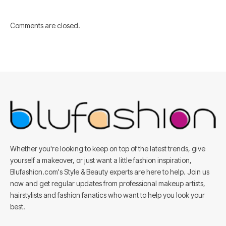
Comments are closed.
Whether you're looking to keep on top of the latest trends, give
yourself a makeover, or just want a little fashion inspiration,
Blufashion.com's Style & Beauty experts are here to help. Join us
now and get regular updates from professional makeup artists,
hairstylists and fashion fanatics who want to help you look your
best.