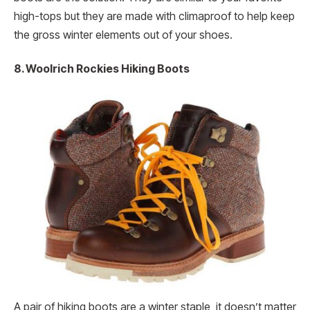
high-tops but they are made with climaproof to help keep
the gross winter elements out of your shoes.
8. Woolrich Rockies Hiking Boots
A pair of hiking boots are a winter staple, it doesn’t matter