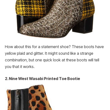
How about this for a statement shoe? These boots have
yellow plaid and glitter. It might sound like a strange
combination, but one quick look at these boots will tell
you that it works.
2. Nine West Wasabi Printed Toe Bootie