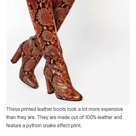
These printed leather boots look a lot more expensive
than they are. They are made out of 100% leather and
feature a python snake effect print.