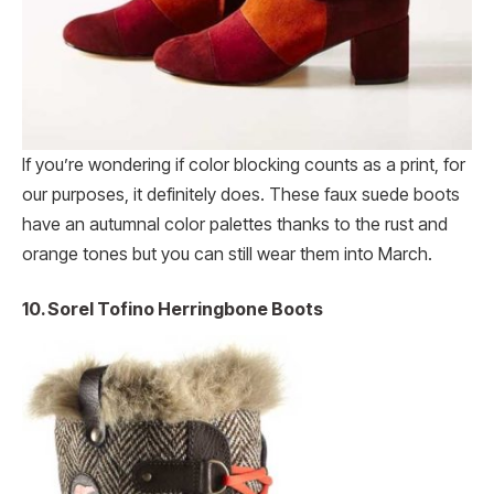
If you’re wondering if color blocking counts as a print, for
our purposes, it definitely does. These faux suede boots
have an autumnal color palettes thanks to the rust and
orange tones but you can still wear them into March.
10. Sorel Tofino Herringbone Boots