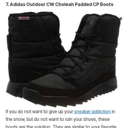
7. Adidas Outdoor CW Choleah Padded CP Boots
If you do not want to give up your
sneaker addiction
in
the snow, but do not want to ruin your shoes, these
boots are the solution. They are similar to your favorite