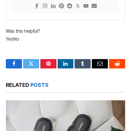
Was this helpful?
Yes
No
Facebook
Twitter
Pinterest
LinkedIn
Tumblr
Email
Reddit
RELATED
POSTS