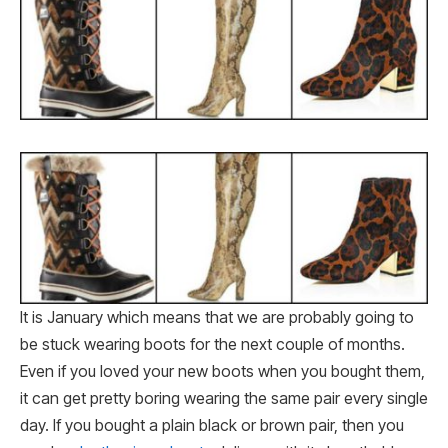
It is January which means that we are probably going to
be stuck wearing boots for the next couple of months.
Even if you loved your new boots when you bought them,
it can get pretty boring wearing the same pair every single
day. If you bought a plain black or brown pair, then you