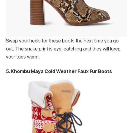
Swap your heels for these boots the next time you go
out. The snake print is eye-catching and they will keep
your toes warm.
5. Khombu Maya Cold Weather Faux Fur Boots