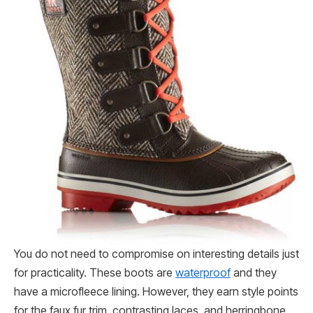
You do not need to compromise on interesting details just
for practicality. These boots are
waterproof
and they
have a microfleece lining. However, they earn style points
for the faux fur trim, contrasting laces, and herringbone