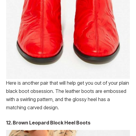
Here is another pair that will help get you out of your plain
black boot obsession. The leather boots are embossed
with a swirling pattern, and the glossy heel has a
matching carved design.
12. Brown Leopard Block Heel Boots