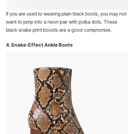
If you are used to wearing plain black boots, you may not
want to jump into a neon pair with polka dots. These
black snake print boosts are a good compromise.
4. Snake-Effect Ankle Boots