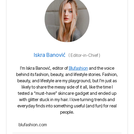
Iskra Banović
(
Editor-in-Chief
)
I’m Iskra Banović, editor of
Blufashion
and the voice
behind its fashion, beauty, and lifestyle stories. Fashion,
beauty, and lifestyle are my playground, but I’m just as
likely to share the messy side of it all, like the time I
tested a “must-have” skincare gadget and ended up
with glitter stuck in my hair. I love turning trends and
everyday finds into something useful (and fun) for real
people.
blufashion.com