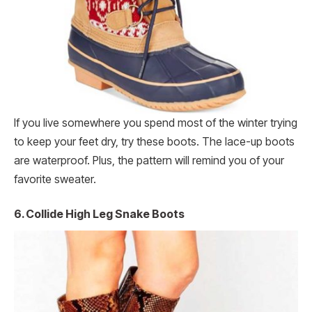
If you live somewhere you spend most of the winter trying
to keep your feet dry, try these boots. The lace-up boots
are waterproof. Plus, the pattern will remind you of your
favorite sweater.
6. Collide High Leg Snake Boots