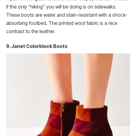
if the only “hiking” you will be doing is on sidewalks.
These boots are water and stain-resistant with a shock-
absorbing footbed. The printed wool fabric is a nice
contrast to the leather.
9. Janet Colorblock Boots