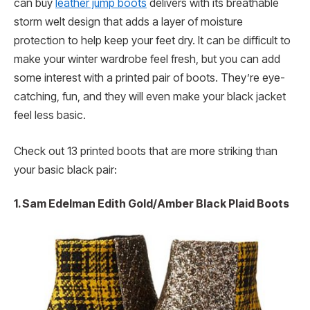
can buy
leather jump boots
delivers with its breathable
storm welt design that adds a layer of moisture
protection to help keep your feet dry. It can be difficult to
make your winter wardrobe feel fresh, but you can add
some interest with a printed pair of boots. They’re eye-
catching, fun, and they will even make your black jacket
feel less basic.
Check out 13 printed boots that are more striking than
your basic black pair:
1. Sam Edelman Edith Gold/Amber Black Plaid Boots