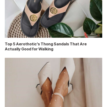
Top 5 Aerothotic’s Thong Sandals That Are
Actually Good for Walking