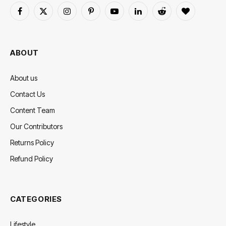
Facebook
X
Instagram
Pinterest
YouTube
LinkedIn
Reddit
BlogLovin
(Twitter)
ABOUT
About us
Contact Us
Content Team
Our Contributors
Returns Policy
Refund Policy
CATEGORIES
Lifestyle