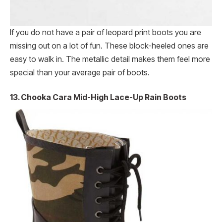
If you do not have a pair of leopard print boots you are
missing out on a lot of fun. These block-heeled ones are
easy to walk in. The metallic detail makes them feel more
special than your average pair of boots.
13. Chooka Cara Mid-High Lace-Up Rain Boots