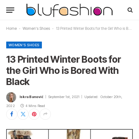
Home
-
Women's Shoes
-
13 Printed Winter Boots for the Girl Who is Bored With Black
WOMEN'S SHOES
13 Printed Winter Boots for
the Girl Who is Bored With
Black
Iskra Banović
September 1st, 2021
Updated:
October 20th,
2022
4 Mins Read