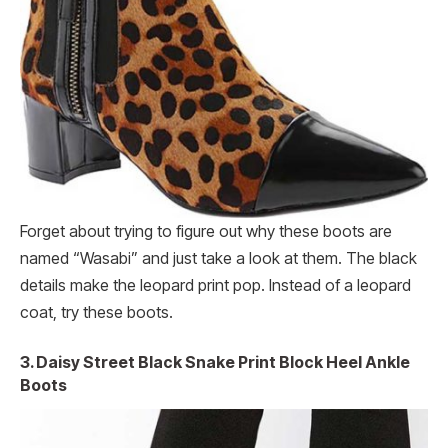
Forget about trying to figure out why these boots are
named “Wasabi” and just take a look at them. The black
details make the leopard print pop. Instead of a leopard
coat, try these boots.
3. Daisy Street Black Snake Print Block Heel Ankle
Boots