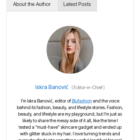
About the Author
Latest Posts
Iskra Banović
(
Editor-in-Chief
)
I’m Iskra Banović, editor of
Blufashion
and the voice
behind its fashion, beauty, and lifestyle stories. Fashion,
beauty, and lifestyle are my playground, but I’m just as
likely to share the messy side of it all, like the time I
tested a “must-have” skincare gadget and ended up
with glitter stuck in my hair. I love turning trends and