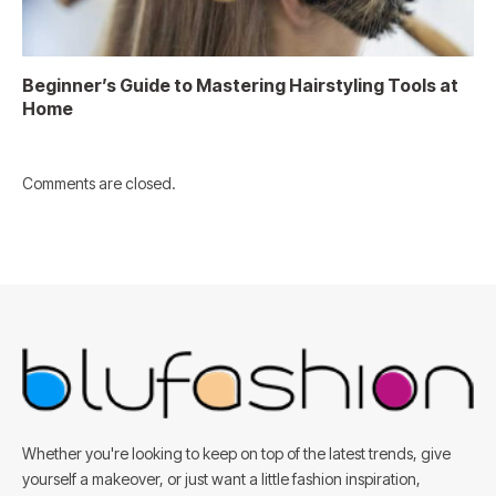
Beginner’s Guide to Mastering Hairstyling Tools at
Home
Comments are closed.
Whether you're looking to keep on top of the latest trends, give
yourself a makeover, or just want a little fashion inspiration,