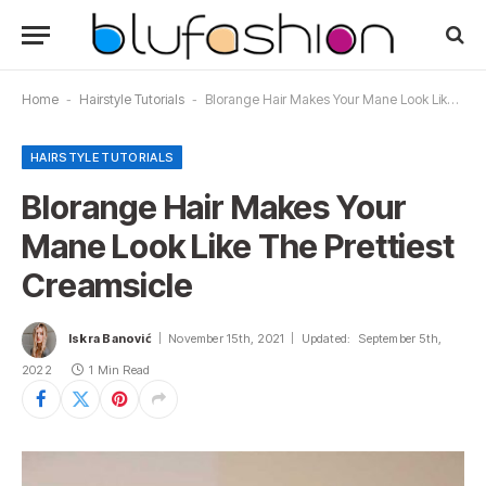
Home
-
Hairstyle Tutorials
-
Blorange Hair Makes Your Mane Look Like The Prettiest Creamsicle
HAIRSTYLE TUTORIALS
Blorange Hair Makes Your
Mane Look Like The Prettiest
Creamsicle
Iskra Banović
November 15th, 2021
Updated:
September 5th,
2022
1 Min Read