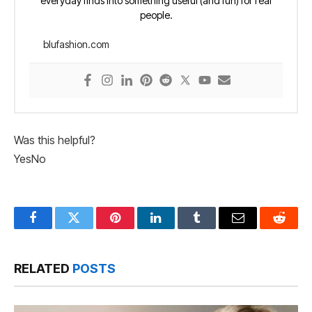
everyday finds into something useful (and fun) for real
people.
blufashion.com
Was this helpful?
Yes
No
Facebook
Twitter
Pinterest
LinkedIn
Tumblr
Email
Reddit
RELATED
POSTS