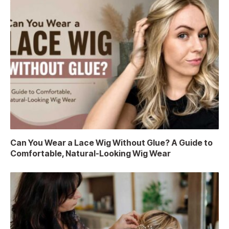
Can You Wear a Lace Wig Without Glue? A Guide to
Comfortable, Natural-Looking Wig Wear