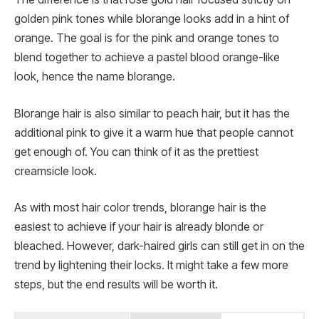
golden pink tones while blorange looks add in a hint of
orange. The goal is for the pink and orange tones to
blend together to achieve a pastel blood orange-like
look, hence the name blorange.
Blorange hair is also similar to peach hair, but it has the
additional pink to give it a warm hue that people cannot
get enough of. You can think of it as the prettiest
creamsicle look.
As with most hair color trends, blorange hair is the
easiest to achieve if your hair is already blonde or
bleached. However, dark-haired girls can still get in on the
trend by lightening their locks. It might take a few more
steps, but the end results will be worth it.