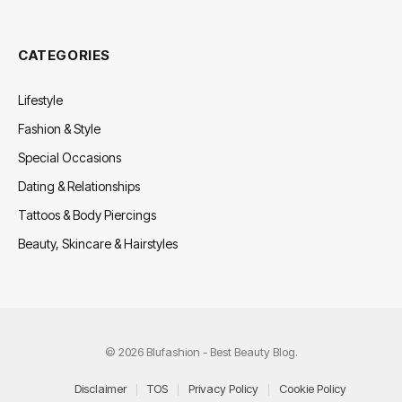
CATEGORIES
Lifestyle
Fashion & Style
Special Occasions
Dating & Relationships
Tattoos & Body Piercings
Beauty, Skincare & Hairstyles
© 2026 Blufashion - Best Beauty Blog.
Disclaimer
TOS
Privacy Policy
Cookie Policy