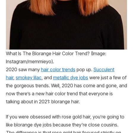
What Is The Blorange Hair Color Trend? (Image:
Instagram/memmieyo).
2020 saw many
hair color trends
pop up.
Succulent
hair
,
smokey lilac
, and
metallic dye jobs
were just a few of
the gorgeous trends. Well, 2020 has come and gone, and
now there’s a new hair color trend that everyone is
talking about in 2021: blorange hair.
If you were obsessed with rose gold hair, you’re going to
like blorange dye jobs because they’re close cousins.
The difference is that rose gold hair focused strictly on