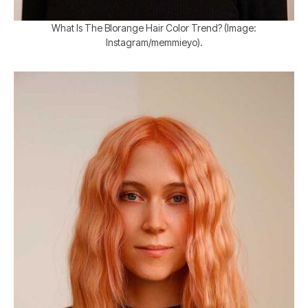
What Is The Blorange Hair Color Trend? (Image:
Instagram/memmieyo).