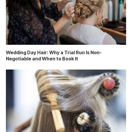
Wedding Day Hair: Why a Trial Run Is Non-
Negotiable and When to Book It