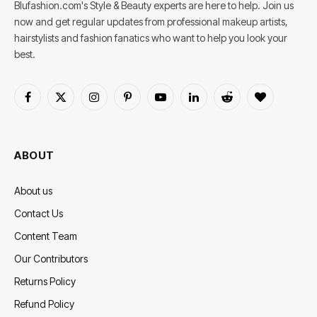
Blufashion.com's Style & Beauty experts are here to help. Join us
now and get regular updates from professional makeup artists,
hairstylists and fashion fanatics who want to help you look your
best.
Facebook
X
Instagram
Pinterest
YouTube
LinkedIn
Reddit
BlogLovin
(Twitter)
ABOUT
About us
Contact Us
Content Team
Our Contributors
Returns Policy
Refund Policy