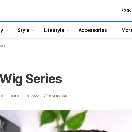
CON
ty
Style
Lifestyle
Accessories
Mor
ries
 Wig Series
ted:
December 19th, 2022
5 Mins Read