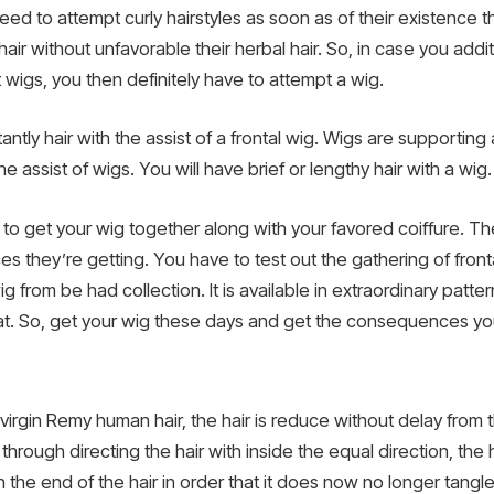
d to attempt curly hairstyles as soon as of their existence t
 hair without unfavorable their herbal hair. So, in case you ad
 wigs, you then definitely have to attempt a wig.
ntly hair with the assist of a frontal wig. Wigs are supporting 
he assist of wigs. You will have brief or lengthy hair with a wig.
 to get your wig together along with your favored coiffure. 
 they’re getting. You have to test out the gathering of front
ig from be had collection. It is available in extraordinary patt
great. So, get your wig these days and get the consequences y
rgin Remy human hair, the hair is reduce without delay from t
hrough directing the hair with inside the equal direction, the ha
h the end of the hair in order that it does now no longer tangle