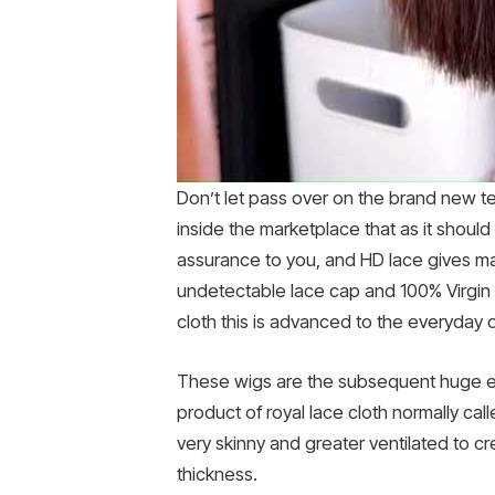
Don’t let pass over on the brand new te
inside the marketplace that as it should
assurance to you, and HD lace gives mag
undetectable lace cap and 100% Virgin H
cloth this is advanced to the everyday 
These wigs are the subsequent huge el
product of royal lace cloth normally cal
very skinny and greater ventilated to cr
thickness.