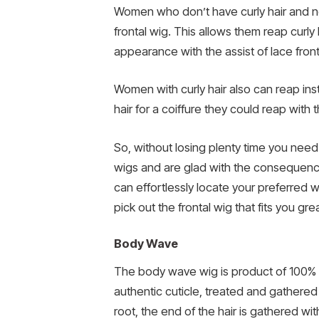
Women who don’t have curly hair and nee
frontal wig. This allows them reap curly
appearance with the assist of lace front
Women with curly hair also can reap insta
hair for a coiffure they could reap with t
So, without losing plenty time you need
wigs and are glad with the consequences
can effortlessly locate your preferred w
pick out the frontal wig that fits you 
Body Wave
The body wave wig is product of 100% vi
authentic cuticle, treated and gathered t
root, the end of the hair is gathered wit