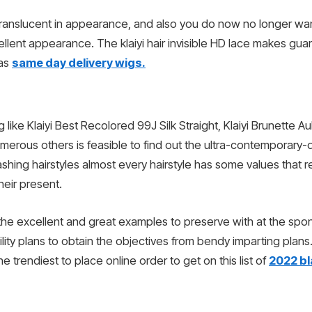
 translucent in appearance, and also you do now no longer want
cellent appearance. The klaiyi hair invisible HD lace makes g
 as
same day delivery wigs.
 like Klaiyi Best Recolored 99J Silk Straight, Klaiyi Brunette
erous others is feasible to find out the ultra-contemporary-da
dashing hairstyles almost every hairstyle has some values that
heir present.
the excellent and great examples to preserve with at the spo
ity plans to obtain the objectives from bendy imparting plans.
e trendiest to place online order to get on this list of
2022 bl