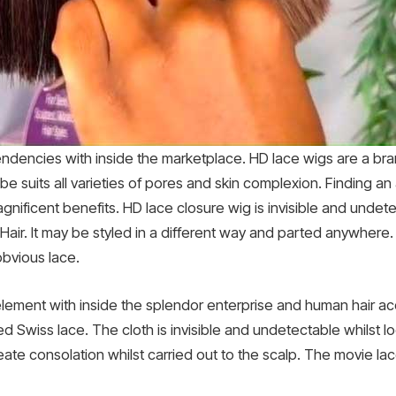
ndencies with inside the marketplace. HD lace wigs are a bra
 be suits all varieties of pores and skin complexion. Finding an
nificent benefits. HD lace closure wig is invisible and unde
air. It may be styled in a different way and parted anywhere. 
obvious lace.
ement with inside the splendor enterprise and human hair ac
led Swiss lace. The cloth is invisible and undetectable whilst 
eate consolation whilst carried out to the scalp. The movie lac