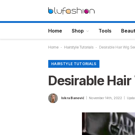
Home
Shop
Tools
Beau
Home
-
Hairstyle Tutorials
-
Desirable Hair Wig Se
HAIRSTYLE TUTORIALS
Desirable Hair
Iskra Banović
November 14th, 2022
Upda