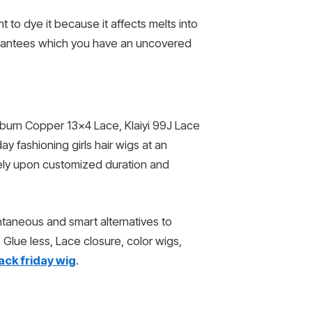
 to dye it because it affects melts into
uarantees which you have an uncovered
 Auburn Copper 13×4 Lace, Klaiyi 99J Lace
y fashioning girls hair wigs at an
 rely upon customized duration and
ntaneous and smart alternatives to
 Glue less, Lace closure, color wigs,
ack friday wig
.