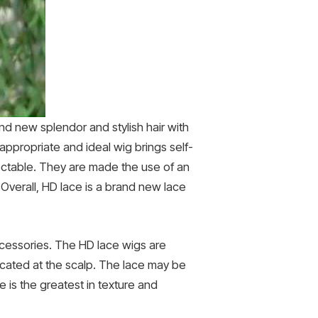
nd new splendor and stylish hair with
 appropriate and ideal wig brings self-
tectable. They are made the use of an
Overall, HD lace is a brand new lace
cessories. The HD lace wigs are
located at the scalp. The lace may be
e is the greatest in texture and