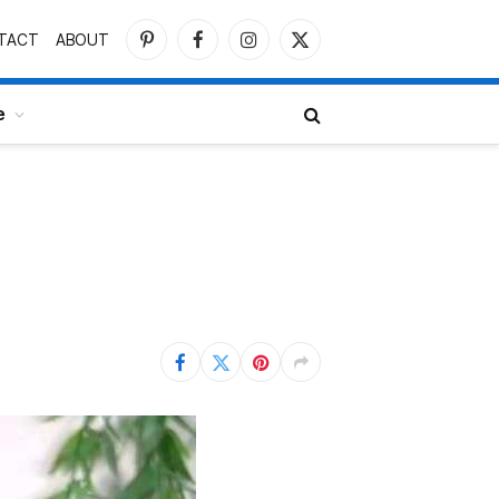
TACT
ABOUT
Pinterest
Facebook
Instagram
X
(Twitter)
e