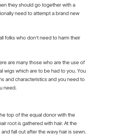
hen they should go together with a
ditionally need to attempt a brand new
all folks who don’t need to harm their
There are many those who are the use of
al wigs which are to be had to you. You
erns and characteristics and you need to
ou need.
he top of the equal donor with the
ir root is gathered with hair. At the
 and fall out after the wavy hair is sewn.