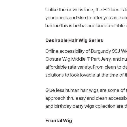
Unlike the obvious lace, the HD lace is
your pores and skin to offer you an ex
hairline this is herbal and undetectable
Desirable Hair Wig Series
Online accessibility of Burgundy 99J Wig
Closure Wig Middle T Part Jerry, and num
affordable rate variety. From clean to 
solutions to look lovable at the time of t
Glue less human hair wigs are some of 
approach thru easy and clean accessibil
and birthday party wigs collection are th
Frontal Wig