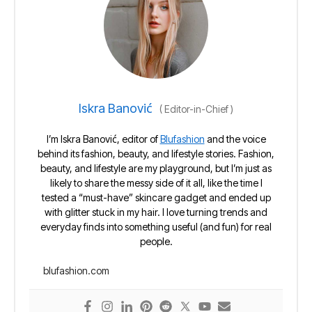
Iskra Banović
(
Editor-in-Chief
)
I’m Iskra Banović, editor of
Blufashion
and the voice
behind its fashion, beauty, and lifestyle stories. Fashion,
beauty, and lifestyle are my playground, but I’m just as
likely to share the messy side of it all, like the time I
tested a “must-have” skincare gadget and ended up
with glitter stuck in my hair. I love turning trends and
everyday finds into something useful (and fun) for real
people.
blufashion.com