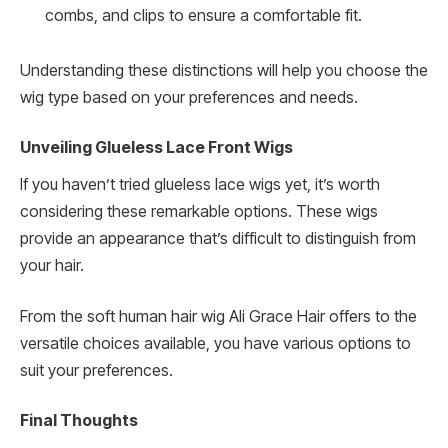
combs, and clips to ensure a comfortable fit.
Understanding these distinctions will help you choose the
wig type based on your preferences and needs.
Unveiling Glueless Lace Front Wigs
If you haven’t tried glueless lace wigs yet, it’s worth
considering these remarkable options. These wigs
provide an appearance that’s difficult to distinguish from
your hair.
From the soft human hair wig Ali Grace Hair offers to the
versatile choices available, you have various options to
suit your preferences.
Final Thoughts