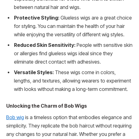
between natural hair and wigs.
Protective Styling:
Glueless wigs are a great choice
for styling. You can maintain the health of your hair
while enjoying the versatility of different wig styles.
Reduced Skin Sensitivity:
People with sensitive skin
or allergies find glueless wigs ideal since they
eliminate direct contact with adhesives.
Versatile Styles:
These wigs come in colors,
lengths, and textures, allowing wearers to experiment
with looks without making a long-term commitment.
Unlocking the Charm of Bob Wigs
Bob wig
is a timeless option that embodies elegance and
simplicity. They replicate the bob haircut without requiring
any changes to your natural hair. Whether you prefer a