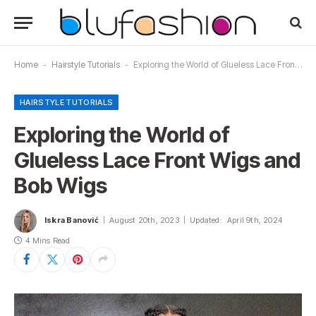
Home
-
Hairstyle Tutorials
-
Exploring the World of Glueless Lace Front Wigs and Bob Wigs
HAIRSTYLE TUTORIALS
Exploring the World of
Glueless Lace Front Wigs and
Bob Wigs
Iskra Banović
August 20th, 2023
Updated:
April 9th, 2024
4 Mins Read