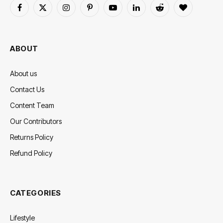
Facebook
X
Instagram
Pinterest
YouTube
LinkedIn
Reddit
BlogLovin
(Twitter)
ABOUT
About us
Contact Us
Content Team
Our Contributors
Returns Policy
Refund Policy
CATEGORIES
Lifestyle