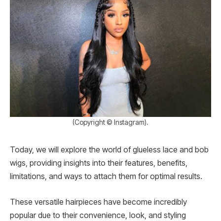
(Copyright © Instagram).
Today, we will explore the world of glueless lace and bob
wigs, providing insights into their features, benefits,
limitations, and ways to attach them for optimal results.
These versatile hairpieces have become incredibly
popular due to their convenience, look, and styling