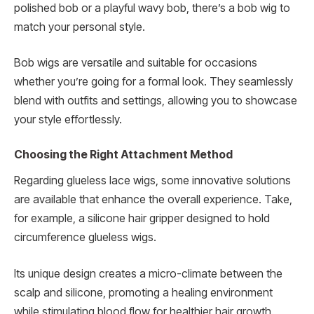
polished bob or a playful wavy bob, there’s a bob wig to
match your personal style.
Bob wigs are versatile and suitable for occasions
whether you’re going for a formal look. They seamlessly
blend with outfits and settings, allowing you to showcase
your style effortlessly.
Choosing the Right Attachment Method
Regarding glueless lace wigs, some innovative solutions
are available that enhance the overall experience. Take,
for example, a silicone hair gripper designed to hold
circumference glueless wigs.
Its unique design creates a micro-climate between the
scalp and silicone, promoting a healing environment
while stimulating blood flow for healthier hair growth.