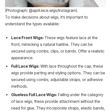
(Photograph: @april.lace.wigs/Instagram).
To make decisions about wigs, it’s important to
understand the types available:
Lace Front Wigs:
These wigs feature lace at the
front, mimicking a natural hairline. They can be
secured using combs, clips, or bands. Offer a realistic
appearance.
Full Lace Wigs:
With lace throughout the cap, these
wigs provide parting and styling options. They can be
secured using combs, adjustable straps, or adhesive
methods.
Glueless Full Lace Wigs:
Falling under the category
of lace wigs, these provide attachment without the
need for glue. They incorporate straps, elastic bands,