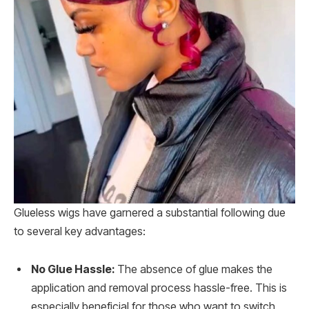
Glueless wigs have garnered a substantial following due
to several key advantages:
No Glue Hassle:
The absence of glue makes the
application and removal process hassle-free. This is
especially beneficial for those who want to switch