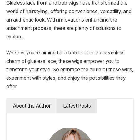
Glueless lace front and bob wigs have transformed the
world of hairstyling, offering convenience, versatility, and
an authentic look. With innovations enhancing the
attachment process, there are plenty of solutions to
explore.
Whether you’re aiming for a bob look or the seamless
charm of glueless lace, these wigs empower you to
transform your style. So embrace the allure of these wigs,
experiment with styles, and enjoy the possibilities they
offer.
About the Author
Latest Posts