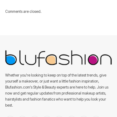
Comments are closed.
Whether you're looking to keep on top of the latest trends, give
yourself a makeover, or just want a little fashion inspiration,
Blufashion.com's Style & Beauty experts are here to help. Join us
now and get regular updates from professional makeup artists,
hairstylists and fashion fanatics who want to help you look your
best.