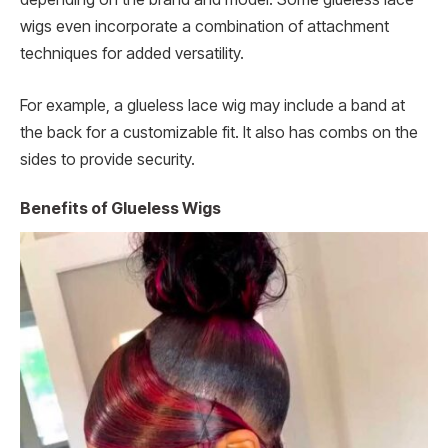
wigs even incorporate a combination of attachment
techniques for added versatility.
For example, a glueless lace wig may include a band at
the back for a customizable fit. It also has combs on the
sides to provide security.
Benefits of Glueless Wigs