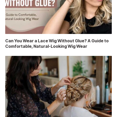
Can You Wear a Lace Wig Without Glue? A Guide to
Comfortable, Natural-Looking Wig Wear