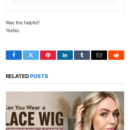
Was this helpful?
Yes
No
Facebook
Twitter
Pinterest
LinkedIn
Tumblr
Email
Reddit
RELATED
POSTS