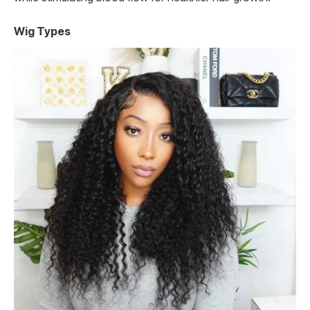
Wig Types