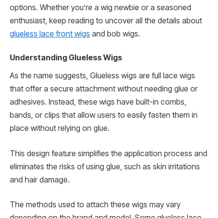
options. Whether you’re a wig newbie or a seasoned
enthusiast, keep reading to uncover all the details about
glueless lace front wigs
and bob wigs.
Understanding Glueless Wigs
As the name suggests, Glueless wigs are full lace wigs
that offer a secure attachment without needing glue or
adhesives. Instead, these wigs have built-in combs,
bands, or clips that allow users to easily fasten them in
place without relying on glue.
This design feature simplifies the application process and
eliminates the risks of using glue, such as skin irritations
and hair damage.
The methods used to attach these wigs may vary
depending on the brand and model. Some glueless lace