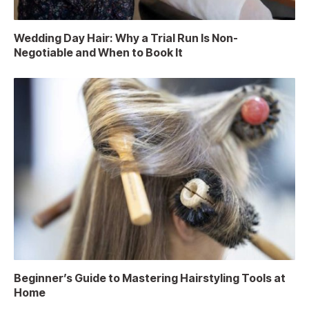
Wedding Day Hair: Why a Trial Run Is Non-
Negotiable and When to Book It
Beginner’s Guide to Mastering Hairstyling Tools at
Home