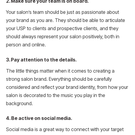
2. Make sure your team is on board.
Your salon’s team should be just as passionate about
your brand as you are. They should be able to articulate
your USP to clients and prospective clients, and they
should always represent your salon positively, both in
person and online.
3. Pay attention to the details.
The little things matter when it comes to creating a
strong salon brand. Everything should be carefully
considered and reflect your brand identity, from how your
salon is decorated to the music you play in the
background.
4. Be active on social media.
Social media is a great way to connect with your target