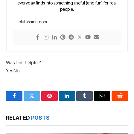
everyday finds into something useful (and fun) for real
people.
blufashion.com
Was this helpful?
Yes
No
Facebook
Twitter
Pinterest
LinkedIn
Tumblr
Email
Reddit
RELATED
POSTS