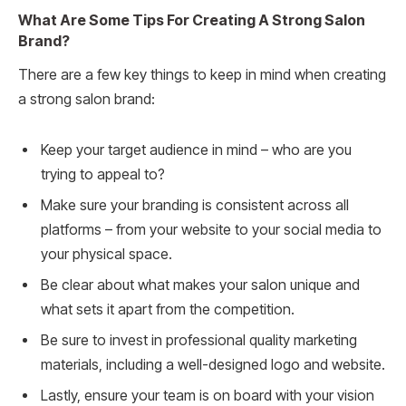
What Are Some Tips For Creating A Strong Salon
Brand?
There are a few key things to keep in mind when creating
a strong salon brand:
Keep your target audience in mind – who are you
trying to appeal to?
Make sure your branding is consistent across all
platforms – from your website to your social media to
your physical space.
Be clear about what makes your salon unique and
what sets it apart from the competition.
Be sure to invest in professional quality marketing
materials, including a well-designed logo and website.
Lastly, ensure your team is on board with your vision