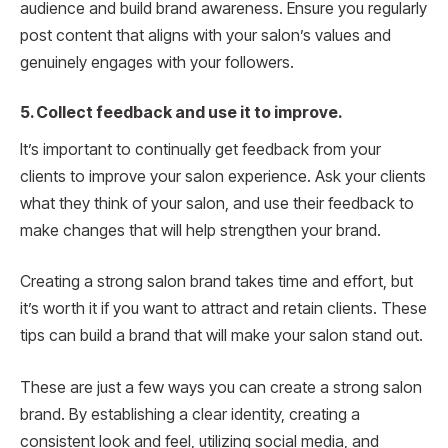
audience and build brand awareness. Ensure you regularly
post content that aligns with your salon’s values and
genuinely engages with your followers.
5. Collect feedback and use it to improve.
It’s important to continually get feedback from your
clients to improve your salon experience. Ask your clients
what they think of your salon, and use their feedback to
make changes that will help strengthen your brand.
Creating a strong salon brand takes time and effort, but
it’s worth it if you want to attract and retain clients. These
tips can build a brand that will make your salon stand out.
These are just a few ways you can create a strong salon
brand. By establishing a clear identity, creating a
consistent look and feel, utilizing social media, and