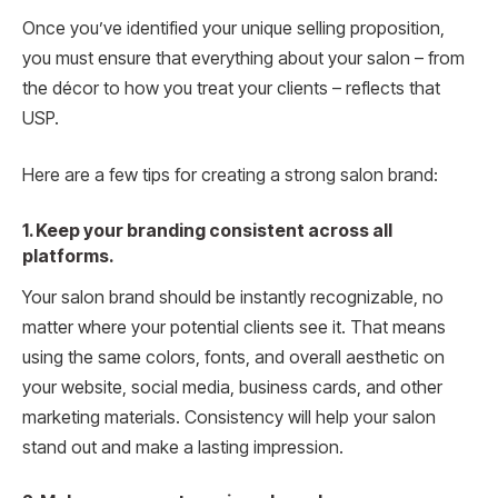
Once you’ve identified your unique selling proposition,
you must ensure that everything about your salon – from
the décor to how you treat your clients – reflects that
USP.
Here are a few tips for creating a strong salon brand:
1. Keep your branding consistent across all
platforms.
Your salon brand should be instantly recognizable, no
matter where your potential clients see it. That means
using the same colors, fonts, and overall aesthetic on
your website, social media, business cards, and other
marketing materials. Consistency will help your salon
stand out and make a lasting impression.