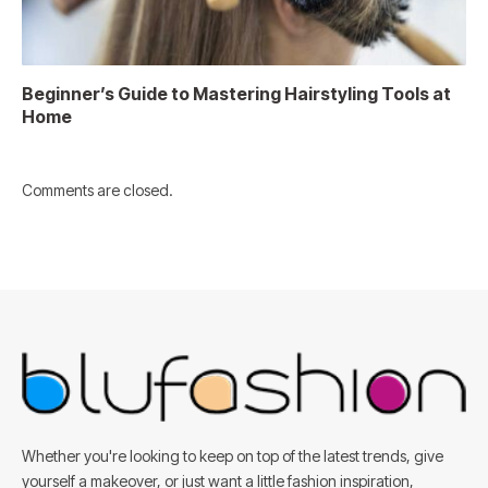
Beginner’s Guide to Mastering Hairstyling Tools at
Home
Comments are closed.
Whether you're looking to keep on top of the latest trends, give
yourself a makeover, or just want a little fashion inspiration,