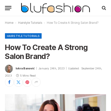
Home
-
Hairstyle Tutorials
-
How To Create A Strong Salon Brand?
HAIRSTYLE TUTORIALS
How To Create A Strong
Salon Brand?
Iskra Banović
January 24th, 2023
Updated:
September 24th,
2023
5 Mins Read