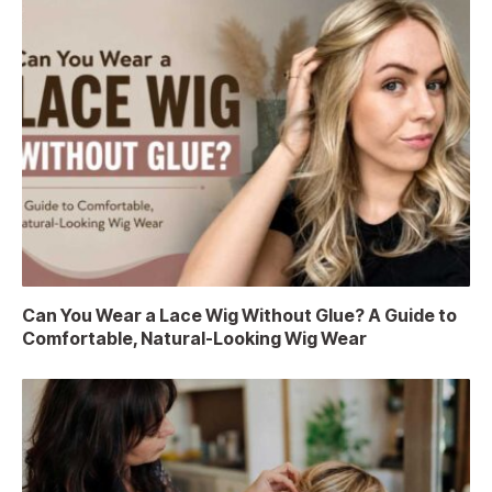
Can You Wear a Lace Wig Without Glue? A Guide to
Comfortable, Natural-Looking Wig Wear