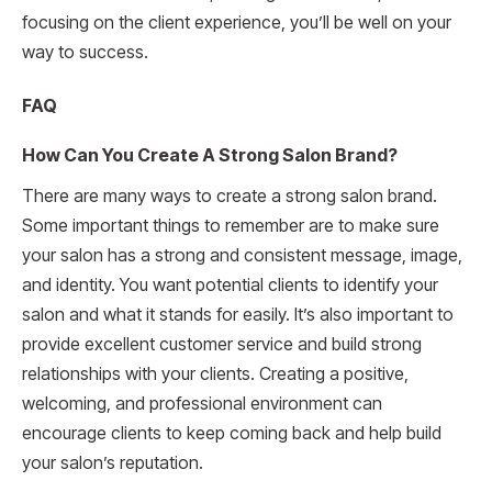
focusing on the client experience, you’ll be well on your
way to success.
FAQ
How Can You Create A Strong Salon Brand?
There are many ways to create a strong salon brand.
Some important things to remember are to make sure
your salon has a strong and consistent message, image,
and identity. You want potential clients to identify your
salon and what it stands for easily. It’s also important to
provide excellent customer service and build strong
relationships with your clients. Creating a positive,
welcoming, and professional environment can
encourage clients to keep coming back and help build
your salon’s reputation.