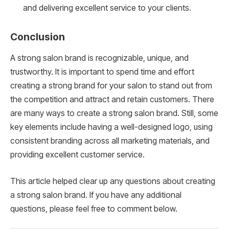
and delivering excellent service to your clients.
Conclusion
A strong salon brand is recognizable, unique, and
trustworthy. It is important to spend time and effort
creating a strong brand for your salon to stand out from
the competition and attract and retain customers. There
are many ways to create a strong salon brand. Still, some
key elements include having a well-designed logo, using
consistent branding across all marketing materials, and
providing excellent customer service.
This article helped clear up any questions about creating
a strong salon brand. If you have any additional
questions, please feel free to comment below.