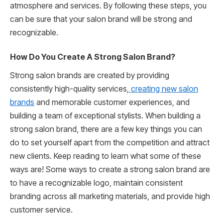
atmosphere and services. By following these steps, you
can be sure that your salon brand will be strong and
recognizable.
How Do You Create A Strong Salon Brand?
Strong salon brands are created by providing
consistently high-quality services,
creating new salon
brands
and memorable customer experiences, and
building a team of exceptional stylists. When building a
strong salon brand, there are a few key things you can
do to set yourself apart from the competition and attract
new clients. Keep reading to learn what some of these
ways are! Some ways to create a strong salon brand are
to have a recognizable logo, maintain consistent
branding across all marketing materials, and provide high
customer service.