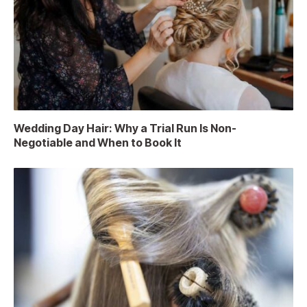
Wedding Day Hair: Why a Trial Run Is Non-
Negotiable and When to Book It