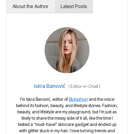
About the Author
Latest Posts
Iskra Banović
(
Editor-in-Chief
)
I’m Iskra Banović, editor of
Blufashion
and the voice
behind its fashion, beauty, and lifestyle stories. Fashion,
beauty, and lifestyle are my playground, but I’m just as
likely to share the messy side of it all, like the time I
tested a “must-have” skincare gadget and ended up
with glitter stuck in my hair. I love turning trends and