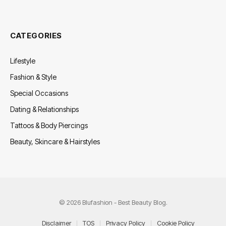
CATEGORIES
Lifestyle
Fashion & Style
Special Occasions
Dating & Relationships
Tattoos & Body Piercings
Beauty, Skincare & Hairstyles
© 2026 Blufashion - Best Beauty Blog.
Disclaimer
TOS
Privacy Policy
Cookie Policy