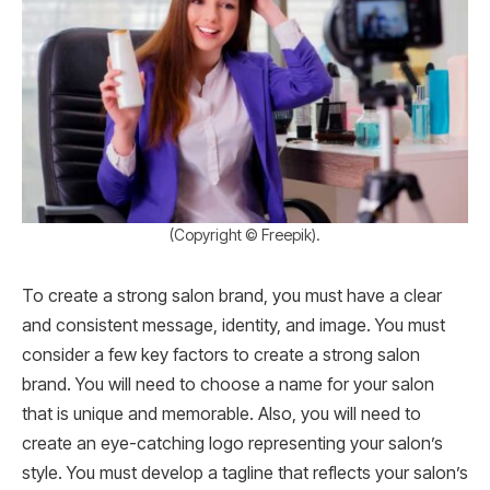
(Copyright © Freepik).
To create a strong salon brand, you must have a clear
and consistent message, identity, and image. You must
consider a few key factors to create a strong salon
brand. You will need to choose a name for your salon
that is unique and memorable. Also, you will need to
create an eye-catching logo representing your salon’s
style. You must develop a tagline that reflects your salon’s