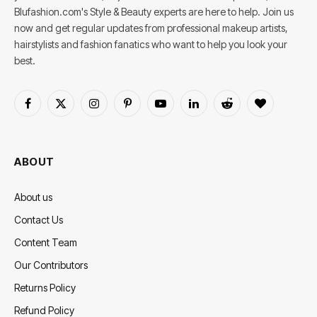
Blufashion.com's Style & Beauty experts are here to help. Join us
now and get regular updates from professional makeup artists,
hairstylists and fashion fanatics who want to help you look your
best.
Facebook
X
Instagram
Pinterest
YouTube
LinkedIn
Reddit
BlogLovin
(Twitter)
ABOUT
About us
Contact Us
Content Team
Our Contributors
Returns Policy
Refund Policy