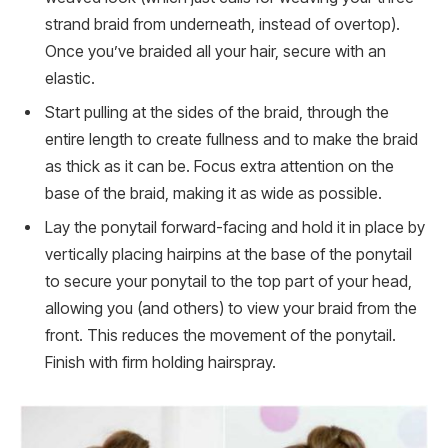
strand braid from underneath, instead of overtop).
Once you’ve braided all your hair, secure with an
elastic.
Start pulling at the sides of the braid, through the
entire length to create fullness and to make the braid
as thick as it can be. Focus extra attention on the
base of the braid, making it as wide as possible.
Lay the ponytail forward-facing and hold it in place by
vertically placing hairpins at the base of the ponytail
to secure your ponytail to the top part of your head,
allowing you (and others) to view your braid from the
front. This reduces the movement of the ponytail.
Finish with firm holding hairspray.