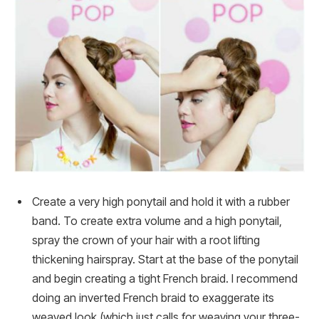
Create a very high ponytail and hold it with a rubber
band. To create extra volume and a high ponytail,
spray the crown of your hair with a root lifting
thickening hairspray. Start at the base of the ponytail
and begin creating a tight French braid. I recommend
doing an inverted French braid to exaggerate its
weaved look (which just calls for weaving your three-