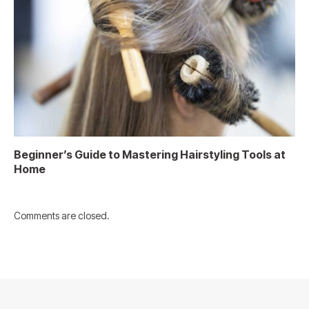
Beginner’s Guide to Mastering Hairstyling Tools at
Home
Comments are closed.