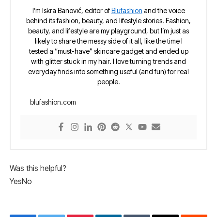
I’m Iskra Banović, editor of
Blufashion
and the voice
behind its fashion, beauty, and lifestyle stories. Fashion,
beauty, and lifestyle are my playground, but I’m just as
likely to share the messy side of it all, like the time I
tested a “must-have” skincare gadget and ended up
with glitter stuck in my hair. I love turning trends and
everyday finds into something useful (and fun) for real
people.
blufashion.com
Was this helpful?
Yes
No