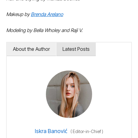
Makeup by
Brenda Arelano
Modeling by Bella Wholey and Raji V.
About the Author
Latest Posts
Iskra Banović
(
Editor-in-Chief
)