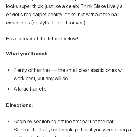
looks super thick, just like a celeb! Think Blake Lively’s
envious red carpet beauty looks, but without the hair
extensions (or stylist to do it for you).
Have a read of the tutorial below!
What you’ll need:
Plenty of hair ties — the small clear elastic ones will
work best, but any will do
A large hair clip
Directions:
Begin by sectioning off the first part of the hair.
Section it off at your temple just as if you were doing a