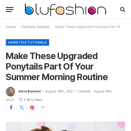
Home
-
Hairstyle Tutorials
-
Make These Upgraded Ponytails Part Of Your Summer Morning Routine
HAIRSTYLE TUTORIALS
Make These Upgraded
Ponytails Part Of Your
Summer Morning Routine
Iskra Banović
August 26th, 2021
Updated:
August 18th,
2023
5 Mins Read