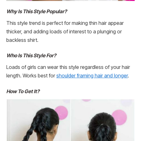
Why Is This Style Popular?
This style trend is perfect for making thin hair appear
thicker, and adding loads of interest to a plunging or
backless shirt.
Who Is This Style For?
Loads of girls can wear this style regardless of your hair
length. Works best for
shoulder framing hair and longer
.
How To Get It?