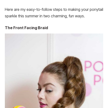
Here are my easy-to-follow steps to making your ponytail
sparkle this summer in two charming, fun ways.
The Front Facing Braid