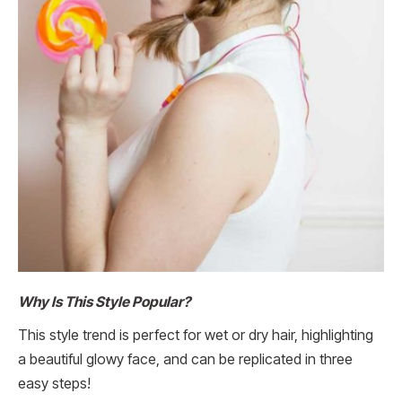
Why Is This Style Popular?
This style trend is perfect for wet or dry hair, highlighting
a beautiful glowy face, and can be replicated in three
easy steps!