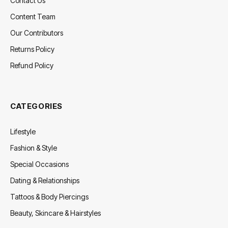
Contact Us
Content Team
Our Contributors
Returns Policy
Refund Policy
CATEGORIES
Lifestyle
Fashion & Style
Special Occasions
Dating & Relationships
Tattoos & Body Piercings
Beauty, Skincare & Hairstyles