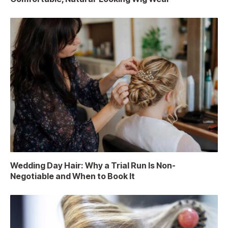
Wedding Day Hair: Why a Trial Run Is Non-
Negotiable and When to Book It