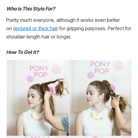
Who Is This Style For?
Pretty much everyone, although it works even better
on
textured or thick hair
for gripping purposes. Perfect for
shoulder-length hair or longer.
How To Get It?