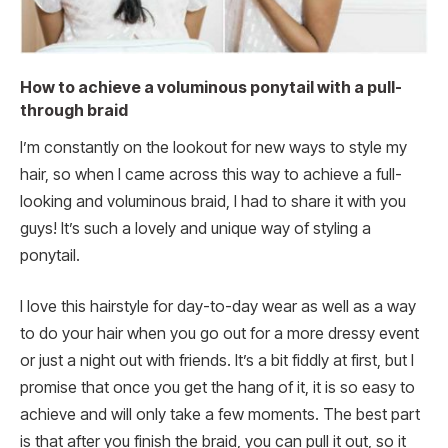
How to achieve a voluminous ponytail with a pull-
through braid
I’m constantly on the lookout for new ways to style my
hair, so when I came across this way to achieve a full-
looking and voluminous braid, I had to share it with you
guys! It’s such a lovely and unique way of styling a
ponytail.
I love this hairstyle for day-to-day wear as well as a way
to do your hair when you go out for a more dressy event
or just a night out with friends. It’s a bit fiddly at first, but I
promise that once you get the hang of it, it is so easy to
achieve and will only take a few moments. The best part
is that after you finish the braid, you can pull it out, so it