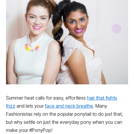
Summer heat calls for easy, effortless
hair that fights
frizz
and lets your
face and neck breathe
. Many
Fashionistas rely on the popular ponytail to do just that,
but why settle on just the everyday pony when you can
make your #PonyPop!