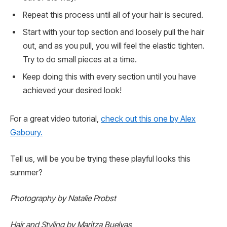
Repeat this process until all of your hair is secured.
Start with your top section and loosely pull the hair
out, and as you pull, you will feel the elastic tighten.
Try to do small pieces at a time.
Keep doing this with every section until you have
achieved your desired look!
For a great video tutorial,
check out this one by Alex
Gaboury.
Tell us, will be you be trying these playful looks this
summer?
Photography by Natalie Probst
Hair and Styling by Maritza Buelvas