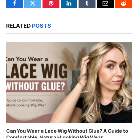
Facebook
Twitter
Pinterest
LinkedIn
Tumblr
Email
Reddit
RELATED
POSTS
Can You Wear a Lace Wig Without Glue? A Guide to
Comfortable, Natural-Looking Wig Wear