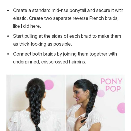
Create a standard mid-rise ponytail and secure it with
elastic. Create two separate reverse French braids,
like I did here.
Start pulling at the sides of each braid to make them
as thick-looking as possible.
Connect both braids by joining them together with
underpinned, crisscrossed hairpins.