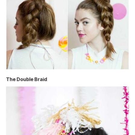
The Double Braid