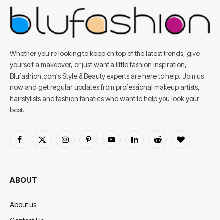
Whether you're looking to keep on top of the latest trends, give
yourself a makeover, or just want a little fashion inspiration,
Blufashion.com's Style & Beauty experts are here to help. Join us
now and get regular updates from professional makeup artists,
hairstylists and fashion fanatics who want to help you look your
best.
Facebook
X
Instagram
Pinterest
YouTube
LinkedIn
Reddit
BlogLovin
(Twitter)
ABOUT
About us