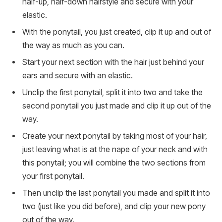
half-up, half-down hairstyle and secure with your
elastic.
With the ponytail, you just created, clip it up and out of
the way as much as you can.
Start your next section with the hair just behind your
ears and secure with an elastic.
Unclip the first ponytail, split it into two and take the
second ponytail you just made and clip it up out of the
way.
Create your next ponytail by taking most of your hair,
just leaving what is at the nape of your neck and with
this ponytail; you will combine the two sections from
your first ponytail.
Then unclip the last ponytail you made and split it into
two (just like you did before), and clip your new pony
out of the way.