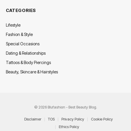
CATEGORIES
Lifestyle
Fashion & Style
Special Occasions
Dating & Relationships
Tattoos & Body Piercings
Beauty, Skincare & Hairstyles
© 2026 Blufashion - Best Beauty Blog.
Disclaimer
TOS
Privacy Policy
Cookie Policy
Ethics Policy