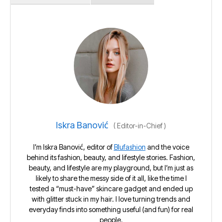
Iskra Banović
(
Editor-in-Chief
)
I’m Iskra Banović, editor of
Blufashion
and the voice
behind its fashion, beauty, and lifestyle stories. Fashion,
beauty, and lifestyle are my playground, but I’m just as
likely to share the messy side of it all, like the time I
tested a “must-have” skincare gadget and ended up
with glitter stuck in my hair. I love turning trends and
everyday finds into something useful (and fun) for real
people.