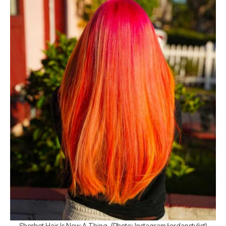
Sherbet Hair Is Now A Thing. (Photo: Instagram/jordanstylist)