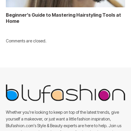
Beginner’s Guide to Mastering Hairstyling Tools at
Home
Comments are closed.
Whether you're looking to keep on top of the latest trends, give
yourself a makeover, or just want a little fashion inspiration,
Blufashion.com's Style & Beauty experts are here to help. Join us