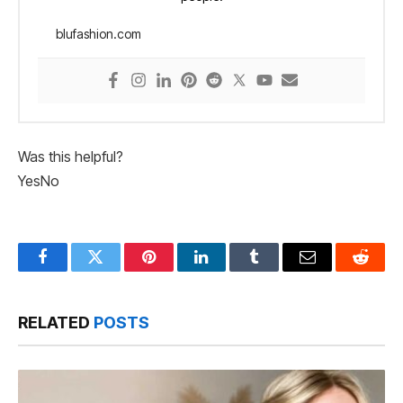
blufashion.com
Was this helpful?
Yes
No
Facebook
Twitter
Pinterest
LinkedIn
Tumblr
Email
Reddit
RELATED
POSTS