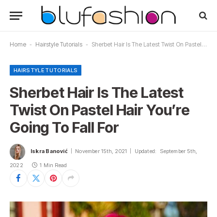
Home
-
Hairstyle Tutorials
-
Sherbet Hair Is The Latest Twist On Pastel Hair You’re Going To Fall For
HAIRSTYLE TUTORIALS
Sherbet Hair Is The Latest
Twist On Pastel Hair You’re
Going To Fall For
Iskra Banović
November 15th, 2021
Updated:
September 5th,
2022
1 Min Read