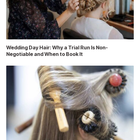
Wedding Day Hair: Why a Trial Run Is Non-
Negotiable and When to Book It