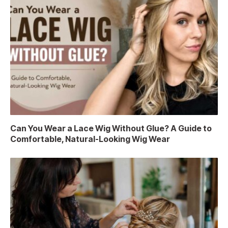
Can You Wear a Lace Wig Without Glue? A Guide to
Comfortable, Natural-Looking Wig Wear