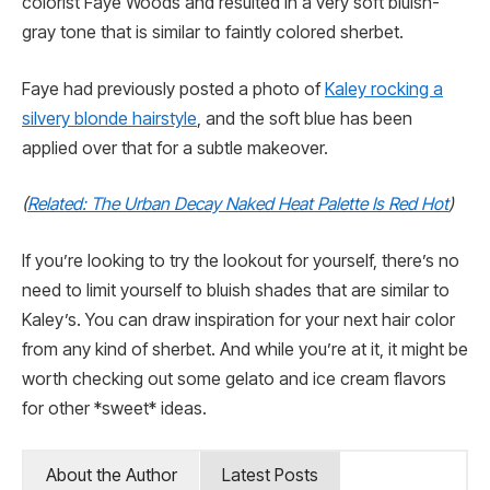
colorist Faye Woods and resulted in a very soft bluish-
gray tone that is similar to faintly colored sherbet.
Faye had previously posted a photo of
Kaley rocking a
silvery blonde hairstyle
, and the soft blue has been
applied over that for a subtle makeover.
(
Related: The Urban Decay Naked Heat Palette Is Red Hot
)
If you’re looking to try the lookout for yourself, there’s no
need to limit yourself to bluish shades that are similar to
Kaley’s. You can draw inspiration for your next hair color
from any kind of sherbet. And while you’re at it, it might be
worth checking out some gelato and ice cream flavors
for other *sweet* ideas.
About the Author
Latest Posts