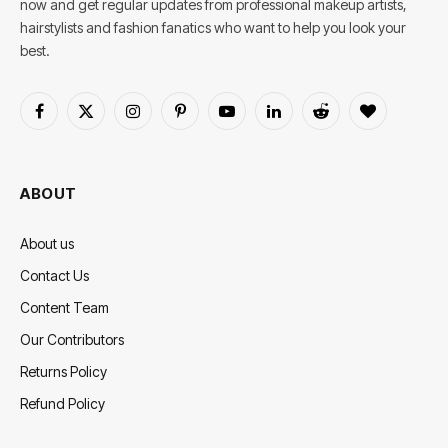
now and get regular updates from professional makeup artists,
hairstylists and fashion fanatics who want to help you look your
best.
Facebook
X
Instagram
Pinterest
YouTube
LinkedIn
Reddit
BlogLovin
(Twitter)
ABOUT
About us
Contact Us
Content Team
Our Contributors
Returns Policy
Refund Policy