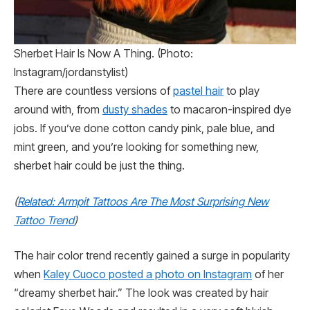
Sherbet Hair Is Now A Thing. (Photo:
Instagram/jordanstylist)
There are countless versions of
pastel hair
to play
around with, from
dusty shades
to macaron-inspired dye
jobs. If you’ve done cotton candy pink, pale blue, and
mint green, and you’re looking for something new,
sherbet hair could be just the thing.
(
Related: Armpit Tattoos Are The Most Surprising New
Tattoo Trend
)
The hair color trend recently gained a surge in popularity
when
Kaley Cuoco posted a photo on Instagram
of her
“dreamy sherbet hair.” The look was created by hair