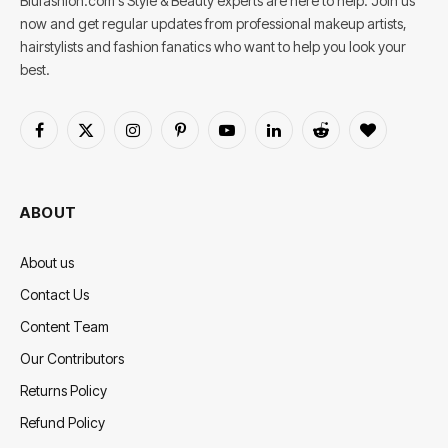
Blufashion.com's Style & Beauty experts are here to help. Join us
now and get regular updates from professional makeup artists,
hairstylists and fashion fanatics who want to help you look your
best.
Facebook
X
Instagram
Pinterest
YouTube
LinkedIn
Reddit
BlogLovin
(Twitter)
ABOUT
About us
Contact Us
Content Team
Our Contributors
Returns Policy
Refund Policy