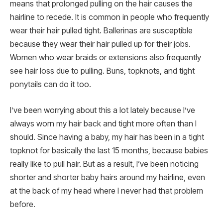
means that prolonged pulling on the hair causes the
hairline to recede. It is common in people who frequently
wear their hair pulled tight. Ballerinas are susceptible
because they wear their hair pulled up for their jobs.
Women who wear braids or extensions also frequently
see hair loss due to pulling. Buns, topknots, and tight
ponytails can do it too.
I’ve been worrying about this a lot lately because I’ve
always worn my hair back and tight more often than I
should. Since having a baby, my hair has been in a tight
topknot for basically the last 15 months, because babies
really like to pull hair. But as a result, I’ve been noticing
shorter and shorter baby hairs around my hairline, even
at the back of my head where I never had that problem
before.