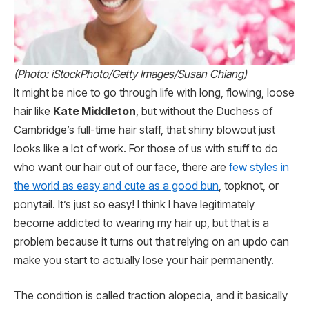
(Photo: iStockPhoto/Getty Images/Susan Chiang)
It might be nice to go through life with long, flowing, loose
hair like
Kate Middleton
, but without the Duchess of
Cambridge’s full-time hair staff, that shiny blowout just
looks like a lot of work. For those of us with stuff to do
who want our hair out of our face, there are
few styles in
the world as easy and cute as a good bun
, topknot, or
ponytail. It’s just so easy! I think I have legitimately
become addicted to wearing my hair up, but that is a
problem because it turns out that relying on an updo can
make you start to actually lose your hair permanently.
The condition is called traction alopecia, and it basically