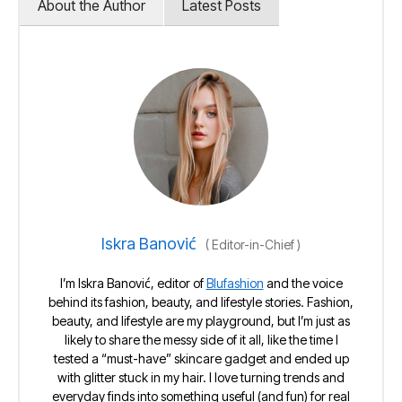
About the Author
Latest Posts
Iskra Banović
(
Editor-in-Chief
)
I’m Iskra Banović, editor of
Blufashion
and the voice
behind its fashion, beauty, and lifestyle stories. Fashion,
beauty, and lifestyle are my playground, but I’m just as
likely to share the messy side of it all, like the time I
tested a “must-have” skincare gadget and ended up
with glitter stuck in my hair. I love turning trends and
everyday finds into something useful (and fun) for real