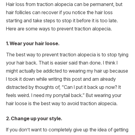
Hair loss from traction alopecia can be permanent, but
hair follicles can recover if you notice the hair loss
starting and take steps to stop it before it is too late.
Here are some ways to prevent traction alopecia.
1. Wear your hair loose.
The best way to prevent traction alopecia is to stop tying
your hair back. That is easier said than done. I think I
might actually be addicted to wearing my hair up because
I took it down while writing this post and am already
distracted by thoughts of, “Can I put it back up now? It
feels weird. I need my ponytail back.” But wearing your
hair loose is the best way to avoid traction alopecia.
2. Change up your style.
If you don’t want to completely give up the idea of getting