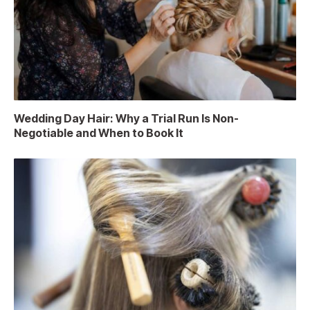
Wedding Day Hair: Why a Trial Run Is Non-
Negotiable and When to Book It