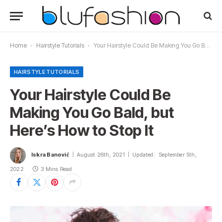
Home
-
Hairstyle Tutorials
-
Your Hairstyle Could Be Making You Go Bald, but Here’s How to Stop It
HAIRSTYLE TUTORIALS
Your Hairstyle Could Be
Making You Go Bald, but
Here’s How to Stop It
Iskra Banović
August 26th, 2021
Updated:
September 5th,
2022
3 Mins Read