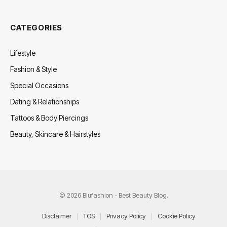
CATEGORIES
Lifestyle
Fashion & Style
Special Occasions
Dating & Relationships
Tattoos & Body Piercings
Beauty, Skincare & Hairstyles
© 2026 Blufashion - Best Beauty Blog.
Disclaimer
TOS
Privacy Policy
Cookie Policy