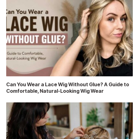
Can You Wear a Lace Wig Without Glue? A Guide to
Comfortable, Natural-Looking Wig Wear