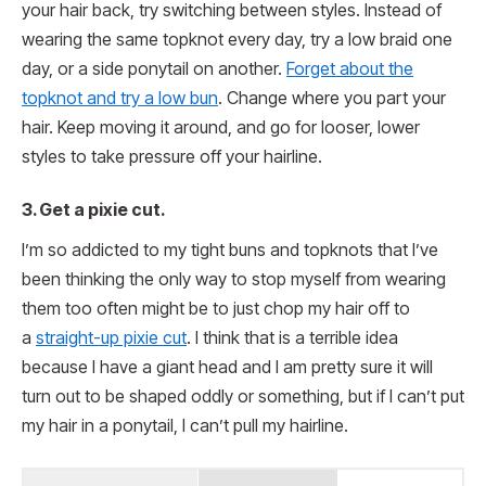
your hair back, try switching between styles. Instead of
wearing the same topknot every day, try a low braid one
day, or a side ponytail on another.
Forget about the
topknot and try a low bun
. Change where you part your
hair. Keep moving it around, and go for looser, lower
styles to take pressure off your hairline.
3. Get a pixie cut.
I’m so addicted to my tight buns and topknots that I’ve
been thinking the only way to stop myself from wearing
them too often might be to just chop my hair off to
a
straight-up pixie cut
. I think that is a terrible idea
because I have a giant head and I am pretty sure it will
turn out to be shaped oddly or something, but if I can’t put
my hair in a ponytail, I can’t pull my hairline.