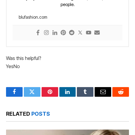
people.
blufashion.com
Was this helpful?
Yes
No
Facebook
Twitter
Pinterest
LinkedIn
Tumblr
Email
Reddit
RELATED
POSTS