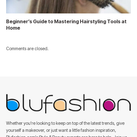
Beginner’s Guide to Mastering Hairstyling Tools at
Home
Comments are closed.
Whether you're looking to keep on top of the latest trends, give
yourself a makeover, or just want a little fashion inspiration,