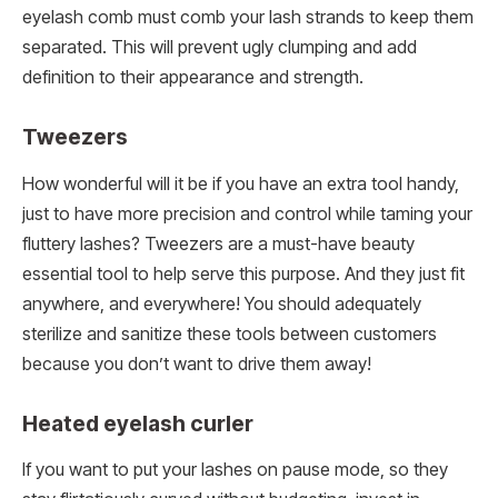
eyelash comb must comb your lash strands to keep them
separated. This will prevent ugly clumping and add
definition to their appearance and strength.
Tweezers
How wonderful will it be if you have an extra tool handy,
just to have more precision and control while taming your
fluttery lashes? Tweezers are a must-have beauty
essential tool to help serve this purpose. And they just fit
anywhere, and everywhere! You should adequately
sterilize and sanitize these tools between customers
because you don’t want to drive them away!
Heated eyelash curler
If you want to put your lashes on pause mode, so they