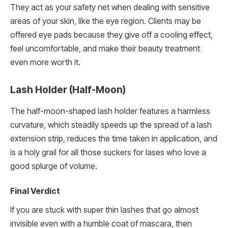
They act as your safety net when dealing with sensitive
areas of your skin, like the eye region. Clients may be
offered eye pads because they give off a cooling effect,
feel uncomfortable, and make their beauty treatment
even more worth it.
Lash Holder (Half-Moon)
The half-moon-shaped lash holder features a harmless
curvature, which steadily speeds up the spread of a lash
extension strip, reduces the time taken in application, and
is a holy grail for all those suckers for lases who love a
good splurge of volume.
Final Verdict
If you are stuck with super thin lashes that go almost
invisible even with a humble coat of mascara, then