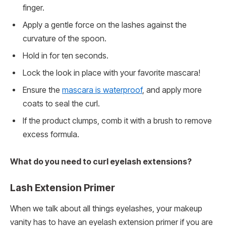
finger.
Apply a gentle force on the lashes against the
curvature of the spoon.
Hold in for ten seconds.
Lock the look in place with your favorite mascara!
Ensure the
mascara is waterproof
, and apply more
coats to seal the curl.
If the product clumps, comb it with a brush to remove
excess formula.
What do you need to curl eyelash extensions?
Lash Extension Primer
When we talk about all things eyelashes, your makeup
vanity has to have an eyelash extension primer if you are