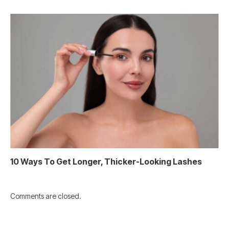
10 Ways To Get Longer, Thicker-Looking Lashes
Comments are closed.