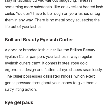
stay flirtatiously curved without budgeting, invest in
something more substantial, like an excellent heated lash
curler. You don’t have to be rough on yoru lashes or tug
them in any way. There is no metal body squeezing the
life out of your lashes.
Brilliant Beauty Eyelash Curler
A good or branded lash curler like the Brilliant Beauty
Eyelash Curler pampers your lashes in ways regular
eyelash curlers can’t. It comes in steel rose gold
ergonomic design and flatters all eye shapes seamlessly.
The curler possesses calibrated hinges, which exert
gentle pressure throughout your lashes to give them a
sultry lifting action.
Eye gel pads