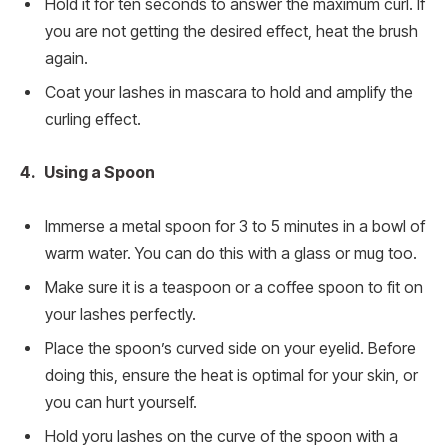
Hold it for ten seconds to answer the maximum curl. If
you are not getting the desired effect, heat the brush
again.
Coat your lashes in mascara to hold and amplify the
curling effect.
4. Using a Spoon
Immerse a metal spoon for 3 to 5 minutes in a bowl of
warm water. You can do this with a glass or mug too.
Make sure it is a teaspoon or a coffee spoon to fit on
your lashes perfectly.
Place the spoon’s curved side on your eyelid. Before
doing this, ensure the heat is optimal for your skin, or
you can hurt yourself.
Hold yoru lashes on the curve of the spoon with a