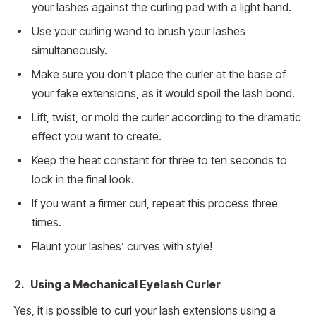
your lashes against the curling pad with a light hand.
Use your curling wand to brush your lashes
simultaneously.
Make sure you don’t place the curler at the base of
your fake extensions, as it would spoil the lash bond.
Lift, twist, or mold the curler according to the dramatic
effect you want to create.
Keep the heat constant for three to ten seconds to
lock in the final look.
If you want a firmer curl, repeat this process three
times.
Flaunt your lashes’ curves with style!
2. Using a Mechanical Eyelash Curler
Yes, it is possible to curl your lash extensions using a