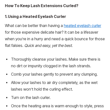
How To Keep Lash Extensions Curled?
1. Using a Heated Eyelash Curler
What can be better than having a
heated eyelash curler
for those expensive delicate hair? It can be a lifesaver
when you’re in a hurry and need a quick bounce for those
flat falsies.
Quick and easy, yet the best.
Thoroughly cleanse your lashes. Make sure there is
no dirt or impunity clogged in the lash strands.
Comb your lashes gently to prevent any clumping.
Allow your lashes to air dry completely, as the wet
lashes won’t hold the curling effect.
Turn on the lash curler.
Once the heating area is warm enough to style, press