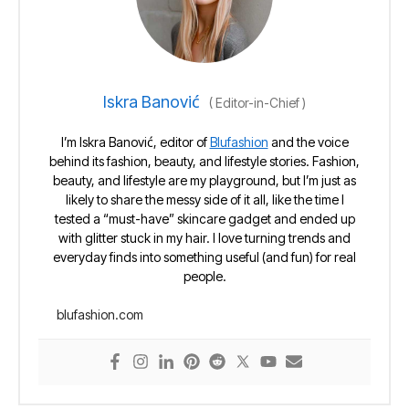
Iskra Banović
(
Editor-in-Chief
)
I’m Iskra Banović, editor of
Blufashion
and the voice
behind its fashion, beauty, and lifestyle stories. Fashion,
beauty, and lifestyle are my playground, but I’m just as
likely to share the messy side of it all, like the time I
tested a “must-have” skincare gadget and ended up
with glitter stuck in my hair. I love turning trends and
everyday finds into something useful (and fun) for real
people.
blufashion.com