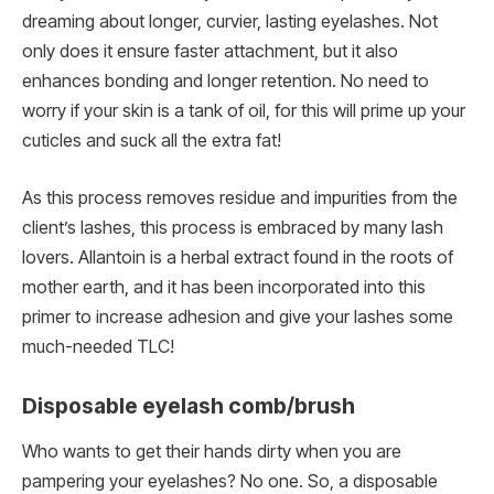
dreaming about longer, curvier, lasting eyelashes. Not
only does it ensure faster attachment, but it also
enhances bonding and longer retention. No need to
worry if your skin is a tank of oil, for this will prime up your
cuticles and suck all the extra fat!
As this process removes residue and impurities from the
client’s lashes, this process is embraced by many lash
lovers. Allantoin is a herbal extract found in the roots of
mother earth, and it has been incorporated into this
primer to increase adhesion and give your lashes some
much-needed TLC!
Disposable eyelash comb/brush
Who wants to get their hands dirty when you are
pampering your eyelashes? No one. So, a disposable