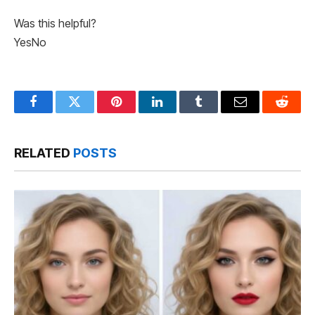
Was this helpful?
Yes
No
Facebook
Twitter
Pinterest
LinkedIn
Tumblr
Email
Reddit
RELATED
POSTS