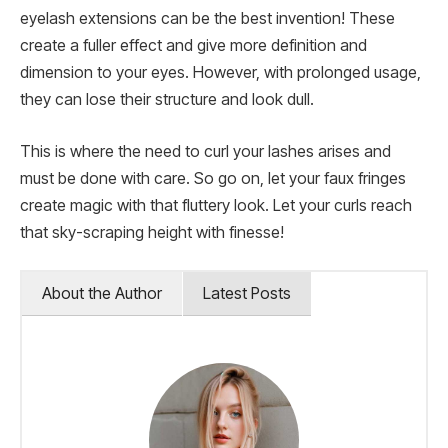
eyelash extensions can be the best invention! These
create a fuller effect and give more definition and
dimension to your eyes. However, with prolonged usage,
they can lose their structure and look dull.
This is where the need to curl your lashes arises and
must be done with care. So go on, let your faux fringes
create magic with that fluttery look. Let your curls reach
that sky-scraping height with finesse!
About the Author
Latest Posts