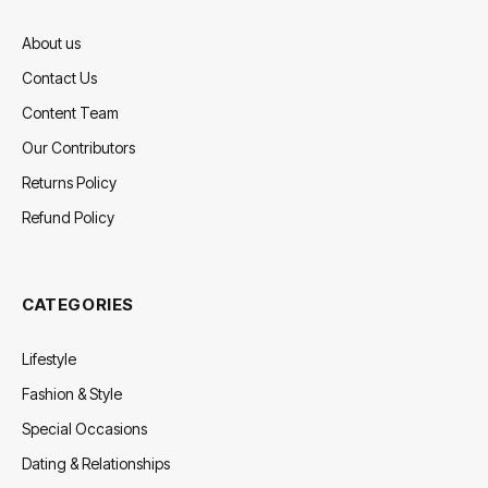
About us
Contact Us
Content Team
Our Contributors
Returns Policy
Refund Policy
CATEGORIES
Lifestyle
Fashion & Style
Special Occasions
Dating & Relationships