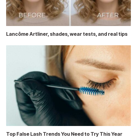
Lancôme Artliner, shades, wear tests, and real tips
Top False Lash Trends You Need to Try This Year