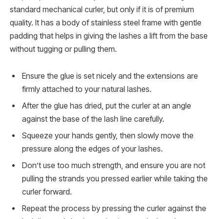
standard mechanical curler, but only if it is of premium
quality. It has a body of stainless steel frame with gentle
padding that helps in giving the lashes a lift from the base
without tugging or pulling them.
Ensure the glue is set nicely and the extensions are
firmly attached to your natural lashes.
After the glue has dried, put the curler at an angle
against the base of the lash line carefully.
Squeeze your hands gently, then slowly move the
pressure along the edges of your lashes.
Don’t use too much strength, and ensure you are not
pulling the strands you pressed earlier while taking the
curler forward.
Repeat the process by pressing the curler against the