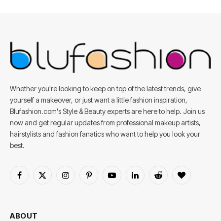
Whether you're looking to keep on top of the latest trends, give
yourself a makeover, or just want a little fashion inspiration,
Blufashion.com's Style & Beauty experts are here to help. Join us
now and get regular updates from professional makeup artists,
hairstylists and fashion fanatics who want to help you look your
best.
Facebook
X
Instagram
Pinterest
YouTube
LinkedIn
Reddit
BlogLovin
(Twitter)
ABOUT