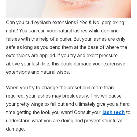
Can you curl eyelash extensions? Yes & No, perplexing
right? You can curl your natural lashes while donning
falsies with the help of a curler. But your lashes are only
safe as long as you bend them at the base of where the
extensions are applied. If you try and exert pressure
above your lash line, this could damage your expensive
extensions and natural wisps.
When you try to change the preset curl more than
required, your lashes may break easily. This will cause
your pretty wings to fall out and ultimately give you a hard
time getting the look you want! Consult your
lash tech
to
understand what you are doing and prevent structural
damage.