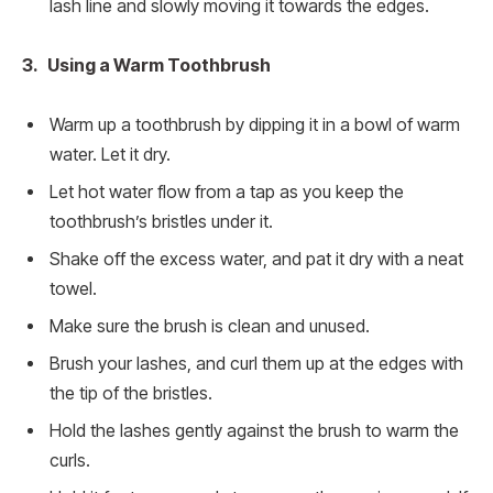
lash line and slowly moving it towards the edges.
3. Using a Warm Toothbrush
Warm up a toothbrush by dipping it in a bowl of warm
water. Let it dry.
Let hot water flow from a tap as you keep the
toothbrush’s bristles under it.
Shake off the excess water, and pat it dry with a neat
towel.
Make sure the brush is clean and unused.
Brush your lashes, and curl them up at the edges with
the tip of the bristles.
Hold the lashes gently against the brush to warm the
curls.