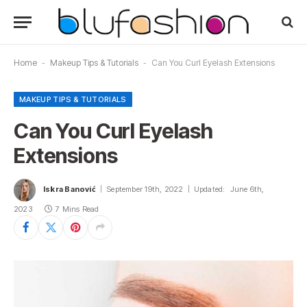
Home
-
Makeup Tips & Tutorials
-
Can You Curl Eyelash Extensions
MAKEUP TIPS & TUTORIALS
Can You Curl Eyelash
Extensions
Iskra Banović
September 19th, 2022
Updated:
June 6th,
2023
7 Mins Read