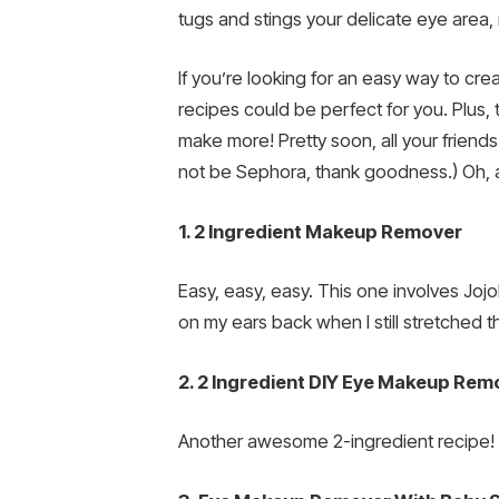
tugs and stings your delicate eye area, 
If you’re looking for an easy way to c
recipes could be perfect for you. Plus,
make more! Pretty soon, all your frien
not be Sephora, thank goodness.) Oh, a
1. 2 Ingredient Makeup Remover
Easy, easy, easy. This one involves Joj
on my ears back when I still stretched 
2. 2 Ingredient DIY Eye Makeup Rem
Another awesome 2-ingredient recipe! Th