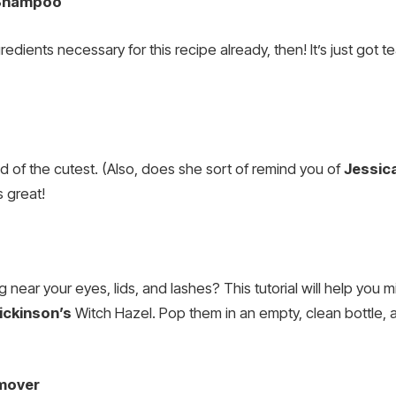
 Shampoo
redients necessary for this recipe already, then! It’s just got
kind of the cutest. (Also, does she sort of remind you of
Jessica
 great!
 near your eyes, lids, and lashes? This tutorial will help yo
ickinson’s
Witch Hazel. Pop them in an empty, clean bottle, a
mover