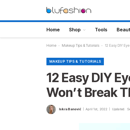
Home
Shop
Tools
Beau
Home
-
Makeup Tips & Tutorials
-
12 Easy DIY Ey
MAKEUP TIPS & TUTORIALS
12 Easy DIY E
Won’t Break T
Iskra Banović
April 1st, 2022
Updated:
S