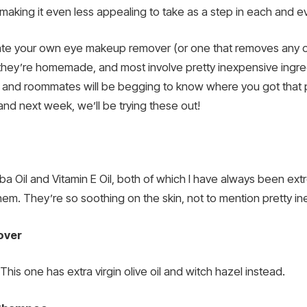
making it even less appealing to take as a step in each and ev
reate your own eye makeup remover (or one that removes any ot
 they’re homemade, and most involve pretty inexpensive ingred
ds and roommates will be begging to know where you got that p
nd next week, we’ll be trying these out!
oba Oil and Vitamin E Oil, both of which I have always been ex
them. They’re so soothing on the skin, not to mention pretty i
over
is one has extra virgin olive oil and witch hazel instead.