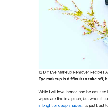
12 DIY Eye Makeup Remover Recipes 
Eye makeup is difficult to take off,
While I will love, honor, and be amused 
wipes are fine in a pinch, but when it 
in bright or deep shades
, it’s just best t