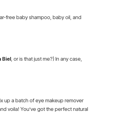
 tear-free baby shampoo, baby oil, and
 Biel
, or is that just me?) In any case,
u mix up a batch of eye makeup remover
nd voila! You’ve got the perfect natural