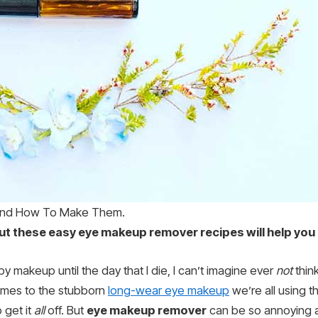
And How To Make Them.
 but these easy eye makeup remover recipes will help you
by makeup until the day that I die, I can’t imagine ever
not
think
comes to the stubborn
long-wear eye makeup
we’re all using 
o get it
all
off. But
eye makeup remover
can be so annoying a