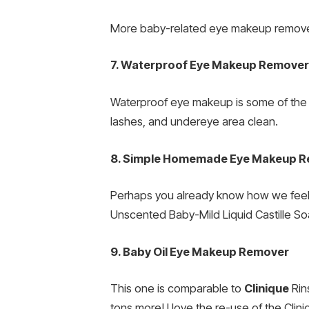
More baby-related eye makeup remover
7. Waterproof Eye Makeup Remover
Waterproof eye makeup is some of the to
lashes, and undereye area clean.
8. Simple Homemade Eye Makeup 
Perhaps you already know how we fee
Unscented Baby-Mild Liquid Castille Soap
9. Baby Oil Eye Makeup Remover
This one is comparable to
Clinique
Rin
tons more! I love the re-use of the Cli