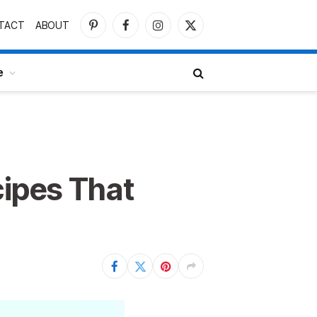
TACT
ABOUT
Pinterest
Facebook
Instagram
X
(Twitter)
e
ipes That