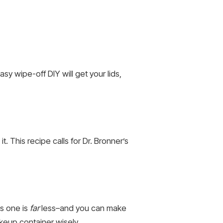
y wipe-off DIY will get your lids,
t. This recipe calls for Dr. Bronner’s
is one is
far
less–and you can make
keup container wisely.