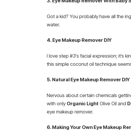
3. Eye Makeup Remover With Baby
Got a kid? You probably have all the ing
water.
4. Eye Makeup Remover DIY
I love step #3′s facial expression; it’s 
this simple coconut oil technique seems
5. Natural Eye Makeup Remover DIY
Nervous about certain chemicals getting
with only
Organic Light
Olive Oil and
D
eye makeup remover.
6. Making Your Own Eye Makeup Re