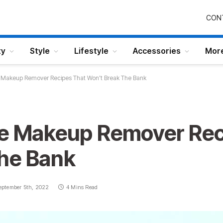
CON
ty
Style
Lifestyle
Accessories
Mor
e Makeup Remover Recipes That Won’t Break The Bank
ye Makeup Remover Rec
he Bank
eptember 5th, 2022
4 Mins Read