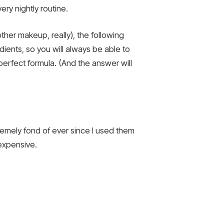
ery nightly routine.
her makeup, really), the following
ients, so you will always be able to
erfect formula. (And the answer will
tremely fond of ever since I used them
nexpensive.