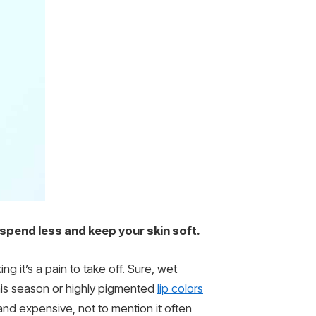
 spend less and keep your skin soft.
ing it’s a pain to take off. Sure, wet
this season or highly pigmented
lip colors
nd expensive, not to mention it often