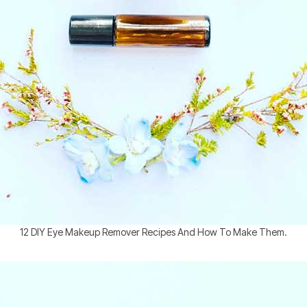
12 DIY Eye Makeup Remover Recipes And How To Make Them.