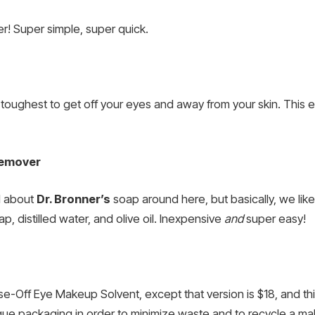
! Super simple, super quick.
ughest to get off your eyes and away from your skin. This eas
Remover
l about
Dr. Bronner’s
soap around here, but basically, we like i
, distilled water, and olive oil. Inexpensive
and
super easy!
se-Off Eye Makeup Solvent, except that version is $18, and th
nique packaging in order to minimize waste and to recycle a ma