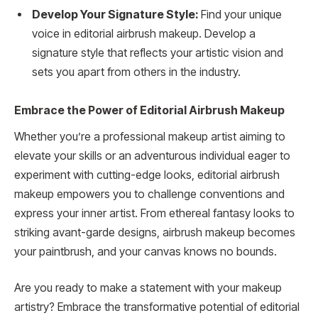
Develop Your Signature Style:
Find your unique
voice in editorial airbrush makeup. Develop a
signature style that reflects your artistic vision and
sets you apart from others in the industry.
Embrace the Power of Editorial Airbrush Makeup
Whether you’re a professional makeup artist aiming to
elevate your skills or an adventurous individual eager to
experiment with cutting-edge looks, editorial airbrush
makeup empowers you to challenge conventions and
express your inner artist. From ethereal fantasy looks to
striking avant-garde designs, airbrush makeup becomes
your paintbrush, and your canvas knows no bounds.
Are you ready to make a statement with your makeup
artistry? Embrace the transformative potential of editorial