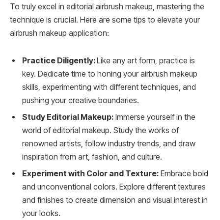
To truly excel in editorial airbrush makeup, mastering the
technique is crucial. Here are some tips to elevate your
airbrush makeup application:
Practice Diligently:
Like any art form, practice is
key. Dedicate time to honing your airbrush makeup
skills, experimenting with different techniques, and
pushing your creative boundaries.
Study Editorial Makeup:
Immerse yourself in the
world of editorial makeup. Study the works of
renowned artists, follow industry trends, and draw
inspiration from art, fashion, and culture.
Experiment with Color and Texture:
Embrace bold
and unconventional colors. Explore different textures
and finishes to create dimension and visual interest in
your looks.