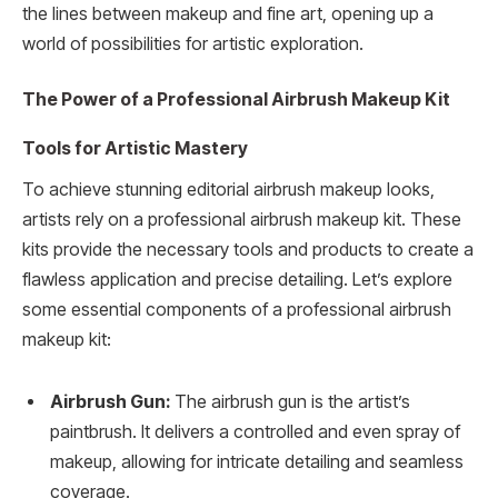
the lines between makeup and fine art, opening up a
world of possibilities for artistic exploration.
The Power of a Professional Airbrush Makeup Kit
Tools for Artistic Mastery
To achieve stunning editorial airbrush makeup looks,
artists rely on a professional airbrush makeup kit. These
kits provide the necessary tools and products to create a
flawless application and precise detailing. Let’s explore
some essential components of a professional airbrush
makeup kit:
Airbrush Gun:
The airbrush gun is the artist’s
paintbrush. It delivers a controlled and even spray of
makeup, allowing for intricate detailing and seamless
coverage.