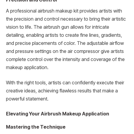
A professional airbrush makeup kit provides artists with
the precision and control necessary to bring their artistic
vision to life. The airbrush gun allows for intricate
detailing, enabling artists to create fine lines, gradients,
and precise placements of color. The adjustable airflow
and pressure settings on the air compressor give artists
complete control over the intensity and coverage of the
makeup application.
With the right tools, artists can confidently execute their
creative ideas, achieving flawless results that make a
powerful statement.
Elevating Your Airbrush Makeup Application
Mastering the Technique