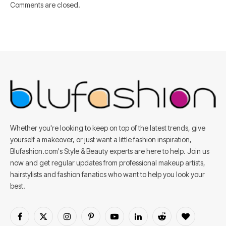
Comments are closed.
Whether you're looking to keep on top of the latest trends, give
yourself a makeover, or just want a little fashion inspiration,
Blufashion.com's Style & Beauty experts are here to help. Join us
now and get regular updates from professional makeup artists,
hairstylists and fashion fanatics who want to help you look your
best.
Facebook
X
Instagram
Pinterest
YouTube
LinkedIn
Reddit
BlogLovin