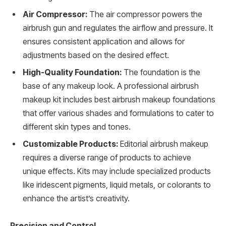
Air Compressor:
The air compressor powers the
airbrush gun and regulates the airflow and pressure. It
ensures consistent application and allows for
adjustments based on the desired effect.
High-Quality Foundation:
The foundation is the
base of any makeup look. A professional airbrush
makeup kit includes best airbrush makeup foundations
that offer various shades and formulations to cater to
different skin types and tones.
Customizable Products:
Editorial airbrush makeup
requires a diverse range of products to achieve
unique effects. Kits may include specialized products
like iridescent pigments, liquid metals, or colorants to
enhance the artist’s creativity.
Precision and Control