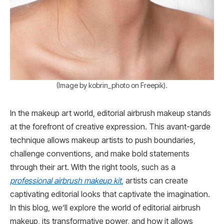
(Image by kobrin_photo on Freepik).
In the makeup art world, editorial airbrush makeup stands
at the forefront of creative expression. This avant-garde
technique allows makeup artists to push boundaries,
challenge conventions, and make bold statements
through their art. With the right tools, such as a
professional airbrush makeup kit
, artists can create
captivating editorial looks that captivate the imagination.
In this blog, we’ll explore the world of editorial airbrush
makeup, its transformative power, and how it allows