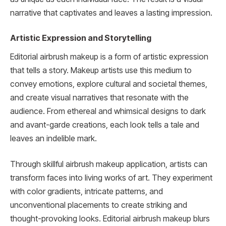
narrative that captivates and leaves a lasting impression.
Artistic Expression and Storytelling
Editorial airbrush makeup is a form of artistic expression
that tells a story. Makeup artists use this medium to
convey emotions, explore cultural and societal themes,
and create visual narratives that resonate with the
audience. From ethereal and whimsical designs to dark
and avant-garde creations, each look tells a tale and
leaves an indelible mark.
Through skillful airbrush makeup application, artists can
transform faces into living works of art. They experiment
with color gradients, intricate patterns, and
unconventional placements to create striking and
thought-provoking looks. Editorial airbrush makeup blurs