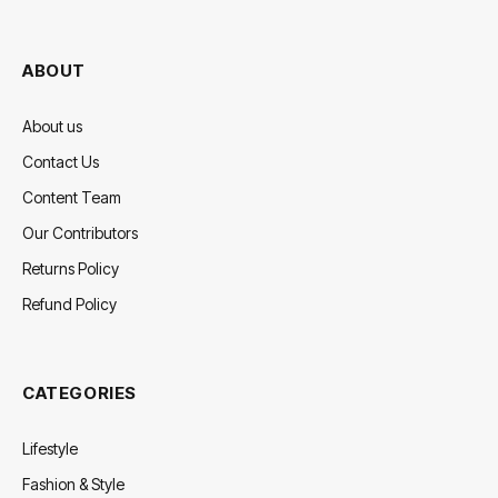
(Twitter)
ABOUT
About us
Contact Us
Content Team
Our Contributors
Returns Policy
Refund Policy
CATEGORIES
Lifestyle
Fashion & Style