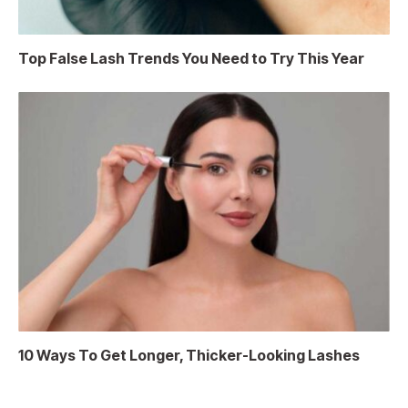
Top False Lash Trends You Need to Try This Year
10 Ways To Get Longer, Thicker-Looking Lashes