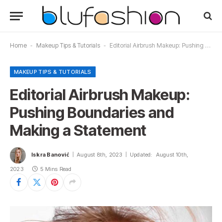
Home
-
Makeup Tips & Tutorials
-
Editorial Airbrush Makeup: Pushing Boundaries and Making a Statement
MAKEUP TIPS & TUTORIALS
Editorial Airbrush Makeup:
Pushing Boundaries and
Making a Statement
Iskra Banović
August 8th, 2023
Updated:
August 10th,
2023
5 Mins Read