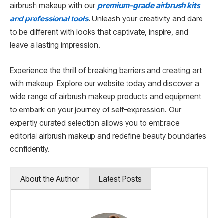
airbrush makeup with our
premium-grade airbrush kits
and professional tools
. Unleash your creativity and dare
to be different with looks that captivate, inspire, and
leave a lasting impression.
Experience the thrill of breaking barriers and creating art
with makeup. Explore our website today and discover a
wide range of airbrush makeup products and equipment
to embark on your journey of self-expression. Our
expertly curated selection allows you to embrace
editorial airbrush makeup and redefine beauty boundaries
confidently.
About the Author
Latest Posts