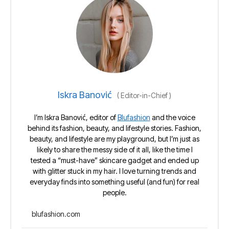
Iskra Banović
(
Editor-in-Chief
)
I’m Iskra Banović, editor of
Blufashion
and the voice
behind its fashion, beauty, and lifestyle stories. Fashion,
beauty, and lifestyle are my playground, but I’m just as
likely to share the messy side of it all, like the time I
tested a “must-have” skincare gadget and ended up
with glitter stuck in my hair. I love turning trends and
everyday finds into something useful (and fun) for real
people.
blufashion.com