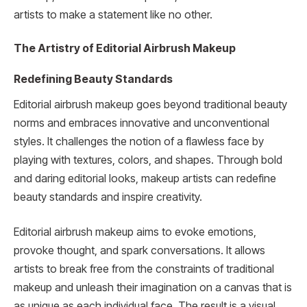
artists to make a statement like no other.
The Artistry of Editorial Airbrush Makeup
Redefining Beauty Standards
Editorial airbrush makeup goes beyond traditional beauty
norms and embraces innovative and unconventional
styles. It challenges the notion of a flawless face by
playing with textures, colors, and shapes. Through bold
and daring editorial looks, makeup artists can redefine
beauty standards and inspire creativity.
Editorial airbrush makeup aims to evoke emotions,
provoke thought, and spark conversations. It allows
artists to break free from the constraints of traditional
makeup and unleash their imagination on a canvas that is
as unique as each individual face. The result is a visual