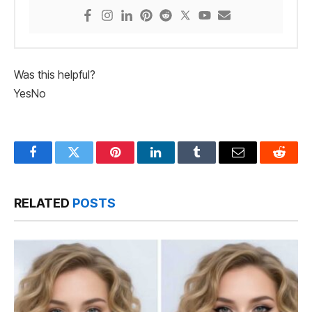
Was this helpful?
Yes
No
Facebook
Twitter
Pinterest
LinkedIn
Tumblr
Email
Reddit
RELATED
POSTS