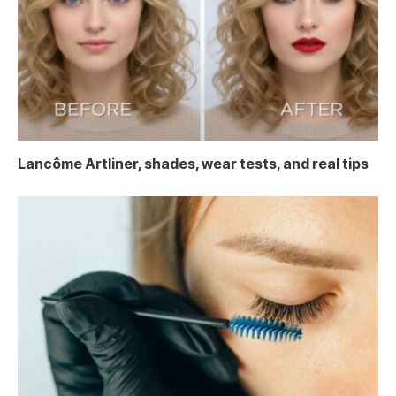
Lancôme Artliner, shades, wear tests, and real tips