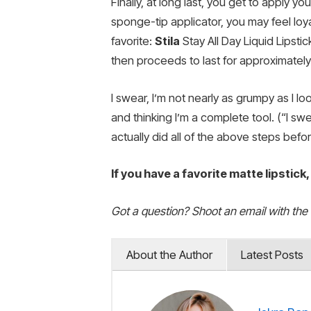
Finally, at long last, you get to apply yo
sponge-tip applicator, you may feel loya
favorite:
Stila
Stay All Day Liquid Lipsti
then proceeds to last for approximately t
I swear, I’m not nearly as grumpy as I l
and thinking I’m a complete tool. (“I swea
actually did all of the above steps befor
If you have a favorite matte lipstick
Got a question? Shoot an email with the
About the Author
Latest Posts