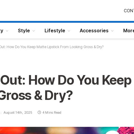
CON
ty
Style
Lifestyle
Accessories
Mor
ut: How Do You Keep Matte Lipstick From Looking Gross & Dry?
 Out: How Do You Keep 
Gross & Dry?
:
August 14th, 2025
4 Mins Read