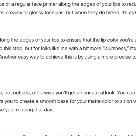
lips or a regular face primer along the edges of your lips to re
han creamy or glossy formulas, but when they do bleed, it’s
rea
ong the edges of your lips to ensure that the lip color you’re u
ip this step, but for folks like me with a bit more “blurriness,” i
nother easy way to achieve this is by using a more precise tool
de, not outside, otherwise you’ll get an unnatural look. You can 
lows you to create a smooth base for your matte color to sit on w
se you’re doing that day.