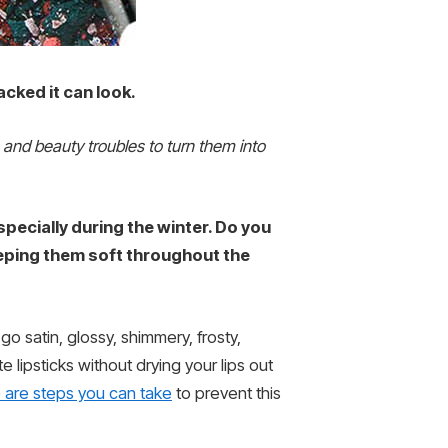
cked it can look.
n and beauty troubles to turn them into
 especially during the winter. Do you
eeping them soft throughout the
o satin, glossy, shimmery, frosty,
te lipsticks without drying your lips out
 are steps you can take
to prevent this