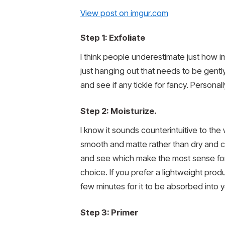
View post on imgur.com
Step 1: Exfoliate
I think people underestimate just how imp
just hanging out that needs to be gent
and see if any tickle for fancy. Personall
Step 2: Moisturize.
I know it sounds counterintuitive to the
smooth and matte rather than dry and 
and see which make the most sense for y
choice. If you prefer a lightweight produ
few minutes for it to be absorbed into yo
Step 3: Primer