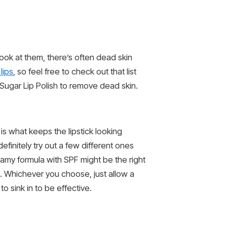
ok at them, there’s often dead skin
lips
, so feel free to check out that list
Sugar Lip Polish to remove dead skin.
 is what keeps the lipstick looking
definitely try out a few different ones
eamy formula with SPF might be the right
am. Whichever you choose, just allow a
o sink in to be effective.