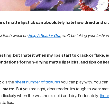
of matte lipstick can absolutely hate how dried and cra
rs! Each week on
Help A Reader Out
, we’ll be taking your fashio
asting, but I hate it when my lips start to crack or flake,
ndations for non-drying matte lipsticks, and tips on k
ick
is the
sheer number of textures
you can play with. You can g
e,
matte
. But you are right, dear reader: it’s tough to wear mat
articularly when the weather is cold and dry. Fortunately,
there
tte lips.