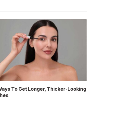
Ways To Get Longer, Thicker-Looking
hes