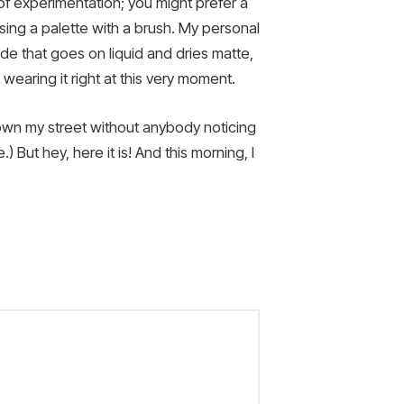
it of experimentation; you might prefer a
using a palette with a brush. My personal
hade that goes on liquid and dries matte,
 wearing it right at this very moment.
 down my street without anybody noticing
) But hey, here it is! And this morning, I