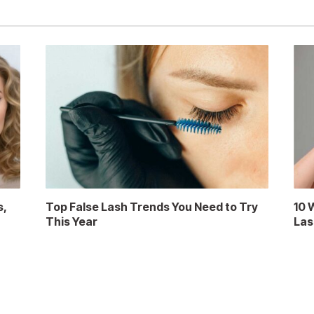
s,
Top False Lash Trends You Need to Try
10 
This Year
Las