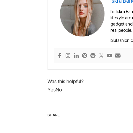
Iskra Ban
I’m Iskra Ban
lifestyle are
gadget and e
real people.
blufashion.
Was this helpful?
Yes
No
SHARE.