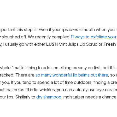
ortant this step is. Even if your lips
seem
smooth when you lo
ly sloughed off. We recently compiled
11 ways to exfoliate your 
y, I usually go with either
LUSH
Mint Julips Lip Scrub or
Fresh
 whole “matte” thing to add something creamy on first, but this
cracked. There are
so many wonderful lip balms out there
, so 
ou. If you tend to spend a lot of time outdoors, finding a cr
ct that helps fill in lip wrinkles, you can actually use eye cre
ur lips. Similarly to
dry shampoo
, moisturizer needs a chance t