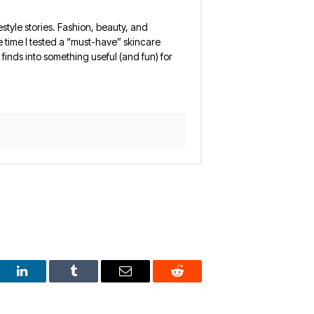
estyle stories. Fashion, beauty, and
 the time I tested a “must-have” skincare
finds into something useful (and fun) for
est
LinkedIn
Tumblr
Email
Reddit