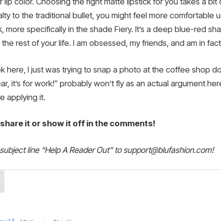
ur lip color. Choosing the right matte lipstick for you takes a b
lty to the traditional bullet, you might feel more comfortable 
ck, more specifically in the shade Fiery. It’s a deep blue-red s
he rest of your life. I am obsessed, my friends, and am in fact
ook here, I just was trying to snap a photo at the coffee shop
r, it’s for work!” probably won’t fly as an actual argument here.
e applying it.
, share it or show it off in the comments!
 subject line “Help A Reader Out” to support@blufashion.com!