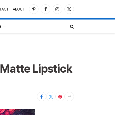
TACT
ABOUT
Pinterest
Facebook
Instagram
X
(Twitter)
e
Matte Lipstick