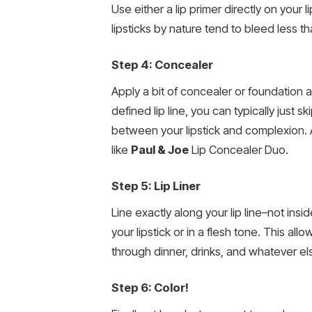
Use either a lip primer directly on your 
lipsticks by nature tend to bleed less t
Step 4: Concealer
Apply a bit of concealer or foundation al
defined lip line, you can typically just sk
between your lipstick and complexion. A
like
Paul & Joe
Lip Concealer Duo.
Step 5: Lip Liner
Line exactly along your lip line–not insi
your lipstick or in a flesh tone. This al
through dinner, drinks, and whatever el
Step 6: Color!