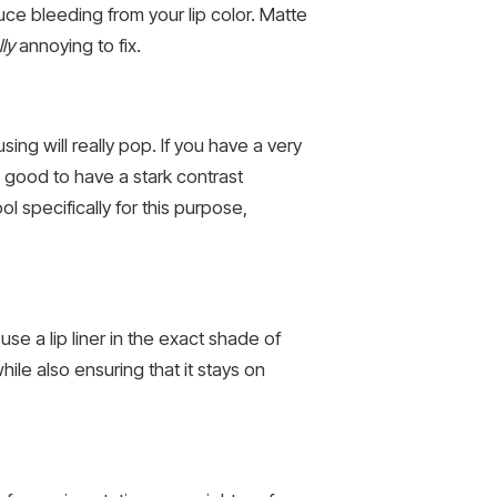
duce bleeding from your lip color. Matte
lly
annoying to fix.
sing will really pop. If you have a very
t’s good to have a stark contrast
 specifically for this purpose,
use a lip liner in the exact shade of
hile also ensuring that it stays on