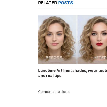
RELATED
POSTS
Lancôme Artliner, shades, wear test
and real tips
Comments are closed.