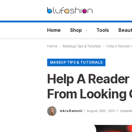
Home
Shop
Tools
Beau
Home
-
Makeup Tips & Tutorials
-
Help A Reader O
MAKEUP TIPS & TUTORIALS
Help A Reader
From Looking 
Iskra Banović
August 29th, 2021
Updated