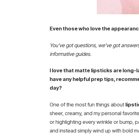
Even those who love the appearance 
You’ve got questions, we’ve got answe
informative guides.
I love that matte lipsticks are long-l
have any helpful prep tips, recomme
day?
One of the most fun things about
lipst
sheer, creamy, and my personal favorit
or highlighting every wrinkle or bump, p
and instead simply wind up with bold ma