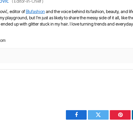
ović
(
Editor-in-Chief
)
ović, editor of
Blufashion
and the voice behind its fashion, beauty, and lif
 my playground, but I’m just as likely to share the messy side of it all, like
nded up with glitter stuck in my hair. I love turning trends and everyday 
com
Facebook
Twitter
Pinter