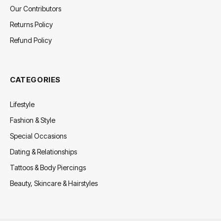
Our Contributors
Returns Policy
Refund Policy
CATEGORIES
Lifestyle
Fashion & Style
Special Occasions
Dating & Relationships
Tattoos & Body Piercings
Beauty, Skincare & Hairstyles