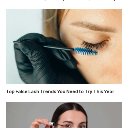
Top False Lash Trends You Need to Try This Year