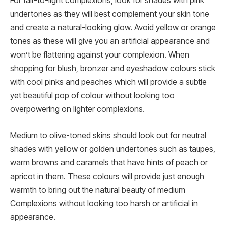
For fair-to-light complexions, look for shades with pink
undertones as they will best complement your skin tone
and create a natural-looking glow. Avoid yellow or orange
tones as these will give you an artificial appearance and
won’t be flattering against your complexion. When
shopping for blush, bronzer and eyeshadow colours stick
with cool pinks and peaches which will provide a subtle
yet beautiful pop of colour without looking too
overpowering on lighter complexions.
Medium to olive-toned skins should look out for neutral
shades with yellow or golden undertones such as taupes,
warm browns and caramels that have hints of peach or
apricot in them. These colours will provide just enough
warmth to bring out the natural beauty of medium
Complexions without looking too harsh or artificial in
appearance.