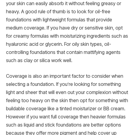
your skin can easily absorb it without feeling greasy or
heavy. A good rule of thumb is to look for oil-free
foundations with lightweight formulas that provide
medium coverage. If you have dry or sensitive skin, opt
for creamy formulas with moisturizing ingredients such as
hyaluronic acid or glycerin. For oily skin types, oil-
controlling foundations that contain mattifying agents
such as clay or silica work well.
Coverage is also an important factor to consider when
selecting a foundation. If you’re looking for something
light and sheer that will even out your complexion without
feeling too heavy on the skin then opt for something with
buildable coverage like a tinted moisturizer or BB cream.
However if you want full coverage then heavier formulas
such as liquid and stick foundations are better options
because they offer more pigment and help cover up