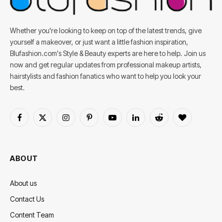
Whether you're looking to keep on top of the latest trends, give
yourself a makeover, or just want a little fashion inspiration,
Blufashion.com's Style & Beauty experts are here to help. Join us
now and get regular updates from professional makeup artists,
hairstylists and fashion fanatics who want to help you look your
best.
Facebook
X
Instagram
Pinterest
YouTube
LinkedIn
Reddit
BlogLovin
(Twitter)
ABOUT
About us
Contact Us
Content Team