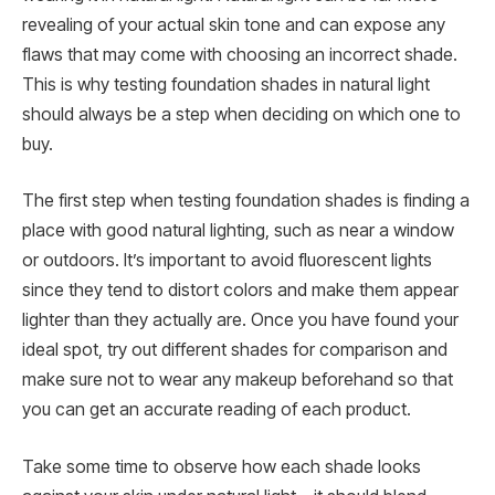
revealing of your actual skin tone and can expose any
flaws that may come with choosing an incorrect shade.
This is why testing foundation shades in natural light
should always be a step when deciding on which one to
buy.
The first step when testing foundation shades is finding a
place with good natural lighting, such as near a window
or outdoors. It’s important to avoid fluorescent lights
since they tend to distort colors and make them appear
lighter than they actually are. Once you have found your
ideal spot, try out different shades for comparison and
make sure not to wear any makeup beforehand so that
you can get an accurate reading of each product.
Take some time to observe how each shade looks