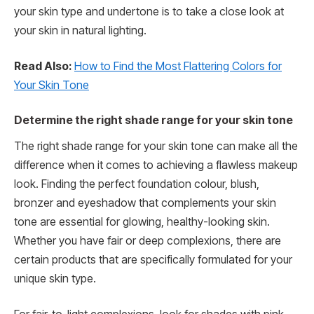
your skin type and undertone is to take a close look at
your skin in natural lighting.
Read Also:
How to Find the Most Flattering Colors for
Your Skin Tone
Determine the right shade range for your skin tone
The right shade range for your skin tone can make all the
difference when it comes to achieving a flawless makeup
look. Finding the perfect foundation colour, blush,
bronzer and eyeshadow that complements your skin
tone are essential for glowing, healthy-looking skin.
Whether you have fair or deep complexions, there are
certain products that are specifically formulated for your
unique skin type.