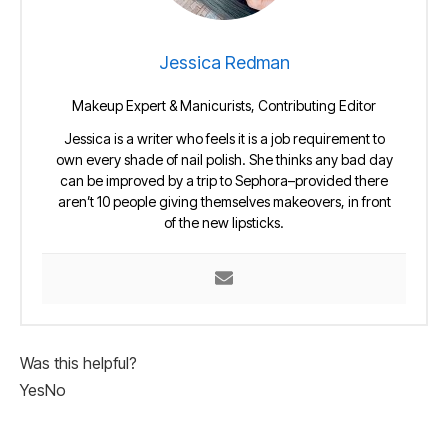
Jessica Redman
Makeup Expert & Manicurists, Contributing Editor
Jessica is a writer who feels it is a job requirement to
own every shade of nail polish. She thinks any bad day
can be improved by a trip to Sephora–provided there
aren’t 10 people giving themselves makeovers, in front
of the new lipsticks.
Was this helpful?
Yes
No