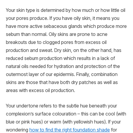
Your skin type is determined by how much or how little oil
your pores produce. If you have oily skin, it means you
have more active sebaceous glands which produce more
sebum than normal. Oily skins are prone to acne
breakouts due to clogged pores from excess oil
production and sweat. Dry skin, on the other hand, has
reduced sebum production which results in a lack of
natural oils needed for hydration and protection of the
outermost layer of our epidermis. Finally, combination
skins are those that have both dry patches as well as
areas with excess oil production.
Your undertone refers to the subtle hue beneath your
complexion’s surface colouration – this can be cool (with
blue or pink hues) or warm (with yellowish hues). If your
wondering
how to find the right foundation shade
for