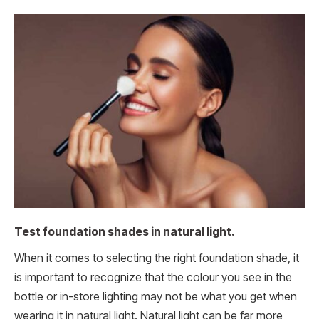
Test foundation shades in natural light.
When it comes to selecting the right foundation shade, it
is important to recognize that the colour you see in the
bottle or in-store lighting may not be what you get when
wearing it in natural light. Natural light can be far more