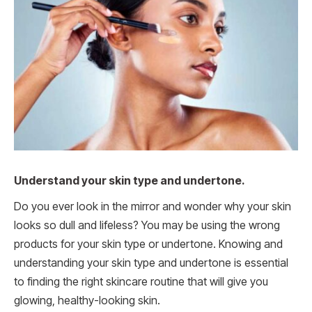
Understand your skin type and undertone.
Do you ever look in the mirror and wonder why your skin
looks so dull and lifeless? You may be using the wrong
products for your skin type or undertone. Knowing and
understanding your skin type and undertone is essential
to finding the right skincare routine that will give you
glowing, healthy-looking skin.