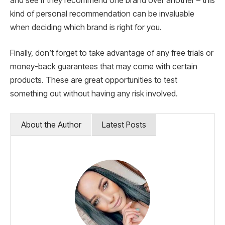
and see if they recommend one brand over another – this
kind of personal recommendation can be invaluable
when deciding which brand is right for you.
Finally, don’t forget to take advantage of any free trials or
money-back guarantees that may come with certain
products. These are great opportunities to test
something out without having any risk involved.
About the Author
Latest Posts