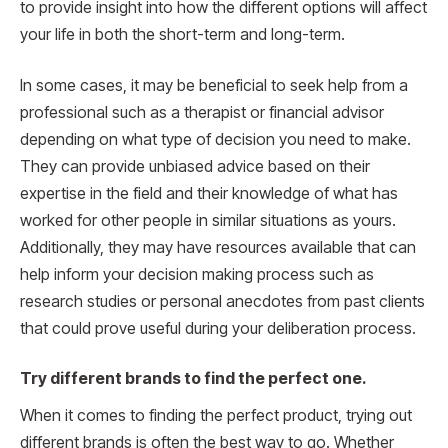
to provide insight into how the different options will affect
your life in both the short-term and long-term.
In some cases, it may be beneficial to seek help from a
professional such as a therapist or financial advisor
depending on what type of decision you need to make.
They can provide unbiased advice based on their
expertise in the field and their knowledge of what has
worked for other people in similar situations as yours.
Additionally, they may have resources available that can
help inform your decision making process such as
research studies or personal anecdotes from past clients
that could prove useful during your deliberation process.
Try different brands to find the perfect one.
When it comes to finding the perfect product, trying out
different brands is often the best way to go. Whether