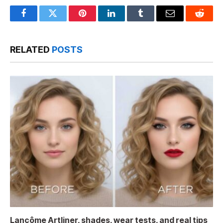
Facebook
Twitter
Pinterest
LinkedIn
Tumblr
Email
Reddit
RELATED
POSTS
Lancôme Artliner, shades, wear tests, and real tips