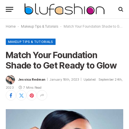
Home
-
Makeup Tips & Tutorials
-
Match Your Foundation Shade to Get Ready to Glow
MAKEUP TIPS & TUTORIALS
Match Your Foundation
Shade to Get Ready to Glow
Jessica Redman
January 18th, 2023
Updated:
September 24th,
2023
7 Mins Read