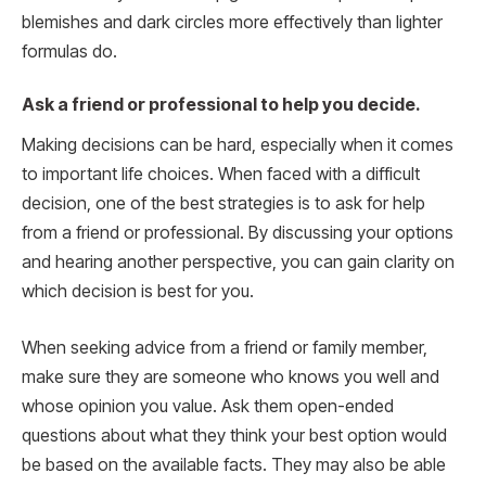
blemishes and dark circles more effectively than lighter
formulas do.
Ask a friend or professional to help you decide.
Making decisions can be hard, especially when it comes
to important life choices. When faced with a difficult
decision, one of the best strategies is to ask for help
from a friend or professional. By discussing your options
and hearing another perspective, you can gain clarity on
which decision is best for you.
When seeking advice from a friend or family member,
make sure they are someone who knows you well and
whose opinion you value. Ask them open-ended
questions about what they think your best option would
be based on the available facts. They may also be able