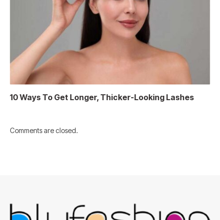
10 Ways To Get Longer, Thicker-Looking Lashes
Comments are closed.