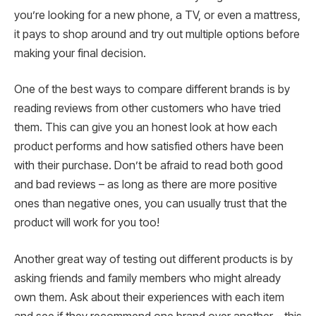
you’re looking for a new phone, a TV, or even a mattress,
it pays to shop around and try out multiple options before
making your final decision.
One of the best ways to compare different brands is by
reading reviews from other customers who have tried
them. This can give you an honest look at how each
product performs and how satisfied others have been
with their purchase. Don’t be afraid to read both good
and bad reviews – as long as there are more positive
ones than negative ones, you can usually trust that the
product will work for you too!
Another great way of testing out different products is by
asking friends and family members who might already
own them. Ask about their experiences with each item