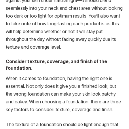
against your skin under natural light—it should blend
seamlessly into your neck and chest area without looking
too dark or too light for optimum results. You’ll also want
to take note of how long-lasting each product is as this
will help determine whether or not it will stay put
throughout the day without fading away quickly due its
texture and coverage level.
Consider texture, coverage, and finish of the
foundation.
When it comes to foundation, having the right one is
essential. Not only does it give you a finished look, but
the wrong foundation can make your skin look patchy
and cakey. When choosing a foundation, there are three
key factors to consider: texture, coverage and finish.
The texture of a foundation should be light enough that