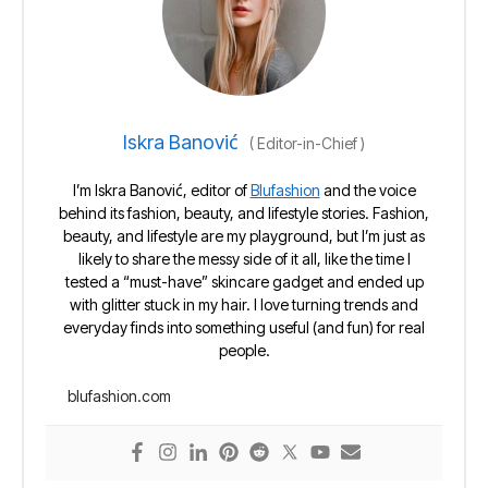
Iskra Banović
(
Editor-in-Chief
)
I’m Iskra Banović, editor of
Blufashion
and the voice
behind its fashion, beauty, and lifestyle stories. Fashion,
beauty, and lifestyle are my playground, but I’m just as
likely to share the messy side of it all, like the time I
tested a “must-have” skincare gadget and ended up
with glitter stuck in my hair. I love turning trends and
everyday finds into something useful (and fun) for real
people.
blufashion.com