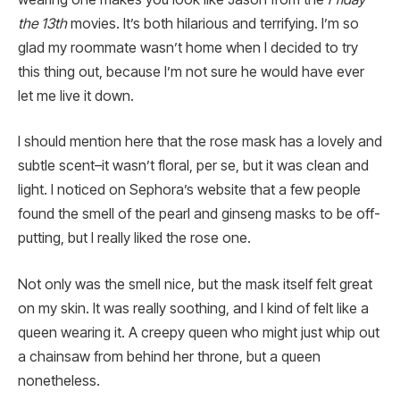
the 13th
movies. It’s both hilarious and terrifying. I’m so
glad my roommate wasn’t home when I decided to try
this thing out, because I’m not sure he would have ever
let me live it down.
I should mention here that the rose mask has a lovely and
subtle scent–it wasn’t floral, per se, but it was clean and
light. I noticed on Sephora’s website that a few people
found the smell of the pearl and ginseng masks to be off-
putting, but I really liked the rose one.
Not only was the smell nice, but the mask itself felt great
on my skin. It was really soothing, and I kind of felt like a
queen wearing it. A creepy queen who might just whip out
a chainsaw from behind her throne, but a queen
nonetheless.