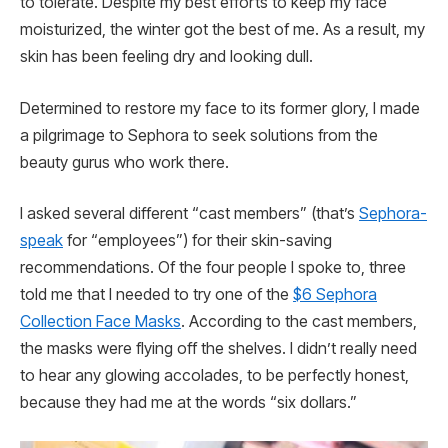
to tolerate. Despite my best efforts to keep my face
moisturized, the winter got the best of me. As a result, my
skin has been feeling dry and looking dull.
Determined to restore my face to its former glory, I made
a pilgrimage to Sephora to seek solutions from the
beauty gurus who work there.
I asked several different “cast members” (that’s
Sephora-
speak
for “employees”) for their skin-saving
recommendations. Of the four people I spoke to, three
told me that I needed to try one of the
$6 Sephora
Collection Face Masks
. According to the cast members,
the masks were flying off the shelves. I didn’t really need
to hear any glowing accolades, to be perfectly honest,
because they had me at the words “six dollars.”