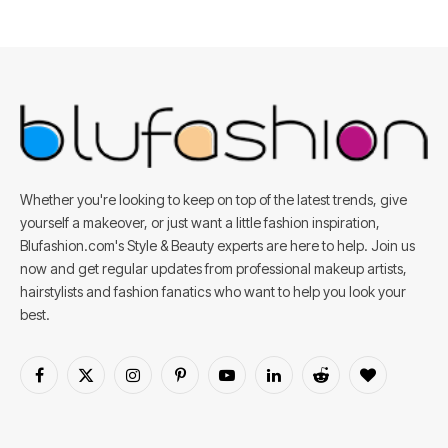
Whether you're looking to keep on top of the latest trends, give
yourself a makeover, or just want a little fashion inspiration,
Blufashion.com's Style & Beauty experts are here to help. Join us
now and get regular updates from professional makeup artists,
hairstylists and fashion fanatics who want to help you look your
best.
Facebook
X
Instagram
Pinterest
YouTube
LinkedIn
Reddit
BlogLovin
(Twitter)