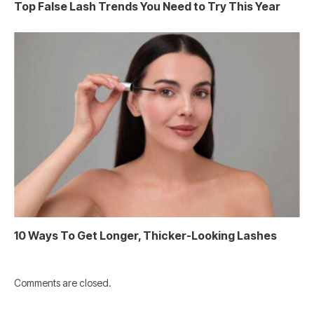
Top False Lash Trends You Need to Try This Year
10 Ways To Get Longer, Thicker-Looking Lashes
Comments are closed.