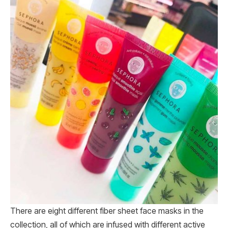
There are eight different fiber sheet face masks in the
collection, all of which are infused with different active