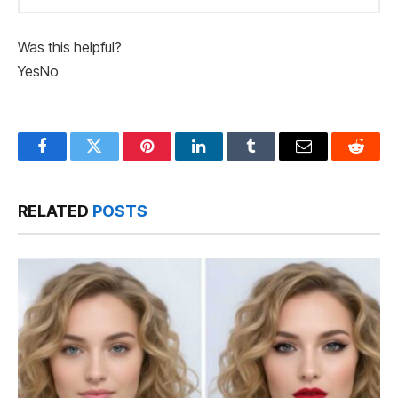
Was this helpful?
Yes
No
Facebook
Twitter
Pinterest
LinkedIn
Tumblr
Email
Reddit
RELATED
POSTS