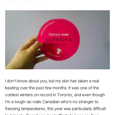
I don’t know about you, but my skin has taken a real
beating over the past few months. It was one of the
coldest winters on record in Toronto, and even though
I’m a tough-as-nails Canadian who’s no stranger to
freezing temperatures, this year was particularly difficult