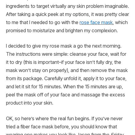
ingredients to target virtually any skin problem imaginable.
After taking a quick peek at my options, it was pretty clear
to me that I needed to go with the
rose face mask
, which
promised to moisturize and brighten my complexion.
I decided to give my rose mask a go the next morning.
The instructions were simple: cleanse your face, wait for
it to dry (this is important–if your face isn’t fully dry, the
mask won’t stay on properly), and then remove the mask
from its package. Carefully unfold it, apply it to your face,
and let it sit for 15 minutes. When the 15 minutes are up,
peel the mask off of your face and massage the excess
product into your skin.
OK, so here’s where the real fun begins. If you’ve never
tried a fiber face mask before, you should know that
wearing one makes you look like Jason from the
Friday