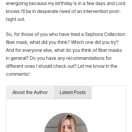
energizing because my birthday is in a few days and Lord
knows I’ll be in desperate need of an intervention post-
night out.
So, for those of you who have tried a Sephora Collection
fiber mask, what did you think? Which one did you try?
And for everyone else, what do you think of fiber masks
in general? Do you have any recommendations for
different ones I should check out? Let me know in the
comments!
About the Author
Latest Posts