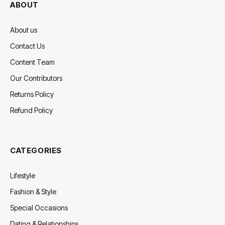
ABOUT
About us
Contact Us
Content Team
Our Contributors
Returns Policy
Refund Policy
CATEGORIES
Lifestyle
Fashion & Style
Special Occasions
Dating & Relationships