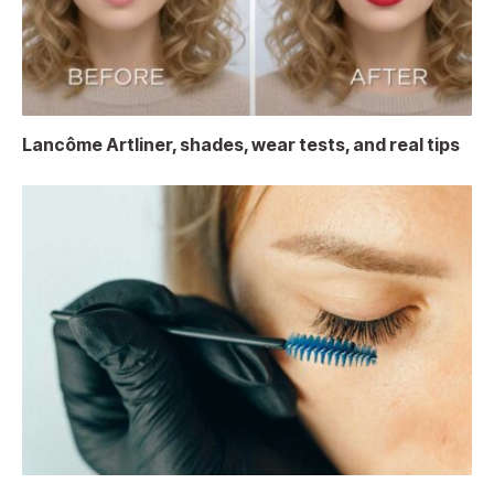
Lancôme Artliner, shades, wear tests, and real tips