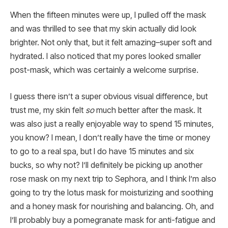
When the fifteen minutes were up, I pulled off the mask
and was thrilled to see that my skin actually did look
brighter. Not only that, but it felt amazing–super soft and
hydrated. I also noticed that my pores looked smaller
post-mask, which was certainly a welcome surprise.
I guess there isn’t a super obvious visual difference, but
trust me, my skin felt
so
much better after the mask. It
was also just a really enjoyable way to spend 15 minutes,
you know? I mean, I don’t really have the time or money
to go to a real spa, but I do have 15 minutes and six
bucks, so why not? I’ll definitely be picking up another
rose mask on my next trip to Sephora, and I think I’m also
going to try the lotus mask for moisturizing and soothing
and a honey mask for nourishing and balancing. Oh, and
I’ll probably buy a pomegranate mask for anti-fatigue and