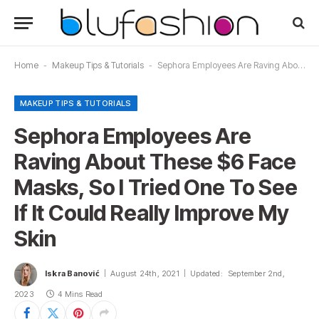
Home
-
Makeup Tips & Tutorials
-
Sephora Employees Are Raving About These $6 Face Masks, So I Tried One To See If It Could Really Improve My Skin
MAKEUP TIPS & TUTORIALS
Sephora Employees Are
Raving About These $6 Face
Masks, So I Tried One To See
If It Could Really Improve My
Skin
Iskra Banović
August 24th, 2021
Updated:
September 2nd,
2023
4 Mins Read