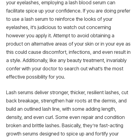
your eyelashes, employing a lash blood serum can
facilitate spice up your confidence. If you are doing prefer
to use a lash serum to reinforce the looks of your
eyelashes, it’s judicious to watch out concerning
however you apply it. Attempt to avoid obtaining a
product on alternative areas of your skin or in your eye as
this could cause discomfort, infections, and even result in
a style. Additionally, like any beauty treatment, invariably
confer with your doctor to search out what’s the most
effective possibility for you.
Lash serums deliver stronger, thicker, resilient lashes, cut
back breakage, strengthen hair roots at the dermis, and
build an outlined lash line, with some adding length,
density, and even curl. Some even repair and condition
broken and brittle lashes. Basically, they’re fast-acting
growth serums designed to spice up and fortify your