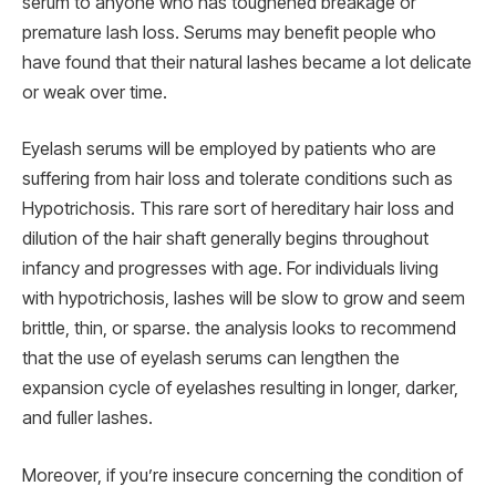
serum to anyone who has toughened breakage or
premature lash loss. Serums may benefit people who
have found that their natural lashes became a lot delicate
or weak over time.
Eyelash serums will be employed by patients who are
suffering from hair loss and tolerate conditions such as
Hypotrichosis. This rare sort of hereditary hair loss and
dilution of the hair shaft generally begins throughout
infancy and progresses with age. For individuals living
with hypotrichosis, lashes will be slow to grow and seem
brittle, thin, or sparse. the analysis looks to recommend
that the use of eyelash serums can lengthen the
expansion cycle of eyelashes resulting in longer, darker,
and fuller lashes.
Moreover, if you’re insecure concerning the condition of