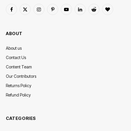
Facebook
X
Instagram
Pinterest
YouTube
LinkedIn
Reddit
BlogLovin
(Twitter)
ABOUT
About us
Contact Us
Content Team
Our Contributors
Returns Policy
Refund Policy
CATEGORIES