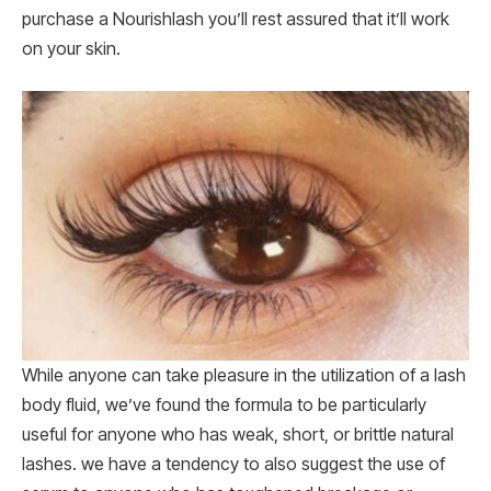
purchase a Nourishlash you’ll rest assured that it’ll work
on your skin.
While anyone can take pleasure in the utilization of a lash
body fluid, we’ve found the formula to be particularly
useful for anyone who has weak, short, or brittle natural
lashes. we have a tendency to also suggest the use of