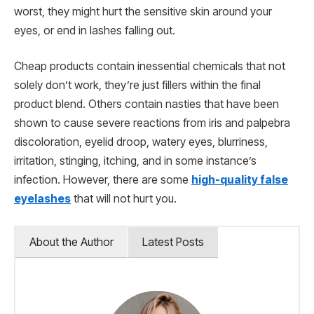
worst, they might hurt the sensitive skin around your
eyes, or end in lashes falling out.
Cheap products contain inessential chemicals that not
solely don’t work, they’re just fillers within the final
product blend. Others contain nasties that have been
shown to cause severe reactions from iris and palpebra
discoloration, eyelid droop, watery eyes, blurriness,
irritation, stinging, itching, and in some instance’s
infection. However, there are some
high-quality false
eyelashes
that will not hurt you.
About the Author
Latest Posts