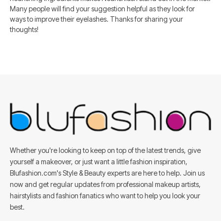
Many people will find your suggestion helpful as they look for
ways to improve their eyelashes. Thanks for sharing your
thoughts!
Whether you're looking to keep on top of the latest trends, give
yourself a makeover, or just want a little fashion inspiration,
Blufashion.com's Style & Beauty experts are here to help. Join us
now and get regular updates from professional makeup artists,
hairstylists and fashion fanatics who want to help you look your
best.