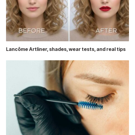
Lancôme Artliner, shades, wear tests, and real tips