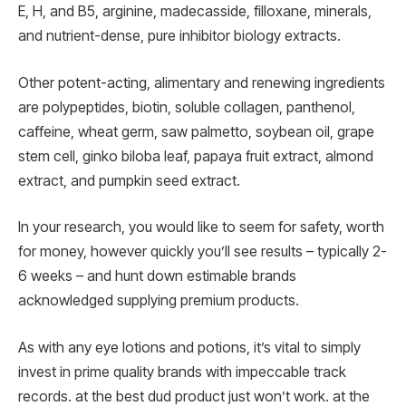
E, H, and B5, arginine, madecasside, filloxane, minerals,
and nutrient-dense, pure inhibitor biology extracts.
Other potent-acting, alimentary and renewing ingredients
are polypeptides, biotin, soluble collagen, panthenol,
caffeine, wheat germ, saw palmetto, soybean oil, grape
stem cell, ginko biloba leaf, papaya fruit extract, almond
extract, and pumpkin seed extract.
In your research, you would like to seem for safety, worth
for money, however quickly you’ll see results – typically 2-
6 weeks – and hunt down estimable brands
acknowledged supplying premium products.
As with any eye lotions and potions, it’s vital to simply
invest in prime quality brands with impeccable track
records. at the best dud product just won’t work. at the