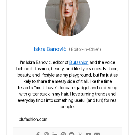
Iskra Banović
(
Editor-in-Chief
)
I’m Iskra Banović, editor of
Blufashion
and the voice
behind its fashion, beauty, and lifestyle stories. Fashion,
beauty, and lifestyle are my playground, but I’m just as
likely to share the messy side of it all, like the time I
tested a “must-have” skincare gadget and ended up
with glitter stuck in my hair. I love turning trends and
everyday finds into something useful (and fun) for real
people.
blufashion.com