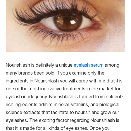
Nourishlash is definitely a unique
eyelash serum
among
many brands been sold. If you examine only the
ingredients in Nourishlash you will agree with me that it is
one of the most innovative treatments in the market for
eyelash inadequacy. Nourishlash is formed from nutrient-
rich ingredients admire mineral, vitamins, and biological
science extracts that facilitate to nourish and grow our
eyelashes. The exciting factor regarding Nourishlash is
that it is made for all kinds of eyelashes. Once you