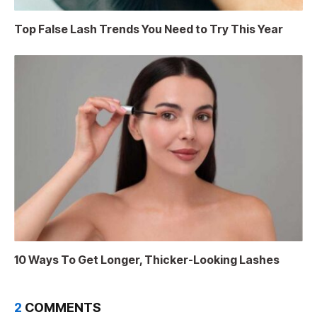
Top False Lash Trends You Need to Try This Year
10 Ways To Get Longer, Thicker-Looking Lashes
2
COMMENTS