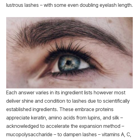
lustrous lashes – with some even doubling eyelash length.
Each answer varies in its ingredient lists however most
deliver shine and condition to lashes due to scientifically
established ingredients. These embrace proteins
appreciate keratin, amino acids from lupins, and silk –
acknowledged to accelerate the expansion method –
mucopolysaccharide – to dampen lashes – vitamins A, C,