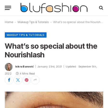
Home
-
Makeup Tips & Tutorials
-
What’s so special about the Nourishlash
MAKEUP TIPS & TUTORIALS
What’s so special about the
Nourishlash
Iskra Banović
January 23rd, 2021
Updated:
September 5th,
2022
4 Mins Read