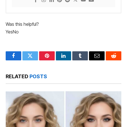
Was this helpful?
Yes
No
Facebook
Twitter
Pinterest
LinkedIn
Tumblr
Email
Reddit
RELATED
POSTS