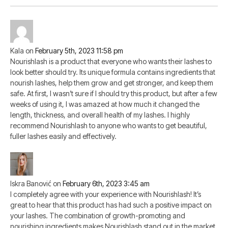
Kala
on
February 5th, 2023 11:58 pm
Nourishlash is a product that everyone who wants their lashes to
look better should try. Its unique formula contains ingredients that
nourish lashes, help them grow and get stronger, and keep them
safe. At first, I wasn’t sure if I should try this product, but after a few
weeks of using it, I was amazed at how much it changed the
length, thickness, and overall health of my lashes. I highly
recommend Nourishlash to anyone who wants to get beautiful,
fuller lashes easily and effectively.
Iskra Banović
on
February 6th, 2023 3:45 am
I completely agree with your experience with Nourishlash! It’s
great to hear that this product has had such a positive impact on
your lashes. The combination of growth-promoting and
nourishing ingredients makes Nourishlash stand out in the market.