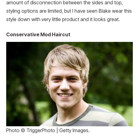
amount of disconnection between the sides and top,
styling options are limited, but I have seen Blake wear this
style down with very little product and it looks great.
Conservative Mod Haircut
Photo © TriggerPhoto | Getty Images.