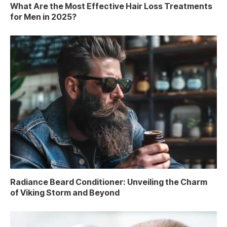
What Are the Most Effective Hair Loss Treatments
for Men in 2025?
Radiance Beard Conditioner: Unveiling the Charm
of Viking Storm and Beyond