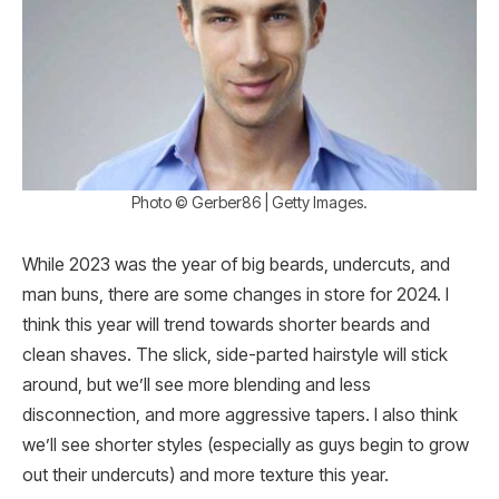
Photo © Gerber86 | Getty Images.
While 2023 was the year of big beards, undercuts, and
man buns, there are some changes in store for 2024. I
think this year will trend towards shorter beards and
clean shaves. The slick, side-parted hairstyle will stick
around, but we’ll see more blending and less
disconnection, and more aggressive tapers. I also think
we’ll see shorter styles (especially as guys begin to grow
out their undercuts) and more texture this year.