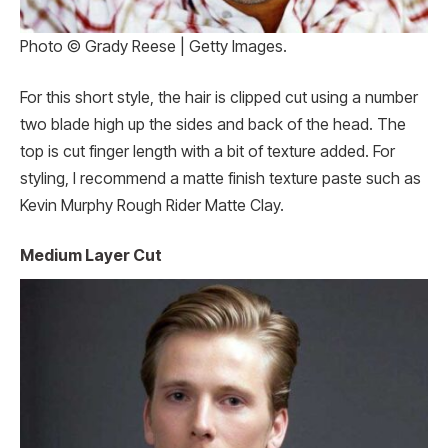
Photo © Grady Reese | Getty Images.
For this short style, the hair is clipped cut using a number
two blade high up the sides and back of the head. The
top is cut finger length with a bit of texture added. For
styling, I recommend a matte finish texture paste such as
Kevin Murphy Rough Rider Matte Clay.
Medium Layer Cut