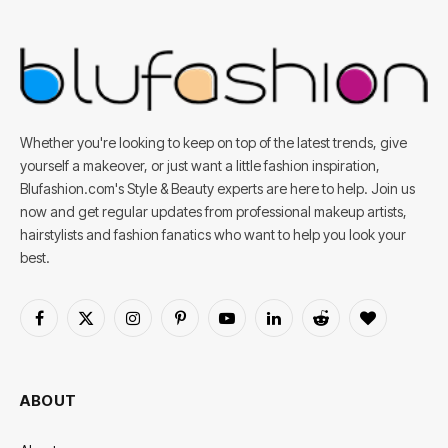
Whether you're looking to keep on top of the latest trends, give
yourself a makeover, or just want a little fashion inspiration,
Blufashion.com's Style & Beauty experts are here to help. Join us
now and get regular updates from professional makeup artists,
hairstylists and fashion fanatics who want to help you look your
best.
Facebook
X
Instagram
Pinterest
YouTube
LinkedIn
Reddit
BlogLovin
(Twitter)
ABOUT