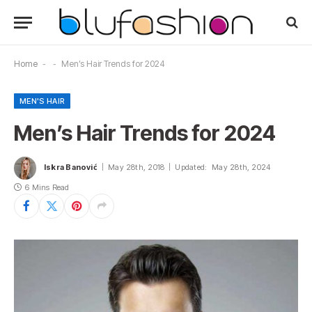
Home
-
-
Men’s Hair Trends for 2024
MEN'S HAIR
Men’s Hair Trends for 2024
Iskra Banović
May 28th, 2018
Updated:
May 28th, 2024
6 Mins Read