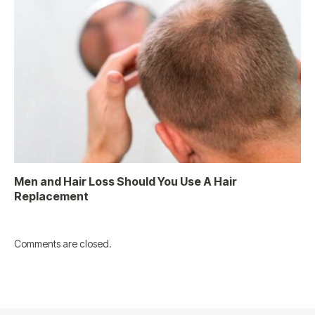
Men and Hair Loss Should You Use A Hair
Replacement
Comments are closed.