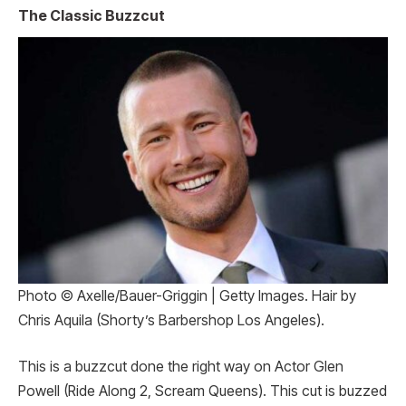
The Classic Buzzcut
Photo © Axelle/Bauer-Griggin | Getty Images. Hair by
Chris Aquila (Shorty’s Barbershop Los Angeles).
This is a buzzcut done the right way on Actor Glen
Powell (Ride Along 2, Scream Queens). This cut is buzzed