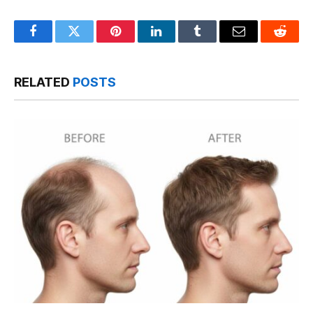
Facebook
Twitter
Pinterest
LinkedIn
Tumblr
Email
Reddit
RELATED
POSTS