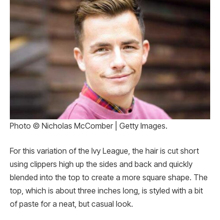
Photo © Nicholas McComber | Getty Images.
For this variation of the Ivy League, the hair is cut short
using clippers high up the sides and back and quickly
blended into the top to create a more square shape. The
top, which is about three inches long, is styled with a bit
of paste for a neat, but casual look.