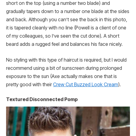
short on the top (using a number two blade) and
gradually tapers down to a number one blade at the sides
and back. Although you can’t see the back in this photo,
it is tapered cleanly with no line (Powell is a client of one
of my colleagues, so I’ve seen the cut done). A short
beard adds a rugged feel and balances his face nicely.
No styling with this type of haircut is required, but I would
recommend using a bit of sunscreen during prolonged
exposure to the sun (Axe actually makes one that is
pretty good with their
Crew Cut Buzzed Look Cream
).
Textured Disconnected Pomp