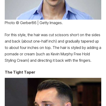
Photo © Gerber86 | Getty Images.
For this style, the hair was cut scissors short on the sides
and back (about one-half inch) and gradually tapered up
to about four inches on top. The hair is styled by adding a
pomade or cream (such as Kevin Murphy Free Hold
Styling Cream) and directing it back with the fingers.
The Tight Taper