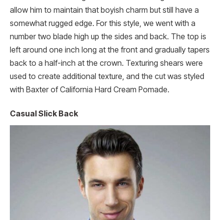
allow him to maintain that boyish charm but still have a
somewhat rugged edge. For this style, we went with a
number two blade high up the sides and back. The top is
left around one inch long at the front and gradually tapers
back to a half-inch at the crown. Texturing shears were
used to create additional texture, and the cut was styled
with Baxter of California Hard Cream Pomade.
Casual Slick Back