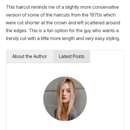
This haircut reminds me of a slightly more conservative
version of some of the haircuts from the 1970s which
were cut shorter at the crown and left scattered around
the edges. This is a fun option for the guy who wants a
trendy cut with a little more length and very easy styling.
About the Author
Latest Posts