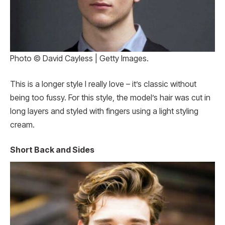
Photo © David Cayless | Getty Images.
This is a longer style I really love – it’s classic without
being too fussy. For this style, the model’s hair was cut in
long layers and styled with fingers using a light styling
cream.
Short Back and Sides