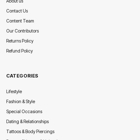
About us
Contact Us
Content Team
Our Contributors
Returns Policy
Refund Policy
CATEGORIES
Lifestyle
Fashion & Style
Special Occasions
Dating & Relationships
Tattoos & Body Piercings