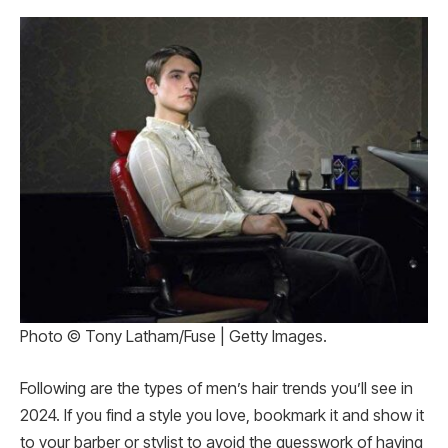
Photo © Tony Latham/Fuse | Getty Images.
Following are the types of men’s hair trends you’ll see in
2024. If you find a style you love, bookmark it and show it
to your barber or stylist to avoid the guesswork of having