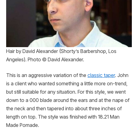
Hair by David Alexander (Shorty’s Barbershop, Los
Angeles). Photo © David Alexander.
This is an aggressive variation of the
classic taper
. John
is a client who wanted something a little more on-trend,
but still suitable for any situation. For this style, we went
down to a 000 blade around the ears and at the nape of
the neck and then tapered into about three inches of
length on top. The style was finished with 18.21 Man
Made Pomade.