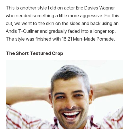
This is another style I did on actor Eric Davies Wagner
who needed something a little more aggressive. For this
cut, we went to the skin on the sides and back using an
Andis T-Outliner and gradually faded into a longer top.
The style was finished with 18.21 Man-Made Pomade.
The Short Textured Crop