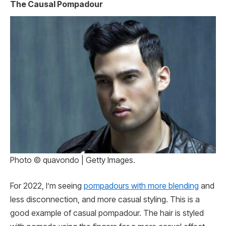
The Causal Pompadour
Photo © quavondo | Getty Images.
For 2022, I’m seeing
pompadours with more blending
and
less disconnection, and more casual styling. This is a
good example of casual pompadour. The hair is styled