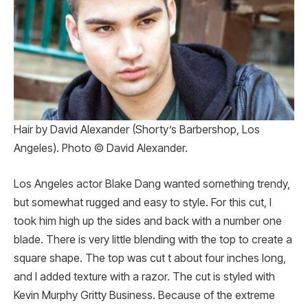
Hair by David Alexander (Shorty’s Barbershop, Los
Angeles). Photo © David Alexander.
Los Angeles actor Blake Dang wanted something trendy,
but somewhat rugged and easy to style. For this cut, I
took him high up the sides and back with a number one
blade. There is very little blending with the top to create a
square shape. The top was cut t about four inches long,
and I added texture with a razor. The cut is styled with
Kevin Murphy Gritty Business. Because of the extreme