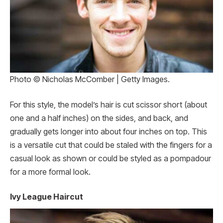
Photo © Nicholas McComber | Getty Images.
For this style, the model’s hair is cut scissor short (about
one and a half inches) on the sides, and back, and
gradually gets longer into about four inches on top. This
is a versatile cut that could be staled with the fingers for a
casual look as shown or could be styled as a pompadour
for a more formal look.
Ivy League Haircut