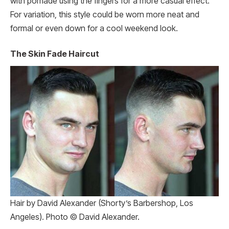
with pomade using the fingers for a more casual effect.
For variation, this style could be worn more neat and
formal or even down for a cool weekend look.
The Skin Fade Haircut
Hair by David Alexander (Shorty’s Barbershop, Los
Angeles). Photo © David Alexander.