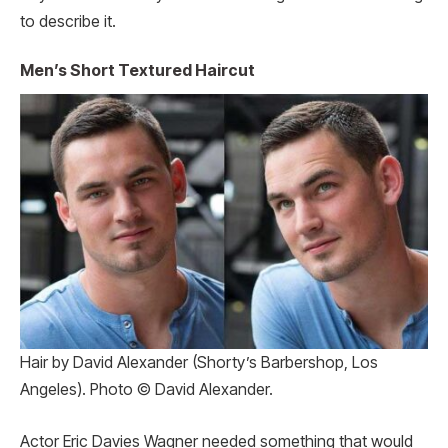
to describe it.
Men’s Short Textured Haircut
Hair by David Alexander (Shorty’s Barbershop, Los
Angeles). Photo © David Alexander.
Actor Eric Davies Wagner needed something that would