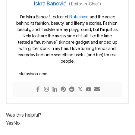
Iskra Banović
(
Editor-in-Chief
)
I’m Iskra Banović, editor of
Blufashion
and the voice
behind its fashion, beauty, and lifestyle stories. Fashion,
beauty, and lifestyle are my playground, but I’m just as
likely to share the messy side of it all, like the time I
tested a “must-have” skincare gadget and ended up
with glitter stuck in my hair. I love turning trends and
everyday finds into something useful (and fun) for real
people.
blufashion.com
Was this helpful?
Yes
No