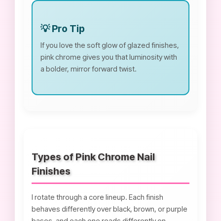
💡 Pro Tip
If you love the soft glow of glazed finishes,
pink chrome gives you that luminosity with
a bolder, mirror forward twist.
Types of Pink Chrome Nail
Finishes
I rotate through a core lineup. Each finish
behaves differently over black, brown, or purple
bases, and each one reads differently on