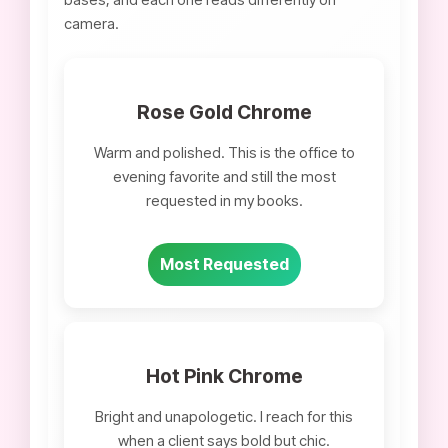
camera.
Rose Gold Chrome
Warm and polished. This is the office to
evening favorite and still the most
requested in my books.
Most Requested
Hot Pink Chrome
Bright and unapologetic. I reach for this
when a client says bold but chic.