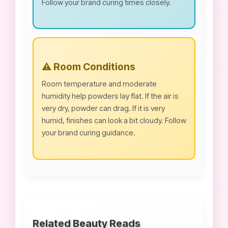
Follow your brand curing times closely.
⚠️ Room Conditions
Room temperature and moderate
humidity help powders lay flat. If the air is
very dry, powder can drag. If it is very
humid, finishes can look a bit cloudy. Follow
your brand curing guidance.
Related Beauty Reads