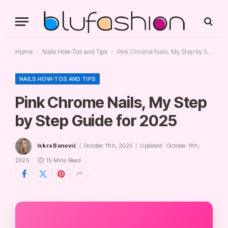
Home
-
Nails How-Tos and Tips
-
Pink Chrome Nails, My Step by Step Guide for 2025
NAILS HOW-TOS AND TIPS
Pink Chrome Nails, My Step
by Step Guide for 2025
Iskra Banović
October 11th, 2025
Updated:
October 11th,
2025
15 Mins Read