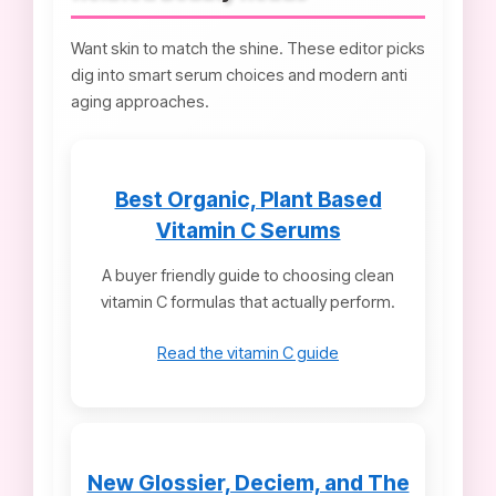
Want skin to match the shine. These editor picks
dig into smart serum choices and modern anti
aging approaches.
Best Organic, Plant Based
Vitamin C Serums
A buyer friendly guide to choosing clean
vitamin C formulas that actually perform.
Read the vitamin C guide
New Glossier, Deciem, and The