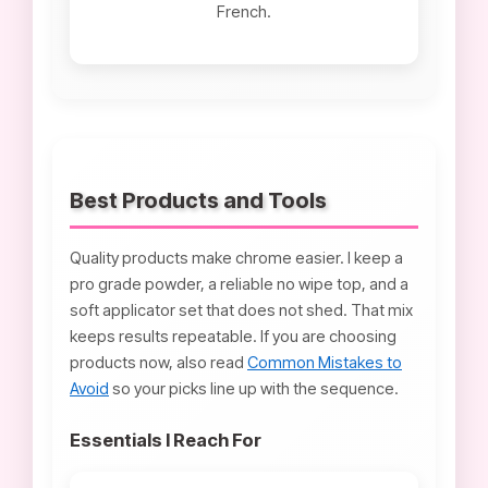
French.
Best Products and Tools
Quality products make chrome easier. I keep a
pro grade powder, a reliable no wipe top, and a
soft applicator set that does not shed. That mix
keeps results repeatable. If you are choosing
products now, also read
Common Mistakes to
Avoid
so your picks line up with the sequence.
Essentials I Reach For