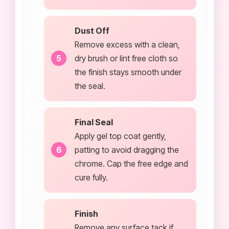
Dust Off
Remove excess with a clean,
dry brush or lint free cloth so
the finish stays smooth under
the seal.
Final Seal
Apply gel top coat gently,
patting to avoid dragging the
chrome. Cap the free edge and
cure fully.
Finish
Remove any surface tack if