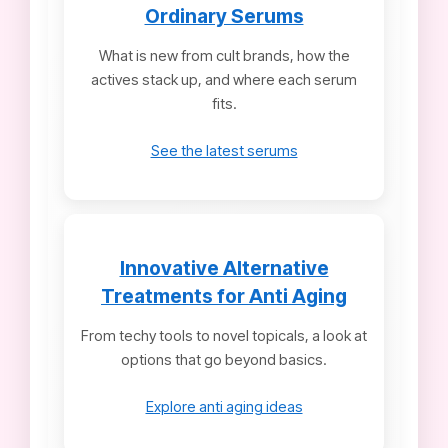
Ordinary Serums
What is new from cult brands, how the
actives stack up, and where each serum
fits.
See the latest serums
Innovative Alternative
Treatments for Anti Aging
From techy tools to novel topicals, a look at
options that go beyond basics.
Explore anti aging ideas