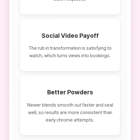
Social Video Payoff
The rub in transformation is satisfying to
watch, which turns views into bookings.
Better Powders
Newer blends smooth out faster and seal
well, so results are more consistent than
early chrome attempts.