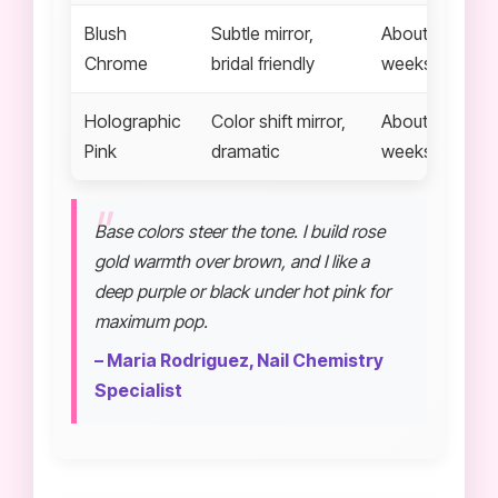
Blush
Subtle mirror,
About 2 to 3
Chrome
bridal friendly
weeks
Holographic
Color shift mirror,
About 2 to 3
Pink
dramatic
weeks
Base colors steer the tone. I build rose
gold warmth over brown, and I like a
deep purple or black under hot pink for
maximum pop.
– Maria Rodriguez, Nail Chemistry
Specialist