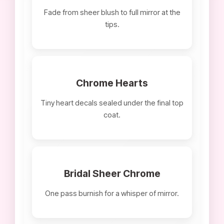
Fade from sheer blush to full mirror at the
tips.
Chrome Hearts
Tiny heart decals sealed under the final top
coat.
Bridal Sheer Chrome
One pass burnish for a whisper of mirror.