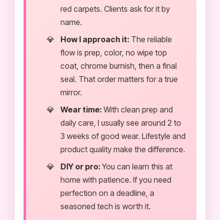
red carpets. Clients ask for it by
name.
How I approach it:
The reliable
flow is prep, color, no wipe top
coat, chrome burnish, then a final
seal. That order matters for a true
mirror.
Wear time:
With clean prep and
daily care, I usually see around 2 to
3 weeks of good wear. Lifestyle and
product quality make the difference.
DIY or pro:
You can learn this at
home with patience. If you need
perfection on a deadline, a
seasoned tech is worth it.