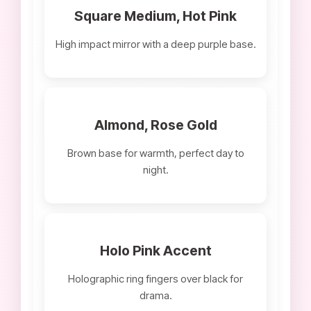
Square Medium, Hot Pink
High impact mirror with a deep purple base.
Almond, Rose Gold
Brown base for warmth, perfect day to
night.
Holo Pink Accent
Holographic ring fingers over black for
drama.