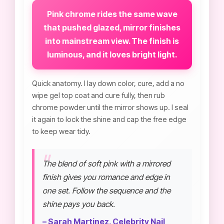
Pink chrome rides the same wave
that pushed glazed, mirror finishes
into mainstream view. The finish is
luminous, and it loves bright light.
Quick anatomy. I lay down color, cure, add a no
wipe gel top coat and cure fully, then rub
chrome powder until the mirror shows up. I seal
it again to lock the shine and cap the free edge
to keep wear tidy.
The blend of soft pink with a mirrored
finish gives you romance and edge in
one set. Follow the sequence and the
shine pays you back.
– Sarah Martinez, Celebrity Nail