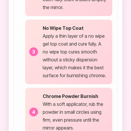
the mirror.
No Wipe Top Coat
Apply a thin layer of a no wipe
gel top coat and cure fully. A
no wipe top cures smooth
without a sticky dispersion
layer, which makes it the best
surface for burnishing chrome.
Chrome Powder Burnish
With a soft applicator, rub the
powder in small circles using
firm, even pressure until the
mirror appears.