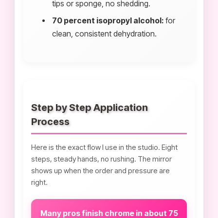
tips or sponge, no shedding.
70 percent isopropyl alcohol:
for
clean, consistent dehydration.
Step by Step Application
Process
Here is the exact flow I use in the studio. Eight
steps, steady hands, no rushing. The mirror
shows up when the order and pressure are
right.
Many pros finish chrome in about 75