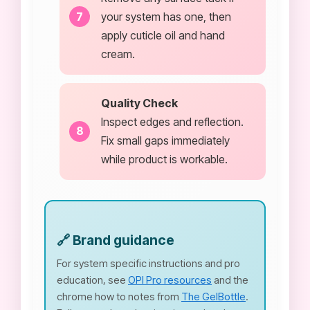
your system has one, then
apply cuticle oil and hand
cream.
Quality Check
Inspect edges and reflection.
Fix small gaps immediately
while product is workable.
🔗 Brand guidance
For system specific instructions and pro
education, see
OPI Pro resources
and the
chrome how to notes from
The GelBottle
.