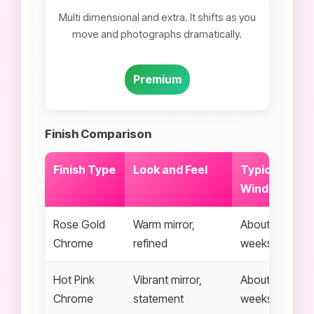
Multi dimensional and extra. It shifts as you
move and photographs dramatically.
Premium
Finish Comparison
Finish Type
Look and Feel
Typical Wear
Window
Rose Gold
Warm mirror,
About 2 to 3
Chrome
refined
weeks
Hot Pink
Vibrant mirror,
About 2 to 3
Chrome
statement
weeks