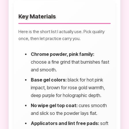
Key Materials
Here is the short list I actually use. Pick quality
once, then let practice carry you.
Chrome powder, pink family:
choose a fine grind that burnishes fast
and smooth.
Base gel colors:
black for hot pink
impact, brown for rose gold warmth,
deep purple for holographic depth.
No wipe gel top coat:
cures smooth
and slick so the powder lays flat.
Applicators and lint free pads:
soft