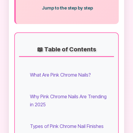
Jump to the step by step
📖 Table of Contents
What Are Pink Chrome Nails?
Why Pink Chrome Nails Are Trending
in 2025
Types of Pink Chrome Nail Finishes