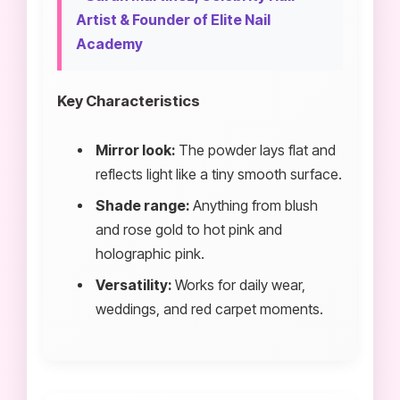
Artist & Founder of Elite Nail
Academy
Key Characteristics
Mirror look:
The powder lays flat and
reflects light like a tiny smooth surface.
Shade range:
Anything from blush
and rose gold to hot pink and
holographic pink.
Versatility:
Works for daily wear,
weddings, and red carpet moments.