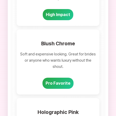
High Impact
Blush Chrome
Soft and expensive looking. Great for brides
or anyone who wants luxury without the
shout.
Pro Favorite
Holographic Pink