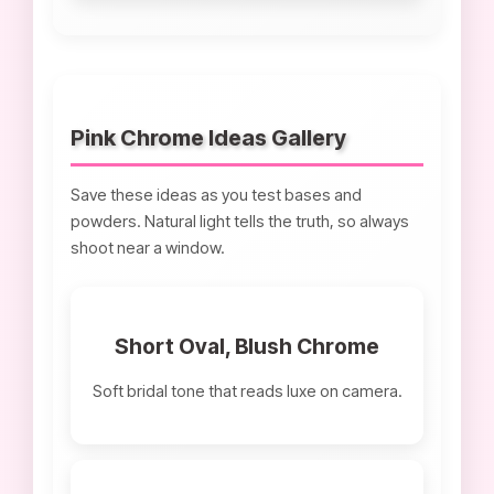
Pink Chrome Ideas Gallery
Save these ideas as you test bases and
powders. Natural light tells the truth, so always
shoot near a window.
Short Oval, Blush Chrome
Soft bridal tone that reads luxe on camera.