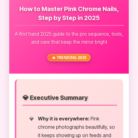
How to Master Pink Chrome Nails,
Step by Step in 2025
A first hand 2025 guide to the pro sequence, tools,
and care that keep the mirror bright
🔥 TRENDING 2025
💎 Executive Summary
Why it is everywhere:
Pink
chrome photographs beautifully, so
it keeps showing up on feeds and