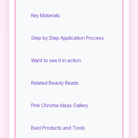
Key Materials
Step by Step Application Process
Want to see it in action
Related Beauty Reads
Pink Chrome Ideas Gallery
Best Products and Tools