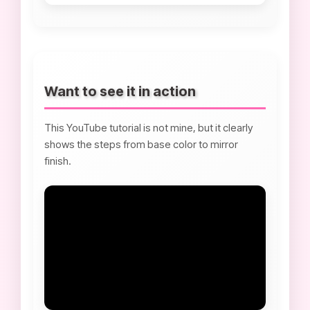
Want to see it in action
This YouTube tutorial is not mine, but it clearly
shows the steps from base color to mirror
finish.