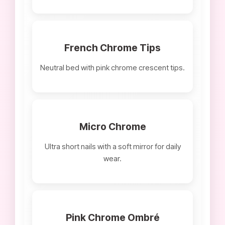
French Chrome Tips
Neutral bed with pink chrome crescent tips.
Micro Chrome
Ultra short nails with a soft mirror for daily
wear.
Pink Chrome Ombré