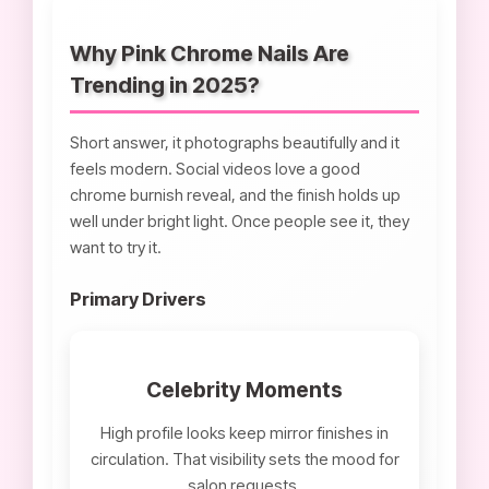
Why Pink Chrome Nails Are
Trending in 2025?
Short answer, it photographs beautifully and it
feels modern. Social videos love a good
chrome burnish reveal, and the finish holds up
well under bright light. Once people see it, they
want to try it.
Primary Drivers
Celebrity Moments
High profile looks keep mirror finishes in
circulation. That visibility sets the mood for
salon requests.