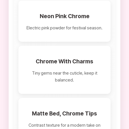
Neon Pink Chrome
Electric pink powder for festival season.
Chrome With Charms
Tiny gems near the cuticle, keep it
balanced.
Matte Bed, Chrome Tips
Contrast texture for a modern take on