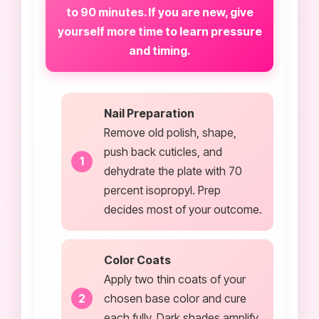
to 90 minutes. If you are new, give
yourself more time to learn pressure
and timing.
Nail Preparation
Remove old polish, shape,
push back cuticles, and
dehydrate the plate with 70
percent isopropyl. Prep
decides most of your outcome.
Color Coats
Apply two thin coats of your
chosen base color and cure
each fully. Dark shades amplify