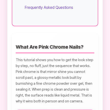
Frequently Asked Questions
What Are Pink Chrome Nails?
This tutorial shows you how to get the look step
by step, no fluff, just the sequence that works.
Pink chrome is that mirror shine you cannot
scroll past, a glossy metallic look built by
burnishing a fine chrome powder over gel, then
sealing it. When prep is clean and pressure is
right, the surface reads like liquid metal. That is
why it wins both in person and on camera.