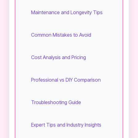
Maintenance and Longevity Tips
Common Mistakes to Avoid
Cost Analysis and Pricing
Professional vs DIY Comparison
Troubleshooting Guide
Expert Tips and Industry Insights