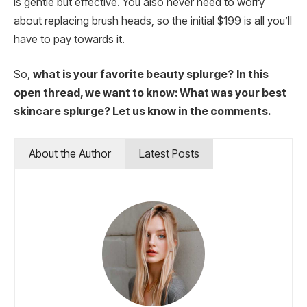
is gentle but effective. You also never need to worry
about replacing brush heads, so the initial $199 is all you’ll
have to pay towards it.
So,
what is your favorite beauty splurge?
In this
open thread, we want to know: What was your best
skincare splurge? Let us know in the comments.
About the Author
Latest Posts