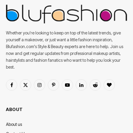
Whether you're looking to keep on top of the latest trends, give
yourself a makeover, or just want a little fashion inspiration,
Blufashion.com's Style & Beauty experts are here to help. Join us
now and get regular updates from professional makeup artists,
hairstylists and fashion fanatics who want to help you look your
best.
Facebook
X
Instagram
Pinterest
YouTube
LinkedIn
Reddit
BlogLovin
(Twitter)
ABOUT
About us