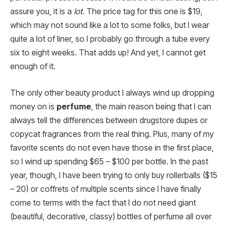
assure you, it is a
lot
. The price tag for this one is $19,
which may not sound like a lot to some folks, but I wear
quite a lot of liner, so I probably go through a tube every
six to eight weeks. That adds up! And yet, I cannot get
enough of it.
The only other beauty product I always wind up dropping
money on is
perfume
, the main reason being that I can
always tell the differences between drugstore dupes or
copycat fragrances from the real thing. Plus, many of my
favorite scents do not even have those in the first place,
so I wind up spending $65 – $100 per bottle. In the past
year, though, I have been trying to only buy rollerballs ($15
– 20) or coffrets of multiple scents since I have finally
come to terms with the fact that I do not need giant
(beautiful, decorative, classy) bottles of perfume all over