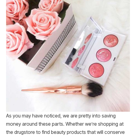
As you may have noticed, we are pretty into saving
money around these parts. Whether we’re shopping at
the drugstore to find beauty products that will conserve