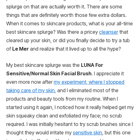
splurge on that are actually worth it. There are some
things that are definitely worth those few extra dollars.
When it comes to skincare products, what is your all-time
best skincare splurge? Was there a pricey
cleanser
that
cleared up your skin, or did you finally decide to try a tub
of
Le Mer
and realize that it lived up to all the hype?
My best skincare splurge was the
LUNA For
Sensitive/Normal Skin Facial Brush
. I appreciate it
even more now after
my experiment, where I stopped
taking care of my skin
, and I eliminated most of the
products and beauty tools from my routine. When I
started using it again, I noticed how it really helped get my
skin squeaky clean and exfoliated my face; no scrub
required. I was initially hesitant to try scrub brushes since I
thought they would irritate my
sensitive skin
, but this one