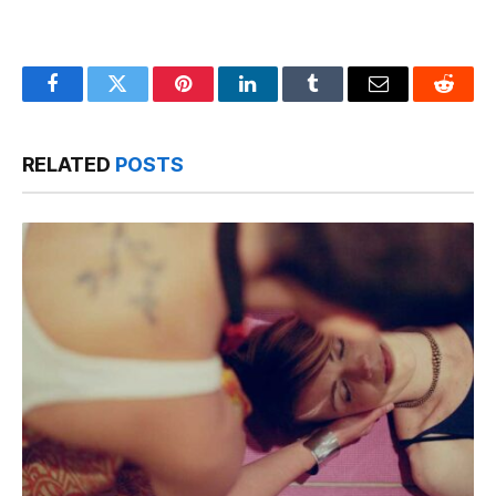
Facebook
Twitter
Pinterest
LinkedIn
Tumblr
Email
Reddit
RELATED
POSTS