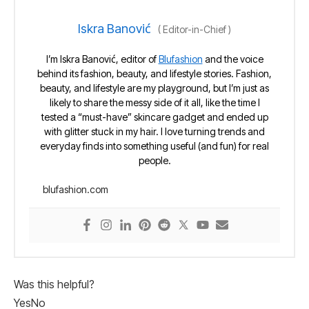
Iskra Banović
(
Editor-in-Chief
)
I’m Iskra Banović, editor of
Blufashion
and the voice
behind its fashion, beauty, and lifestyle stories. Fashion,
beauty, and lifestyle are my playground, but I’m just as
likely to share the messy side of it all, like the time I
tested a “must-have” skincare gadget and ended up
with glitter stuck in my hair. I love turning trends and
everyday finds into something useful (and fun) for real
people.
blufashion.com
Was this helpful?
Yes
No