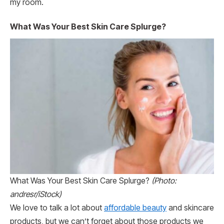
my room.
What Was Your Best Skin Care Splurge?
What Was Your Best Skin Care Splurge?
(Photo:
andresr/iStock)
We love to talk a lot about
affordable beauty
and skincare
products, but we can’t forget about those products we