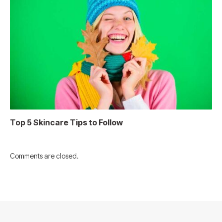
Top 5 Skincare Tips to Follow
Comments are closed.