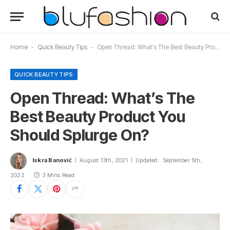
Home
-
Quick Beauty Tips
-
Open Thread: What’s The Best Beauty Product You Should Splurge On?
QUICK BEAUTY TIPS
Open Thread: What’s The
Best Beauty Product You
Should Splurge On?
Iskra Banović
August 13th, 2021
Updated:
September 5th,
2022
3 Mins Read