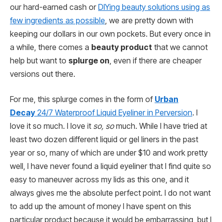
our hard-earned cash or
DIYing beauty solutions using as
few ingredients as possible
, we are pretty down with
keeping our dollars in our own pockets. But every once in
a while, there comes a
beauty product
that we cannot
help but want to
splurge on
, even if there are cheaper
versions out there.
For me, this splurge comes in the form of
Urban
Decay
24/7 Waterproof Liquid Eyeliner in Perversion
. I
love it so much. I love it
so, so
much. While I have tried at
least two dozen different liquid or gel liners in the past
year or so, many of which are under $10 and work pretty
well, I have never found a liquid eyeliner that I find quite so
easy to maneuver across my lids as this one, and it
always gives me the absolute perfect point. I do not want
to add up the amount of money I have spent on this
particular product because it would be embarrassing, but I