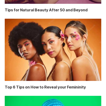
Tips for Natural Beauty After 50 and Beyond
Top 6 Tips on How to Reveal your Femininity