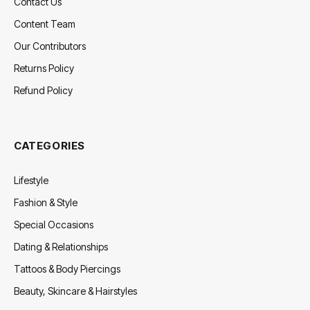
Contact Us
Content Team
Our Contributors
Returns Policy
Refund Policy
CATEGORIES
Lifestyle
Fashion & Style
Special Occasions
Dating & Relationships
Tattoos & Body Piercings
Beauty, Skincare & Hairstyles