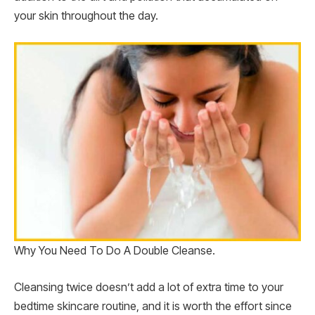
your skin throughout the day.
Why You Need To Do A Double Cleanse.
Cleansing twice doesn’t add a lot of extra time to your
bedtime skincare routine, and it is worth the effort since