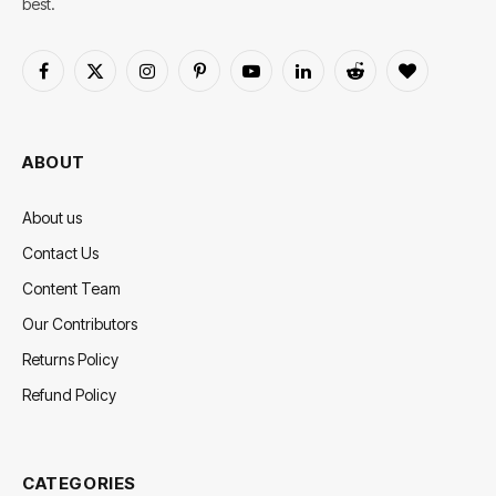
best.
Facebook
X
Instagram
Pinterest
YouTube
LinkedIn
Reddit
BlogLovin
(Twitter)
ABOUT
About us
Contact Us
Content Team
Our Contributors
Returns Policy
Refund Policy
CATEGORIES