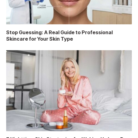
Stop Guessing: A Real Guide to Professional
Skincare for Your Skin Type