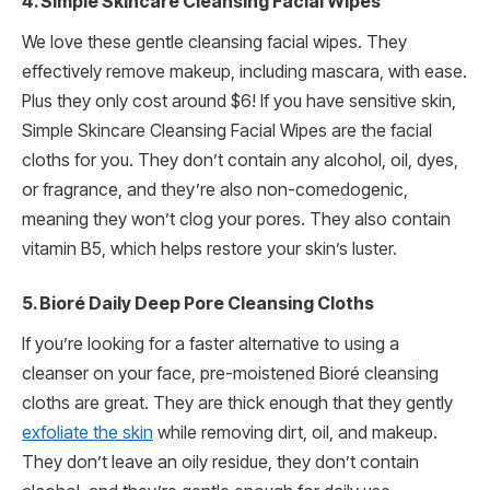
4. Simple Skincare Cleansing Facial Wipes
We love these gentle cleansing facial wipes. They
effectively remove makeup, including mascara, with ease.
Plus they only cost around $6! If you have sensitive skin,
Simple Skincare Cleansing Facial Wipes are the facial
cloths for you. They don’t contain any alcohol, oil, dyes,
or fragrance, and they’re also non-comedogenic,
meaning they won’t clog your pores. They also contain
vitamin B5, which helps restore your skin’s luster.
5. Bioré Daily Deep Pore Cleansing Cloths
If you’re looking for a faster alternative to using a
cleanser on your face, pre-moistened Bioré cleansing
cloths are great. They are thick enough that they gently
exfoliate the skin
while removing dirt, oil, and makeup.
They don’t leave an oily residue, they don’t contain