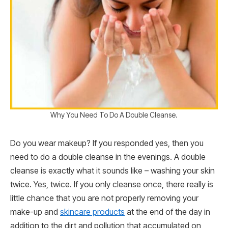
Why You Need To Do A Double Cleanse.
Do you wear makeup? If you responded yes, then you
need to do a double cleanse in the evenings. A double
cleanse is exactly what it sounds like – washing your skin
twice. Yes, twice. If you only cleanse once, there really is
little chance that you are not properly removing your
make-up and
skincare products
at the end of the day in
addition to the dirt and pollution that accumulated on