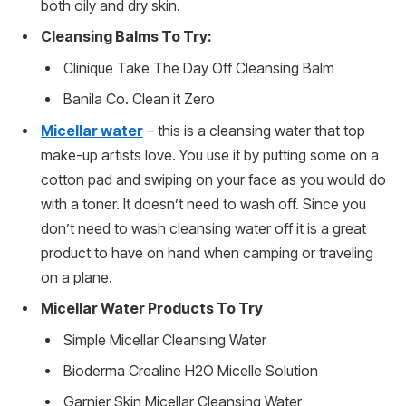
both oily and dry skin.
Cleansing Balms To Try:
Clinique Take The Day Off Cleansing Balm
Banila Co. Clean it Zero
Micellar water
– this is a cleansing water that top
make-up artists love. You use it by putting some on a
cotton pad and swiping on your face as you would do
with a toner. It doesn’t need to wash off. Since you
don’t need to wash cleansing water off it is a great
product to have on hand when camping or traveling
on a plane.
Micellar Water Products To Try
Simple Micellar Cleansing Water
Bioderma Crealine H2O Micelle Solution
Garnier Skin Micellar Cleansing Water