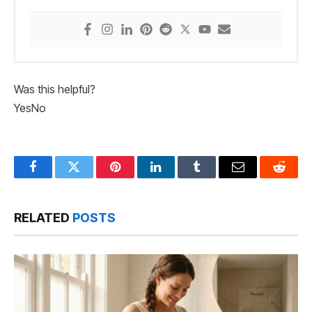
Was this helpful?
Yes
No
Facebook
Twitter
Pinterest
LinkedIn
Tumblr
Email
Reddit
RELATED
POSTS