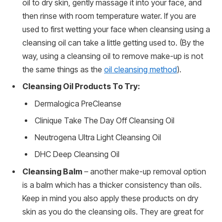
oil to dry skin, gently massage it into your face, and
then rinse with room temperature water. If you are
used to first wetting your face when cleansing using a
cleansing oil can take a little getting used to. (By the
way, using a cleansing oil to remove make-up is not
the same things as the
oil cleansing method
).
Cleansing Oil Products To Try:
Dermalogica PreCleanse
Clinique Take The Day Off Cleansing Oil
Neutrogena Ultra Light Cleansing Oil
DHC Deep Cleansing Oil
Cleansing Balm
– another make-up removal option
is a balm which has a thicker consistency than oils.
Keep in mind you also apply these products on dry
skin as you do the cleansing oils. They are great for