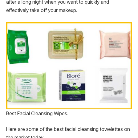
after a long night when you want to quickly and
effectively take off your makeup.
Best Facial Cleansing Wipes.
Here are some of the best facial cleansing towelettes on
the market today: