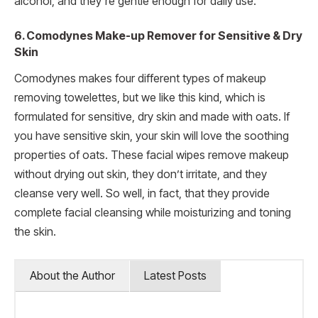
alcohol, and they’re gentle enough for daily use.
6. Comodynes Make-up Remover for Sensitive & Dry
Skin
Comodynes makes four different types of makeup
removing towelettes, but we like this kind, which is
formulated for sensitive, dry skin and made with oats. If
you have sensitive skin, your skin will love the soothing
properties of oats. These facial wipes remove makeup
without drying out skin, they don’t irritate, and they
cleanse very well. So well, in fact, that they provide
complete facial cleansing while moisturizing and toning
the skin.
About the Author
Latest Posts