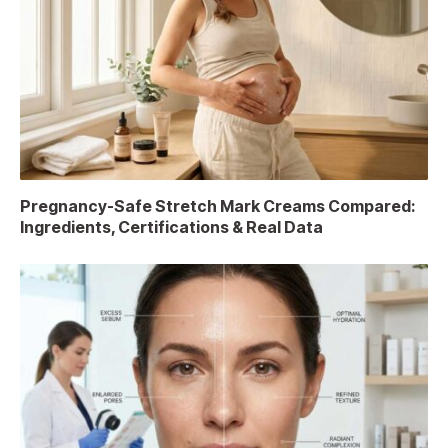
Pregnancy-Safe Stretch Mark Creams Compared:
Ingredients, Certifications & Real Data