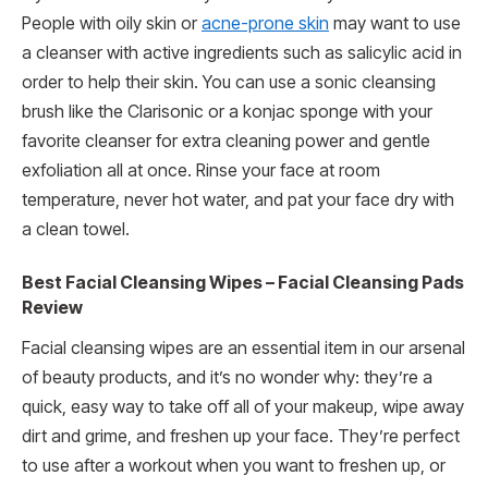
People with oily skin or
acne-prone skin
may want to use
a cleanser with active ingredients such as salicylic acid in
order to help their skin. You can use a sonic cleansing
brush like the Clarisonic or a konjac sponge with your
favorite cleanser for extra cleaning power and gentle
exfoliation all at once. Rinse your face at room
temperature, never hot water, and pat your face dry with
a clean towel.
Best Facial Cleansing Wipes – Facial Cleansing Pads
Review
Facial cleansing wipes are an essential item in our arsenal
of beauty products, and it’s no wonder why: they’re a
quick, easy way to take off all of your makeup, wipe away
dirt and grime, and freshen up your face. They’re perfect
to use after a workout when you want to freshen up, or