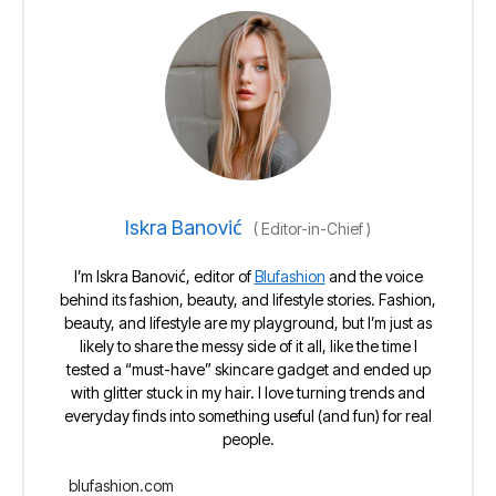
Iskra Banović
(
Editor-in-Chief
)
I’m Iskra Banović, editor of
Blufashion
and the voice
behind its fashion, beauty, and lifestyle stories. Fashion,
beauty, and lifestyle are my playground, but I’m just as
likely to share the messy side of it all, like the time I
tested a “must-have” skincare gadget and ended up
with glitter stuck in my hair. I love turning trends and
everyday finds into something useful (and fun) for real
people.
blufashion.com