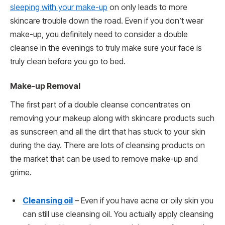
sleeping with your make-up
on only leads to more
skincare trouble down the road. Even if you don’t wear
make-up, you definitely need to consider a double
cleanse in the evenings to truly make sure your face is
truly clean before you go to bed.
Make-up Removal
The first part of a double cleanse concentrates on
removing your makeup along with skincare products such
as sunscreen and all the dirt that has stuck to your skin
during the day. There are lots of cleansing products on
the market that can be used to remove make-up and
grime.
Cleansing oil
– Even if you have acne or oily skin you
can still use cleansing oil. You actually apply cleansing