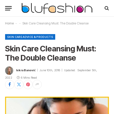
Home
-
-
Skin Care Cleansing Must: The Double Cleanse
SKIN CARE ADVICE & PRODUCTS
Skin Care Cleansing Must:
The Double Cleanse
Iskra Banović
June 10th, 2018
Updated:
September 5th,
2022
6 Mins Read