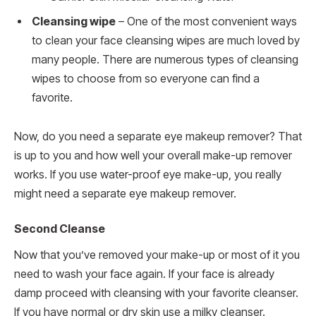
Cleansing wipe
– One of the most convenient ways
to clean your face cleansing wipes are much loved by
many people. There are numerous types of cleansing
wipes to choose from so everyone can find a
favorite.
Now, do you need a separate eye makeup remover? That
is up to you and how well your overall make-up remover
works. If you use water-proof eye make-up, you really
might need a separate eye makeup remover.
Second Cleanse
Now that you’ve removed your make-up or most of it you
need to wash your face again. If your face is already
damp proceed with cleansing with your favorite cleanser.
If you have normal or dry skin use a milky cleanser.