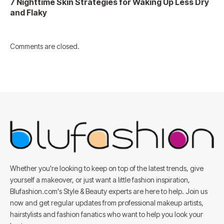
7 Nighttime Skin Strategies for Waking Up Less Dry
and Flaky
Comments are closed.
Whether you're looking to keep on top of the latest trends, give
yourself a makeover, or just want a little fashion inspiration,
Blufashion.com's Style & Beauty experts are here to help. Join us
now and get regular updates from professional makeup artists,
hairstylists and fashion fanatics who want to help you look your