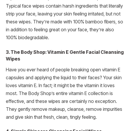
Typical face wipes contain harsh ingredients that literally
strip your face, leaving your skin feeling irritated, but not
these wipes. They’re made with 100% bamboo fibers, so
in addition to feeling great on your face, they’re also
100% biodegradable.
3. The Body Shop: Vitamin E Gentle Facial Cleansing
Wipes
Have you ever heard of people breaking open vitamin E
capsules and applying the liquid to their faces? Your skin
loves vitamin E. In fact; it might be the vitamin it loves
most. The Body Shop’s entire vitamin E collection is
effective, and these wipes are certainly no exception.
They gently remove makeup, cleanse, remove impurities
and give skin that fresh, clean, tingly feeling.