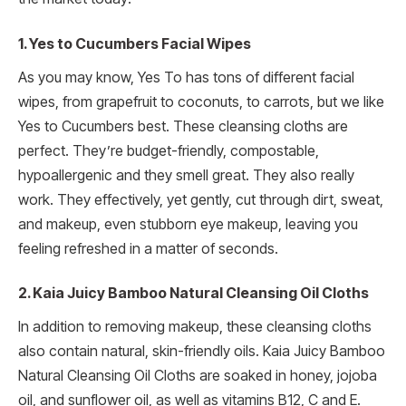
1. Yes to Cucumbers Facial Wipes
As you may know, Yes To has tons of different facial
wipes, from grapefruit to coconuts, to carrots, but we like
Yes to Cucumbers best. These cleansing cloths are
perfect. They’re budget-friendly, compostable,
hypoallergenic and they smell great. They also really
work. They effectively, yet gently, cut through dirt, sweat,
and makeup, even stubborn eye makeup, leaving you
feeling refreshed in a matter of seconds.
2. Kaia Juicy Bamboo Natural Cleansing Oil Cloths
In addition to removing makeup, these cleansing cloths
also contain natural, skin-friendly oils. Kaia Juicy Bamboo
Natural Cleansing Oil Cloths are soaked in honey, jojoba
oil, and sunflower oil, as well as vitamins B12, C and E.