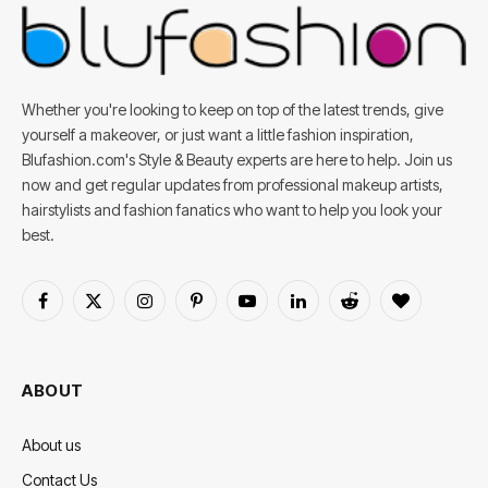
Whether you're looking to keep on top of the latest trends, give
yourself a makeover, or just want a little fashion inspiration,
Blufashion.com's Style & Beauty experts are here to help. Join us
now and get regular updates from professional makeup artists,
hairstylists and fashion fanatics who want to help you look your
best.
Facebook
X
Instagram
Pinterest
YouTube
LinkedIn
Reddit
BlogLovin
(Twitter)
ABOUT
About us
Contact Us