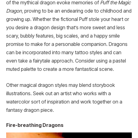
of the mythical dragon evoke memories of
Puff the Magic
Dragon
, proving to be an endearing ode to childhood and
growing up. Whether the fictional Puff stole your heart or
you desire a dragon design that’s more sweet and less
scary, bubbly features, big scales, and a happy smile
promise to make for a personable companion. Dragons
can be incorporated into many tattoo styles and can
even take a fairytale approach. Consider using a pastel
muted palette to create a more fantastical scene.
Other magical dragon styles may blend storybook
illustrations. Seek out an artist who works with a
watercolor sort of inspiration and work together on a
fantasy dragon piece.
Fire-breathing Dragons