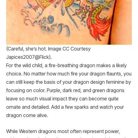
(Careful, she’s hot. Image CC Courtesy
Japices2007@Flick).
For the wild child, a fire-breathing dragon makes a likely
choice. No matter how much fire your dragon flaunts, you
can still keep the basis of your dragon design feminine by
focusing on color. Purple, dark red, and green dragons
leave so much visual impact they can become quite
ornate and detailed. Add a few sparks and watch your
dragon come alive.
While Western dragons most often represent power,