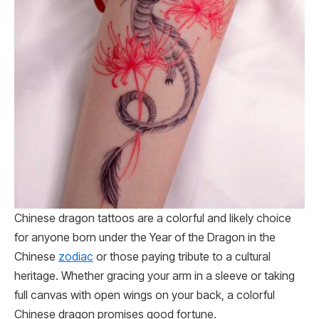
Chinese dragon tattoos are a colorful and likely choice
for anyone born under the Year of the Dragon in the
Chinese
zodiac
or those paying tribute to a cultural
heritage. Whether gracing your arm in a sleeve or taking
full canvas with open wings on your back, a colorful
Chinese dragon promises good fortune.