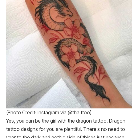
(Photo Credit: Instagram via @tha.ttoo)
Yes, you can be the girl with the dragon tattoo. Dragon
tattoo designs for you are plentiful. There’s no need to
veer to the dark and gothic side of things just because