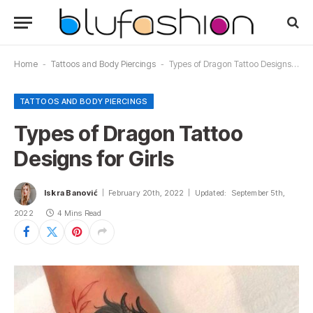
Home
-
Tattoos and Body Piercings
-
Types of Dragon Tattoo Designs for Girls
TATTOOS AND BODY PIERCINGS
Types of Dragon Tattoo
Designs for Girls
Iskra Banović
February 20th, 2022
Updated:
September 5th,
2022
4 Mins Read