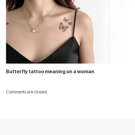
Butterfly tattoo meaning on a woman
Comments are closed.