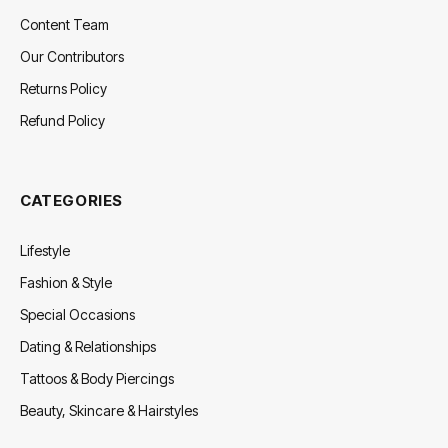
Content Team
Our Contributors
Returns Policy
Refund Policy
CATEGORIES
Lifestyle
Fashion & Style
Special Occasions
Dating & Relationships
Tattoos & Body Piercings
Beauty, Skincare & Hairstyles