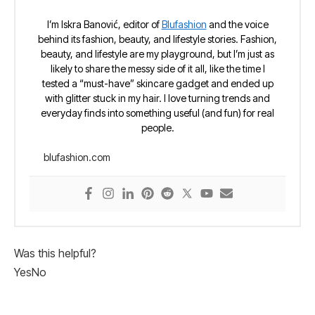
I’m Iskra Banović, editor of
Blufashion
and the voice
behind its fashion, beauty, and lifestyle stories. Fashion,
beauty, and lifestyle are my playground, but I’m just as
likely to share the messy side of it all, like the time I
tested a “must-have” skincare gadget and ended up
with glitter stuck in my hair. I love turning trends and
everyday finds into something useful (and fun) for real
people.
blufashion.com
Was this helpful?
Yes
No