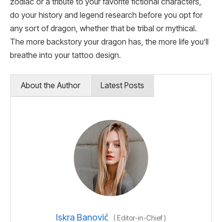
zodiac or a tribute to your favorite fictional characters,
do your history and legend research before you opt for
any sort of dragon, whether that be tribal or mythical.
The more backstory your dragon has, the more life you’ll
breathe into your tattoo design.
About the Author
Latest Posts
Iskra Banović
(
Editor-in-Chief
)