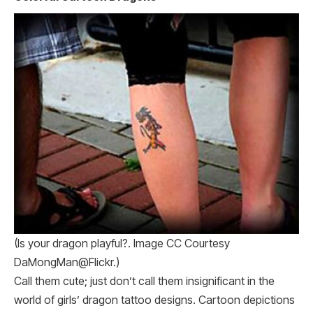
(Is your dragon playful?. Image CC Courtesy
DaMongMan@Flickr.)
Call them cute; just don’t call them insignificant in the
world of girls’ dragon tattoo designs. Cartoon depictions