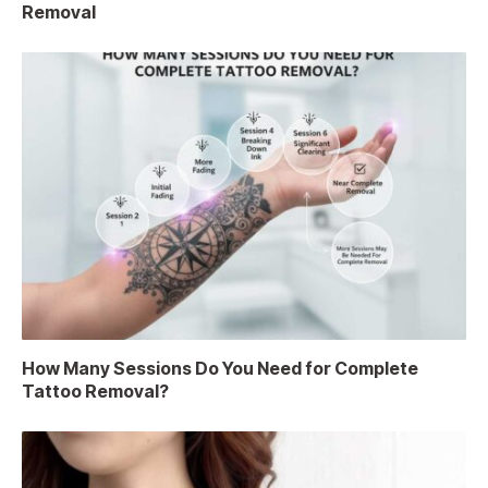
Removal
How Many Sessions Do You Need for Complete
Tattoo Removal?