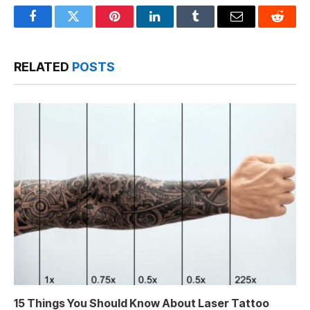
Facebook
Twitter
Pinterest
LinkedIn
Tumblr
Email
Reddit
RELATED
POSTS
15 Things You Should Know About Laser Tattoo