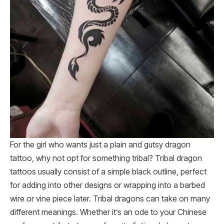
For the girl who wants just a plain and gutsy dragon
tattoo, why not opt for something tribal? Tribal dragon
tattoos usually consist of a simple black outline, perfect
for adding into other designs or wrapping into a barbed
wire or vine piece later. Tribal dragons can take on many
different meanings. Whether it’s an ode to your Chinese