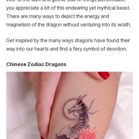
you appreciate a bit of this endearing yet mythical beast.
There are many ways to depict the energy and
magnetism of the dragon without venturing into its wrath.
Get inspired by the many ways dragons have found their
way into our hearts and find a fiery symbol of devotion.
Chinese Zodiac Dragons