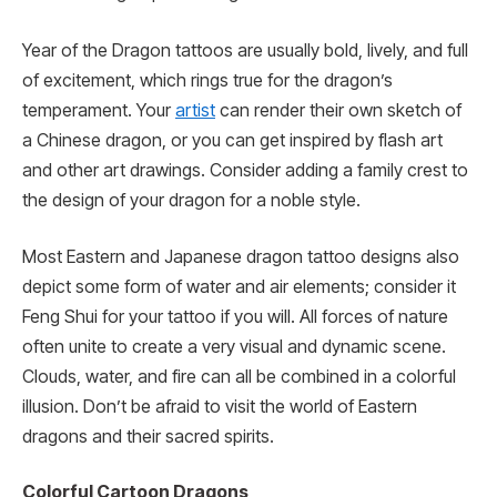
Year of the Dragon tattoos are usually bold, lively, and full
of excitement, which rings true for the dragon’s
temperament. Your
artist
can render their own sketch of
a Chinese dragon, or you can get inspired by flash art
and other art drawings. Consider adding a family crest to
the design of your dragon for a noble style.
Most Eastern and Japanese dragon tattoo designs also
depict some form of water and air elements; consider it
Feng Shui for your tattoo if you will. All forces of nature
often unite to create a very visual and dynamic scene.
Clouds, water, and fire can all be combined in a colorful
illusion. Don’t be afraid to visit the world of Eastern
dragons and their sacred spirits.
Colorful Cartoon Dragons