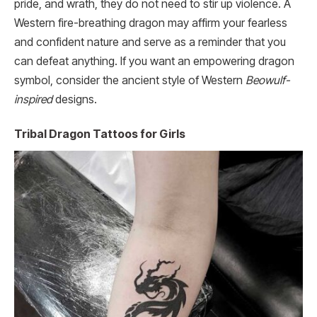
pride, and wrath, they do not need to stir up violence. A
Western fire-breathing dragon may affirm your fearless
and confident nature and serve as a reminder that you
can defeat anything. If you want an empowering dragon
symbol, consider the ancient style of Western
Beowulf-
inspired
designs.
Tribal Dragon Tattoos for Girls